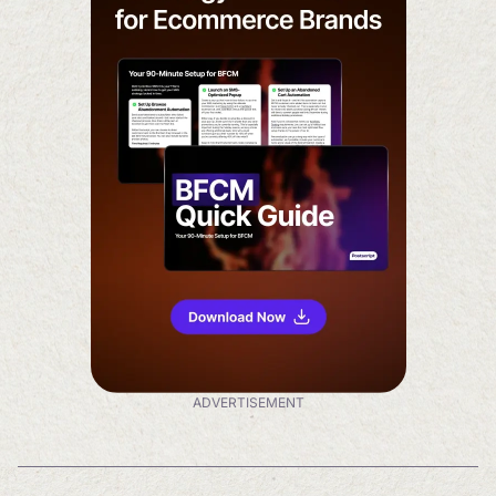
ADVERTISEMENT