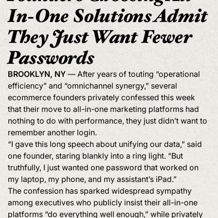
In-One Solutions Admit
They Just Want Fewer
Passwords
BROOKLYN, NY
— After years of touting “operational
efficiency” and “omnichannel synergy,” several
ecommerce founders privately confessed this week
that their move to all-in-one marketing platforms had
nothing to do with performance, they just didn’t want to
remember another login.
“I gave this long speech about unifying our data,” said
one founder, staring blankly into a ring light. “But
truthfully, I just wanted one password that worked on
my laptop, my phone, and my assistant’s iPad.”
The confession has sparked widespread sympathy
among executives who publicly insist their all-in-one
platforms “do everything well enough,” while privately