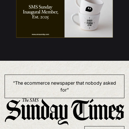
“The ecommerce newspaper that nobody asked
for”