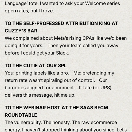
Language’ tote. I wanted to ask your Welcome series
open rates, but I froze.
TO THE SELF-PROFESSED ATTRIBUTION KING AT
CUZZY’S BAR
We complained about Meta’s rising CPAs like we’d been
doing it for years. Then your team called you away
before I could get your Slack.
TO THE CUTIE AT OUR 3PL
You: printing labels like a pro. Me: pretending my
return rate wasn’t spiraling out of control. Our
barcodes aligned for a moment. If fate (or UPS)
delivers this message, hit me up.
TO THE WEBINAR HOST AT THE SAAS BFCM
ROUNDTABLE
The vulnerability. The honesty. The raw ecommerce
energy. I haven’t stopped thinking about you since. Let’s