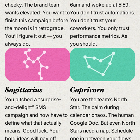
cheeky. The brand team
6am and woke up at 5:59.
wants elevated. You want to
You don’t trust automations.
finish this campaign before
You don’t trust your
the moon is in retrograde.
coworkers. You only trust
You’ll figure it out — you
performance metrics. As
always do.
you should.
Sagittarius
Capricorn
You pitched a “surprise-
You are the team’s North
and-delight” SMS
Star. The calm during
campaign and now have to
calendar chaos. The human
define what that actually
Google Doc. But even North
means. Good luck. Your
Stars need a nap. Schedule
bold ideas will pay off…
one in between your flows.