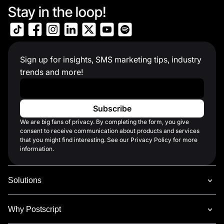
Stay in the loop!
Sign up for insights, SMS marketing tips, industry
trends and more!
Work Email
*
We are big fans of privacy. By completing the form, you give
consent to receive communication about products and services
that you might find interesting. See our Privacy Policy for more
information.
Solutions
Why Postscript