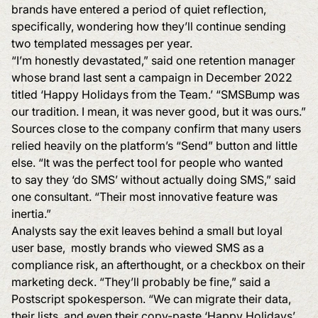
brands have entered a period of quiet reflection,
specifically, wondering how they’ll continue sending
two templated messages per year.
“I’m honestly devastated,” said one retention manager
whose brand last sent a campaign in December 2022
titled ‘Happy Holidays from the Team.’ “SMSBump was
our tradition. I mean, it was never good, but it was ours.”
Sources close to the company confirm that many users
relied heavily on the platform’s “Send” button and little
else. “It was the perfect tool for people who wanted
to say they ‘do SMS’ without actually doing SMS,” said
one consultant. “Their most innovative feature was
inertia.”
Analysts say the exit leaves behind a small but loyal
user base, mostly brands who viewed SMS as a
compliance risk, an afterthought, or a checkbox on their
marketing deck. “They’ll probably be fine,” said a
Postscript spokesperson. “We can migrate their data,
their lists, and even their copy-paste ‘Happy Holidays’