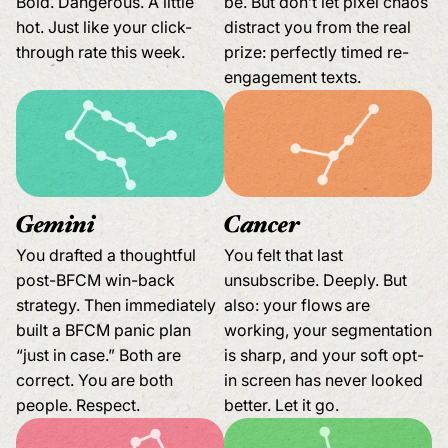
Bold. Dangerous. A little
be. But don’t let pixel chaos
hot. Just like your click-
distract you from the real
through rate this week.
prize: perfectly timed re-
engagement texts.
Gemini
Cancer
You drafted a thoughtful
You felt that last
post-BFCM win-back
unsubscribe. Deeply. But
strategy. Then immediately
also: your flows are
built a BFCM panic plan
working, your segmentation
“just in case.” Both are
is sharp, and your soft opt-
correct. You are both
in screen has never looked
people. Respect.
better. Let it go.