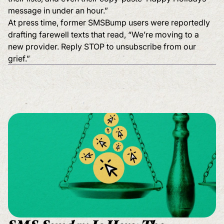
message in under an hour.”
At press time, former SMSBump users were reportedly
drafting farewell texts that read, “We’re moving to a
new provider. Reply STOP to unsubscribe from our
grief.”