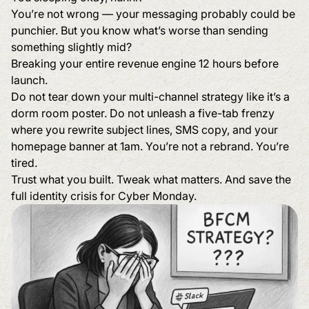
You’re not wrong — your messaging probably could be
punchier. But you know what’s worse than sending
something slightly mid?
Breaking your entire revenue engine 12 hours before
launch.
Do not tear down your multi-channel strategy like it’s a
dorm room poster. Do not unleash a five-tab frenzy
where you rewrite subject lines, SMS copy, and your
homepage banner at 1am. You’re not a rebrand. You’re
tired.
Trust what you built. Tweak what matters. And save the
full identity crisis for Cyber Monday.