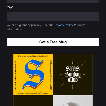
Zip
*
We are big fans of privacy. See our
Privacy Policy
for more
information.