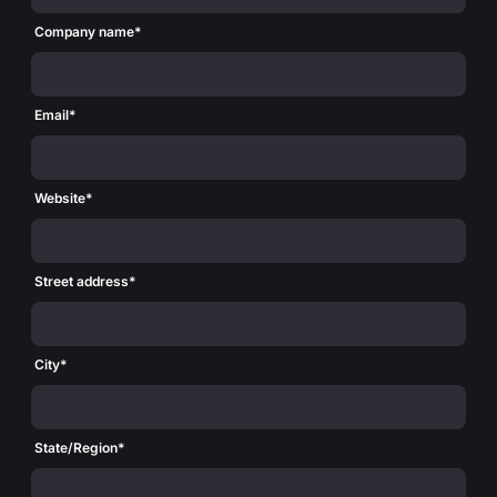
Company name
*
Email
*
Website
*
Street address
*
City
*
State/Region
*