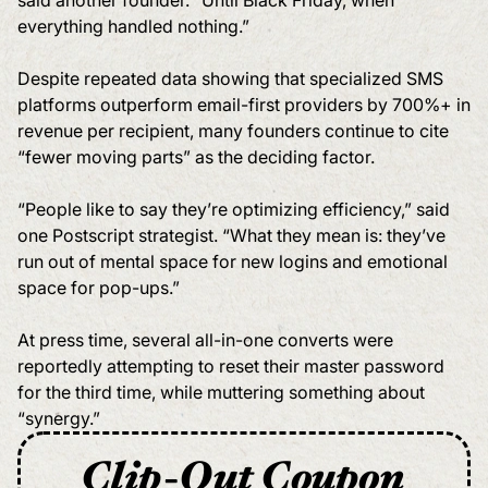
said another founder. “Until Black Friday, when
everything handled nothing.”
Despite repeated data showing that specialized SMS
platforms outperform email-first providers by 700%+ in
revenue per recipient, many founders continue to cite
“fewer moving parts” as the deciding factor.
“People like to say they’re optimizing efficiency,” said
one Postscript strategist. “What they mean is: they’ve
run out of mental space for new logins and emotional
space for pop-ups.”
At press time, several all-in-one converts were
reportedly attempting to reset their master password
for the third time, while muttering something about
“synergy.”
Clip-Out Coupon