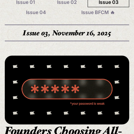
Issue 01
Issue 02
Issue 03
Issue 04
Issue BFCM 🔥
Issue 03, November 16, 2025
Founders Choosing All-