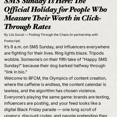
SMS Sunday Is Here: The
Official Holiday for People Who
Measure Their Worth in Click-
Through Rates
By Lilo Social — Posting Through the Chaos (in partnership with
Postscript)
It’s 9 a.m. on SMS Sunday, and influencers everywhere
are fighting for their lives. Ring lights blaze. Tripods
wobble. Someone’s on their fifth take of “Happy SMS
Sunday!” because their dog barked halfway through
“link in bio.”
Welcome to BFCM, the Olympics of content creation,
where the caffeine is endless, the content calendar is
lawless, and the algorithm has chosen violence.
Everyone’s playing the same game: brands are texting,
influencers are posting, and your feed looks like a
digital Black Friday parade — one long scroll of
urgency, discount codes, and people pretending they