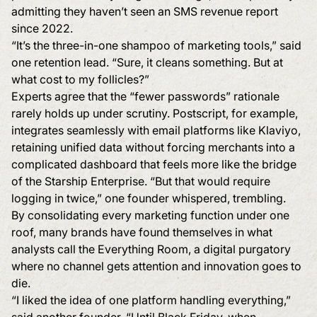
admitting they haven’t seen an SMS revenue report
since 2022.
“It’s the three-in-one shampoo of marketing tools,” said
one retention lead. “Sure, it cleans something. But at
what cost to my follicles?”
Experts agree that the “fewer passwords” rationale
rarely holds up under scrutiny. Postscript, for example,
integrates seamlessly with email platforms like Klaviyo,
retaining unified data without forcing merchants into a
complicated dashboard that feels more like the bridge
of the Starship Enterprise. “But that would require
logging in twice,” one founder whispered, trembling.
By consolidating every marketing function under one
roof, many brands have found themselves in what
analysts call the Everything Room, a digital purgatory
where no channel gets attention and innovation goes to
die.
“I liked the idea of one platform handling everything,”