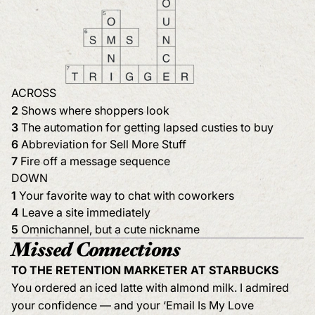
ACROSS
2
Shows where shoppers look
3
The automation for getting lapsed custies to buy
6
Abbreviation for Sell More Stuff
7
Fire off a message sequence
DOWN
1
Your favorite way to chat with coworkers
4
Leave a site immediately
5
Omnichannel, but a cute nickname
Missed Connections
TO THE RETENTION MARKETER AT STARBUCKS
You ordered an iced latte with almond milk. I admired
your confidence — and your ‘Email Is My Love