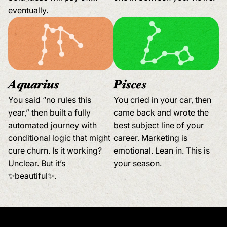
eventually.
Aquarius
Pisces
You said “no rules this
You cried in your car, then
year,” then built a fully
came back and wrote the
automated journey with
best subject line of your
conditional logic that might
career. Marketing is
cure churn. Is it working?
emotional. Lean in. This is
Unclear. But it’s
your season.
✨beautiful✨.