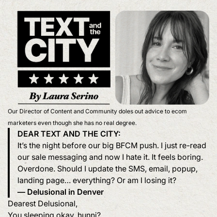
Our Director of Content and Community doles out advice to ecom
marketers even though she has no real degree.
DEAR TEXT AND THE CITY:
It’s the night before our big BFCM push. I just re-read
our sale messaging and now I hate it. It feels boring.
Overdone. Should I update the SMS, email, popup,
landing page… everything? Or am I losing it?
— Delusional in Denver
Dearest Delusional,
You sleeping okay, hunni?