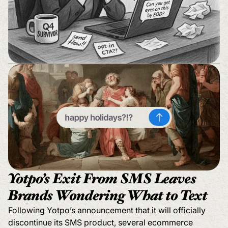
Yotpo’s Exit From SMS Leaves
Brands Wondering What to Text
Following Yotpo’s announcement that it will officially
discontinue its SMS product, several ecommerce