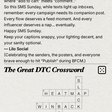
where “add to cart” meets “comment .”
So this SMS Sunday, while texts light up inboxes,
remember: every campaign needs its companion post.
Every flow deserves a feed moment. And every
influencer deserves a nap... eventually.
Happy SMS Sunday.
Keep your captions snappy, your lighting decent, and
your sanity optional.
— Lilo Social
(Celebrating the senders, the posters, and everyone
brave enough to hit “Publish” during BFCM.)
The Great DTC Crossword