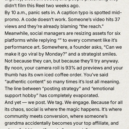
didn’t film this Reel two weeks ago.
By 10 a.m., panic sets in. A caption typo is spotted mid-
promo. A code doesn’t work. Someone’s video hits 37
views and they’re already blaming “the reach.”
Meanwhile, social managers are resizing assets for six
platforms while replying “” to every comment like it’s
performance art. Somewhere, a founder asks, “Can we
make it go viral by Monday?” and a strategist smiles.
Not because they can, but because they’ll try anyway.
By noon, your camera roll is 93% ad previews and your
thumb has its own iced coffee order. You’ve said
“authentic content” so many times it’s lost all meaning.
The line between “posting strategy” and “emotional
support hobby” has completely evaporated.
And yet — we post. We tag. We engage. Because for all
its chaos, social is where the magic happens. It’s where
community meets conversion, where someone’s
grandma accidentally becomes your top affiliate, and