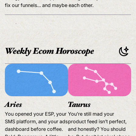
fix our funnels… and maybe each other.
Weekly Ecom Horoscope
Aries
Taurus
You opened your ESP, your
You’re still mad your
SMS platform, and your ads
product feed isn’t perfect,
dashboard before coffee.
and honestly? You should