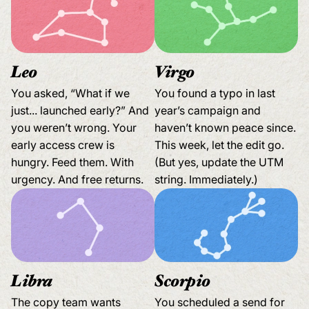
Leo
Virgo
You asked, “What if we
You found a typo in last
just... launched early?” And
year’s campaign and
you weren’t wrong. Your
haven’t known peace since.
early access crew is
This week, let the edit go.
hungry. Feed them. With
(But yes, update the UTM
urgency. And free returns.
string. Immediately.)
Libra
Scorpio
The copy team wants
You scheduled a send for