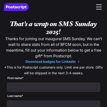
That’s a wrap on SMS Sunday
2025!
Thanks for joining our inaugural SMS Sunday. We can’t
wait to share stats from all of BFCM soon, but in the
meantime, fill out your information below to get a free
gift* from Postscript.
Download badges for LinkedIn
*This is for Postscript customers only. Limit one per store. Gifts
will be shipped in the next 3-4 weeks.
First name
*
Last name
*