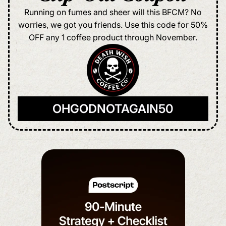
Running on fumes and sheer will this BFCM? No
worries, we got you friends. Use this code for 50%
OFF any 1 coffee product through November.
OHGODNOTAGAIN50