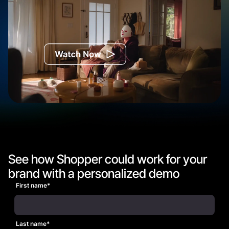
Watch the Commercial
See how Shopper could work for your
brand with a personalized demo
First name
*
Last name
*