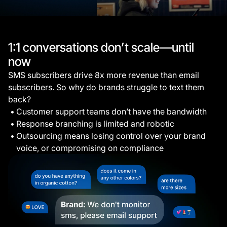
1:1 conversations don’t scale—until
now
SMS subscribers drive 8x more revenue than email
subscribers. So why do brands struggle to text them
back?
Customer support teams don’t have the bandwidth
Response branching is limited and robotic
Outsourcing means losing control over your brand
voice, or compromising on compliance