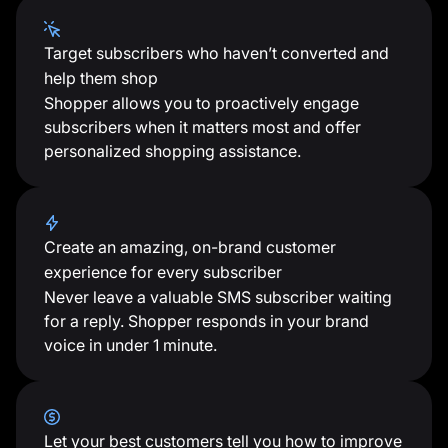
Target subscribers who haven’t converted and
help them shop
Shopper allows you to proactively engage
subscribers when it matters most and offer
personalized shopping assistance.
Create an amazing, on-brand customer
experience for every subscriber
Never leave a valuable SMS subscriber waiting
for a reply. Shopper responds in your brand
voice in under 1 minute.
Let your best customers tell you how to improve