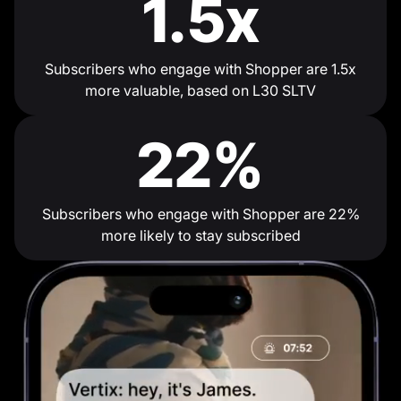
1.5x
Subscribers who engage with Shopper are 1.5x
more valuable, based on L30 SLTV
22%
Subscribers who engage with Shopper are 22%
more likely to stay subscribed