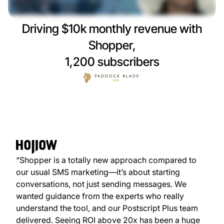
Driving $10k monthly revenue with
Shopper,
1,200 subscribers
“Shopper is a totally new approach compared to
our usual SMS marketing—it’s about starting
conversations, not just sending messages. We
wanted guidance from the experts who really
understand the tool, and our Postscript Plus team
delivered. Seeing ROI above 20x has been a huge