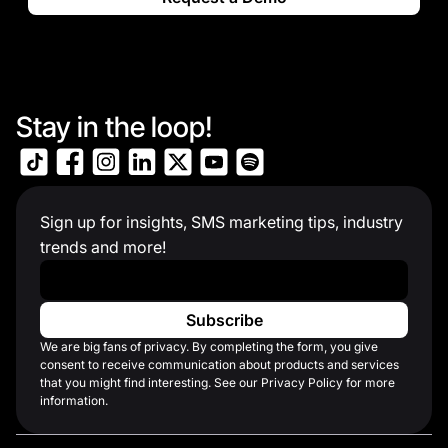
Stay in the loop!
Sign up for insights, SMS marketing tips, industry
trends and more!
Work Email
*
We are big fans of privacy. By completing the form, you give
consent to receive communication about products and services
that you might find interesting. See our Privacy Policy for more
information.