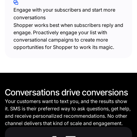
Engage with your subscribers and start more
conversations
Shopper works best when subscribers reply and
engage. Proactively engage your list with
conversational campaigns to create more
opportunities for Shopper to work its magic.
Conversations drive conversions
Your customers want to text you, and the results show
it.
SMS is their preferred way to ask questions, get help,
and receive personalized recommendations. No other
channel delivers that kind of scale and engagement.