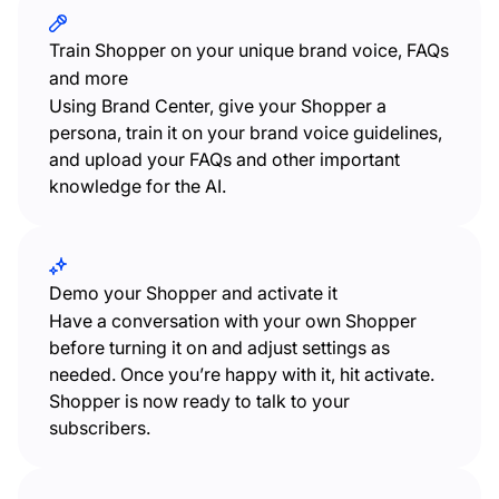
Train Shopper on your unique brand voice, FAQs
and more
Using Brand Center, give your Shopper a
persona, train it on your brand voice guidelines,
and upload your FAQs and other important
knowledge for the AI.
Demo your Shopper and activate it
Have a conversation with your own Shopper
before turning it on and adjust settings as
needed. Once you’re happy with it, hit activate.
Shopper is now ready to talk to your
subscribers.