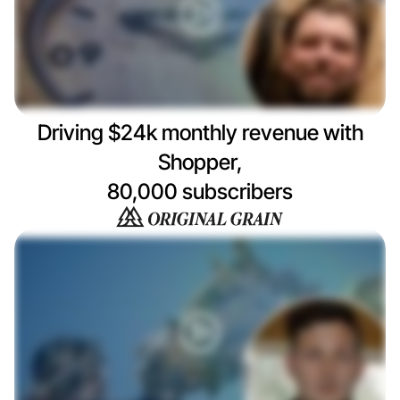
Driving $24k monthly revenue with
Shopper,
80,000 subscribers