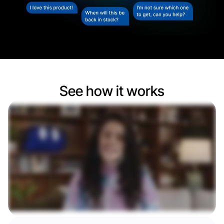
See how it works