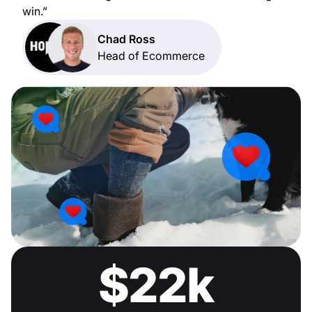
win.”
Chad Ross
Head of Ecommerce
$22k