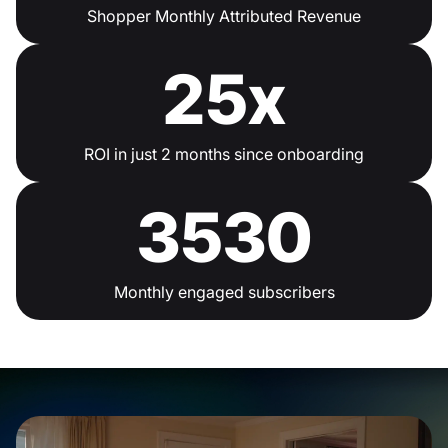
Shopper Monthly Attributed Revenue
25x
ROI in just 2 months since onboarding
3530
Monthly engaged subscribers