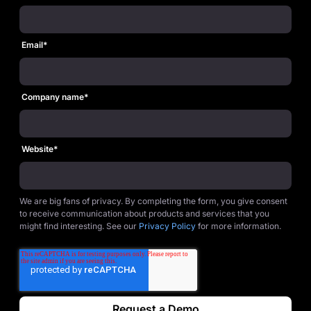
Email
*
Company name
*
Website
*
We are big fans of privacy. By completing the form, you give consent
to receive communication about products and services that you
might find interesting. See our
Privacy Policy
for more information.