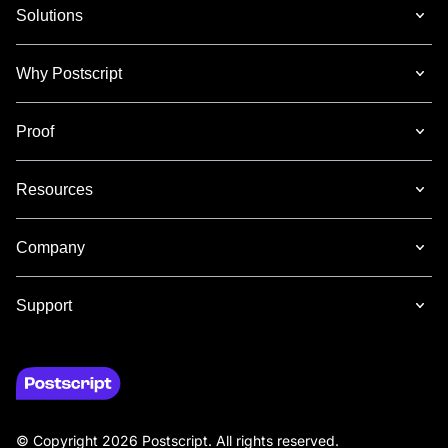
Solutions
Why Postscript
Proof
Resources
Company
Support
© Copyright 2026 Postscript. All rights reserved.