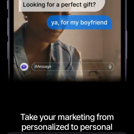
Take your marketing from
personalized to personal