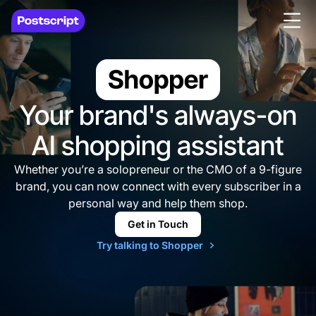
Your brand's always-on
AI
shopping assistant
Whether you’re a solopreneur or the CMO of a 9-figure
brand, you can now connect with every subscriber in a
personal way and help them shop.
Get in Touch
Try talking to Shopper