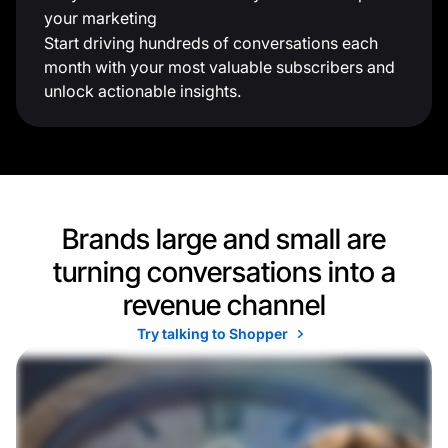
your marketing
Start driving hundreds of conversations each
month with your most valuable subscribers and
unlock actionable insights.
Brands large and small are
turning conversations into a
revenue channel
Try talking to Shopper