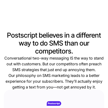
Postscript believes in a different
way to do SMS than our
competitors.
Conversational two-way messaging IS the way to stand
out with customers. But our competitors often preach
SMS strategies that just end up annoying them.
Our philosophy on SMS marketing leads to a better
experience for your subscribers. They’ll actually enjoy
getting a text from you—not get annoyed by it.