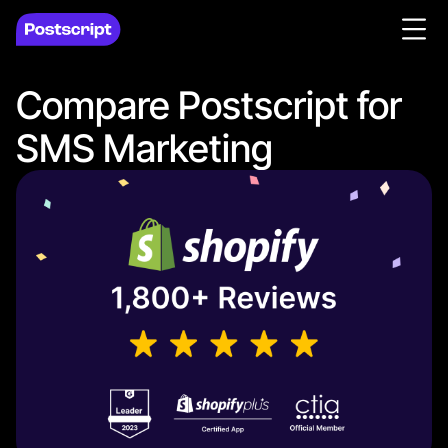
Compare Postscript for
SMS Marketing