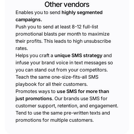
Other vendors
Enables you to send
highly segmented
campaigns.
Push you to send at least 8-12 full-list
promotional blasts per month to maximize
their profits. This leads to high unsubscribe
rates.
Helps you craft a
unique SMS strategy
and
infuse your brand voice in text messages so
you can stand out from your competitors.
Teach the same one-size-fits-all SMS
playbook for all their customers.
Promotes ways to
use SMS for more than
just promotions
. Our brands use SMS for
customer support, retention, and engagement.
Tend to use the same pre-written texts and
promotions for multiple customers.