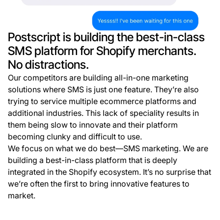
Postscript is building the best-in-class
SMS platform for Shopify merchants.
No distractions.
Our competitors are building all-in-one marketing
solutions where SMS is just one feature. They’re also
trying to service multiple ecommerce platforms and
additional industries. This lack of speciality results in
them being slow to innovate and their platform
becoming clunky and difficult to use.
We focus on what we do best—SMS marketing. We are
building a best-in-class platform that is deeply
integrated in the Shopify ecosystem. It’s no surprise that
we’re often the first to bring innovative features to
market.