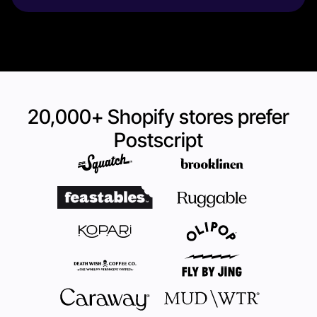
20,000+ Shopify stores prefer
Postscript