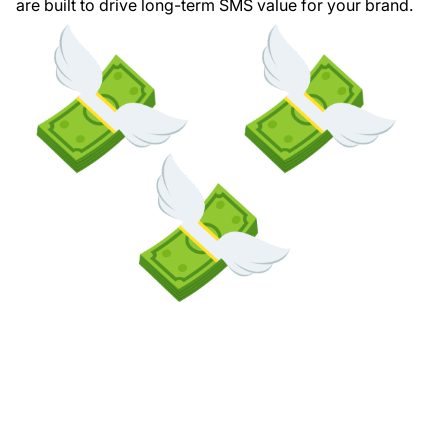
are built to drive long-term SMS value for your brand.