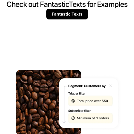
Check out FantasticTexts for Examples
Fantastic Texts