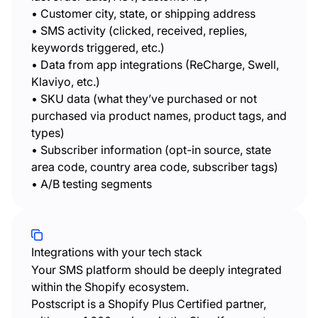
• Customer city, state, or shipping address
• SMS activity (clicked, received, replies,
keywords triggered, etc.)
• Data from app integrations (ReCharge, Swell,
Klaviyo, etc.)
• SKU data (what they’ve purchased or not
purchased via product names, product tags, and
types)
• Subscriber information (opt-in source, state
area code, country area code, subscriber tags)
• A/B testing segments
Integrations with your tech stack
Your SMS platform should be deeply integrated
within the Shopify ecosystem.
Postscript is a Shopify Plus Certified partner,