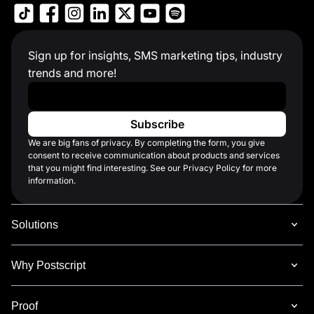
Sign up for insights, SMS marketing tips, industry
trends and more!
Work Email
*
We are big fans of privacy. By completing the form, you give
consent to receive communication about products and services
that you might find interesting. See our Privacy Policy for more
information.
Solutions
Why Postscript
Proof