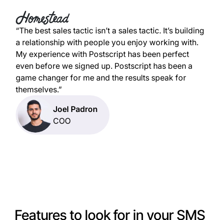
“The best sales tactic isn’t a sales tactic. It’s building
a relationship with people you enjoy working with.
My experience with Postscript has been perfect
even before we signed up. Postscript has been a
game changer for me and the results speak for
themselves.”
Joel Padron
COO
Features to look for in your SMS