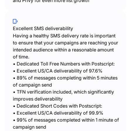
and Privy for even more list growth
Excellent SMS deliverability
Having a healthy SMS delivery rate is important
to ensure that your campaigns are reaching your
intended audience within a reasonable amount
of time.
• Dedicated Toll Free Numbers with Postscript:
• Excellent US/CA deliverability of 97.6%
• 89% of messages completing within 5 minutes
of campaign send
• TFN verification included, which significantly
improves deliverability
• Dedicated Short Codes with Postscript:
• Excellent US/CA deliverability of 99.9%
• 99% of messages completed within 1 minute of
campaign send