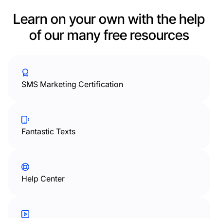
Learn on your own with the help
of our many free resources
SMS Marketing Certification
Fantastic Texts
Help Center