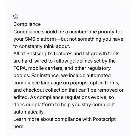
Compliance
Compliance should be a number-one priority for
your SMS platform—but not something you have
to constantly think about.
All of Postscript’s features and list growth tools
are hard-wired to follow guidelines set by the
TCPA, mobile carriers, and other regulatory
bodies. For instance, we include automated
compliance language on popups, opt-in forms,
and checkout collection that can’t be removed or
edited. As compliance regulations evolve, so
does our platform to help you stay compliant
automatically.
Learn more about compliance with Postscript
here.