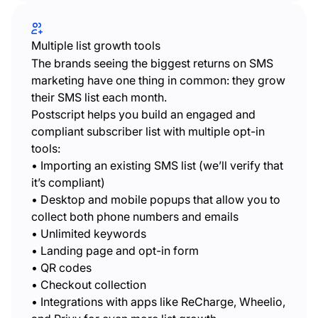
Multiple list growth tools
The brands seeing the biggest returns on SMS
marketing have one thing in common: they grow
their SMS list each month.
Postscript helps you build an engaged and
compliant subscriber list with multiple opt-in
tools:
• Importing an existing SMS list (we’ll verify that
it’s compliant)
• Desktop and mobile popups that allow you to
collect both phone numbers and emails
• Unlimited keywords
• Landing page and opt-in form
• QR codes
• Checkout collection
• Integrations with apps like ReCharge, Wheelio,