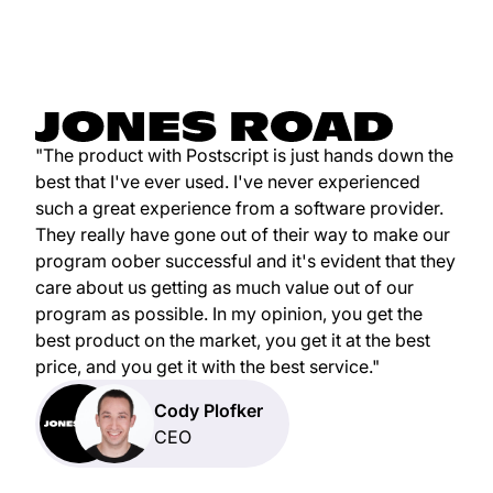
"The product with Postscript is just hands down the
best that I've ever used. I've never experienced
such a great experience from a software provider.
They really have gone out of their way to make our
program oober successful and it's evident that they
care about us getting as much value out of our
program as possible. In my opinion, you get the
best product on the market, you get it at the best
price, and you get it with the best service."
Cody Plofker
CEO