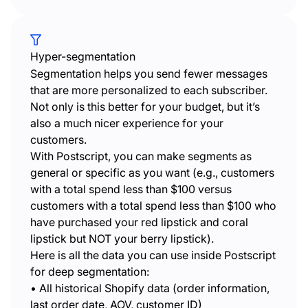
Hyper-segmentation
Segmentation helps you send fewer messages
that are more personalized to each subscriber.
Not only is this better for your budget, but it’s
also a much nicer experience for your
customers.
With Postscript, you can make segments as
general or specific as you want (e.g., customers
with a total spend less than $100 versus
customers with a total spend less than $100 who
have purchased your red lipstick and coral
lipstick but NOT your berry lipstick).
Here is all the data you can use inside Postscript
for deep segmentation:
• All historical Shopify data (order information,
last order date, AOV, customer ID)