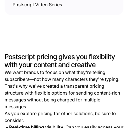
Postscript Video Series
Postscript pricing gives you flexibility
with your content and creative
We want brands to focus on what they're telling
subscribers—not how many characters they're typing.
That's why we've created a transparent pricing
structure with flexible options for sending content-rich
messages without being charged for multiple
messages.
As you explore pricing for other solutions, be sure to
consider:
Real-time billing visibility.
Can you easily access your