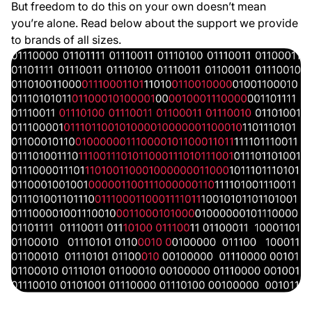
But freedom to do this on your own doesn’t mean
you’re alone. Read below about the support we provide
to brands of all sizes.