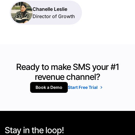
Chanelle Leslie
Director of Growth
Ready to make SMS your #1
revenue channel?
Book a Demo
Start Free Trial
Stay in the loop!