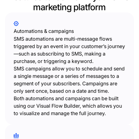
marketing platform
Automations & campaigns
SMS automations are multi-message flows
triggered by an event in your customer’s journey
—such as subscribing to SMS, making a
purchase, or triggering a keyword.
SMS campaigns allow you to schedule and send
a single message or a series of messages to a
segment of your subscribers. Campaigns are
only sent once, based on a date and time.
Both automations and campaigns can be built
using our Visual Flow Builder, which allows you
to visualize and manage the full journey.