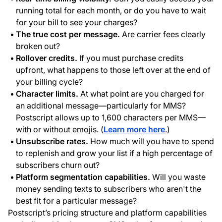
running total for each month, or do you have to wait
for your bill to see your charges?
The true cost per message.
Are carrier fees clearly
broken out?
Rollover credits.
If you must purchase credits
upfront, what happens to those left over at the end of
your billing cycle?
Character limits.
At what point are you charged for
an additional message—particularly for MMS?
Postscript allows up to 1,600 characters per MMS—
with or without emojis. (
Learn more here
.)
Unsubscribe rates.
How much will you have to spend
to replenish and grow your list if a high percentage of
subscribers churn out?
Platform segmentation capabilities.
Will you waste
money sending texts to subscribers who aren't the
best fit for a particular message?
Postscript’s pricing structure and platform capabilities