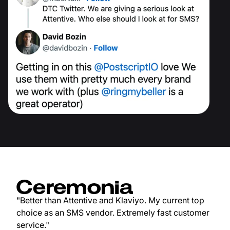
"Better than Attentive and Klaviyo. My current top
choice as an SMS vendor. Extremely fast customer
service."