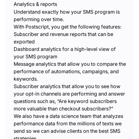
Analytics & reports
Understand exactly how your SMS program is
performing over time.
With Postscript, you get the following features:
Subscriber and revenue reports that can be
exported
Dashboard analytics for a high-level view of
your SMS program
Message analytics that allow you to compare the
performance of automations, campaigns, and
keywords.
Subscriber analytics that allow you to see how
your opt-in channels are performing and answer
questions such as, “Are keyword subscribers
more valuable than checkout subscribers?”
We also have a data science team that analyzes
performance data from the millions of texts we
send so we can advise clients on the best SMS
strategies.