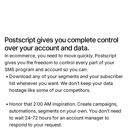
Postscript gives you complete control
over your account and data.
In ecommerce, you need to move quickly. Postscript
gives you the freedom to control every part of your
SMS program and account so you can:
Download any of your segments and your subscriber
list whenever you want. We don’t keep your data
hostage like some of our competitors.
Honor that 2:00 AM inspiration. Create campaigns,
automations, segments on your own. You don’t need
to wait 24-72 hours for an account manager to
respond to your request.