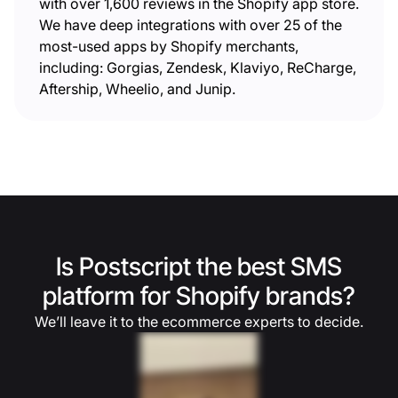
with over 1,600 reviews in the Shopify app store.
We have deep integrations with over 25 of the
most-used apps by Shopify merchants,
including: Gorgias, Zendesk, Klaviyo, ReCharge,
Aftership, Wheelio, and Junip.
Is Postscript the best SMS
platform for Shopify brands?
We’ll leave it to the ecommerce experts to decide.