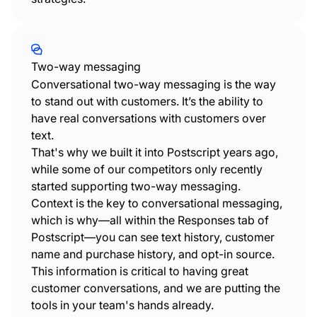
Two-way messaging
Conversational two-way messaging is the way
to stand out with customers. It’s the ability to
have real conversations with customers over
text.
That's why we built it into Postscript years ago,
while some of our competitors only recently
started supporting two-way messaging.
Context is the key to conversational messaging,
which is why—all within the Responses tab of
Postscript—you can see text history, customer
name and purchase history, and opt-in source.
This information is critical to having great
customer conversations, and we are putting the
tools in your team's hands already.