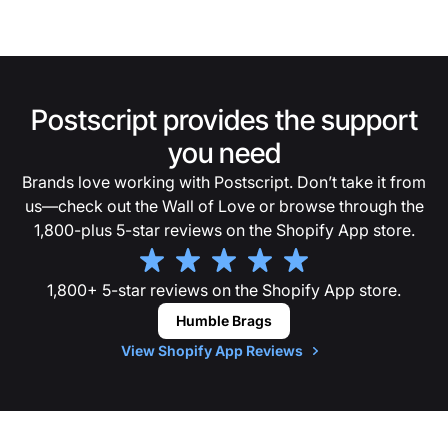
Postscript provides the support
you need
Brands love working with Postscript. Don’t take it from
us—check out the Wall of Love or browse through the
1,800-plus 5-star reviews on the Shopify App store.
1,800+ 5-star reviews on the Shopify App store.
Humble Brags
View Shopify App Reviews