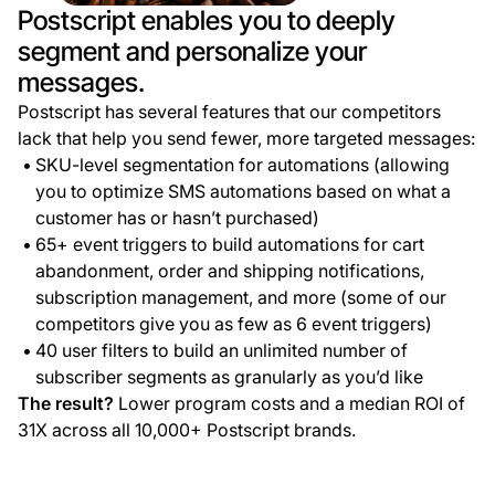
Postscript enables you to deeply
segment and personalize your
messages.
Postscript has several features that our competitors
lack that help you send fewer, more targeted messages:
SKU-level segmentation for automations (allowing
you to optimize SMS automations based on what a
customer has or hasn’t purchased)
65+ event triggers to build automations for cart
abandonment, order and shipping notifications,
subscription management, and more (some of our
competitors give you as few as 6 event triggers)
40 user filters to build an unlimited number of
subscriber segments as granularly as you’d like
The result?
Lower program costs and a median ROI of
31X across all 10,000+ Postscript brands.