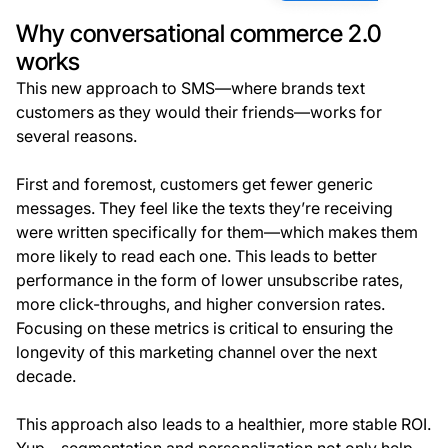
Why conversational commerce 2.0
works
This new approach to SMS—where brands text
customers as they would their friends—works for
several reasons.
First and foremost, customers get fewer generic
messages. They feel like the texts they’re receiving
were written specifically for them—which makes them
more likely to read each one. This leads to better
performance in the form of lower unsubscribe rates,
more click-throughs, and higher conversion rates.
Focusing on these metrics is critical to ensuring the
longevity of this marketing channel over the next
decade.
This approach also leads to a healthier, more stable ROI.
Yup—segmentation and personalization not only help