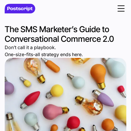
The SMS Marketer’s Guide to
Conversational Commerce 2.0
Don’t call it a playbook.
One-size-fits-all strategy ends here.