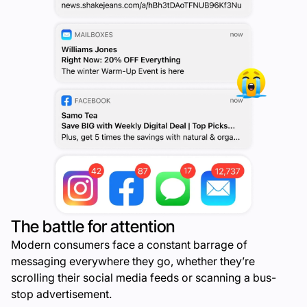
The battle for attention
Modern consumers face a constant barrage of
messaging everywhere they go, whether they’re
scrolling their social media feeds or scanning a bus-
stop advertisement.