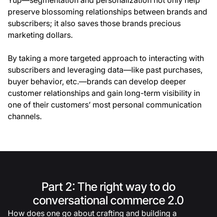
preserve blossoming relationships between brands and
subscribers; it also saves those brands precious
marketing dollars.
By taking a more targeted approach to interacting with
subscribers and leveraging data—like past purchases,
buyer behavior, etc.—brands can develop deeper
customer relationships and gain long-term visibility in
one of their customers’ most personal communication
channels.
Part 2: The right way to do
conversational commerce 2.0
How does one go about crafting and building a