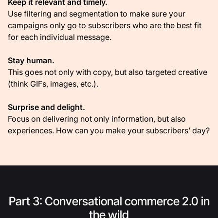
Keep it relevant and timely.
Use filtering and segmentation to make sure your
campaigns only go to subscribers who are the best fit
for each individual message.
Stay human.
This goes not only with copy, but also targeted creative
(think GIFs, images, etc.).
Surprise and delight.
Focus on delivering not only information, but also
experiences. How can you make your subscribers’ day?
Part 3: Conversational commerce 2.0 in
the wild