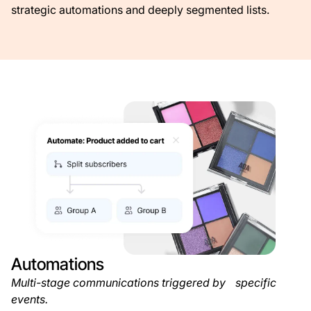
strategic automations and deeply segmented lists.
Automations
Multi-stage communications triggered by specific
events.