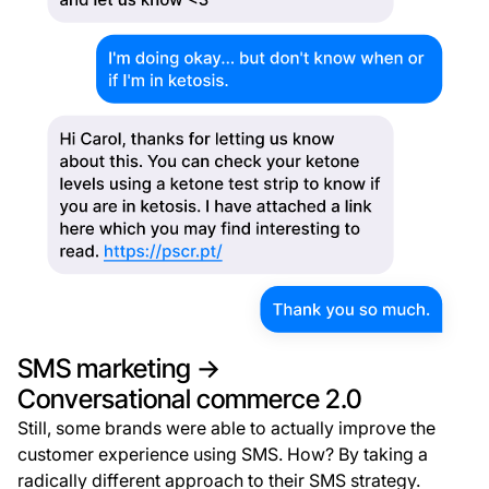
SMS marketing →
Conversational commerce 2.0
Still, some brands were able to actually improve the
customer experience using SMS. How? By taking a
radically different approach to their SMS strategy.