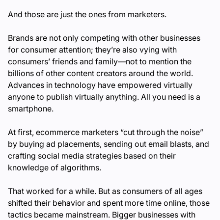
And those are just the ones from marketers.
Brands are not only competing with other businesses
for consumer attention; they’re also vying with
consumers’ friends and family—not to mention the
billions of other content creators around the world.
Advances in technology have empowered virtually
anyone to publish virtually anything. All you need is a
smartphone.
At first, ecommerce marketers “cut through the noise”
by buying ad placements, sending out email blasts, and
crafting social media strategies based on their
knowledge of algorithms.
That worked for a while. But as consumers of all ages
shifted their behavior and spent more time online, those
tactics became mainstream. Bigger businesses with