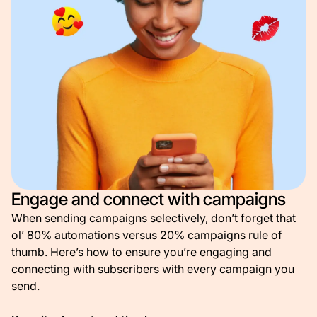
Engage and connect with campaigns
When sending campaigns selectively, don’t forget that
ol’ 80% automations versus 20% campaigns rule of
thumb. Here’s how to ensure you’re engaging and
connecting with subscribers with every campaign you
send.