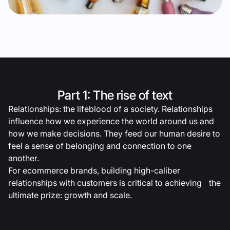
Part 1: The rise of text
Relationships: the lifeblood of a society. Relationships
influence how we experience the world around us and
how we make decisions. They feed our human desire to
feel a sense of belonging and connection to one
another.
For ecommerce brands, building high-caliber
relationships with customers is critical to achieving the
ultimate prize: growth and scale.