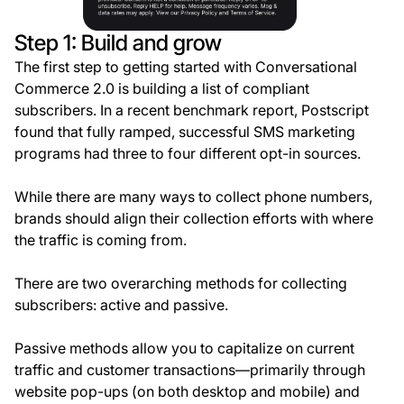
Step 1: Build and grow
The first step to getting started with Conversational
Commerce 2.0 is building a list of compliant
subscribers. In a recent benchmark report, Postscript
found that fully ramped, successful SMS marketing
programs had three to four different opt-in sources.
While there are many ways to collect phone numbers,
brands should align their collection efforts with where
the traffic is coming from.
There are two overarching methods for collecting
subscribers: active and passive.
Passive methods allow you to capitalize on current
traffic and customer transactions—primarily through
website pop-ups (on both desktop and mobile) and