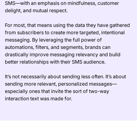
SMS—with an emphasis on mindfulness, customer
delight, and mutual respect.
For most, that means using the data they have gathered
from subscribers to create more targeted, intentional
messaging. By leveraging the full power of
automations, filters, and segments, brands can
drastically improve messaging relevancy and build
better relationships with their SMS audience.
It’s not necessarily about sending less often. It’s about
sending more relevant, personalized messages—
especially ones that invite the sort of two-way
interaction text was made for.