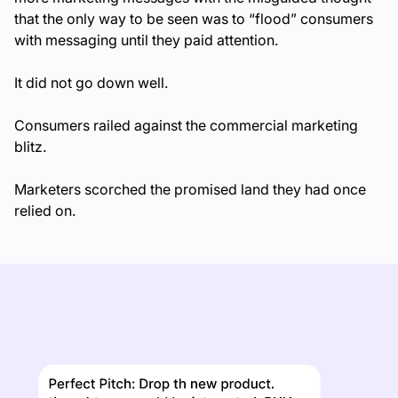
that the only way to be seen was to “flood” consumers
with messaging until they paid attention.
It did not go down well.
Consumers railed against the commercial marketing
blitz.
Marketers scorched the promised land they had once
relied on.