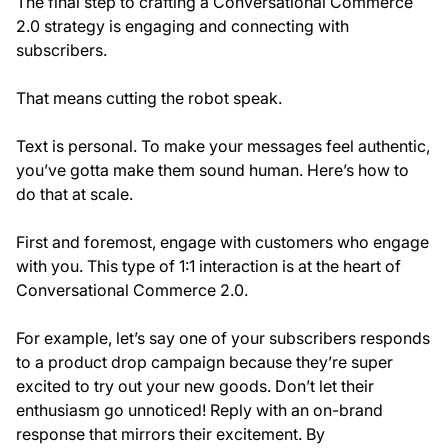
The final step to crafting a Conversational Commerce
2.0 strategy is engaging and connecting with
subscribers.
That means cutting the robot speak.
Text is personal. To make your messages feel authentic,
you’ve gotta make them sound human. Here’s how to
do that at scale.
First and foremost, engage with customers who engage
with you. This type of 1:1 interaction is at the heart of
Conversational Commerce 2.0.
For example, let’s say one of your subscribers responds
to a product drop campaign because they’re super
excited to try out your new goods. Don’t let their
enthusiasm go unnoticed! Reply with an on-brand
response that mirrors their excitement. By