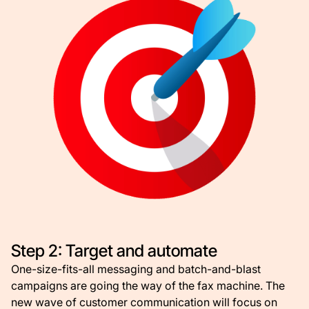
Step 2: Target and automate
One-size-fits-all messaging and batch-and-blast
campaigns are going the way of the fax machine. The
new wave of customer communication will focus on