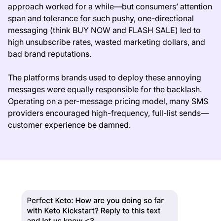
approach worked for a while—but consumers’ attention
span and tolerance for such pushy, one-directional
messaging (think BUY NOW and FLASH SALE) led to
high unsubscribe rates, wasted marketing dollars, and
bad brand reputations.
The platforms brands used to deploy these annoying
messages were equally responsible for the backlash.
Operating on a per-message pricing model, many SMS
providers encouraged high-frequency, full-list sends—
customer experience be damned.