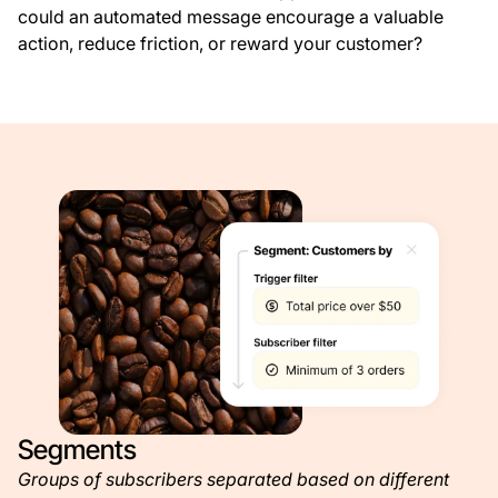
could an automated message encourage a valuable
action, reduce friction, or reward your customer?
Segments
Groups of subscribers separated based on different