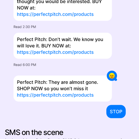
SMS on the scene