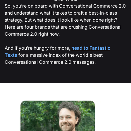
So, you’re on board with Conversational Commerce 2.0
and understand what it takes to craft a best-in-class
strategy. But what does it look like when done right?
Here are four brands that are crushing Conversational
Commerce 2.0 right now.
And if you’re hungry for more,
head to Fantastic
Texts
for a massive index of the world's best
Conversational Commerce 2.0 messages.