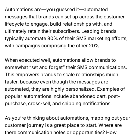
Automations are—you guessed it—automated
messages that brands can set up across the customer
lifecycle to engage, build relationships with, and
ultimately retain their subscribers. Leading brands
typically automate 80% of their SMS marketing efforts,
with campaigns comprising the other 20%.
When executed well, automations allow brands to
somewhat “set and forget” their SMS communications.
This empowers brands to scale relationships much
faster, because even though the messages are
automated, they are highly personalized. Examples of
popular automations include abandoned cart, post-
purchase, cross-sell, and shipping notifications.
As you’re thinking about automations, mapping out your
customer journey is a great place to start. Where are
there communication holes or opportunities? How