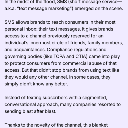
In the midst of the flood, SMS (short message service—
a.k.a. “text message marketing”) emerged on the scene.
SMS allows brands to reach consumers in their most
personal inbox: their text messages. It gives brands
access to a channel previously reserved for an
individual’s innermost circle of friends, family members,
and acquaintances. Compliance regulations and
governing bodies (like TCPA and CTIA) came into play
to protect consumers from commercial abuse of that
access. But that didn’t stop brands from using text like
they would any other channel. In some cases, they
simply didn’t know any better.
Instead of texting subscribers with a segmented,
conversational approach, many companies resorted to
sending blast after blast.
Thanks to the novelty of the channel, this blanket