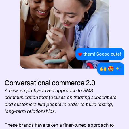
Conversational commerce 2.0
A new, empathy-driven approach to SMS
communication that focuses on treating subscribers
and customers like people in order to build lasting,
long-term relationships.
These brands have taken a finer-tuned approach to