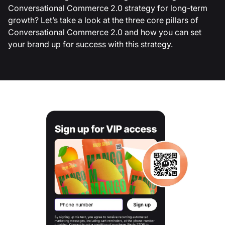
Conversational Commerce 2.0 strategy for long-term
growth? Let’s take a look at the three core pillars of
Conversational Commerce 2.0 and how you can set
your brand up for success with this strategy.