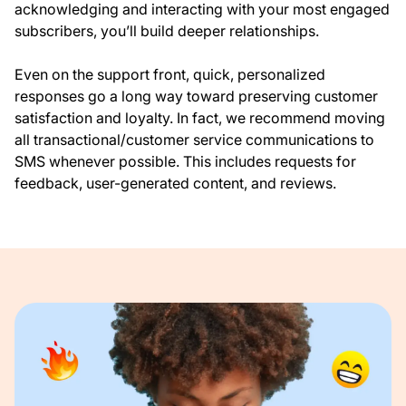
acknowledging and interacting with your most engaged
subscribers, you’ll build deeper relationships.
Even on the support front, quick, personalized
responses go a long way toward preserving customer
satisfaction and loyalty. In fact, we recommend moving
all transactional/customer service communications to
SMS whenever possible. This includes requests for
feedback, user-generated content, and reviews.