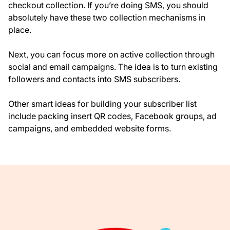
checkout collection. If you’re doing SMS, you should
absolutely have these two collection mechanisms in
place.
Next, you can focus more on active collection through
social and email campaigns. The idea is to turn existing
followers and contacts into SMS subscribers.
Other smart ideas for building your subscriber list
include packing insert QR codes, Facebook groups, ad
campaigns, and embedded website forms.