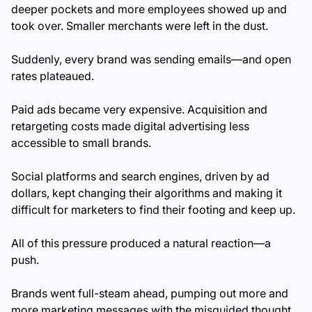
deeper pockets and more employees showed up and
took over. Smaller merchants were left in the dust.
Suddenly, every brand was sending emails—and open
rates plateaued.
Paid ads became very expensive. Acquisition and
retargeting costs made digital advertising less
accessible to small brands.
Social platforms and search engines, driven by ad
dollars, kept changing their algorithms and making it
difficult for marketers to find their footing and keep up.
All of this pressure produced a natural reaction—a
push.
Brands went full-steam ahead, pumping out more and
more marketing messages with the misguided thought