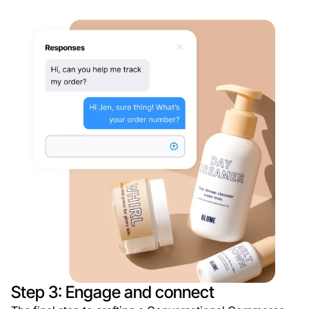
Step 3: Engage and connect