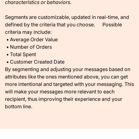
characteristics or behaviors.
Segments are customizable, updated in real-time, and
defined by the criteria that you choose. Possible
criteria may include:
Average Order Value
Number of Orders
Total Spent
Customer Created Date
By segmenting and adjusting your messages based on
attributes like the ones mentioned above, you can get
more intentional and targeted with your messaging. This
will make your messages more relevant to each
recipient, thus improving their experience and your
bottom line.