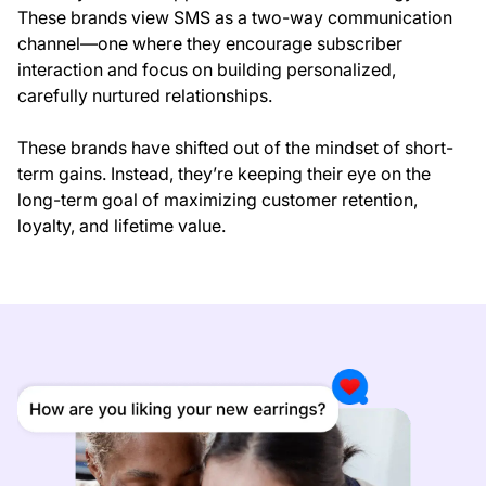
These brands view SMS as a two-way communication
channel—one where they encourage subscriber
interaction and focus on building personalized,
carefully nurtured relationships.
These brands have shifted out of the mindset of short-
term gains. Instead, they’re keeping their eye on the
long-term goal of maximizing customer retention,
loyalty, and lifetime value.