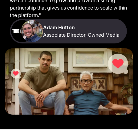
we can continue to grow and provide a strong
partnership that gives us confidence to scale within
the platform."
Adam Hutton
Associate Director, Owned Media