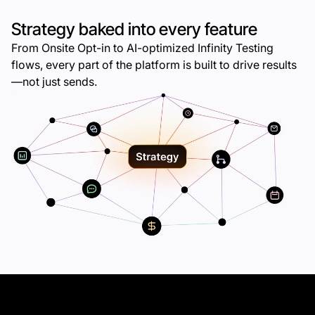
Strategy baked into every feature
From Onsite Opt-in to AI-optimized Infinity Testing
flows, every part of the platform is built to drive results
—not just sends.