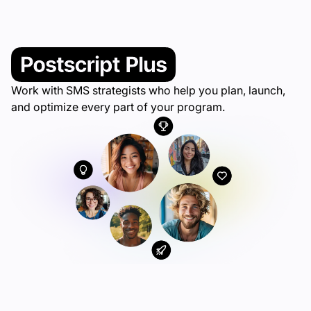
Work with SMS strategists who help you plan, launch,
and optimize every part of your program.