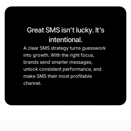
Great SMS isn’t lucky. It’s
intentional.
A clear SMS strategy turns guesswork
into growth. With the right focus,
brands send smarter messages,
unlock consistent performance, and
make SMS their most profitable
channel.