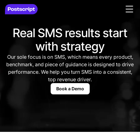
Real SMS results start
with strategy
Our sole focus is on SMS, which means every product,
benchmark, and piece of guidance is designed to drive
performance. We help you turn SMS into a consistent,
top revenue driver.
Book a Demo