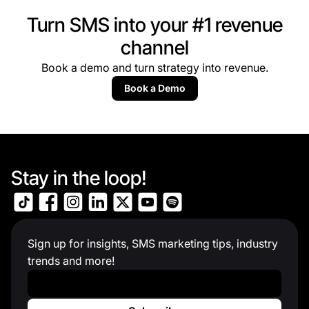
Turn SMS into your #1 revenue
channel
Book a demo and turn strategy into revenue.
Book a Demo
Stay in the loop!
Sign up for insights, SMS marketing tips, industry
trends and more!
Work Email
*