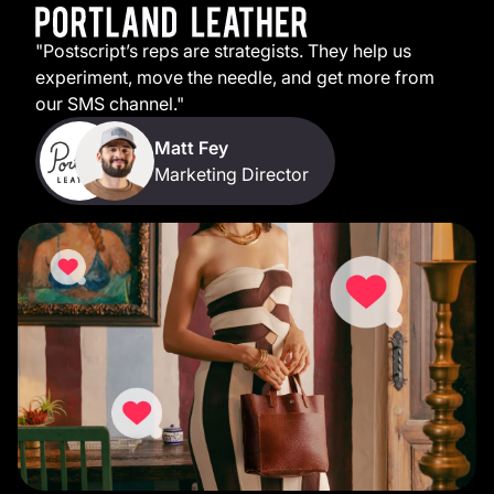
"Postscript’s reps are strategists. They help us
experiment, move the needle, and get more from
our SMS channel."
Matt Fey
Marketing Director