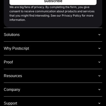
We are big fans of privacy. By completing the form, you give
consent to receive communication about products and services
that you might find interesting. See our Privacy Policy for more
information.
Solutions
Why Postscript
Proof
Resources
Company
Support