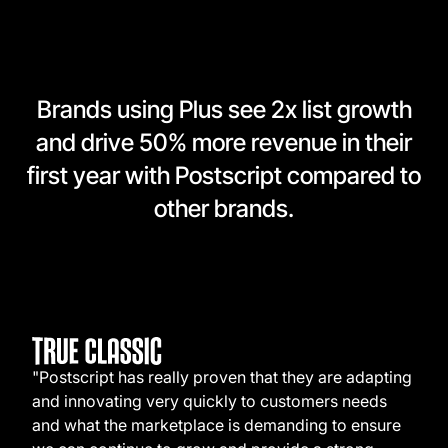
Brands using Plus see 2x list growth
and drive 50% more revenue in their
first year with Postscript compared to
other brands.
"Postscript has really proven that they are adapting
and innovating very quickly to customers needs
and what the marketplace is demanding to ensure