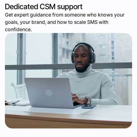
Dedicated CSM support
Get expert guidance from someone who knows your
goals, your brand, and how to scale SMS with
confidence.