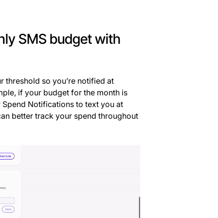
thly SMS budget with
 threshold so you’re notified at
ple, if your budget for the month is
Spend Notifications to text you at
can better track your spend throughout