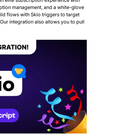
ription management, and a white-glove
ld flows with Skio triggers to target
Our integration also allows you to pull