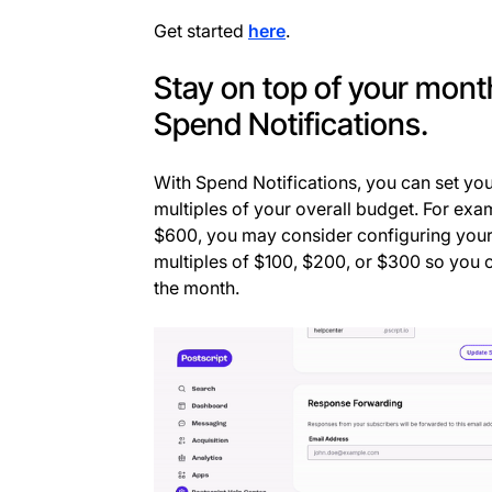
Get started
here
.
Stay on top of your mon
Spend Notifications.
With Spend Notifications, you can set your
multiples of your overall budget. For exam
$600, you may consider configuring your 
multiples of $100, $200, or $300 so you 
the month.