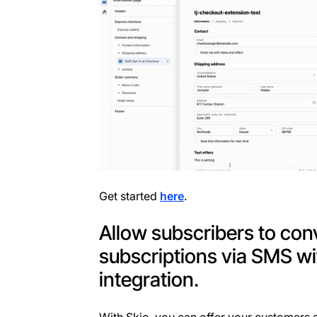
Get started
here
.
Allow subscribers to con
subscriptions via SMS wi
integration.
With Skio, you can offer your customers a