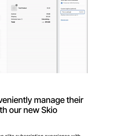
veniently manage their
th our new Skio
n elite subscription experience with