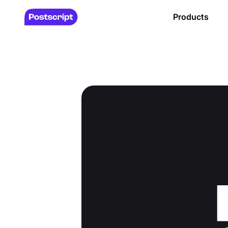
Products