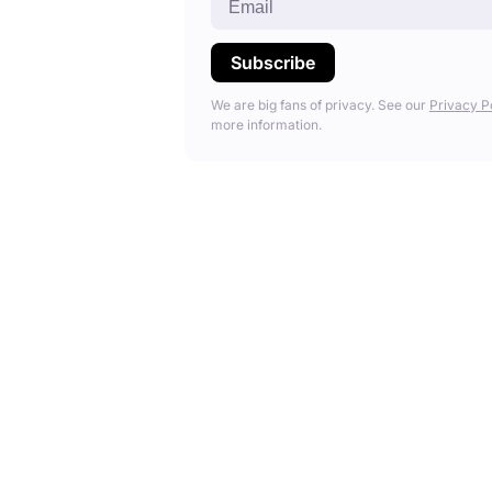
We are big fans of privacy. See our
Privacy P
more information.