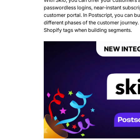
passwordless logins, near-instant subsc
customer portal. In Postscript, you can bui
different phases of the customer journey. 
Shopify tags when building segments.