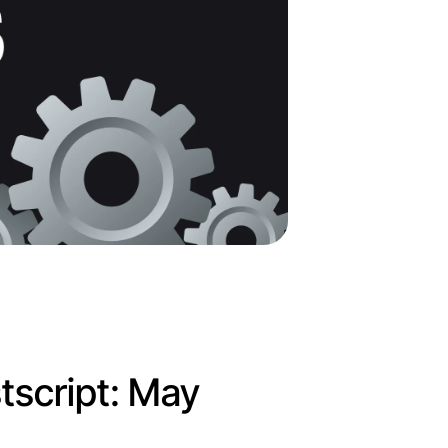
tscript: May