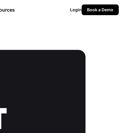
ources
Login
Book a Demo