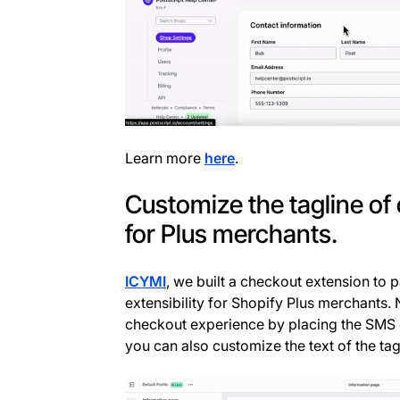
Learn more
here
.
Customize the tagline of
for Plus merchants.
ICYMI
, we built a checkout extension to 
extensibility for Shopify Plus merchants
checkout experience by placing the SMS 
you can also customize the text of the tag