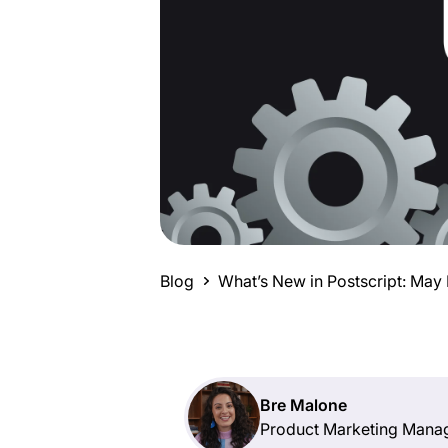
Blog
What’s New in Postscript: May
Bre Malone
Product Marketing Mana