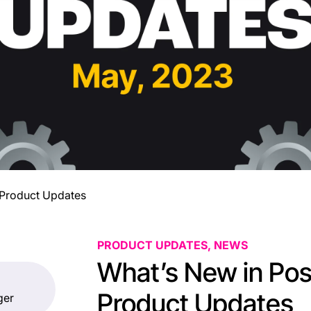
 Product Updates
PRODUCT UPDATES, NEWS
What’s New in Pos
Product Updates
ger