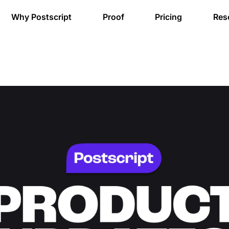
Why Postscript
Proof
Pricing
Res