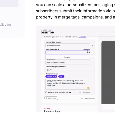
you can scale a personalized messaging 
subscribers submit their information via
property in merge tags, campaigns, and au
olicy
for