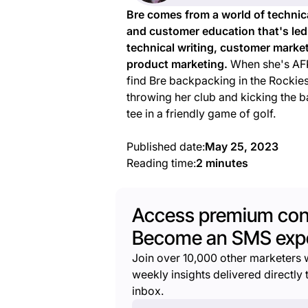
Bre comes from a world of technic
and customer education that's led
technical writing, customer marke
product marketing.
When she's AFK
find Bre backpacking in the Rockies
throwing her club and kicking the ba
tee in a friendly game of golf.
Published date:
May 25, 2023
Reading time:
2 minutes
Access premium con
Become an SMS expe
Join over 10,000 other marketers 
weekly insights delivered directly t
inbox.