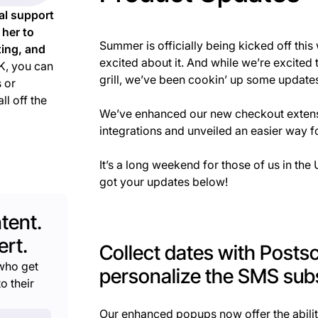
al support
 her to
Summer is officially being kicked off th
ting, and
excited about it. And while we’re excite
, you can
grill, we’ve been cookin’ up some updates
 or
ll off the
We’ve enhanced our new checkout extensi
integrations and unveiled an easier way
It’s a long weekend for those of us in th
got your updates below!
tent.
rt.
Collect dates with Posts
who get
personalize the SMS subs
o their
Our enhanced popups now offer the abilit