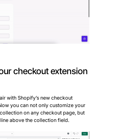
 our checkout extension
pair with Shopify’s new checkout
. Now you can not only customize your
collection on any checkout page, but
line above the collection field.