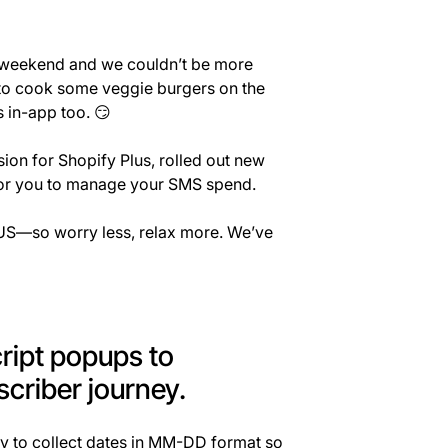
is weekend and we couldn’t be more
d to cook some veggie burgers on the
 in-app too. 😏
on for Shopify Plus, rolled out new
 for you to manage your SMS spend.
e US—so worry less, relax more. We’ve
cript popups to
criber journey.
y to collect dates in MM-DD format so