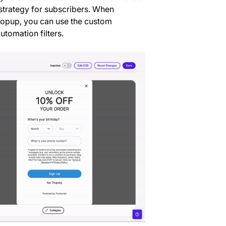
strategy for subscribers. When
 popup, you can use the custom
tomation filters.