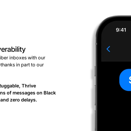
erability
riber inboxes with our
thanks in part to our
Ruggable, Thrive
ons of messages on Black
and zero delays.