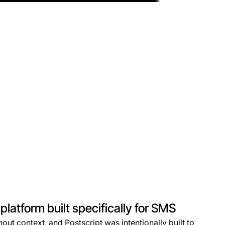
latform built specifically for SMS
out context, and Postscript was intentionally built to