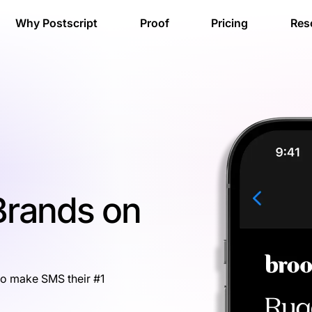
Why Postscript
Proof
Pricing
Res
 Brands on
to make SMS their #1