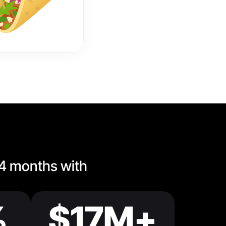
 4 months with
%
$17M+