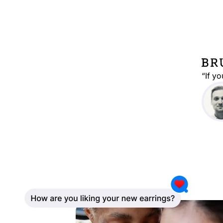
“If y