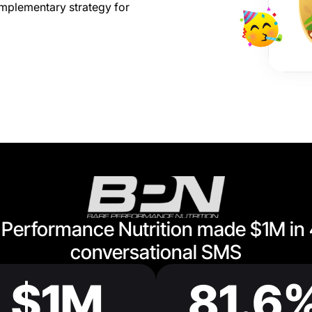
mplementary strategy for
Performance Nutrition made $1M in
conversational SMS
$1M
81.6