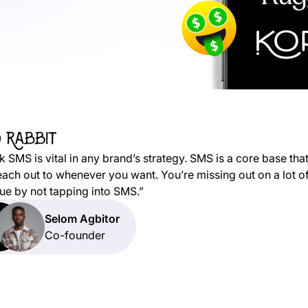
nk SMS is vital in any brand’s strategy. SMS is a core base tha
each out to whenever you want. You’re missing out on a lot o
ue by not tapping into SMS.”
Selom Agbitor
Co-founder