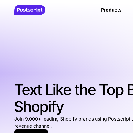
Products
Text Like the Top
Shopify
Join 9,000+ leading Shopify brands using Postscript 
revenue channel.