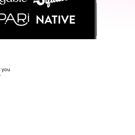
t you
f