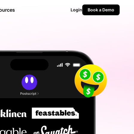
ources
Login
Book a Demo