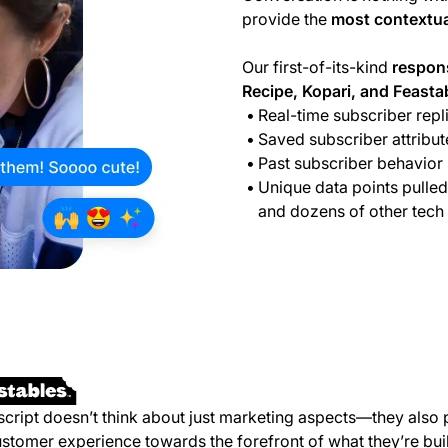
provide the
most contextua
Our first-of-its-kind
respon
Recipe, Kopari, and Feasta
Real-time subscriber repl
Saved subscriber attribut
Past subscriber behavior
Unique data points pulled
and dozens of other tech
script doesn’t think about just marketing aspects—they also 
ustomer experience towards the forefront of what they’re bui