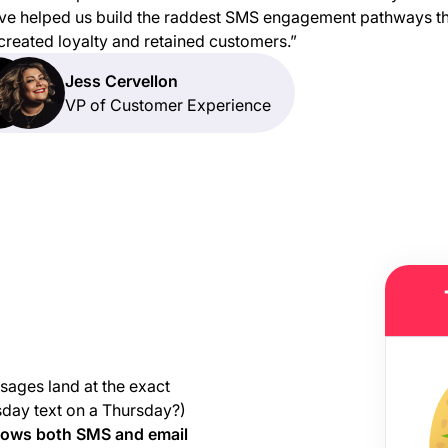
ve helped us build the raddest SMS engagement pathways t
created loyalty and retained customers.”
Jess Cervellon
VP of Customer Experience
sages land at the exact
sday text on a Thursday?)
hows both SMS and email