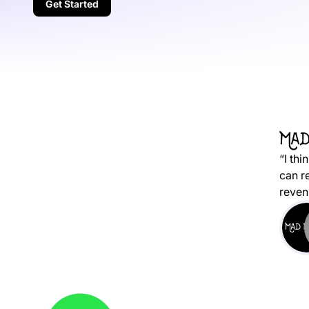
Get Started
“I thi
can r
reven