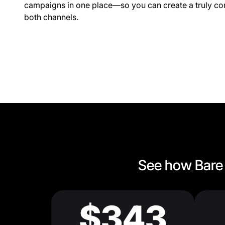
campaigns in one place—so you can create a truly co
both channels.
See how Bare 
$343