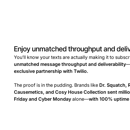
Enjoy unmatched throughput and deliv
You’ll know your texts are actually making it to subsc
unmatched message throughput and deliverability
—
exclusive partnership with Twilio.
The proof is in the pudding. Brands like
Dr. Squatch, 
Causemetics, and Cosy House Collection sent milli
Friday and Cyber Monday
alone—
with 100% uptime 