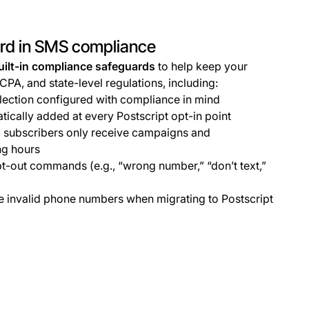
ard in SMS compliance
uilt-in compliance safeguards
to help keep your
TCPA, and state-level regulations, including:
ection configured with compliance in mind
ically added at every Postscript opt-in point
 subscribers only receive campaigns and
ng hours
t-out commands (e.g., “wrong number,” “don’t text,”
ve invalid phone numbers when migrating to Postscript