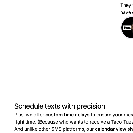
They’
have 
Schedule texts with precision
Plus, we offer
custom time delays
to ensure your mes
right time. (Because who wants to receive a Taco Tue
And unlike other SMS platforms, our
calendar view s