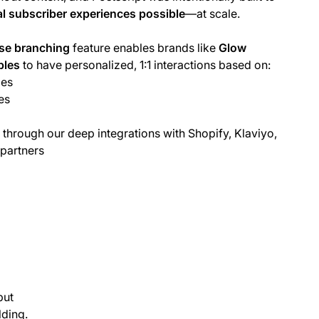
l subscriber experiences possible
—at scale.
se branching
feature enables brands like
Glow
bles
to have personalized, 1:1 interactions based on:
ies
es
 through our deep integrations with Shopify, Klaviyo,
 partners
put
lding.