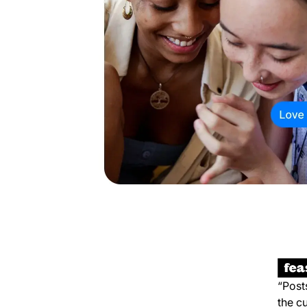
“Post
the c