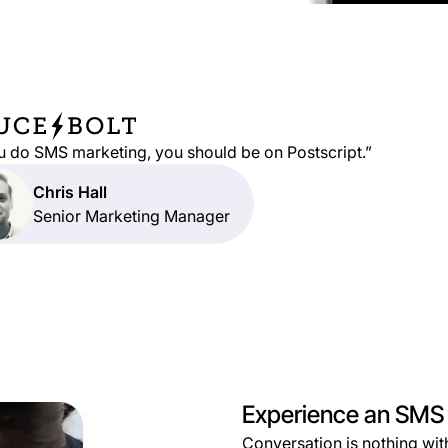
ou do SMS marketing, you should be on Postscript.”
Chris Hall
Senior Marketing Manager
Experience an SMS p
Conversation is nothing with