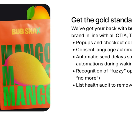
Get the gold stand
We’ve got your back with
b
brand in line with all CTIA, 
Popups and checkout coll
Consent language automat
Automatic send delays so
automations during waki
Recognition of “fuzzy” op
“no more”)
List health audit to remo