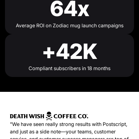
64x
Average ROI on Zodiac mug launch campaigns
+42K
Compliant subscribers in 18 months
"We have seen really strong results with Postscript,
and just as a side note—your teams, customer
service, and customer success managers are top of