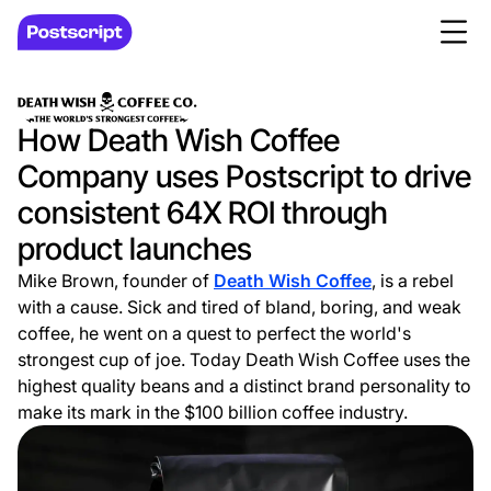
How Death Wish Coffee
Company uses Postscript to drive
consistent 64X ROI through
product launches
Mike Brown, founder of
Death Wish Coffee
, is a rebel
with a cause. Sick and tired of bland, boring, and weak
coffee, he went on a quest to perfect the world's
strongest cup of joe. Today Death Wish Coffee uses the
highest quality beans and a distinct brand personality to
make its mark in the $100 billion coffee industry.