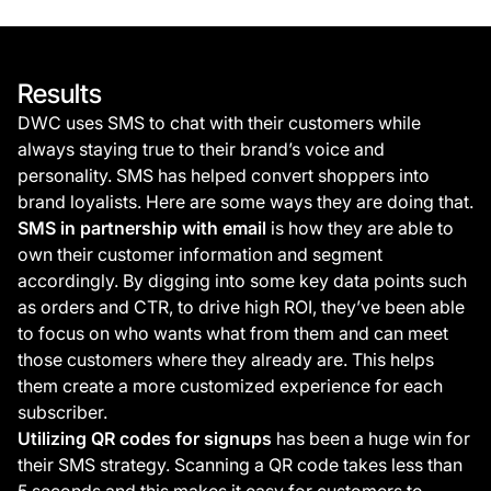
Results
DWC uses SMS to chat with their customers while
always staying true to their brand’s voice and
personality. SMS has helped convert shoppers into
brand loyalists. Here are some ways they are doing that.
SMS in partnership with email
is how they are able to
own their customer information and segment
accordingly. By digging into some key data points such
as orders and CTR, to drive high ROI, they’ve been able
to focus on who wants what from them and can meet
those customers where they already are. This helps
them create a more customized experience for each
subscriber.
Utilizing QR codes for signups
has been a huge win for
their SMS strategy. Scanning a QR code takes less than
5 seconds and this makes it easy for customers to