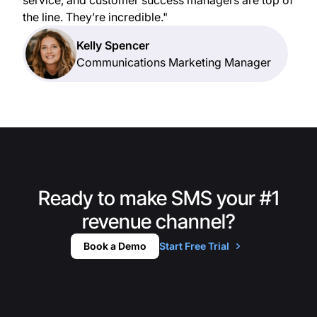
the line. They’re incredible."
Kelly Spencer
Communications Marketing Manager
Ready to make SMS your #1
revenue channel?
Book a Demo
Start Free Trial