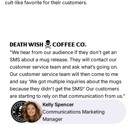
cult-like favorite for their customers.
"We hear from our audience if they don't get an
SMS about a mug release. They will contact our
customer service team and ask what’s going on.
Our customer service team will then come to me
and say ‘We got multiple inquiries about the mugs
because they didn't get the SMS!’ Our customers
are starting to rely on that communication from us."
Kelly Spencer
Communications Marketing
Manager