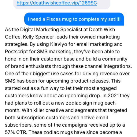
As the Digital Marketing Specialist at Death Wish
Coffee, Kelly Spencer leads their owned marketing
strategies. By using Klaviyo for email marketing and
Postscript for SMS marketing, they’ve been able to
hone in on their customer base and build a community
of brand enthusiasts through these channel integrations.
One of their biggest use cases for driving revenue over
SMS has been for upcoming product releases. This
started out as a fun way to let their most engaged
customers know about an upcoming drop. In 2021 they
had plans to roll out a new zodiac sign mug each
month. With killer creative and segments that targeted
both subscription customers and active email
subscribers, some of the campaigns received up to a
57% CTR. These zodiac mugs have since become a