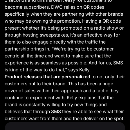
become subscribers. DWC relies on QR codes
specifically when they are partnering with other brands
who may be owning the promotion. Having a QR code
present whether it’s being promoted on a radio show or
through hosting sweepstakes, it’s an effective way for
them to also engage directly with the traffic the
partnership brings in.
“
We're trying to be customer-
centric all the time and want to make sure that the
experience is as seamless as possible. And for us, SMS
is kind of the way to do that,” says Kelly.
Product releases that are personalized
to not only their
customers but to their brand. This has been a huge
driver of sales within their approach and a tactic they
continue to experiment with. Kelly explains that the
brand is constantly willing to try new things and
believes that through SMS they’re able to see what their
customers want from them and then deliver on the spot.