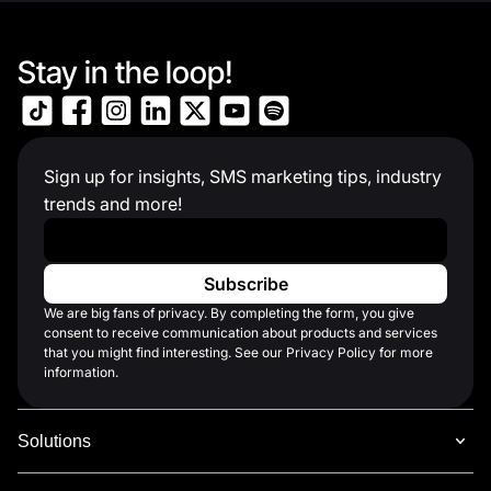
Stay in the loop!
Sign up for insights, SMS marketing tips, industry
trends and more!
Work Email
*
We are big fans of privacy. By completing the form, you give
consent to receive communication about products and services
that you might find interesting. See our Privacy Policy for more
information.
Solutions