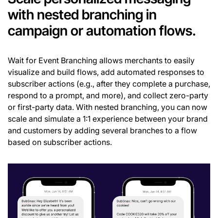
with nested branching in
campaign or automation flows.
Wait for Event Branching allows merchants to easily
visualize and build flows, add automated responses to
subscriber actions (e.g., after they complete a purchase,
respond to a prompt, and more), and collect zero-party
or first-party data. With nested branching, you can now
scale and simulate a 1:1 experience between your brand
and customers by adding several branches to a flow
based on subscriber actions.