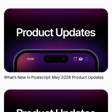
What’s New in Postscript: May 2026 Product Updates