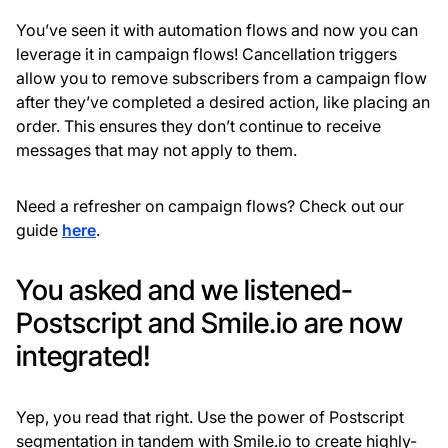
You’ve seen it with automation flows and now you can
leverage it in campaign flows! Cancellation triggers
allow you to remove subscribers from a campaign flow
after they’ve completed a desired action, like placing an
order. This ensures they don’t continue to receive
messages that may not apply to them.
Need a refresher on campaign flows? Check out our
guide
here
.
You asked and we listened-
Postscript and Smile.io are now
integrated!
Yep, you read that right. Use the power of Postscript
segmentation in tandem with Smile.io to create highly-