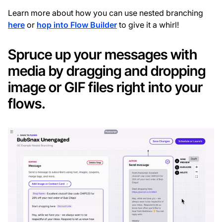
Learn more about how you can use nested branching
here
or
hop into Flow Builder
to give it a whirl!
Spruce up your messages with
media by dragging and dropping
image or GIF files right into your
flows.