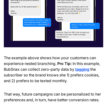
The example above shows how your customers can
experience nested branching.
Pro Tip:
In this example,
BubSnax can collect zero-party data by
tagging
the
subscriber so the brand knows she 1) prefers cookies,
and 2) prefers to be texted monthly.
That way, future campaigns can be personalized to her
preferences and, in turn, have better conversion rates.