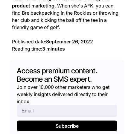
product marketing.
When she's AFK, you can
find Bre backpacking in the Rockies or throwing
her club and kicking the ball off the tee in a
friendly game of golf.
Published date:
September 26, 2022
Reading time:
3 minutes
Access premium content.
Become an SMS expert.
Join over 10,000 other marketers who get
weekly insights delivered directly to their
inbox.