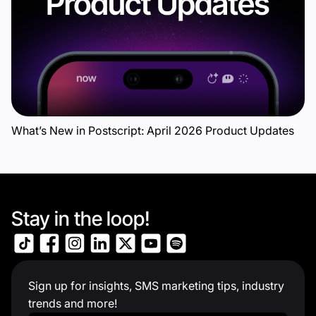
What’s New in Postscript: April 2026 Product Updates
Stay in the loop!
Sign up for insights, SMS marketing tips, industry
trends and more!