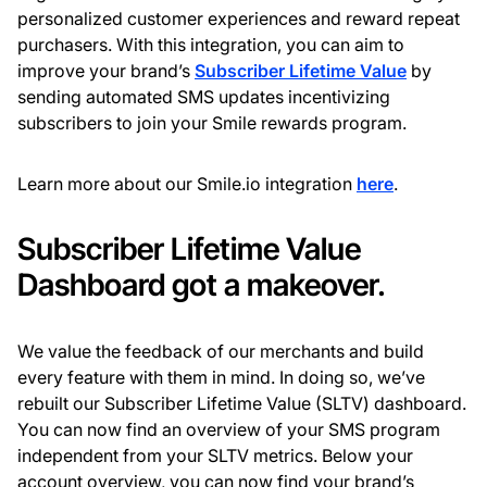
personalized customer experiences and reward repeat
purchasers. With this integration, you can aim to
improve your brand’s
Subscriber Lifetime Value
by
sending automated SMS updates incentivizing
subscribers to join your Smile rewards program.
Learn more about our Smile.io integration
here
.
Subscriber Lifetime Value
Dashboard got a makeover.
We value the feedback of our merchants and build
every feature with them in mind. In doing so, we’ve
rebuilt our Subscriber Lifetime Value (SLTV) dashboard.
You can now find an overview of your SMS program
independent from your SLTV metrics. Below your
account overview, you can now find your brand’s