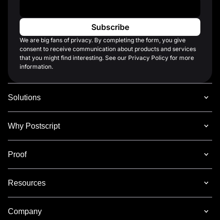
Work Email
*
We are big fans of privacy. By completing the form, you give
consent to receive communication about products and services
that you might find interesting. See our Privacy Policy for more
information.
Solutions
Why Postscript
Proof
Resources
Company