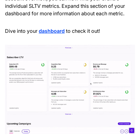
individual SLTV metrics. Expand this section of your
dashboard for more information about each metric.
Dive into your
dashboard
to check it out!