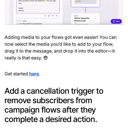
Adding media to your flows got even easier! You can
now select the media you’d like to add to your flow,
drag it to the message, and drop it into the editor—it
really is that easy. 😎
Get started
here
.
Add a cancellation trigger to
remove subscribers from
campaign flows after they
complete a desired action.