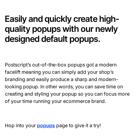
Easily and quickly create high-
quality popups with our newly
designed default popups.
Postscript’s out-of-the-box popups got a modern
facelift meaning you can simply add your shop’s
branding and easily produce a sharp and modern-
looking popup. In other words, you can save time on
creating and styling your popup so you can focus more
of your time running your ecommerce brand.
Hop into your
popups
page to give it a try!