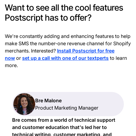
Want to see all the cool features
Postscript has to offer?
We're constantly adding and enhancing features to help
make SMS the number-one revenue channel for Shopify
merchants. Interested?
Install Postscript for free
now
or
set up a call with one of our textperts
to learn
more.
Bre Malone
Product Marketing Manager
Bre comes from a world of technical support
and customer education that's led her to
technical writing, customer marketing, and