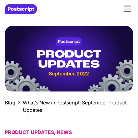
Blog
What’s New in Postscript: September Product
Updates
PRODUCT UPDATES, NEWS