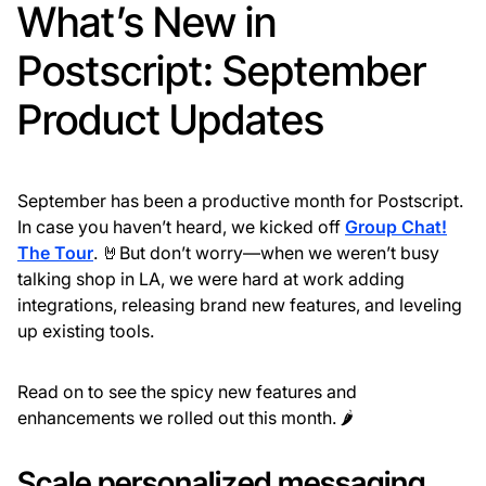
What’s New in
Postscript: September
Product Updates
September has been a productive month for Postscript.
In case you haven’t heard, we kicked off
Group Chat!
The Tour
. 🤘But don’t worry—when we weren’t busy
talking shop in LA, we were hard at work adding
integrations, releasing brand new features, and leveling
up existing tools.
Read on to see the spicy new features and
enhancements we rolled out this month. 🌶
Scale personalized messaging