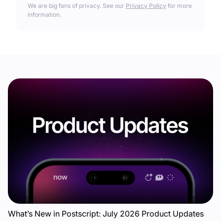
We are big fans of privacy. See our
Privacy Policy
for more
information.
What’s New in Postscript: July 2026 Product Updates