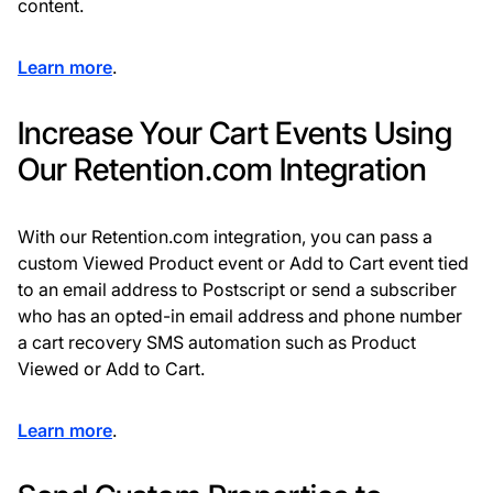
content.
Learn more
.
Increase Your Cart Events Using
Our Retention.com Integration
With our Retention.com integration, you can pass a
custom Viewed Product event or Add to Cart event tied
to an email address to Postscript or send a subscriber
who has an opted-in email address and phone number
a cart recovery SMS automation such as Product
Viewed or Add to Cart.
Learn more
.