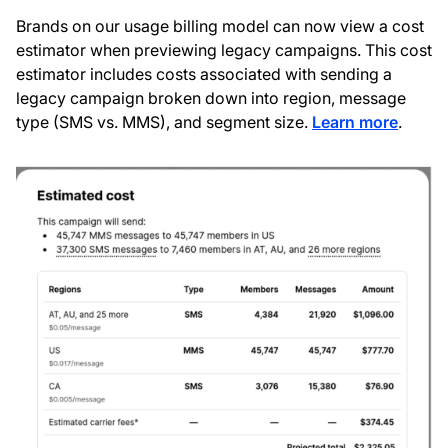
Brands on our usage billing model can now view a cost
estimator when previewing legacy campaigns. This cost
estimator includes costs associated with sending a
legacy campaign broken down into region, message
type (SMS vs. MMS), and segment size.
Learn more
.