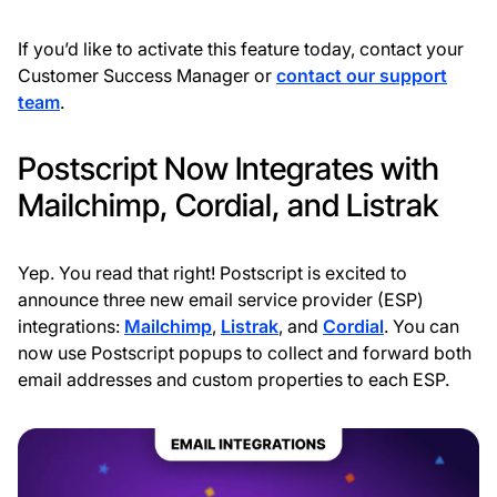
If you’d like to activate this feature today, contact your
Customer Success Manager or
contact our support
team
.
Postscript Now Integrates with
Mailchimp, Cordial, and Listrak
Yep. You read that right! Postscript is excited to
announce three new email service provider (ESP)
integrations:
Mailchimp
,
Listrak
, and
Cordial
. You can
now use Postscript popups to collect and forward both
email addresses and custom properties to each ESP.