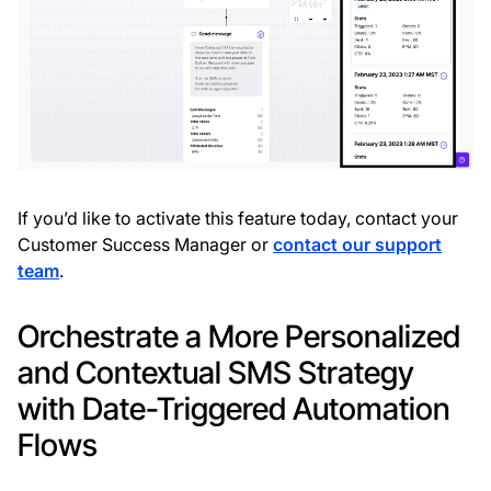
If you’d like to activate this feature today, contact your
Customer Success Manager or
contact our support
team
.
Orchestrate a More Personalized
and Contextual SMS Strategy
with Date-Triggered Automation
Flows