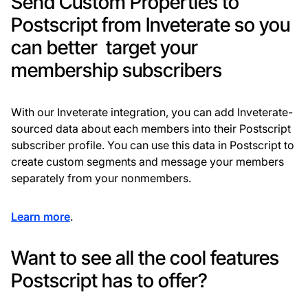
Send Custom Properties to
Postscript from Inveterate so you
can better target your
membership subscribers
With our Inveterate integration, you can add Inveterate-
sourced data about each members into their Postscript
subscriber profile. You can use this data in Postscript to
create custom segments and message your members
separately from your nonmembers.
Learn more
.
Want to see all the cool features
Postscript has to offer?