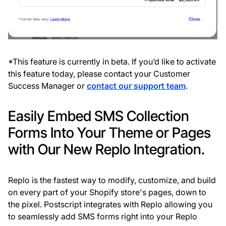
*This feature is currently in beta. If you’d like to activate
this feature today, please contact your Customer
Success Manager or
contact our support team
.
Easily Embed SMS Collection
Forms Into Your Theme or Pages
with Our New Replo Integration.
Replo is the fastest way to modify, customize, and build
on every part of your Shopify store's pages, down to
the pixel. Postscript integrates with Replo allowing you
to seamlessly add SMS forms right into your Replo