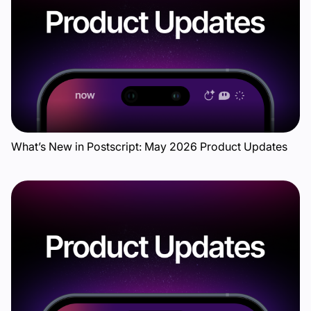
What’s New in Postscript: May 2026 Product Updates