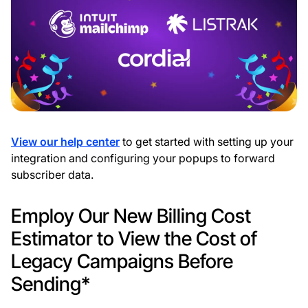
View our help center
to get started with setting up your
integration and configuring your popups to forward
subscriber data.
Employ Our New Billing Cost
Estimator to View the Cost of
Legacy Campaigns Before
Sending*