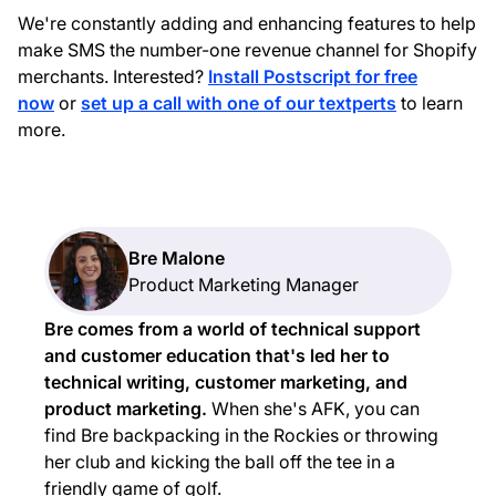
We're constantly adding and enhancing features to help
make SMS the number-one revenue channel for Shopify
merchants. Interested?
Install Postscript for free
now
or
set up a call with one of our textperts
to learn
more.
Bre Malone
Product Marketing Manager
Bre comes from a world of technical support
and customer education that's led her to
technical writing, customer marketing, and
product marketing.
When she's AFK, you can
find Bre backpacking in the Rockies or throwing
her club and kicking the ball off the tee in a
friendly game of golf.