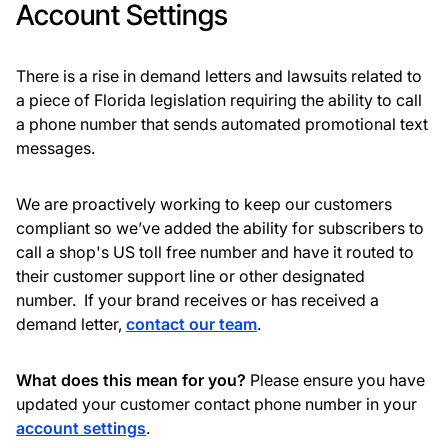
Account Settings
There is a rise in demand letters and lawsuits related to
a piece of Florida legislation requiring the ability to call
a phone number that sends automated promotional text
messages.
We are proactively working to keep our customers
compliant so we’ve added the ability for subscribers to
call a shop's US toll free number and have it routed to
their customer support line or other designated
number. If your brand receives or has received a
demand letter,
contact our team
.
What does this mean for you?
Please ensure you have
updated your customer contact phone number in your
account settings
.