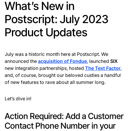
What’s New in
Postscript: July 2023
Product Updates
July was a historic month here at Postscript. We
announced the
acquisition of Fondue
, launched
SIX
new integration partnerships, hosted
The Text Factor
,
and, of course, brought our beloved custies a handful
of new features to rave about all summer long.
Let’s dive in!
Action Required: Add a Customer
Contact Phone Number in your