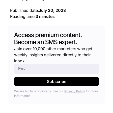
Published date:
July 20, 2023
Reading time:
3 minutes
Access premium content.
Become an SMS expert.
Join over 10,000 other marketers who get
weekly insights delivered directly to their
inbox.
We are big fans of privacy. See our
Privacy Policy
for more
information.