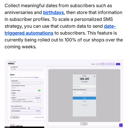
Collect meaningful dates from subscribers such as
anniversaries and
birthdays
, then store that information
in subscriber profiles. To scale a personalized SMS
strategy, you can use that custom data to send
date-
triggered automations
to subscribers. This feature is
currently being rolled out to 100% of our shops over the
coming weeks.