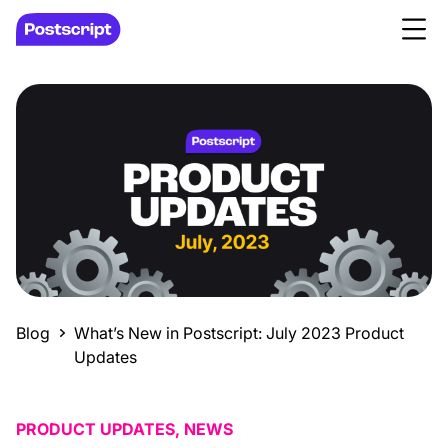
Blog
What’s New in Postscript: July 2023 Product
Updates
PRODUCT UPDATES, NEWS