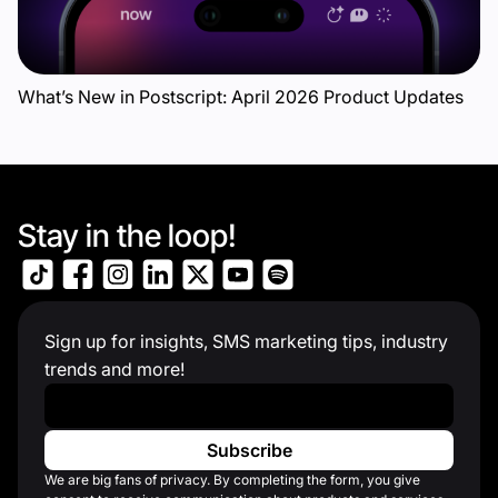
What’s New in Postscript: April 2026 Product Updates
Stay in the loop!
Sign up for insights, SMS marketing tips, industry
trends and more!
Work Email
*
We are big fans of privacy. By completing the form, you give