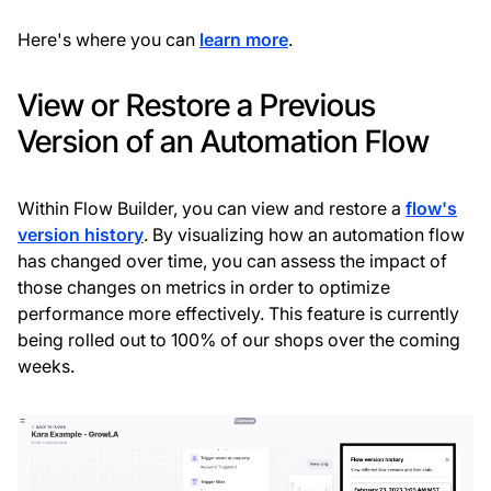
Here's where you can
learn more
.
View or Restore a Previous
Version of an Automation Flow
Within Flow Builder, you can view and restore a
flow's
version history
. By visualizing how an automation flow
has changed over time, you can assess the impact of
those changes on metrics in order to optimize
performance more effectively. This feature is currently
being rolled out to 100% of our shops over the coming
weeks.