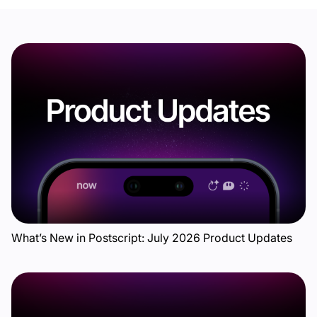
What’s New in Postscript: July 2026 Product Updates