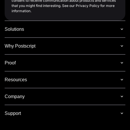
consent to receive communication about products and services
that you might find interesting. See our Privacy Policy for more
information.
Solutions
Why Postscript
Proof
Resources
Company
Support