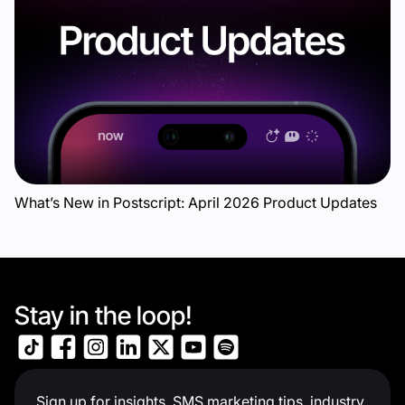
What’s New in Postscript: April 2026 Product Updates
Stay in the loop!
Sign up for insights, SMS marketing tips, industry