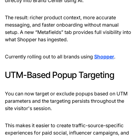
directly into Brand Center using AI.
The result: richer product context, more accurate
messaging, and faster onboarding without manual
setup. A new “Metafields” tab provides full visibility into
what Shopper has ingested.
Currently rolling out to all brands using
Shopper
.
UTM-Based Popup Targeting
You can now target or exclude popups based on UTM
parameters and the targeting persists throughout the
site visitor's session.
This makes it easier to create traffic-source-specific
experiences for paid social, influencer campaigns, and