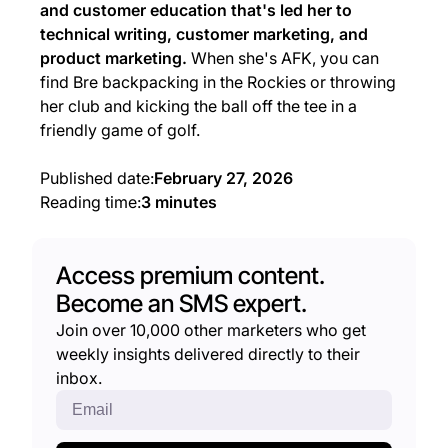
and customer education that's led her to
technical writing, customer marketing, and
product marketing.
When she's AFK, you can
find Bre backpacking in the Rockies or throwing
her club and kicking the ball off the tee in a
friendly game of golf.
Published date:
February 27, 2026
Reading time:
3 minutes
Access premium content.
Become an SMS expert.
Join over 10,000 other marketers who get
weekly insights delivered directly to their
inbox.