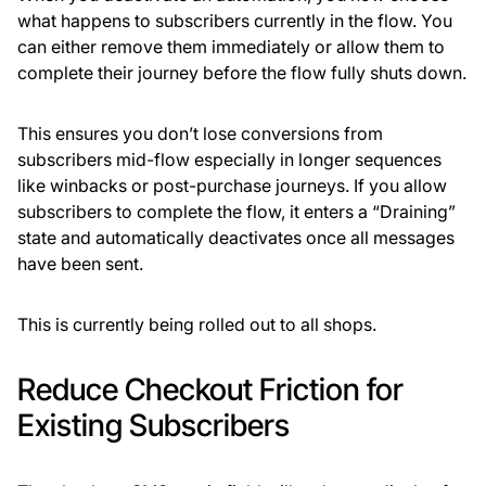
what happens to subscribers currently in the flow. You
can either remove them immediately or allow them to
complete their journey before the flow fully shuts down.
This ensures you don’t lose conversions from
subscribers mid-flow especially in longer sequences
like winbacks or post-purchase journeys. If you allow
subscribers to complete the flow, it enters a “Draining”
state and automatically deactivates once all messages
have been sent.
This is currently being rolled out to all shops.
Reduce Checkout Friction for
Existing Subscribers