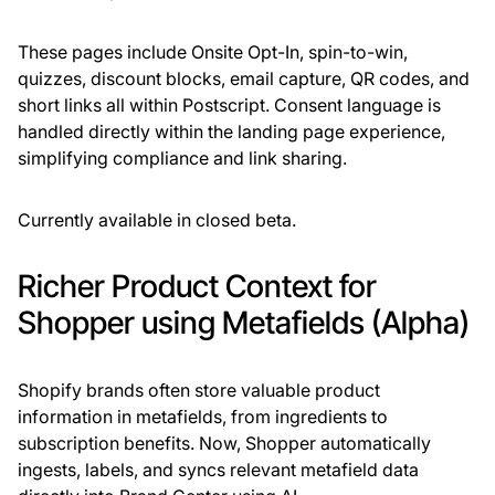
These pages include Onsite Opt-In, spin-to-win,
quizzes, discount blocks, email capture, QR codes, and
short links all within Postscript. Consent language is
handled directly within the landing page experience,
simplifying compliance and link sharing.
Currently available in closed beta.
Richer Product Context for
Shopper using Metafields (Alpha)
Shopify brands often store valuable product
information in metafields, from ingredients to
subscription benefits. Now, Shopper automatically
ingests, labels, and syncs relevant metafield data