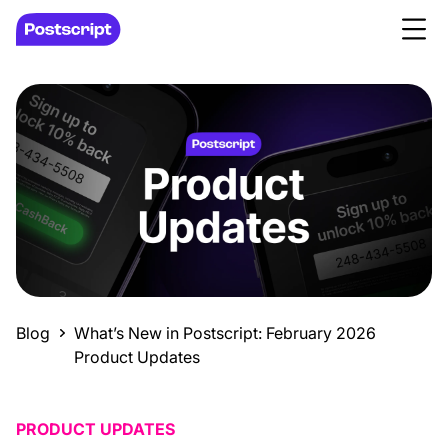
Blog
What’s New in Postscript: February 2026
Product Updates
PRODUCT UPDATES