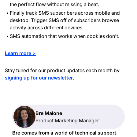
the perfect flow without missing a beat.
Finally track SMS subscribers across mobile and
desktop. Trigger SMS off of subscribers browse
activity across different devices.
SMS automation that works when cookies don't.
Learn more >
Stay tuned for our product updates each month by
signing up for our newsletter
.
Bre Malone
Product Marketing Manager
Bre comes from a world of technical support