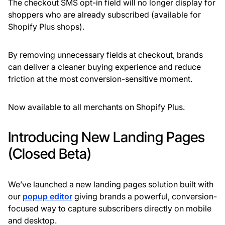
The checkout SMS opt-in field will no longer display for
shoppers who are already subscribed (available for
Shopify Plus shops).
By removing unnecessary fields at checkout, brands
can deliver a cleaner buying experience and reduce
friction at the most conversion-sensitive moment.
Now available to all merchants on Shopify Plus.
Introducing New Landing Pages
(Closed Beta)
We’ve launched a new landing pages solution built with
our
popup editor
giving brands a powerful, conversion-
focused way to capture subscribers directly on mobile
and desktop.