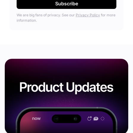
We are big fans of privacy. See our
Privacy Policy
for more
information.