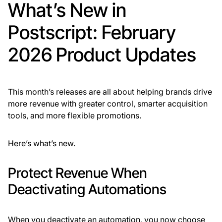
What’s New in
Postscript: February
2026 Product Updates
This month’s releases are all about helping brands drive
more revenue with greater control, smarter acquisition
tools, and more flexible promotions.
Here’s what’s new.
Protect Revenue When
Deactivating Automations
When you deactivate an automation, you now choose