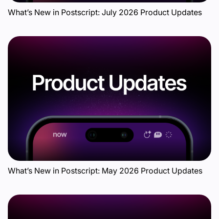
What’s New in Postscript: July 2026 Product Updates
What’s New in Postscript: May 2026 Product Updates