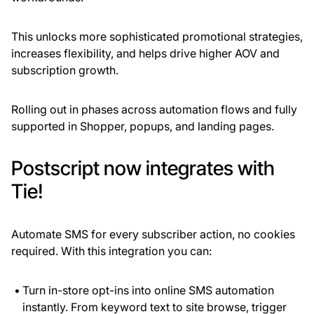
This unlocks more sophisticated promotional strategies,
increases flexibility, and helps drive higher AOV and
subscription growth.
Rolling out in phases across automation flows and fully
supported in Shopper, popups, and landing pages.
Postscript now integrates with
Tie!
Automate
SMS for every subscriber action, no cookies
required. With this integration you can:
Turn in-store opt-ins into online SMS automation
instantly. From keyword text to site browse, trigger