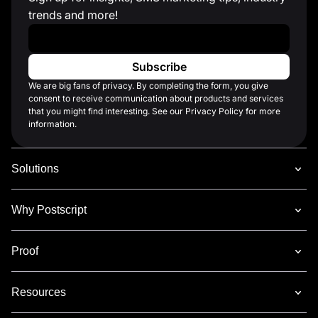
trends and more!
Work Email
*
We are big fans of privacy. By completing the form, you give
consent to receive communication about products and services
that you might find interesting. See our Privacy Policy for more
information.
Solutions
Why Postscript
Proof
Resources