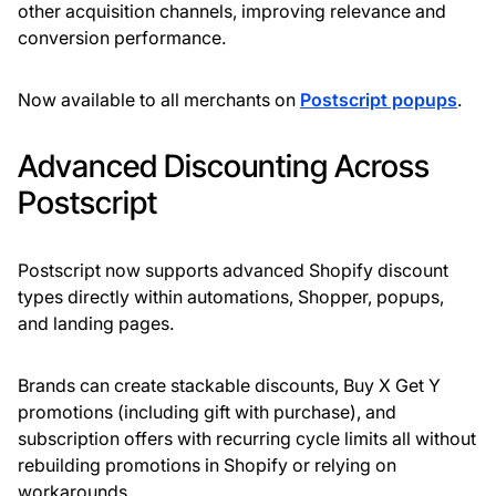
other acquisition channels, improving relevance and
conversion performance.
Now available to all merchants on
Postscript popups
.
Advanced Discounting Across
Postscript
Postscript now supports advanced Shopify discount
types directly within automations, Shopper, popups,
and landing pages.
Brands can create stackable discounts, Buy X Get Y
promotions (including gift with purchase), and
subscription offers with recurring cycle limits all without
rebuilding promotions in Shopify or relying on
workarounds.