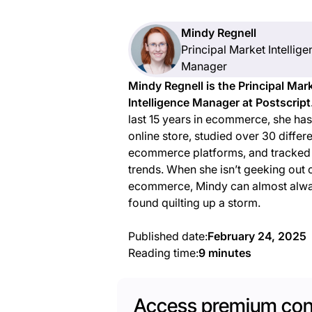
Mindy Regnell
Principal Market Intellig
Manager
Mindy Regnell is the Principal Mar
Intelligence Manager at Postscript
last 15 years in ecommerce, she has
online store, studied over 30 differ
ecommerce platforms, and tracked t
trends. When she isn’t geeking out
ecommerce, Mindy can almost alw
found quilting up a storm.
Published date:
February 24, 2025
Reading time:
9 minutes
Access premium con