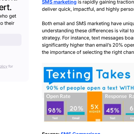
SMS marketing
is rapidly gaining traction
rt.
deliver quick, impactful, and highly per
who get
o their
Both email and SMS marketing have uniq
understanding these differences is vital t
strategy. For instance, text messages boa
significantly higher than email’s 20% ope
the importance of selecting the right chan
olicy
for