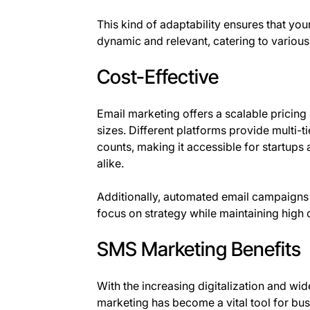
This kind of adaptability ensures that y
dynamic and relevant, catering to various
Cost-Effective
Email marketing offers a scalable pricing 
sizes. Different platforms provide multi-
counts, making it accessible for startup
alike.
Additionally, automated email campaigns 
focus on strategy while maintaining hig
SMS Marketing Benefits
With the increasing digitalization and w
marketing has become a vital tool for bu