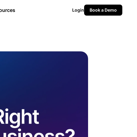
ources
Login
Book a Demo