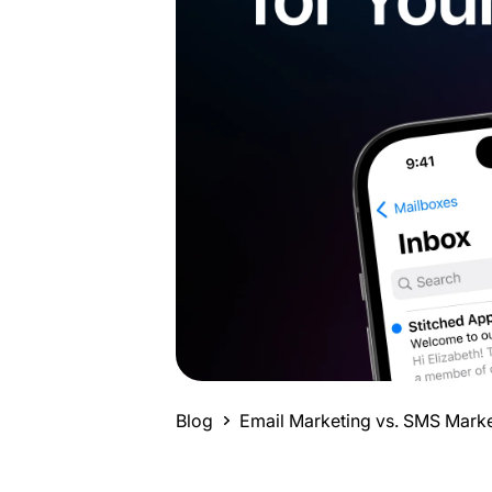
Blog
Email Marketing vs. SMS Market