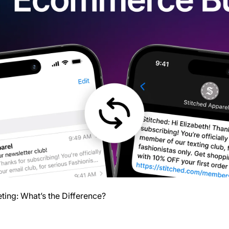
ing: What’s the Difference?