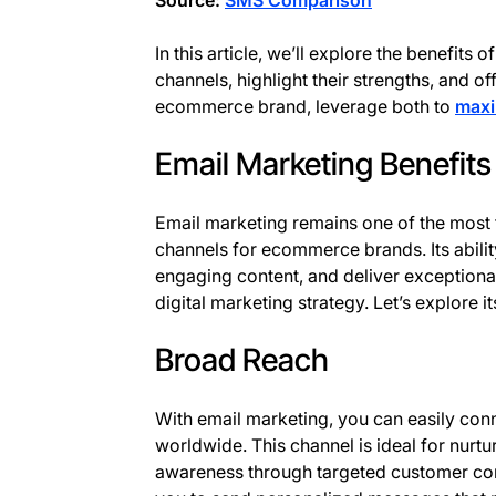
Source:
SMS Comparison
In this article, we’ll explore the benefit
channels, highlight their strengths, and of
ecommerce brand, leverage both to
maxi
Email Marketing Benefits
Email marketing remains one of the most 
channels for ecommerce brands. Its abili
engaging content, and deliver exceptional
digital marketing strategy. Let’s explore it
Broad Reach
With email marketing, you can easily con
worldwide. This channel is ideal for nurt
awareness through targeted customer co