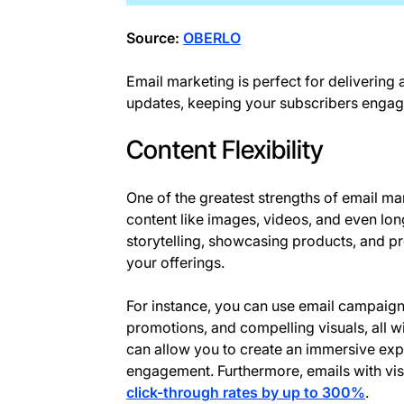
Source:
OBERLO
Email marketing is perfect for delivering
updates, keeping your subscribers engag
Content Flexibility
One of the greatest strengths of email marke
content like images, videos, and even long
storytelling, showcasing products, and p
your offerings.
For instance, you can use email campaign
promotions, and compelling visuals, all wit
can allow you to create an immersive exp
engagement. Furthermore, emails with vis
click-through rates by up to 300%
.