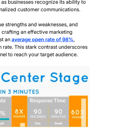
 as businesses recognize its ability to
sonalized customer communications.
ue strengths and weaknesses, and
o crafting an effective marketing
st an
average open rate of 98%
,
n rate. This stark contrast underscores
nel to reach your target audience.