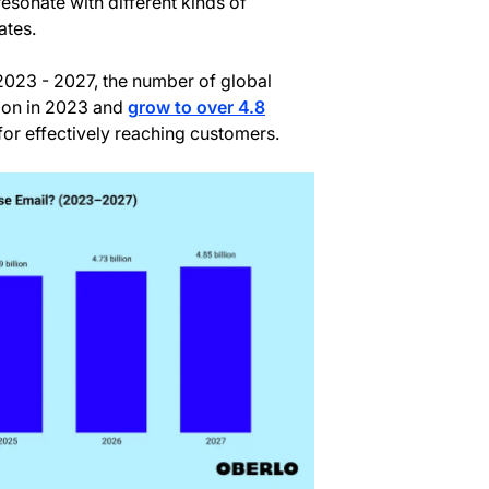
esonate with different kinds of
ates.
 2023 - 2027, the number of global
lion in 2023 and
grow to over 4.8
 for effectively reaching customers.