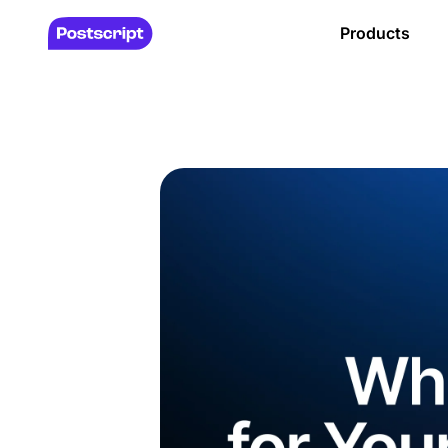
Products