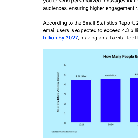
you to send personalized messages that r
audiences, ensuring higher engagement r
According to the Email Statistics Report,
email users is expected to exceed 4.3 bil
billion by 2027
, making email a vital tool