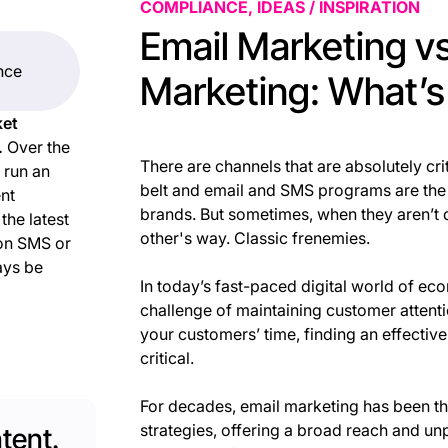
COMPLIANCE, IDEAS / INSPIRATION
Email Marketing v
ence
Marketing: What’s
ket
.
Over the
There are channels that are absolutely cr
 run an
belt and email and SMS programs are the
ent
brands. But sometimes, when they aren’t d
he latest
other's way. Classic frenemies.
 on SMS or
ays be
In today’s fast-paced digital world of ec
challenge of maintaining customer attenti
your customers’ time, finding an effectiv
critical.
For decades, email marketing has been th
strategies, offering a broad reach and unp
tent.