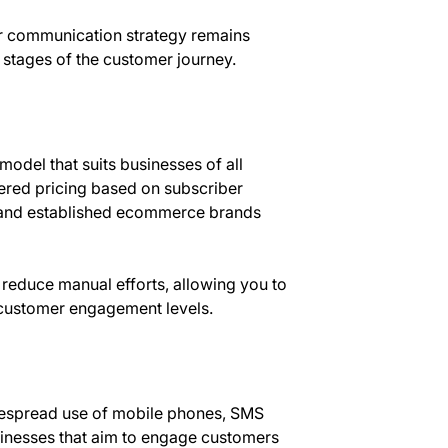
our communication strategy remains
 stages of the customer journey.
model that suits businesses of all
tiered pricing based on subscriber
s and established ecommerce brands
reduce manual efforts, allowing you to
h customer engagement levels.
idespread use of mobile phones, SMS
sinesses that aim to engage customers