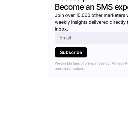
Become an SMS expe
Join over 10,000 other marketers 
weekly insights delivered directly t
inbox.
We are big fans of privacy. See our
Privacy P
more information.