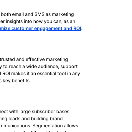
s of both email and SMS as marketing
fer insights into how you can, as an
mize customer engagement and ROI
.
trusted and effective marketing
ty to reach a wide audience, support
 ROI makes it an essential tool in any
s key benefits.
nect with large subscriber bases
uring leads and building brand
mmunications. Segmentation allows