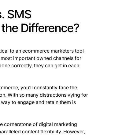
s. SMS
 the Difference?
itical to an ecommerce marketers tool
 most important owned channels for
one correctly, they can get in each
ommerce, you’ll constantly face the
on. With so many distractions vying for
e way to engage and retain them is
e cornerstone of digital marketing
aralleled content flexibility. However,