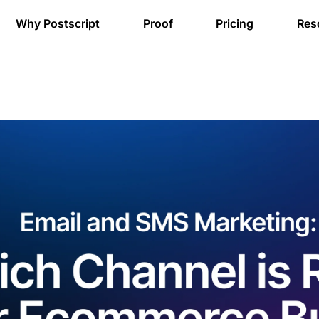
Why Postscript
Proof
Pricing
Res