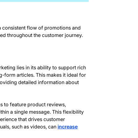
 a consistent flow of promotions and
ed throughout the customer journey.
ting lies in its ability to support rich
-form articles. This makes it ideal for
roviding detailed information about
s to feature product reviews,
hin a single message. This flexibility
erience that drives customer
uals, such as videos, can
increase