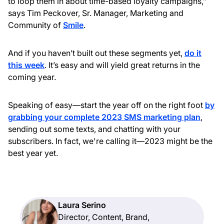
to loop them in about time-based loyalty campaigns,”
says Tim Peckover, Sr. Manager, Marketing and
Community of
Smile
.
And if you haven’t built out these segments yet,
do it
this week
. It’s easy and will yield great returns in the
coming year.
Speaking of easy—start the year off on the right foot
by
grabbing your complete 2023 SMS marketing plan
,
sending out some texts, and chatting with your
subscribers. In fact, we're calling it—2023 might be the
best year yet.
Laura Serino
Director, Content, Brand,