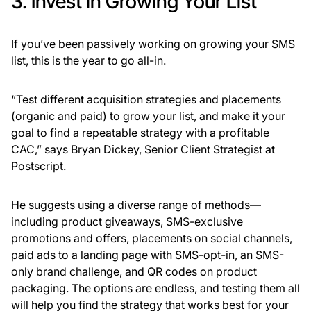
3. Invest in Growing Your List
If you’ve been passively working on growing your SMS
list, this is the year to go all-in.
“Test different acquisition strategies and placements
(organic and paid) to grow your list, and make it your
goal to find a repeatable strategy with a profitable
CAC,” says Bryan Dickey, Senior Client Strategist at
Postscript.
He suggests using a diverse range of methods—
including product giveaways, SMS-exclusive
promotions and offers, placements on social channels,
paid ads to a landing page with SMS-opt-in, an SMS-
only brand challenge, and QR codes on product
packaging. The options are endless, and testing them all
will help you find the strategy that works best for your