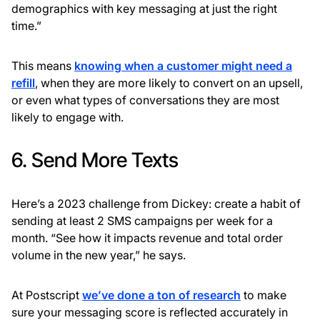
demographics with key messaging at just the right
time.”
This means
knowing when a customer might need a
refill
, when they are more likely to convert on an upsell,
or even what types of conversations they are most
likely to engage with.
6. Send More Texts
Here’s a 2023 challenge from Dickey: create a habit of
sending at least 2 SMS campaigns per week for a
month. “See how it impacts revenue and total order
volume in the new year,” he says.
At Postscript
we’ve done a ton of research
to make
sure your messaging score is reflected accurately in