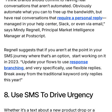
conversations that aren’t automated. Obviously
automate what you can to free up the bandwidth, but
have real conversations that
require a personal reply
—
managed in your help center, Slack, or even via email,”
says Mindy Regnell, Principal Market Intelligence
Manager at Postscript.
Regnell suggests that if you aren’t at the point in your
SMS journey where that’s an option, start working on it
in 2023. “Update your flows to use
response
branching
, and very specifically, use flexible replies.
Break away from the traditional keyword only replies
this year!”
8. Use SMS To Drive Urgency
Whether it’s a text about a new product drop or a