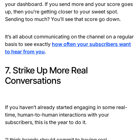
your dashboard. If you send more and your score goes
up, then you’re getting closer to your sweet spot.
Sending too much? You’ll see that score go down.
It’s all about communicating on the channel on a regular
basis to see exactly
how often your subscribers want
to hear from you
.
7. Strike Up More Real
Conversations
If you haven’t already started engaging in some real-
time, human-to-human interactions with your
subscribers, this is the year to do it.
“I think brands should commit to having real