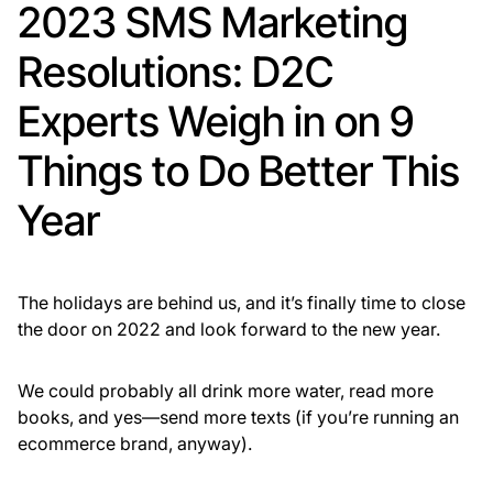
2023 SMS Marketing
Resolutions: D2C
Experts Weigh in on 9
Things to Do Better This
Year
The holidays are behind us, and it’s finally time to close
the door on 2022 and look forward to the new year.
We could probably all drink more water, read more
books, and yes—send more texts (if you’re running an
ecommerce brand, anyway).