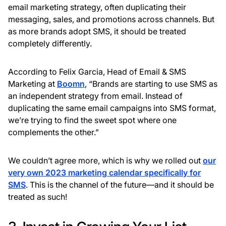
email marketing strategy, often duplicating their
messaging, sales, and promotions across channels. But
as more brands adopt SMS, it should be treated
completely differently.
According to Felix Garcia, Head of Email & SMS
Marketing at
Boomn
, “Brands are starting to use SMS as
an independent strategy from email. Instead of
duplicating the same email campaigns into SMS format,
we’re trying to find the sweet spot where one
complements the other.”
We couldn’t agree more, which is why we rolled out
our
very own 2023 marketing calendar specifically for
SMS
. This is the channel of the future—and it should be
treated as such!