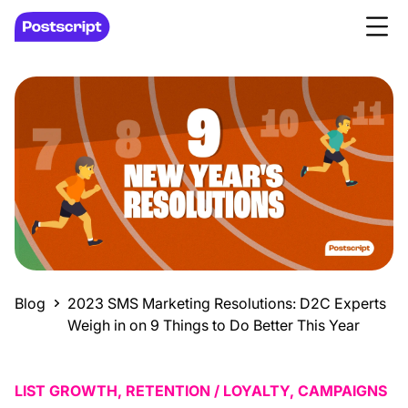
Blog
2023 SMS Marketing Resolutions: D2C Experts
Weigh in on 9 Things to Do Better This Year
LIST GROWTH, RETENTION / LOYALTY, CAMPAIGNS