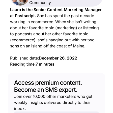
Community
Laura is the Senior Content Marketing Manager
at Postscript.
She has spent the past decade
working in ecommerce. When she isn't writing
about her favorite topic (marketing) or listening
to podcasts about her other favorite topic
(ecommerce), she's hanging out with her two
sons on an island off the coast of Maine.
Published date:
December 26, 2022
Reading time:
7 minutes
Access premium content.
Become an SMS expert.
Join over 10,000 other marketers who get
weekly insights delivered directly to their
inbox.