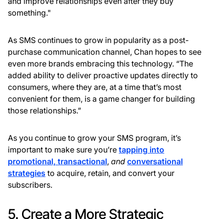
and improve relationships even after they buy
something."
As SMS continues to grow in popularity as a post-
purchase communication channel, Chan hopes to see
even more brands embracing this technology. “The
added ability to deliver proactive updates directly to
consumers, where they are, at a time that’s most
convenient for them, is a game changer for building
those relationships.”
As you continue to grow your SMS program, it’s
important to make sure you’re
tapping into
promotional, transactional
,
and
conversational
strategies
to acquire, retain, and convert your
subscribers.
5. Create a More Strategic