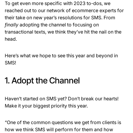
To get even more specific with 2023 to-dos, we
reached out to our network of ecommerce experts for
their take on new year’s resolutions for SMS. From
finally
adopting the channel to focusing on
transactional texts, we think they’ve hit the nail on the
head.
Here’s what we hope to see this year and beyond in
SMS!
1. Adopt the Channel
Haven’t started on SMS yet? Don’t break our hearts!
Make it your biggest priority this year.
“One of the common questions we get from clients is
how we think SMS will perform for them and how