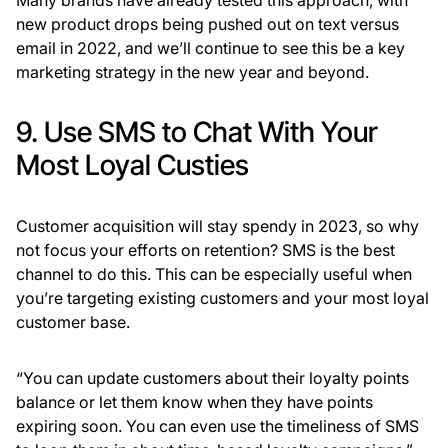
Many brands have already tested this approach, with
new product drops being pushed out on text versus
email in 2022, and we’ll continue to see this be a key
marketing strategy in the new year and beyond.
9. Use SMS to Chat With Your
Most Loyal Custies
Customer acquisition will stay spendy in 2023, so why
not focus your efforts on retention? SMS is the best
channel to do this. This can be especially useful when
you’re targeting existing customers and your most loyal
customer base.
“You can update customers about their loyalty points
balance or let them know when they have points
expiring soon. You can even use the timeliness of SMS