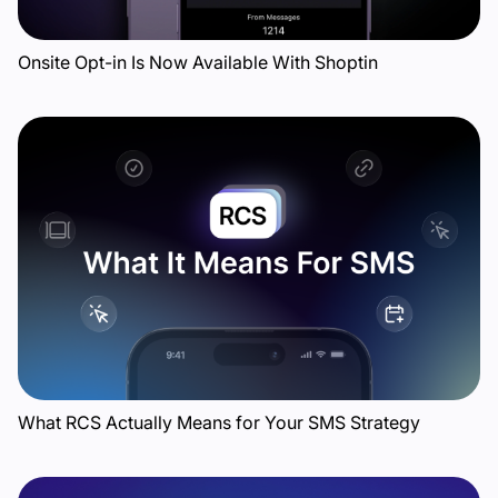
Onsite Opt-in Is Now Available With Shoptin
What RCS Actually Means for Your SMS Strategy