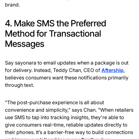
brand.
4. Make SMS the Preferred
Method for Transactional
Messages
Say sayonara to email updates when a package is out
for delivery. Instead, Teddy Chan, CEO of
Aftership
,
believes consumers want these notifications primarily
through text.
"The post-purchase experience is all about
convenience and simplicity," says Chan. "When retailers
use SMS to tap into tracking insights, they're able to
give consumers real-time, reliable updates directly to
their phones. It’s a barrier-free way to build connections