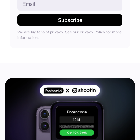
We are big fans of privacy. See our
Privacy Policy
for more
information.