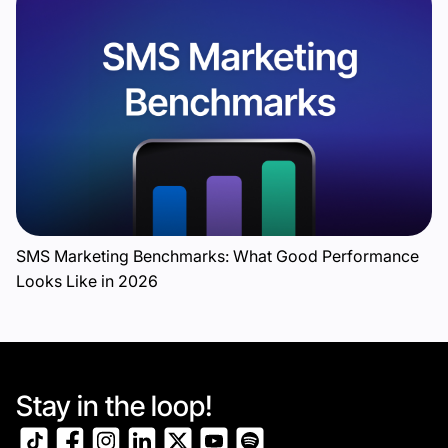
SMS Marketing Benchmarks: What Good Performance
Looks Like in 2026
Stay in the loop!