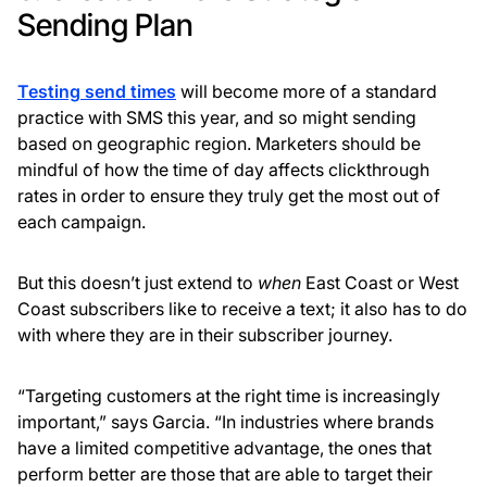
Sending Plan
Testing send times
will become more of a standard
practice with SMS this year, and so might sending
based on geographic region. Marketers should be
mindful of how the time of day affects clickthrough
rates in order to ensure they truly get the most out of
each campaign.
But this doesn’t just extend to
when
East Coast or West
Coast subscribers like to receive a text; it also has to do
with where they are in their subscriber journey.
“Targeting customers at the right time is increasingly
important,” says Garcia. “In industries where brands
have a limited competitive advantage, the ones that
perform better are those that are able to target their