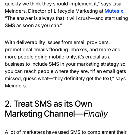
quickly we think they should implement it,” says Lisa
Meinders, Director of Lifecycle Marketing at
Mutesix
.
“The answer is always that it will crush—and start using
SMS as soon as you can.”
With deliverability issues from email providers,
promotional emails flooding inboxes, and more and
more people going mobile-only, it’s crucial as a
business to include SMS in your marketing strategy so
you can reach people where they are. “If an email gets
missed, guess what—they definitely get the text,” says
Meinders.
2. Treat SMS as its Own
Marketing Channel—
Finally
A lot of marketers have used SMS to complement their