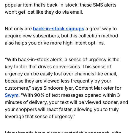
popular item that’s back-in-stock, these SMS alerts
won’t get lost like they do via email.
Not only are
back-in-stock signups
a great way to
acquire new subscribers, but this collection method
also helps you drive more high-intent opt-ins.
“With back-in-stock alerts, a sense of urgency is the
key factor that drives conversions. This sense of
urgency can be easily lost over channels like email,
because they are viewed less frequently by your
customers,” says Sindoora Iyer, Content Marketer for
Swym
. “With 90% of text messages opened within 3
minutes of delivery, your text will be viewed sooner, and
your shoppers will react faster, allowing you to truly
leverage that sense of urgency."