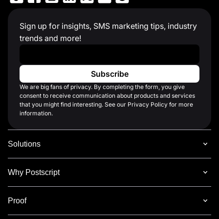
Sign up for insights, SMS marketing tips, industry
trends and more!
Work Email
*
We are big fans of privacy. By completing the form, you give
consent to receive communication about products and services
that you might find interesting. See our Privacy Policy for more
information.
Solutions
Why Postscript
Proof