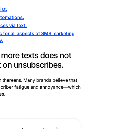
ist.
utomations.
es via text.
c for all aspects of SMS marketing
y.
 more texts does not
t on unsubscribes.
smithereens. Many brands believe that
subscriber fatigue and annoyance—which
es.