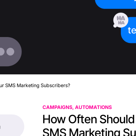
ur SMS Marketing Subscribers?
CAMPAIGNS, AUTOMATIONS
How Often Should 
g
SMS Marketing Su