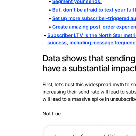
Segment your sends.
But, don’t be afraid to text your full l
Set up more subscriber-triggered a
Create amazing post-order experienc
Subscriber LTV is the North Star metri
success, including message frequenc
Data shows that sending
have a substantial impac
First, let’s bust this widespread myth to 
increasing their send rate will lead to 
will lead to a massive spike in unsubscrib
Not true.