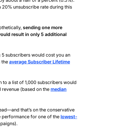
by about a half of a percent (0.5%).
 a 20% unsubscribe rate during this
othetically,
sending one more
ould result in only 5 additional
ng 5 subscribers would cost you an
n the
average Subscriber Lifetime
o a list of 1,000 subscribers would
l revenue (based on the
median
ead—and that’s on the conservative
e performance for one of the
lowest-
paigns).