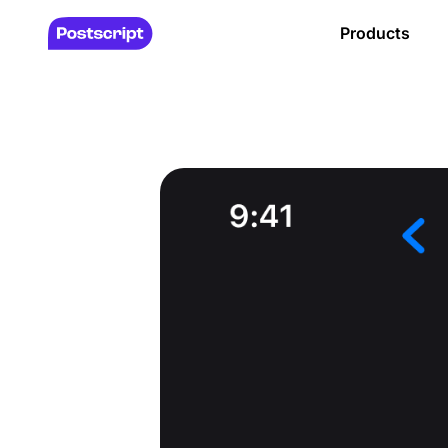
Products