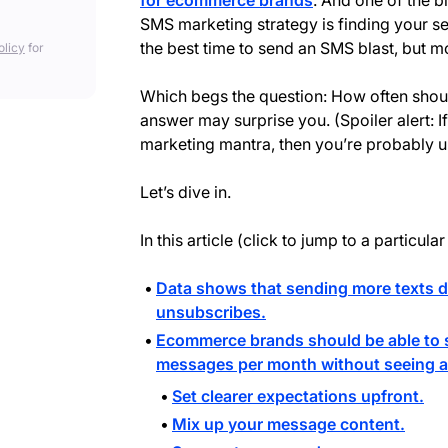
for ecommerce brands
. And one of the b
SMS marketing strategy is finding your se
the best time to send an SMS blast, but 
olicy
for
Which begs the question: How often shou
answer may surprise you. (Spoiler alert: I
marketing mantra, then you’re probably un
Let’s dive in.
In this article (click to jump to a particular
Data shows that sending more texts d
unsubscribes.
Ecommerce brands should be able to s
messages per month without seeing a 
Set clearer expectations upfront.
Mix up your message content.