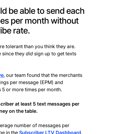
d be able to send each
ges per month without
ibe rate.
re tolerant than you think they are.
e since they
did
sign up to get texts
ve
, our team found that the merchants
nings per message (EPM) and
s 5 or more times per month.
criber at least 5 text messages per
ey on the table.
 average number of messages per
ge in the
Subscriber LTV Dashboard
.