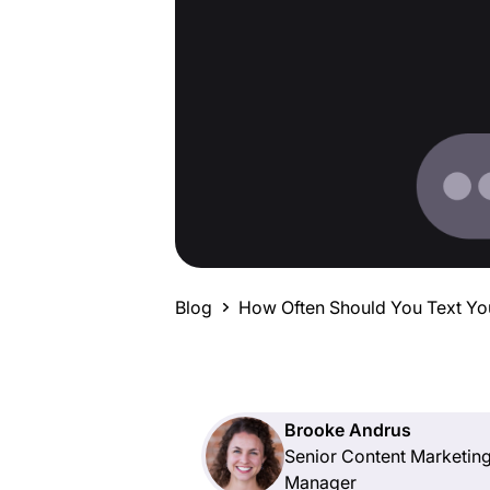
Blog
How Often Should You Text Yo
Brooke Andrus
Senior Content Marketin
Manager