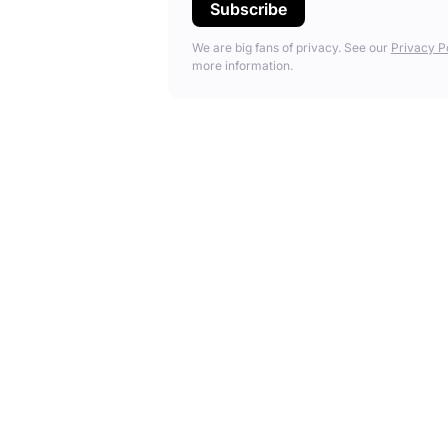
We are big fans of privacy. See our
Privacy P
more information.