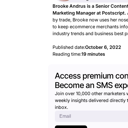
Brooke Andrus is a Senior Conten
Marketing Manager at Postscript.
by trade, Brooke now uses her nos
to keep ecommerce merchants inf
industry trends and business best p
Published date:
October 6, 2022
Reading time:
19 minutes
Access premium con
Become an SMS expe
Join over 10,000 other marketers 
weekly insights delivered directly t
inbox.