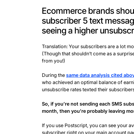
Ecommerce brands shoul
subscriber 5 text messa
seeing a higher unsubscr
Translation: Your subscribers are a lot mo
(Though that shouldn’t come as a surpris
from you!)
During the
same data analysis cited abo
who achieved an optimal balance of ear
unsubscribe rates texted their subscriber
So, if you’re not sending each SMS subs
month, then you’re probably leaving mon
If you use Postscript, you can see your
subscriber right on your main account pa