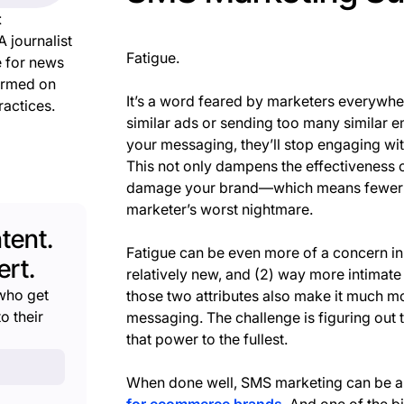
t
A journalist
Fatigue.
e for news
ormed on
It’s a word feared by marketers everywh
ractices.
similar ads or sending too many similar e
your messaging, they’ll stop engaging with
This not only dampens the effectiveness o
damage your brand—which means fewer sal
marketer’s worst nightmare.
tent.
Fatigue can be even more of a concern in 
rt.
relatively new, and (2) way more intimate
who get
those two attributes also make it much m
o their
messaging. The challenge is figuring out 
that power to the fullest.
When done well, SMS marketing can be a