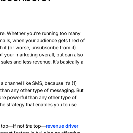
ere. Whether you’re running too many
mails, when your audience gets tired of
 it (or worse, unsubscribe from it).
f your marketing overall, but can also
es and less revenue. It’s basically a
a channel like SMS, because it’s (1)
 than any other type of messaging. But
ore powerful than any other type of
the strategy that enables you to use
 top—if not
the
top—
revenue driver