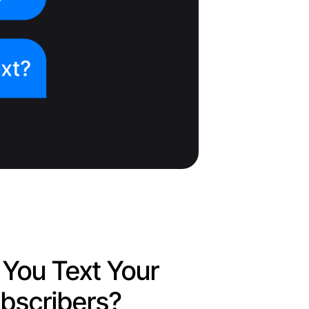
You Text Your
bscribers?