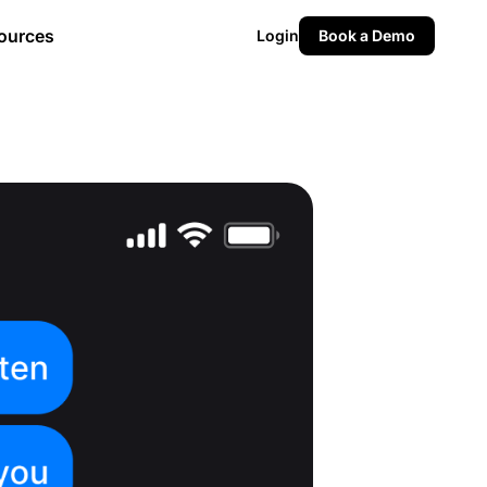
ources
Login
Book a Demo