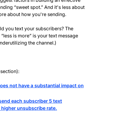
iggest factors in building an effective
nding “sweet spot.” And it's less about
more about how you're sending.
ld you text your subscribers? The
f “less is more” is your text message
derutilizing the channel.)
 section):
oes not have a substantial impact on
end each subscriber 5 text
higher unsubscribe rate.