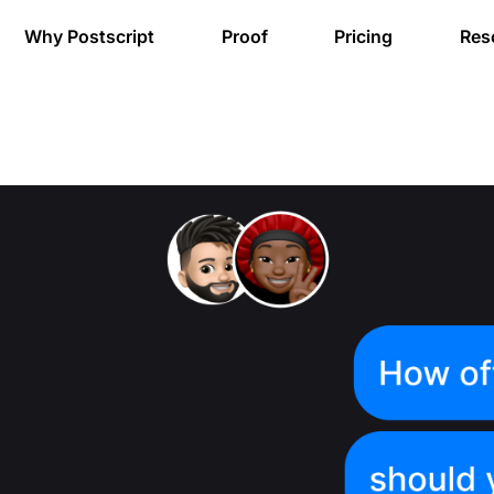
Why Postscript
Proof
Pricing
Res