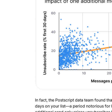
In fact, the Postscript data team found tha
days on your list—a period notorious fo