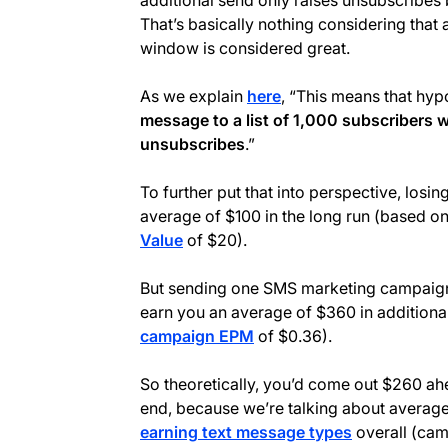
additional send only raises unsubscribes 
That’s basically nothing considering that
window is considered great.
As we explain
here
, “This means that hyp
message to a list of 1,000 subscribers w
unsubscribes
.”
To further put that into perspective, losi
average of $100 in the long run (based o
Value
of $20).
But sending one SMS marketing campaign t
earn you an average of $360 in additiona
campaign EPM
of $0.36).
So theoretically, you’d come out $260 ah
end, because we’re talking about averag
earning text message types
overall (cam