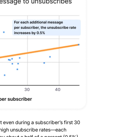
t even during a subscriber’s first 30
r high unsubscribe rates—each