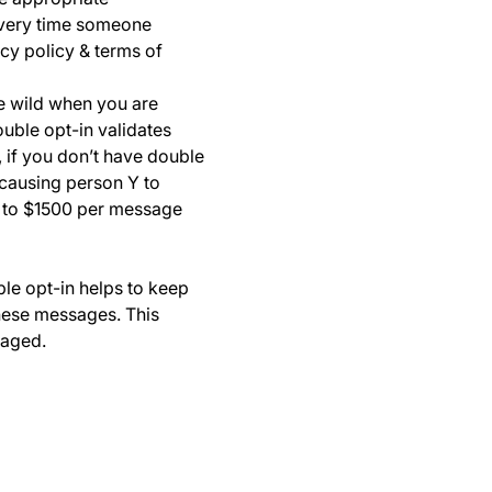
every time someone
cy policy & terms of
he wild when you are
ouble opt-in validates
 if you don’t have double
 causing person Y to
0 to $1500 per message
ble opt-in helps to keep
these messages. This
gaged.