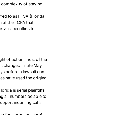
e complexity of staying
erred to as FTSA (Florida
on of the TCPA that
ns and penalties for
ght of action, most of the
uit changed in late May
ays before a lawsuit can
s have used the original
rida is serial plaintiffs
ing all numbers be able to
upport incoming calls
 no fun acronyms here)