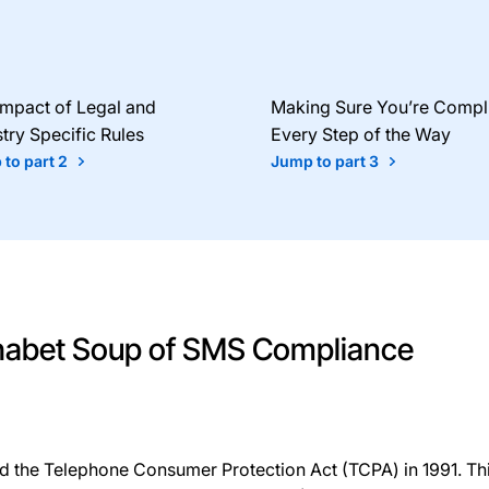
Impact of Legal and
Making Sure You’re Compl
try Specific Rules
Every Step of the Way
to part 2
Jump to part 3
phabet Soup of SMS Compliance
d the Telephone Consumer Protection Act (TCPA) in 1991. T