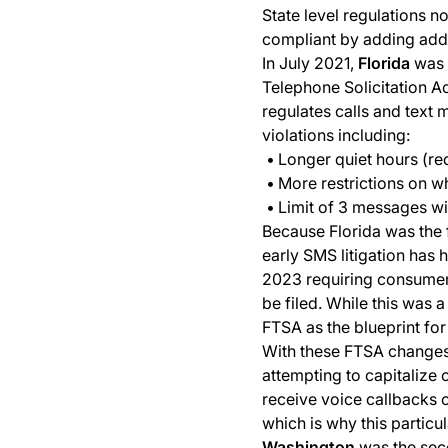
State level regulations n
compliant by adding addit
In July 2021,
Florida
was t
Telephone Solicitation Act
regulates calls and text 
violations including:
Longer quiet hours (re
More restrictions on w
Limit of 3 messages wi
Because Florida was the f
early SMS litigation has 
2023 requiring consumers
be filed. While this was
FTSA as the blueprint for 
With these FTSA changes in
attempting to capitalize o
receive voice callbacks 
which is why this particu
Washington
was the seco