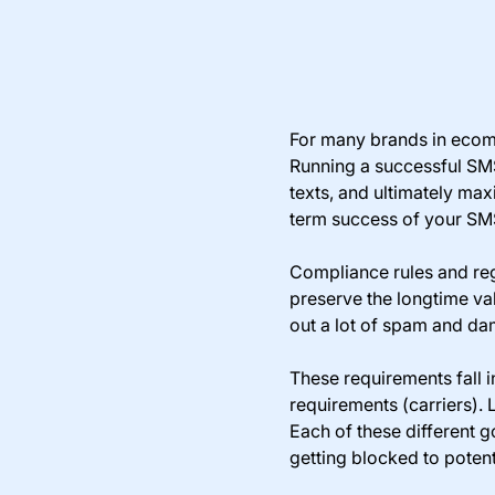
For many brands in ecom
Running a successful SMS
texts, and ultimately ma
term success of your S
Compliance rules and reg
preserve the longtime va
out a lot of spam and dam
These requirements fall i
requirements (carriers). 
Each of these different 
getting blocked to potenti