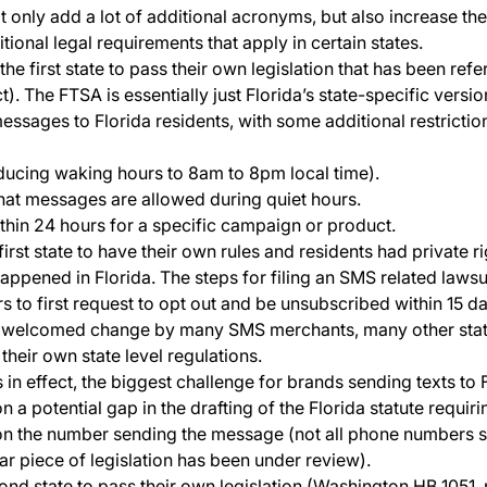
ot only add a lot of additional acronyms, but also increase th
ional legal requirements that apply in certain states.
he first state to pass their own legislation that has been ref
). The FTSA is essentially just Florida’s state-specific versi
messages to Florida residents, with some additional restrictio
ducing waking hours to 8am to 8pm local time).
hat messages are allowed during quiet hours.
thin 24 hours for a specific campaign or product.
irst state to have their own rules and residents had private ri
happened in Florida. The steps for filing an SMS related laws
 to first request to opt out and be unsubscribed within 15 d
 a welcomed change by many SMS merchants, many other state
their own state level regulations.
 effect, the biggest challenge for brands sending texts to Flo
n a potential gap in the drafting of the Florida statute requir
on the number sending the message (not all phone numbers s
lar piece of legislation has been under review).
nd state to pass their own legislation (Washington HB 1051,