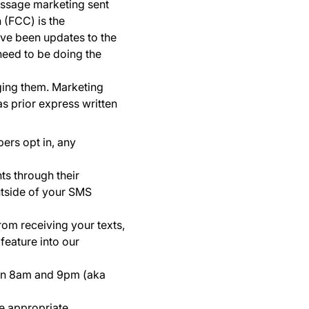
essage marketing sent
 (FCC) is the
ave been updates to the
need to be doing the
ing them. Marketing
as prior express written
bers opt in, any
ts through their
utside of your SMS
om receiving your texts,
feature into our
en 8am and 9pm (aka
he appropriate