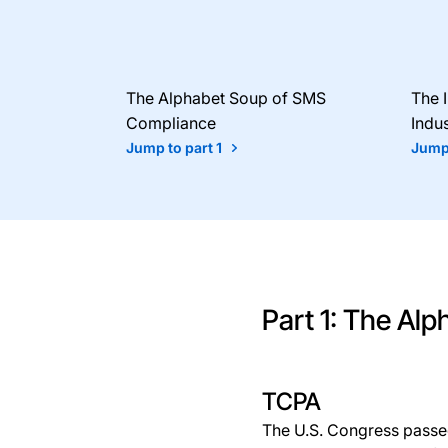
The Alphabet Soup of SMS
The 
Compliance
Indus
Jump to part 1
Jump 
Part 1: The Al
TCPA
The U.S. Congress passe