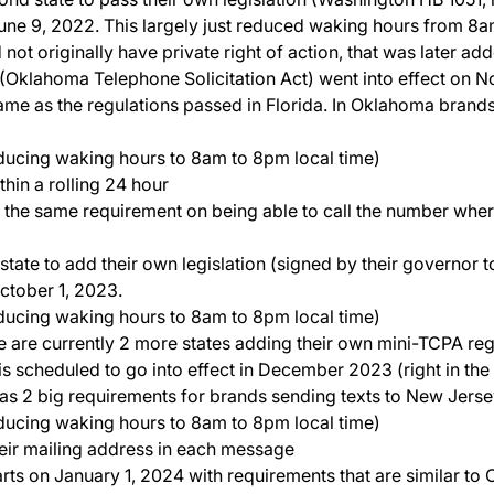
 June 9, 2022. This largely just reduced waking hours from 8
not originally have private right of action, that was later 
klahoma Telephone Solicitation Act) went into effect on No
ame as the regulations passed in Florida. In Oklahoma brands
ducing waking hours to 8am to 8pm local time)
hin a rolling 24 hour
 the same requirement on being able to call the number whe
t state to add their own legislation (signed by their governor
October 1, 2023.
ducing waking hours to 8am to 8pm local time)
re are currently 2 more states adding their own mini-TCPA reg
n is scheduled to go into effect in December 2023 (right in the
as 2 big requirements for brands sending texts to New Jerse
ducing waking hours to 8am to 8pm local time)
eir mailing address in each message
starts on January 1, 2024 with requirements that are similar to