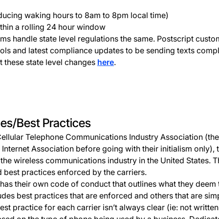
ducing waking hours to 8am to 8pm local time)
thin a rolling 24 hour window
ms handle state level regulations the same. Postscript custo
ols and latest compliance updates to be sending texts compli
 these state level changes
here
.
les/Best Practices
Cellular Telephone Communications Industry Association (then
ternet Association before going with their initialism only), t
the wireless communications industry in the United States. T
 best practices enforced by the carriers.
 has their own code of conduct that outlines what they deem 
udes best practices that are enforced and others that are simp
est practice for each carrier isn’t always clear (ie: not writt