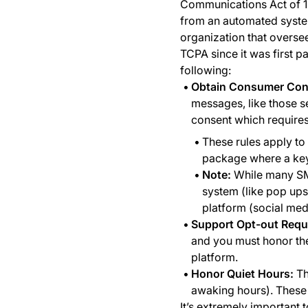
Communications Act of 1
from an automated syste
organization that oversee
TCPA since it was first p
following:
Obtain Consumer Con
messages, like those se
consent which requires
These rules apply to 
package where a keyw
Note:
While many SMS
system (like pop ups
platform (social med
Support Opt-out Requ
and you must honor thei
platform.
Honor Quiet Hours:
Th
awaking hours). These h
It’s extremely important 