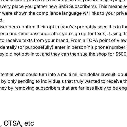
every place you gather new SMS Subscribers). This means 
 were shown the compliance language w/ links to your priva
up.
cribers confirm their opt in (you’ve probably seen this in t
ter a one-time passcode after you sign up for texts). Using d
 to receive texts from your brand. From a TCPA point of view,
identally (or purposefully) enter in person Y’s phone number
ey did not opt-in to, and they can then sue the shop for $50
ential what could turn into a multi million dollar lawsuit, dou
n by only sending to individuals that truly wanted to receive 
 by removing subscribers that are far less likely to be en
, OTSA, etc