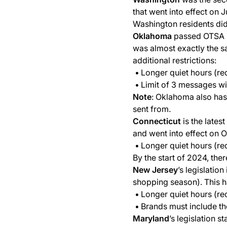
that went into effect on
Washington residents did 
Oklahoma
passed OTSA (O
was almost exactly the s
additional restrictions:
Longer quiet hours (re
Limit of 3 messages wit
Note
: Oklahoma also has
sent from.
Connecticut
is the lates
and went into effect on 
Longer quiet hours (re
By the start of 2024, the
New Jersey
’s legislatio
shopping season). This h
Longer quiet hours (re
Brands must include th
Maryland
’s legislation 