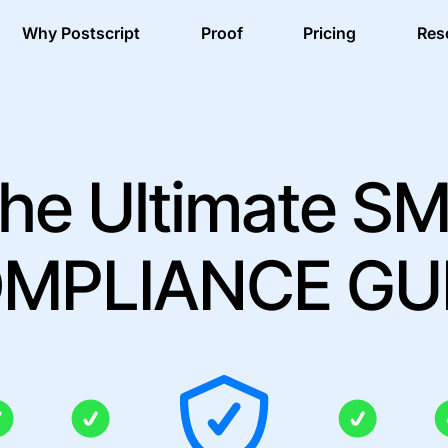
Why Postscript
Proof
Pricing
Res
he Ultimate S
MPLIANCE GU