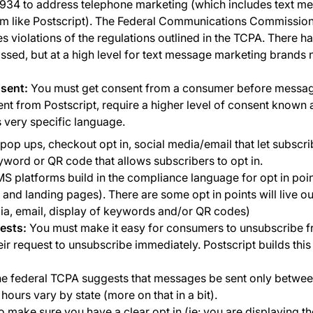
934 to address telephone marketing (which includes text m
m like Postscript). The Federal Communications Commission
s violations of the regulations outlined in the TCPA. There h
assed, but at a high level for text message marketing brands 
sent:
You must get consent from a consumer before messag
nt from Postscript, require a higher level of consent known 
 very specific language.
pop ups, checkout opt in, social media/email that let subscri
ord or QR code that allows subscribers to opt in.
 platforms build in the compliance language for opt in poin
 and landing pages). There are some opt in points will live o
ia, email, display of keywords and/or QR codes)
ests:
You must make it easy for consumers to unsubscribe fr
r request to unsubscribe immediately. Postscript builds this 
e federal TCPA suggests that messages be sent only betwe
ours vary by state (more on that in a bit).
to make sure you have a clear opt in (ie: you are displaying t