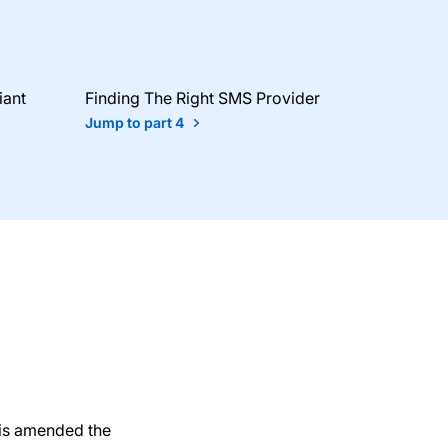
iant
Finding The Right SMS Provider
Jump to part 4
his amended the