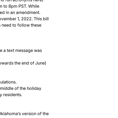
am to 8pm PST. While
added in an amendment.
vember 1, 2022. This bill
 need to follow these
re a text message was
 towards the end of June)
ulations.
 middle of the holiday
y residents.
 Oklahoma’s version of the