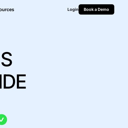
ources
Login
Book a Demo
MS
IDE