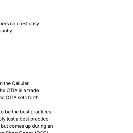
mers can rest easy
antly.
 the Cellular
he CTIA is a trade
he CTIA sets forth
to be the best practices
ly just a best practice.
en but comes up during an