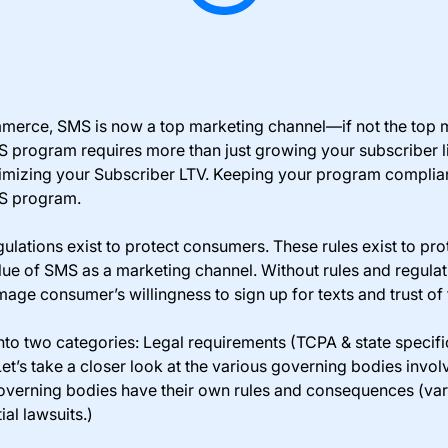
merce, SMS is now a top marketing channel—if not the top m
 program requires more than just growing your subscriber lis
ximizing your Subscriber LTV. Keeping your program compliant 
MS program.
ulations exist to protect consumers. These rules exist to pr
lue of SMS as a marketing channel. Without rules and regula
age consumer’s willingness to sign up for texts and trust of
nto two categories: Legal requirements (TCPA & state specifi
Let’s take a closer look at the various governing bodies inv
governing bodies have their own rules and consequences (var
al lawsuits.)