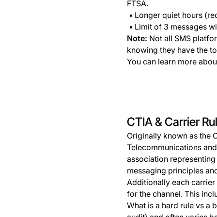
FTSA.
Longer quiet hours (re
Limit of 3 messages wi
Note:
Not all SMS platfor
knowing they have the to
You can learn more about
CTIA & Carrier Ru
Originally known as the 
Telecommunications and In
association representing 
messaging principles and
Additionally each carrier
for the channel. This incl
What is a hard rule vs a b