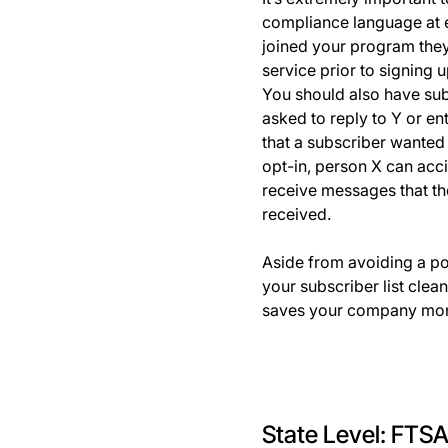
compliance language at 
joined your program they
service prior to signing 
You should also have subs
asked to reply to Y or en
that a subscriber wanted
opt-in, person X can acc
receive messages that th
received.
Aside from avoiding a pot
your subscriber list clea
saves your company money
State Level: FTSA