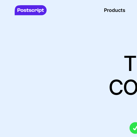
Products
T
CO