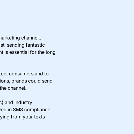
arketing channel..
t, sending fantastic
is essential for the long
otect consumers and to
tions, brands could send
 the channel.
c) and industry
olved in SMS compliance.
ying from your texts