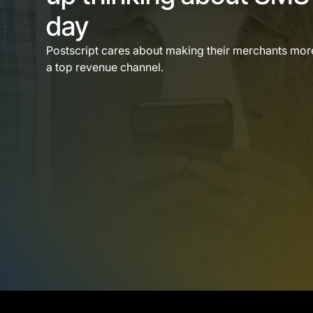
day
Postscript cares about making their merchants mo
a top revenue channel.