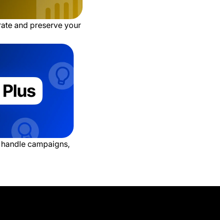
 rate and preserve your
o handle campaigns,