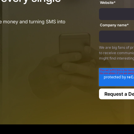
Website
*
re money and turning SMS into
Company name
*
We are big fans of p
to receive communic
might find interestin