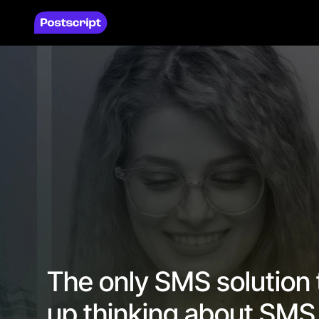
The only SMS solution
up thinking about SMS 