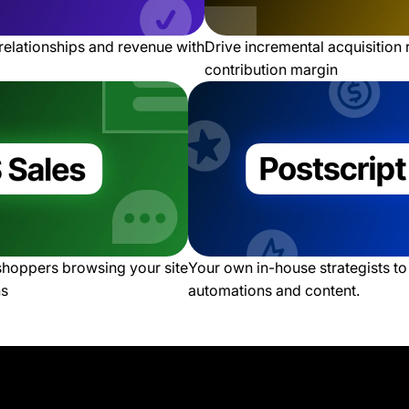
relationships and revenue with
Drive incremental acquisition
contribution margin
 shoppers browsing your site
Your own in-house strategists t
ns
automations and content.