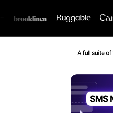
A full suite 