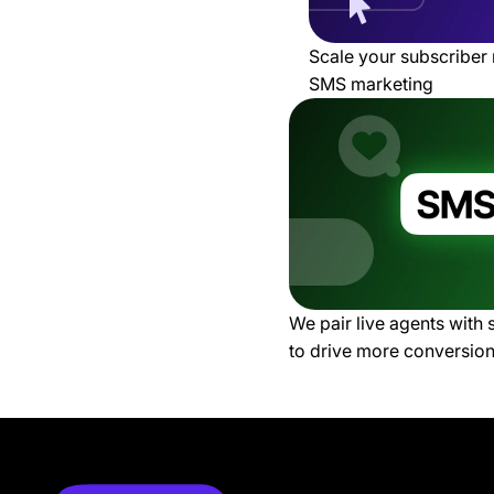
Scale your subscriber 
SMS marketing
We pair live agents with
to drive more conversio