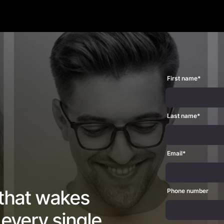
First name
*
Last name
*
Email
*
 that wakes
Phone number
every single