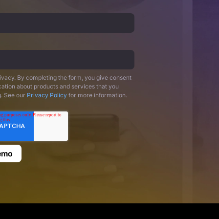
rivacy. By completing the form, you give consent
ation about products and services that you
g. See our
Privacy Policy
for more information.