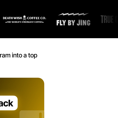
ram into a top