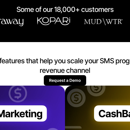
Some of our 18,000+ customers
of features that help you scale your SMS prog
revenue channel
Request a Demo