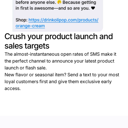
Crush your product launch and
sales targets
The almost-instantaneous open rates of SMS make it
the perfect channel to announce your latest product
launch or flash sale.
New flavor or seasonal item? Send a text to your most
loyal customers first and give them exclusive early
access.