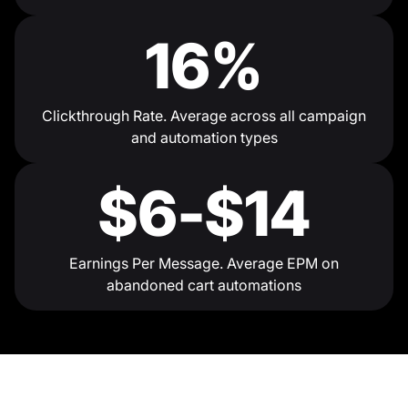
16%
Clickthrough Rate. Average across all campaign
and automation types
$6-$14
Earnings Per Message. Average EPM on
abandoned cart automations