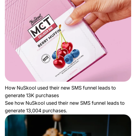
How NuSkool used their new SMS funnel leads to
generate 13K purchases
See how NuSkool used their new SMS funnel leads to
generate 13,004 purchases.