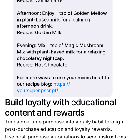
Build loyalty with educational
content and rewards
Turn a one-time purchase into a daily habit through
post-purchase education and loyalty rewards.
Use post-purchase automations to send instructions