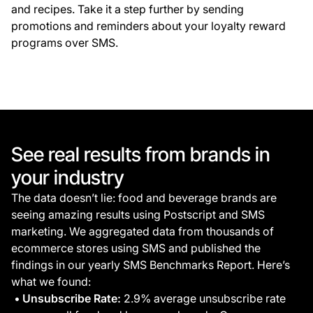
and recipes. Take it a step further by sending
promotions and reminders about your loyalty reward
programs over SMS.
See real results from brands in
your industry
The data doesn’t lie: food and beverage brands are
seeing amazing results using Postscript and SMS
marketing. We aggregated data from thousands of
ecommerce stores using SMS and published the
findings in our yearly SMS Benchmarks Report. Here’s
what we found:
Unsubscribe Rate:
2.9% average unsubscribe rate