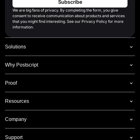
We are big fans of privacy. By completing the form, you give
consent to receive communication about products and services
that you might find interesting. See our Privacy Policy for more
information.
Solutions
Why Postscript
Proof
Resources
Company
Support