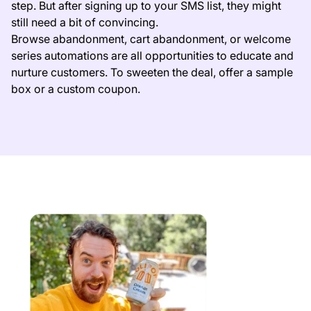
step. But after signing up to your SMS list, they might
still need a bit of convincing.
Browse abandonment, cart abandonment, or welcome
series automations are all opportunities to educate and
nurture customers. To sweeten the deal, offer a sample
box or a custom coupon.