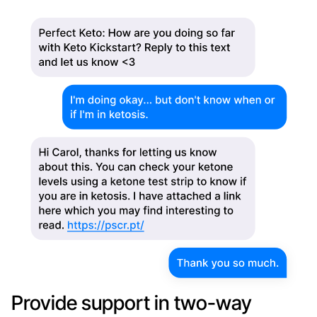
Provide support in two-way