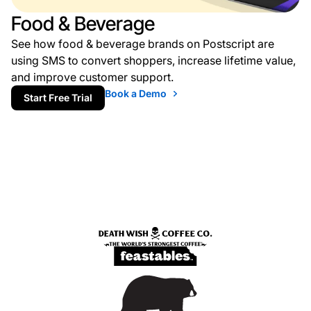
Food & Beverage
See how food & beverage brands on Postscript are
using SMS to convert shoppers, increase lifetime value,
and improve customer support.
Book a Demo
Start Free Trial