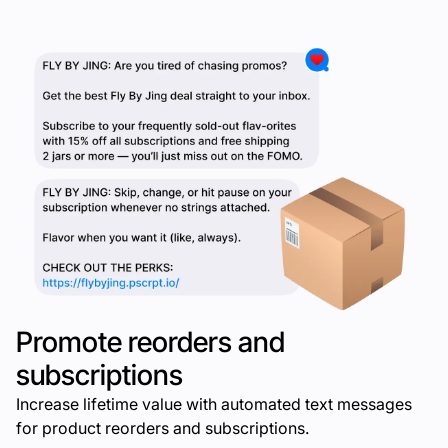
Promote reorders and
subscriptions
Increase lifetime value with automated text messages
for product reorders and subscriptions.