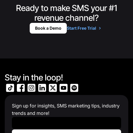
Ready to make SMS your #1
revenue channel?
Book a Demo
Start Free Trial
Stay in the loop!
Sign up for insights, SMS marketing tips, industry
trends and more!
Work Email
*