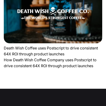
Death Wish Coffee uses Postscript to drive consistent
64X ROI through product launches
How Death Wish Coffee Company uses Postscript to
drive consistent 64X ROI through product launches