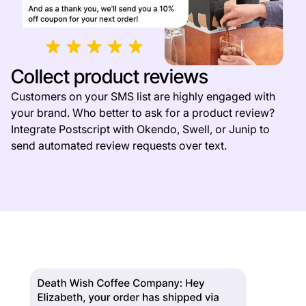
Collect product reviews
Customers on your SMS list are highly engaged with
your brand. Who better to ask for a product review?
Integrate Postscript with Okendo, Swell, or Junip to
send automated review requests over text.