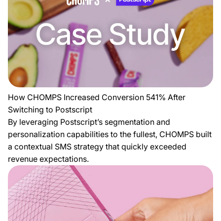
How CHOMPS Increased Conversion 541% After
Switching to Postscript
By leveraging Postscript’s segmentation and
personalization capabilities to the fullest, CHOMPS built
a contextual SMS strategy that quickly exceeded
revenue expectations.