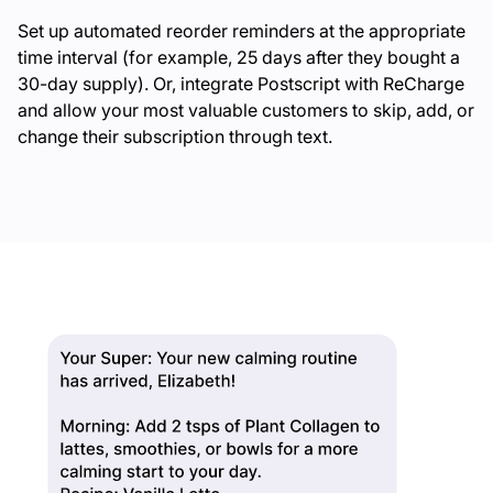
Set up automated reorder reminders at the appropriate
time interval (for example, 25 days after they bought a
30-day supply). Or, integrate Postscript with ReCharge
and allow your most valuable customers to skip, add, or
change their subscription through text.