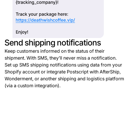
Send shipping notifications
Keep customers informed on the status of their
shipment. With SMS, they’ll never miss a notification.
Set up SMS shipping notifications using data from your
Shopify account or integrate Postscript with AfterShip,
Wonderment, or another shipping and logistics platform
(via a custom integration).