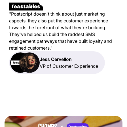
"Postscript doesn't think about just marketing
aspects, they also put the customer experience
towards the forefront of what they're building.
They've helped us build the raddest SMS
engagement pathways that have built loyalty and
retained customers."
Jess Cervellon
VP of Customer Experience