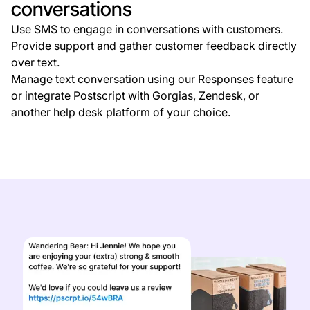
conversations
Use SMS to engage in conversations with customers.
Provide support and gather customer feedback directly
over text.
Manage text conversation using our Responses feature
or integrate Postscript with Gorgias, Zendesk, or
another help desk platform of your choice.