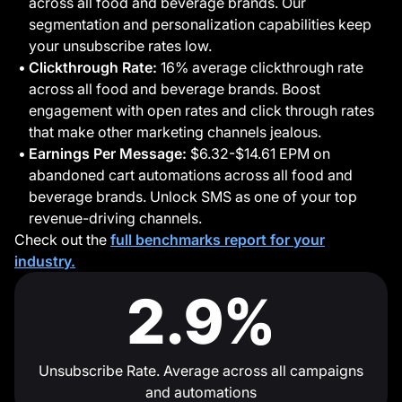
across all food and beverage brands. Our
segmentation and personalization capabilities keep
your unsubscribe rates low.
Clickthrough Rate:
16% average clickthrough rate
across all food and beverage brands. Boost
engagement with open rates and click through rates
that make other marketing channels jealous.
Earnings Per Message:
$6.32-$14.61 EPM on
abandoned cart automations across all food and
beverage brands. Unlock SMS as one of your top
revenue-driving channels.
Check out the
full benchmarks report for your
industry.
2.9%
Unsubscribe Rate. Average across all campaigns
and automations