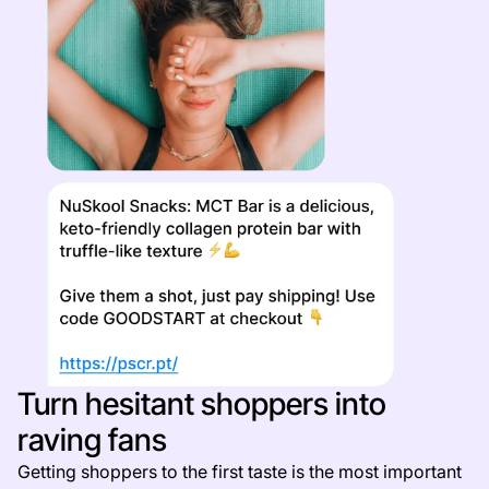
Turn hesitant shoppers into
raving fans
Getting shoppers to the first taste is the most important