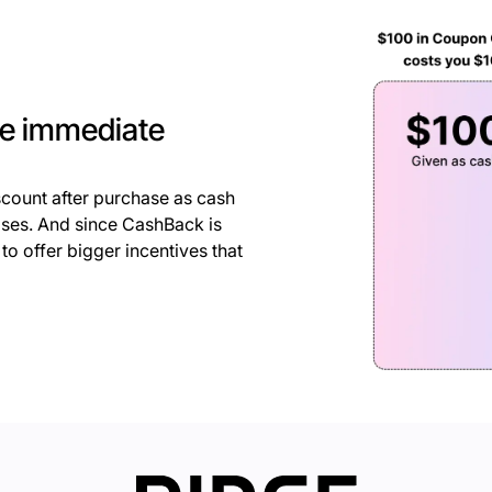
he immediate
count after purchase as cash
hases. And since CashBack is
o offer bigger incentives that