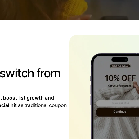
 switch from
at
boost list growth and
cial hit
as traditional coupon