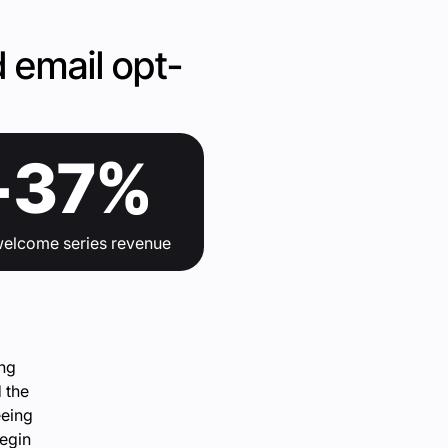
 email opt-
+37%
n welcome series revenue
ing
d the
eeing
begin