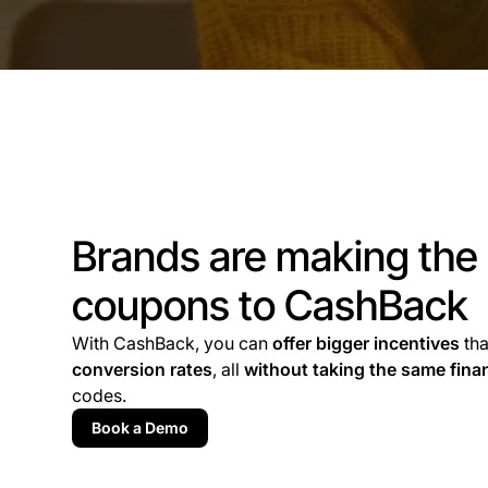
Brands are making the
coupons to CashBack
With CashBack, you can
offer bigger incentives
th
conversion rates
, all
without taking the same finan
codes.
Book a Demo