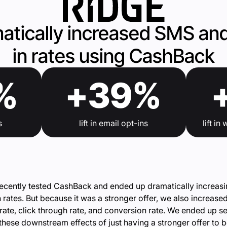
atically increased SMS and
in rates using CashBack
%
+39%
s
lift in email opt-ins
lift i
ecently tested CashBack and ended up dramatically increas
n rates. But because it was a stronger offer, we also increase
rate, click through rate, and conversion rate. We ended up s
f these downstream effects of just having a stronger offer to 