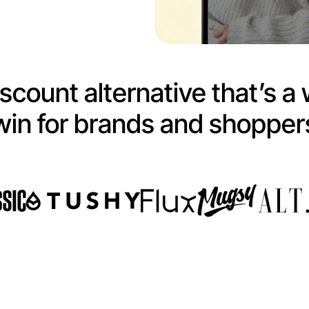
scount alternative that’s a 
win for brands and shopper