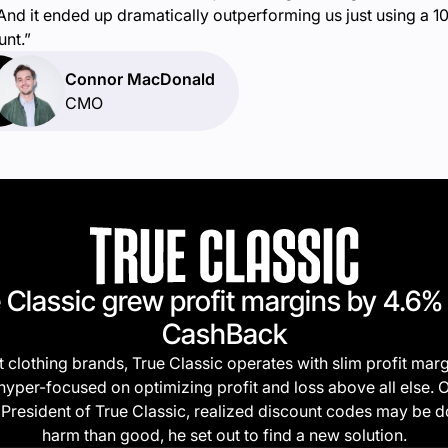
 And it ended up dramatically outperforming us just using a 
unt.”
Connor MacDonald
CMO
 Classic grew profit margins by 4.6%
CashBack
 clothing brands, True Classic operates with slim profit marg
hyper-focused on optimizing profit and loss above all else.
President of True Classic, realized discount codes may be 
harm than good, he set out to find a new solution.