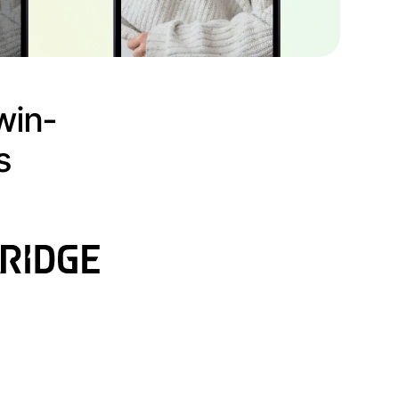
win-
s