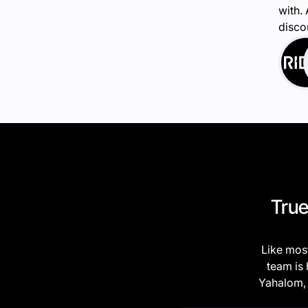
with.
disco
True
Like most
team is 
Yahalom, 