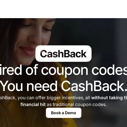
ired of coupon code
You need CashBack
shBack, you can offer bigger incentives, all
without taking 
financial hit
as traditional coupon codes.
Book a Demo