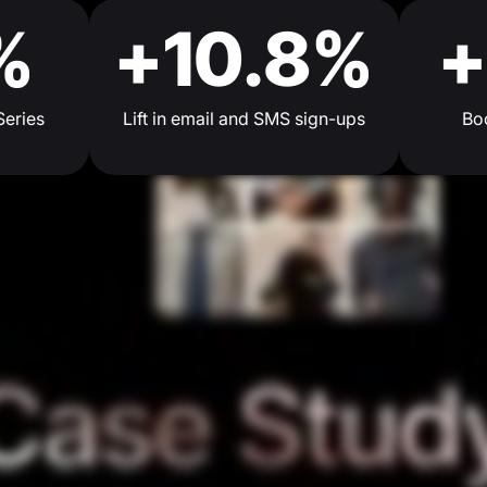
%
+10.8%
+
Series
Lift in email and SMS sign-ups
Boo