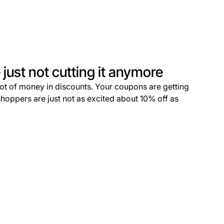
just not cutting it anymore
lot of money in discounts. Your coupons are getting
shoppers are just not as excited about 10% off as