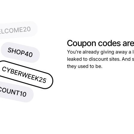
Coupon codes are 
You’re already giving away a 
leaked to discount sites. And 
they used to be.