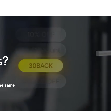
s?
.
the same