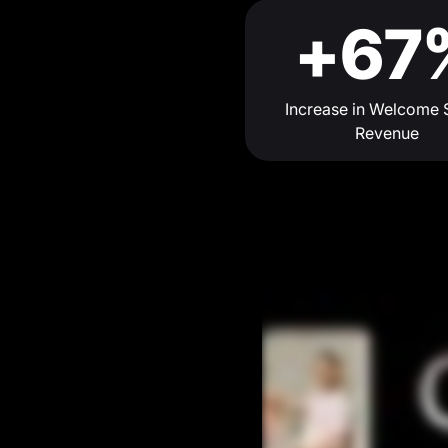
+67
Increase in Welcome 
Revenue