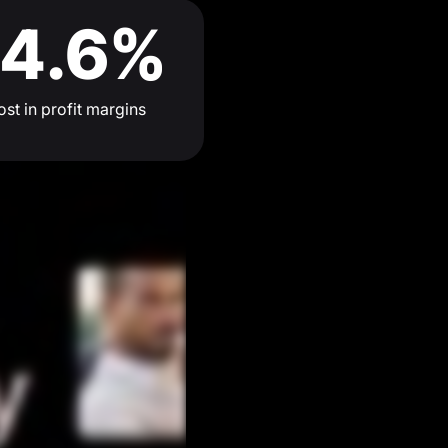
4.6%
st in profit margins