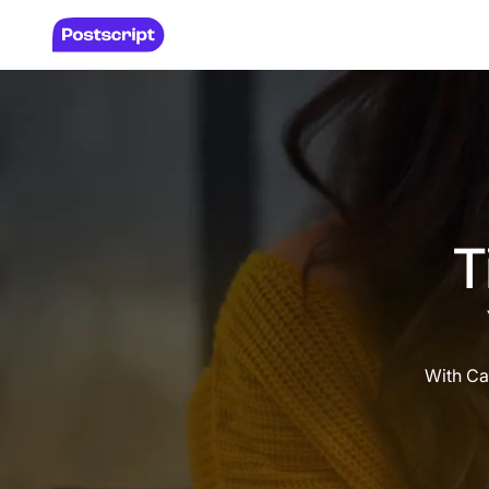
T
With Ca