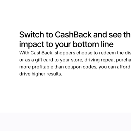
Switch to CashBack and see t
impact to your bottom line
With CashBack, shoppers choose to redeem the dis
or as a gift card to your store, driving repeat purc
more profitable than coupon codes, you can afford t
drive higher results.