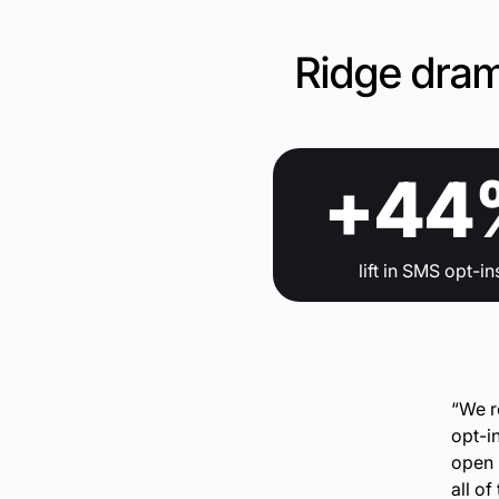
Ridge dram
+44
lift in SMS opt-in
“We r
opt-i
open 
all o