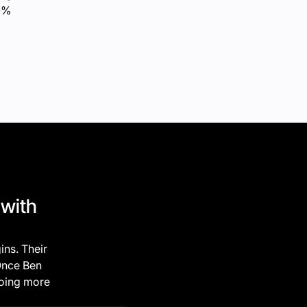
10%
 with
ins. Their
 Once Ben
doing more