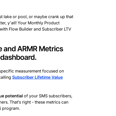
st lake or pool, or maybe crank up that
er, y'all! Your Monthly Product
 with Flow Builder and Subscriber LTV
ue and ARMR Metrics
r dashboard.
-specific measurement focused on
alling
Subscriber Lifetime Value
nue potential
of your SMS subscribers,
rs. That’s right - these metrics can
S program.