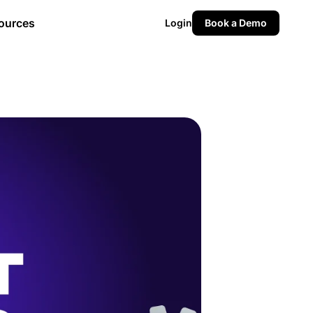
ources
Login
Book a Demo