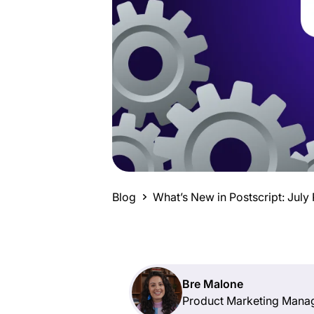
Blog
What’s New in Postscript: Jul
Bre Malone
Product Marketing Mana