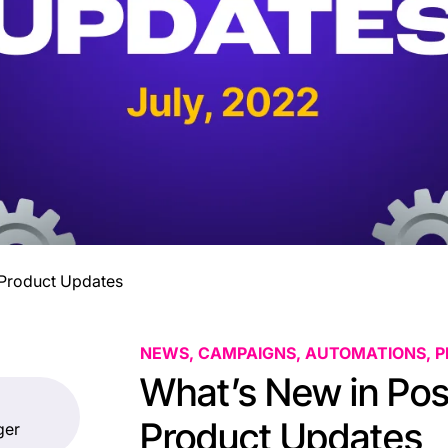
y Product Updates
NEWS, CAMPAIGNS, AUTOMATIONS, 
What’s New in Post
Product Updates
ger