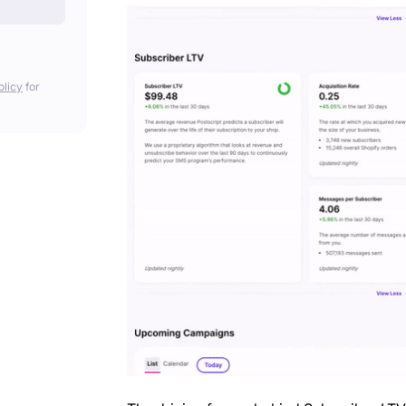
olicy
for