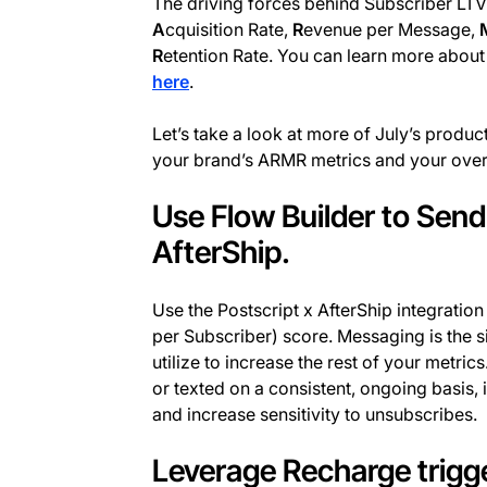
The driving forces behind Subscriber LTV 
A
cquisition Rate,
R
evenue per Message,
R
etention Rate. You can learn more about
here
.
Let’s take a look at more of July’s prod
your brand’s ARMR metrics and your overa
Use Flow Builder to Sen
AfterShip.
Use the Postscript x AfterShip integratio
per Subscriber) score. Messaging is the s
utilize to increase the rest of your metric
or texted on a consistent, ongoing basis, 
and increase sensitivity to unsubscribes.
Leverage Recharge trigge