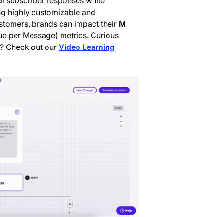
ial subscriber responses while
ng highly customizable and
stomers, brands can impact their
M
e per Message) metrics. Curious
s? Check out our
Video Learning