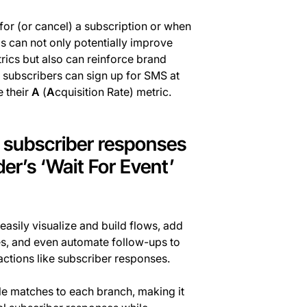
for (or cancel) a subscription or when
 can not only potentially improve
ics but also can reinforce brand
 subscribers can sign up for SMS at
e their
A
(
A
cquisition Rate) metric.
f subscriber responses
der’s ‘Wait For Event’
easily visualize and build flows, add
es, and even automate follow-ups to
ctions like subscriber responses.
le matches to each branch, making it