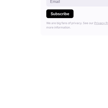
We are big fans of privacy. See our
Privacy P
more information.