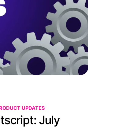
PRODUCT UPDATES
script: July