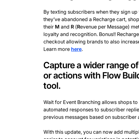
By texting subscribers when they sign up 
they’ve abandoned a Recharge cart, shops
their
M
and
R
(
R
evenue per Message) metr
loyalty and recognition. Bonus!! Recharge
checkout allowing brands to also increas
Learn more
here
.
Capture a wider range o
or actions with Flow Buil
tool.
Wait for Event Branching allows shops to 
automated responses to subscriber repli
previous messages based on subscriber a
With this update, you can now add multip