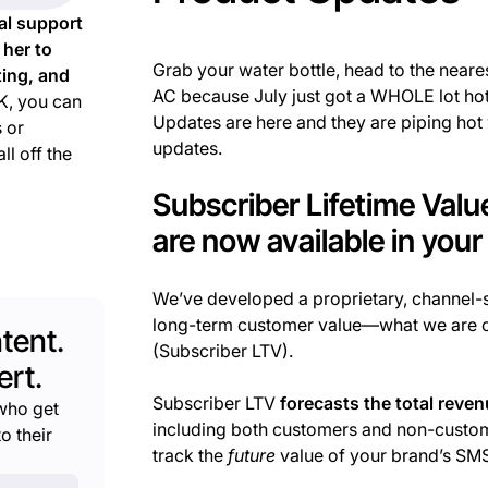
al support
 her to
Grab your water bottle, head to the neare
ting, and
AC because July just got a WHOLE lot hott
, you can
Updates are here and they are piping hot
 or
updates.
ll off the
Subscriber Lifetime Val
are now available in you
We’ve developed a proprietary, channel
long-term customer value—what we are c
tent.
(Subscriber LTV).
rt.
Subscriber LTV
forecasts the total reve
who get
including both customers and non-custome
o their
track the
future
value of your brand’s SM