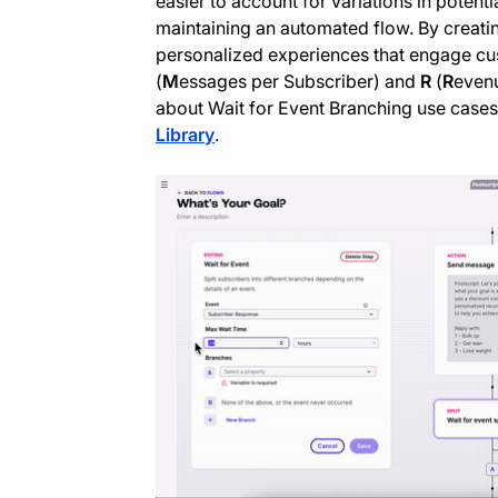
easier to account for variations in potent
maintaining an automated flow. By creati
personalized experiences that engage cu
(
M
essages per Subscriber) and
R
(
R
evenu
about Wait for Event Branching use case
Library
.