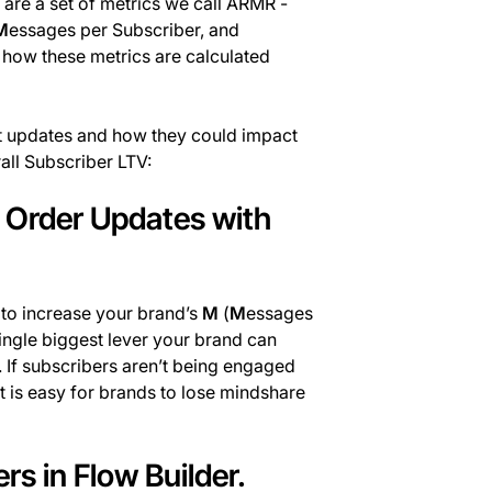
are a set of metrics we call ARMR -
M
essages per Subscriber, and
 how these metrics are calculated
uct updates and how they could impact
ll Subscriber LTV:
d Order Updates with
n to increase your brand’s
M
(
M
essages
ingle biggest lever your brand can
s. If subscribers aren’t being engaged
it is easy for brands to lose mindshare
rs in Flow Builder.