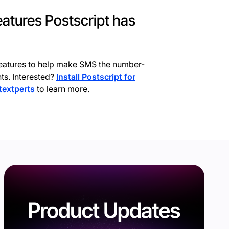
features Postscript has
eatures to help make SMS the number-
ts. Interested?
Install Postscript for
 textperts
to learn more.