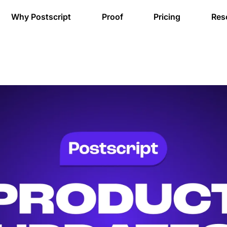
Why Postscript
Proof
Pricing
Res