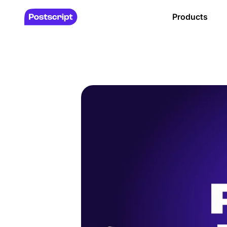
Products