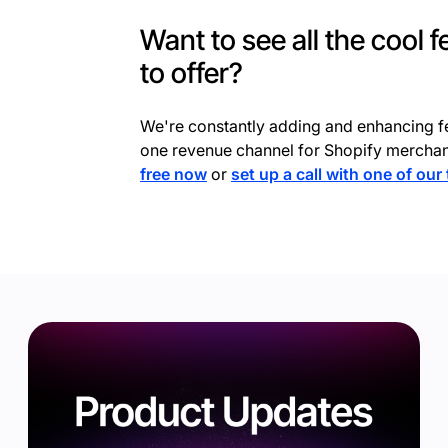
Want to see all the cool 
to offer?
We're constantly adding and enhancing f
one revenue channel for Shopify merchan
free now
or
set up a call with one of our