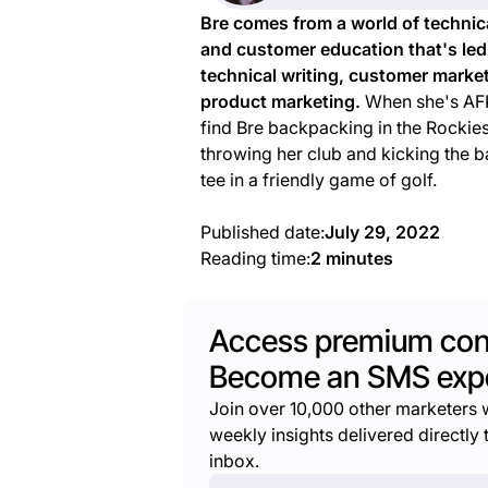
Bre comes from a world of technic
and customer education that's led
technical writing, customer marke
product marketing.
When she's AFK
find Bre backpacking in the Rockies
throwing her club and kicking the ba
tee in a friendly game of golf.
Published date:
July 29, 2022
Reading time:
2 minutes
Access premium con
Become an SMS expe
Join over 10,000 other marketers 
weekly insights delivered directly t
inbox.