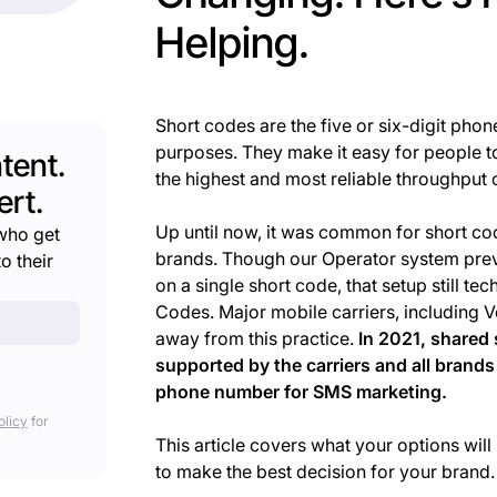
Helping.
Short codes are the five or six-digit ph
purposes. They make it easy for people to
tent.
the highest and most reliable throughput
rt.
Up until now, it was common for short c
who get
brands. Though our Operator system prev
o their
on a single short code, that setup still te
Codes. Major mobile carriers, including 
away from this practice.
In 2021, shared 
supported by the carriers and all brands
phone number for SMS marketing.
olicy
for
This article covers what your options wi
to make the best decision for your brand.