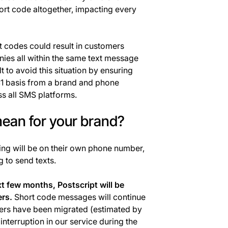
ort code altogether, impacting every
 codes could result in customers
ies all within the same text message
lt to avoid this situation by ensuring
1:1 basis from a brand and phone
ss all SMS platforms.
ean for your brand?
ng will be on their own phone number,
 to send texts.
t few months, Postscript will be
rs.
Short code messages will continue
omers have been migrated (estimated by
nterruption in our service during the