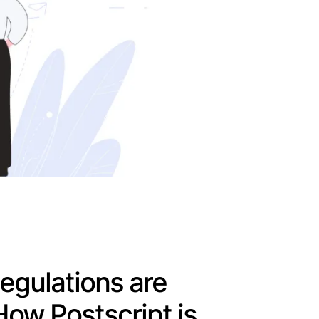
gulations are
How Postscript is