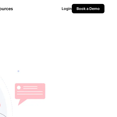
ources
Login
Book a Demo