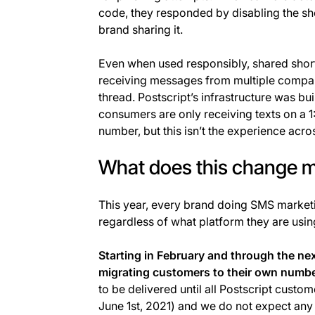
code, they responded by disabling the sh
brand sharing it.
Even when used responsibly, shared short
receiving messages from multiple compan
thread. Postscript’s infrastructure was bui
consumers are only receiving texts on a 
number, but this isn’t the experience acro
What does this change m
This year, every brand doing SMS marketi
regardless of what platform they are using
Starting in February and through the nex
migrating customers to their own numbe
to be delivered until all Postscript cust
June 1st, 2021) and we do not expect any i