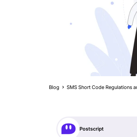
Blog
SMS Short Code Regulations ar
Postscript