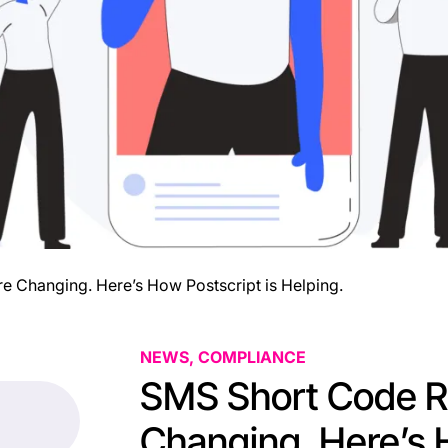
e Changing. Here’s How Postscript is Helping.
NEWS, COMPLIANCE
SMS Short Code Re
Changing. Here’s 