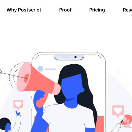
Why Postscript
Proof
Pricing
Res