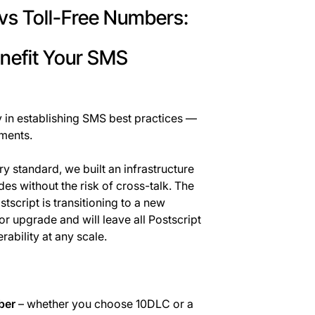
vs Toll-Free Numbers:
nefit Your SMS
y in establishing SMS best practices —
ments.
 standard, we built an infrastructure
es without the risk of cross-talk. The
tscript is transitioning to a new
or upgrade and will leave all Postscript
ability at any scale.
ber
– whether you choose 10DLC or a