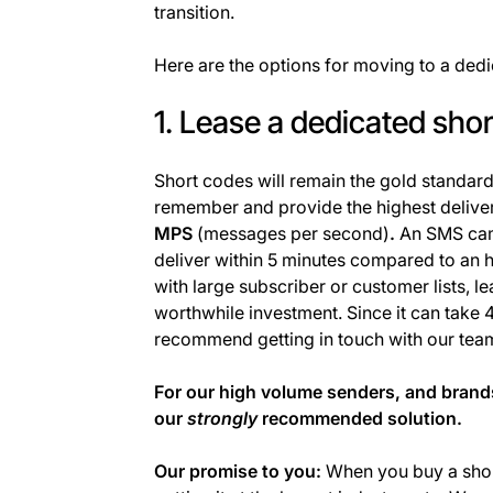
transition.
Here are the options for moving to a ded
1. Lease a dedicated sho
Short codes will remain the gold standar
remember and provide the highest delive
MPS
(messages per second)
.
An SMS cam
deliver within 5 minutes compared to an 
with large subscriber or customer lists, l
worthwhile investment. Since it can take
recommend getting in touch with our team 
For our high volume senders, and brands 
our
strongly
recommended solution.
Our promise to you:
When you buy a short