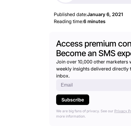
Published date:
January 6, 2021
Reading time:
6 minutes
Access premium con
Become an SMS expe
Join over 10,000 other marketers 
weekly insights delivered directly t
inbox.
We are big fans of privacy. See our
Privacy P
more information.