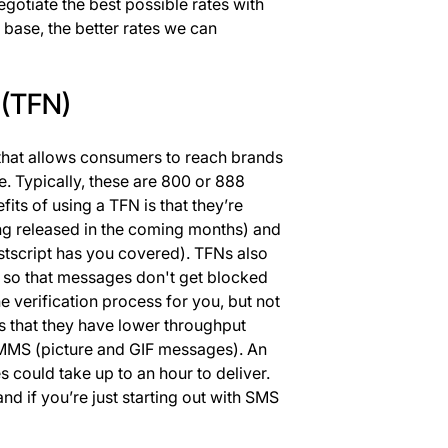
negotiate the best possible rates with
base, the better rates we can
 (TFN)
 that allows consumers to reach brands
. Typically, these are 800 or 888
its of using a TFN is that they’re
ng released in the coming months) and
stscript has you covered). TFNs also
s so that messages don't get blocked
he verification process for you, but not
s that they have lower throughput
 MMS (picture and GIF messages). An
ould take up to an hour to deliver.
nd if you’re just starting out with SMS