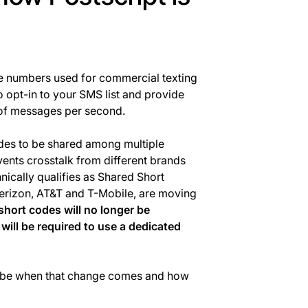
one numbers used for commercial texting
 opt-in to your SMS list and provide
 of messages per second.
odes to be shared among multiple
ents crosstalk from different brands
chnically qualifies as Shared Short
Verizon, AT&T and T-Mobile, are moving
short codes will no longer be
 will be required to use a dedicated
ll be when that change comes and how