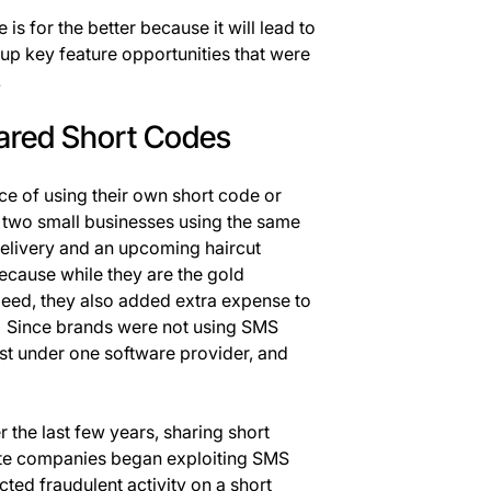
 is for the better because it will lead to
p key feature opportunities that were
.
ared Short Codes
ice of using their own short code or
, two small businesses using the same
elivery and an upcoming haircut
cause while they are the gold
peed, they also added extra expense to
 Since brands were not using SMS
ost under one software provider, and
 the last few years, sharing short
te companies began exploiting SMS
ted fraudulent activity on a short