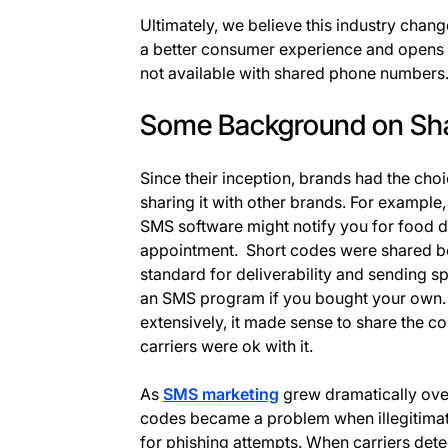
Ultimately, we believe this industry change
a better consumer experience and opens u
not available with shared phone numbers
Some Background on Sh
Since their inception, brands had the cho
sharing it with other brands. For example
SMS software might notify you for food d
appointment. Short codes were shared be
standard for deliverability and sending s
an SMS program if you bought your own.
extensively, it made sense to share the c
carriers were ok with it.
As
SMS marketing
grew dramatically over
codes became a problem when illegitima
for phishing attempts. When carriers detec