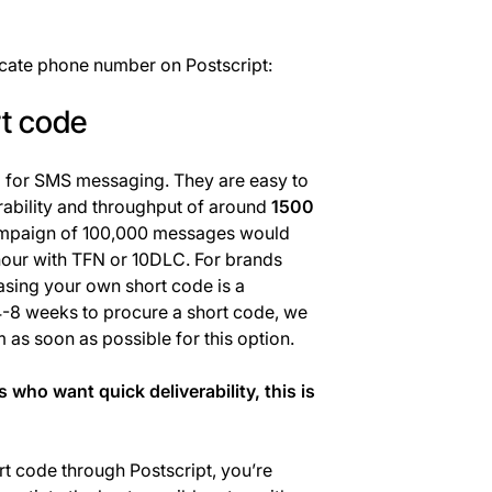
icate phone number on Postscript:
rt code
d for SMS messaging. They are easy to
rability and throughput of around
1500
paign of 100,000 messages would
hour with TFN or 10DLC. For brands
easing your own short code is a
 4-8 weeks to procure a short code, we
as soon as possible for this option.
who want quick deliverability, this is
 code through Postscript, you’re