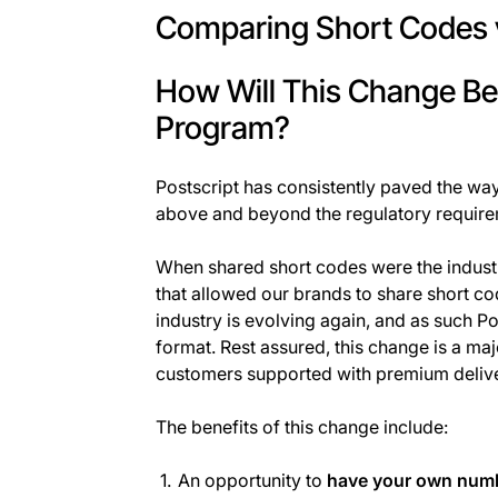
Comparing Short Codes 
How Will This Change Be
Program?
Postscript has consistently paved the wa
above and beyond the regulatory require
When shared short codes were the industry
that allowed our brands to share short cod
industry is evolving again, and as such Pos
format. Rest assured, this change is a maj
customers supported with premium deliver
The benefits of this change include:
An opportunity to
have your own num