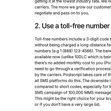
getting it at the lowest industry rate. We 
carriers. The more we grow our customer 
negotiate and pass on to you.
2. Use a toll-free number
Toll-free numbers include a 3-digit code
without being charged a long-distance fee
numbers (e.g 1 (888) 123-4566). The benef
available now (unlike 10DLC which is bei
there’s no added monthly cost to you (Po
need to go through a verification proces
by the carriers. Postscript takes care of t
all SMS platforms do this. The downside i
compared to short codes, especially for
SMS campaign of 100,000 MMS messages c
This might be the right choice for your bra
or if you don’t have a very large list.