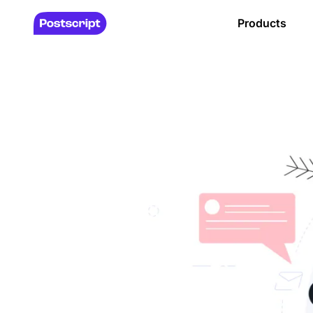
Products