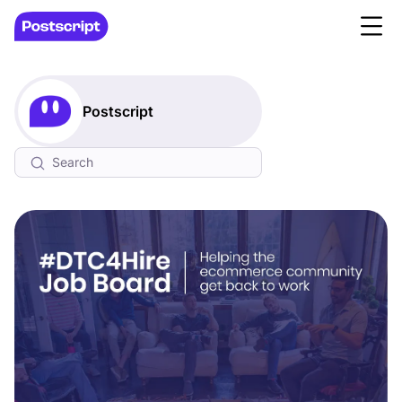
Postscript