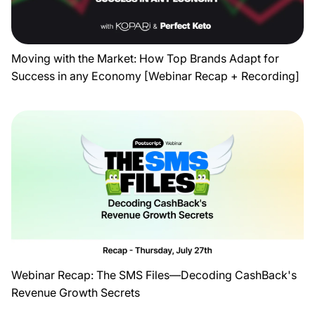
Moving with the Market: How Top Brands Adapt for
Success in any Economy [Webinar Recap + Recording]
Webinar Recap: The SMS Files—Decoding CashBack's
Revenue Growth Secrets