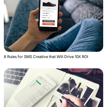
8 Rules for SMS Creative that Will Drive 10X ROI