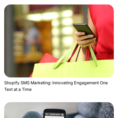
Shopify SMS Marketing: Innovating Engagement One
Text at a Time