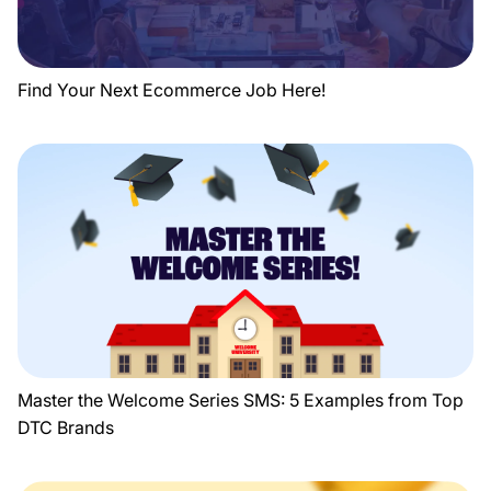
Find Your Next Ecommerce Job Here!
Master the Welcome Series SMS: 5 Examples from Top
DTC Brands