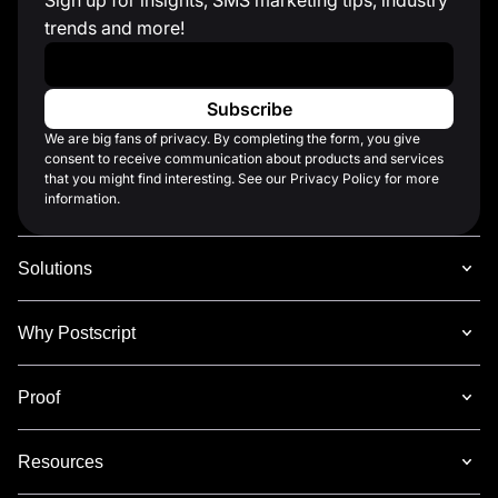
trends and more!
Work Email
*
We are big fans of privacy. By completing the form, you give
consent to receive communication about products and services
that you might find interesting. See our Privacy Policy for more
information.
Solutions
Why Postscript
Proof
Resources