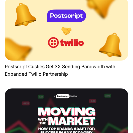
Postscript Custies Get 3X Sending Bandwidth with
Expanded Twilio Partnership