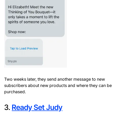
Two weeks later, they send another message to new
subscribers about new products and where they can be
purchased.
3.
Ready Set Judy