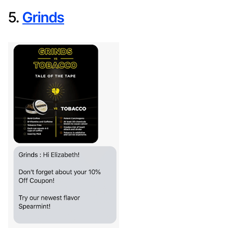
5.
Grinds