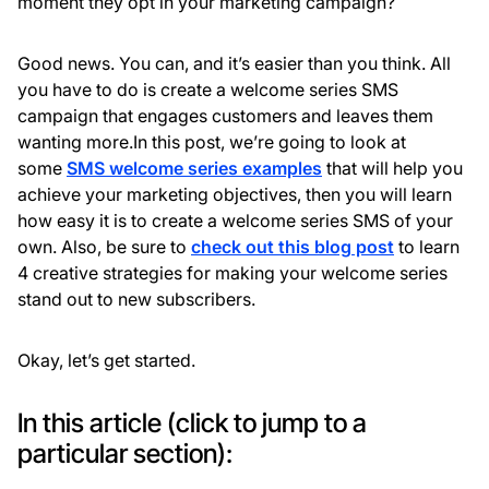
moment they opt in your marketing campaign?
Good news. You can, and it’s easier than you think. All
you have to do is create a welcome series SMS
campaign that engages customers and leaves them
wanting more.In this post, we’re going to look at
some
SMS welcome series examples
that will help you
achieve your marketing objectives, then you will learn
how easy it is to create a welcome series SMS of your
own. Also, be sure to
check out this blog post
to learn
4 creative strategies for making your welcome series
stand out to new subscribers.
Okay, let’s get started.
In this article (click to jump to a
particular section):