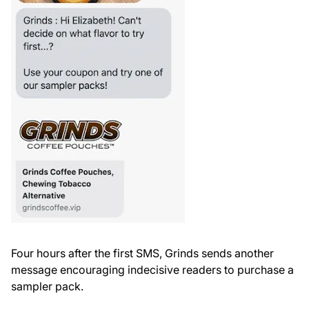
Four hours after the first SMS, Grinds sends another
message encouraging indecisive readers to purchase a
sampler pack.