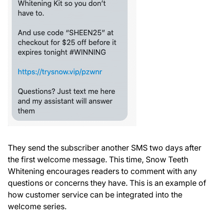
They send the subscriber another SMS two days after
the first welcome message. This time, Snow Teeth
Whitening encourages readers to comment with any
questions or concerns they have. This is an example of
how customer service can be integrated into the
welcome series.