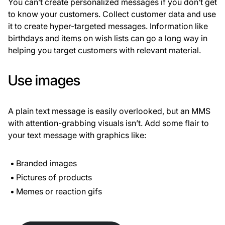
You can’t create personalized messages if you don’t get
to know your customers. Collect customer data and use
it to create hyper-targeted messages. Information like
birthdays and items on wish lists can go a long way in
helping you target customers with relevant material.
Use images
A plain text message is easily overlooked, but an MMS
with attention-grabbing visuals isn’t. Add some flair to
your text message with graphics like:
Branded images
Pictures of products
Memes or reaction gifs