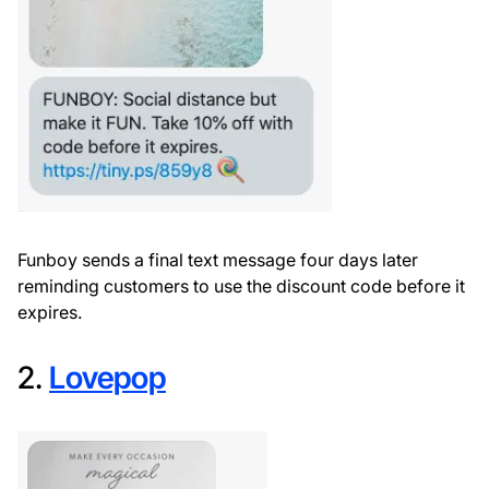
Funboy sends a final text message four days later
reminding customers to use the discount code before it
expires.
2.
Lovepop