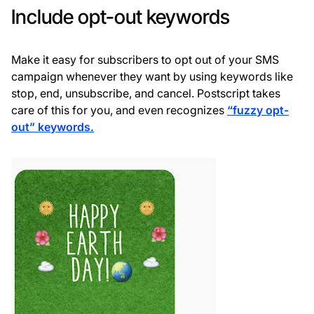
Include opt-out keywords
Make it easy for subscribers to opt out of your SMS
campaign whenever they want by using keywords like
stop, end, unsubscribe, and cancel. Postscript takes
care of this for you, and even recognizes
“fuzzy opt-
out” keywords.