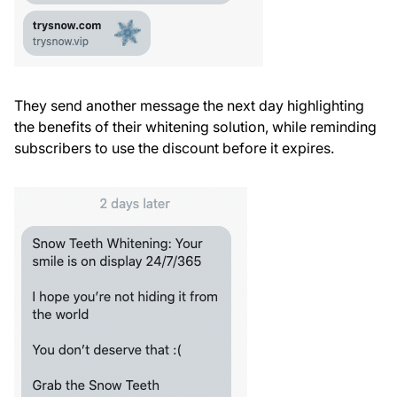
They send another message the next day highlighting
the benefits of their whitening solution, while reminding
subscribers to use the discount before it expires.