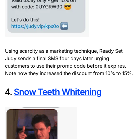
Using scarcity as a marketing technique, Ready Set
Judy sends a final SMS four days later urging
customers to use their promo code before it expires.
Note how they increased the discount from 10% to 15%.
4.
Snow Teeth Whitening