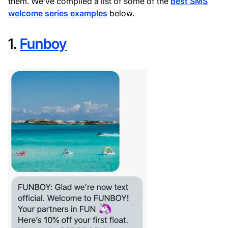
them. We’ve compiled a list of some of the
best SMS
welcome series examples
below.
1.
Funboy