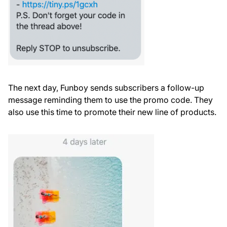
The next day, Funboy sends subscribers a follow-up
message reminding them to use the promo code. They
also use this time to promote their new line of products.