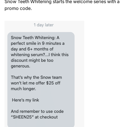
Snow Teeth Whitening starts the welcome series with a
promo code.