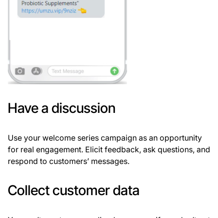
Have a discussion
Use your welcome series campaign as an opportunity
for real engagement. Elicit feedback, ask questions, and
respond to customers’ messages.
Collect customer data