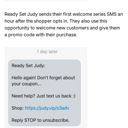
Ready Set Judy sends their first welcome series SMS an
hour after the shopper opts in. They also use this
opportunity to welcome new customers and give them
a promo code with their purchase.