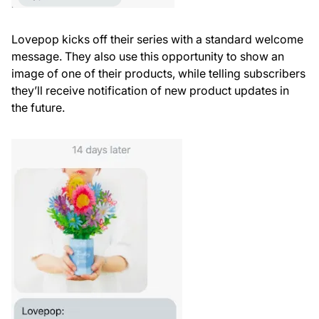
Lovepop kicks off their series with a standard welcome
message. They also use this opportunity to show an
image of one of their products, while telling subscribers
they’ll receive notification of new product updates in
the future.