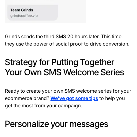
Grinds sends the third SMS 20 hours later. This time,
they use the power of social proof to drive conversion.
Strategy for Putting Together
Your Own SMS Welcome Series
Ready to create your own SMS welcome series for your
ecommerce brand?
We’ve got some tips
to help you
get the most from your campaign.
Personalize your messages