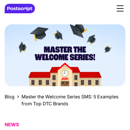
Blog
Master the Welcome Series SMS: 5 Examples
from Top DTC Brands
NEWS