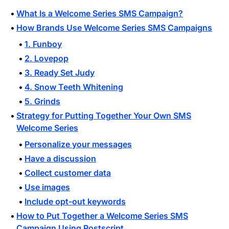
What Is a Welcome Series SMS Campaign?
How Brands Use Welcome Series SMS Campaigns
1. Funboy
2. Lovepop
3. Ready Set Judy
4. Snow Teeth Whitening
5. Grinds
Strategy for Putting Together Your Own SMS
Welcome Series
Personalize your messages
Have a discussion
Collect customer data
Use images
Include opt-out keywords
How to Put Together a Welcome Series SMS
Campaign Using Postscript