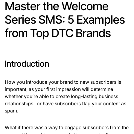
Master the Welcome
Series SMS: 5 Examples
from Top DTC Brands
Introduction
How you introduce your brand to new subscribers is
important, as your first impression will determine
whether you’re able to create long-lasting business
relationships...or have subscribers flag your content as
spam.
What if there was a way to engage subscribers from the