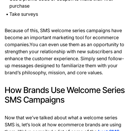
purchase
Take surveys
Because of this, SMS welcome series campaigns have
become an important marketing tool for ecommerce
companies.You can even use them as an opportunity to
strengthen your relationship with new subscribers and
enhance the customer experience. Simply send follow-
up messages designed to familiarize them with your
brand’s philosophy, mission, and core values.
How Brands Use Welcome Series
SMS Campaigns
Now that we’ve talked about what a welcome series
SMS is, let’s look at how ecommerce brands are using