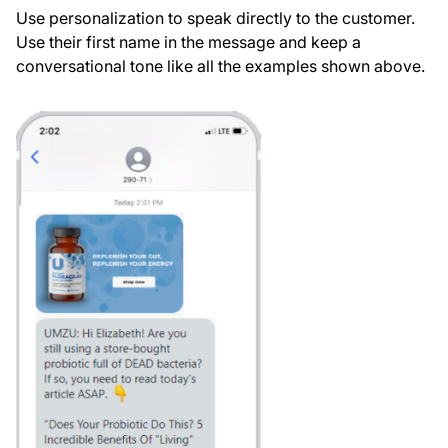
Use personalization to speak directly to the customer.
Use their first name in the message and keep a
conversational tone like all the examples shown above.