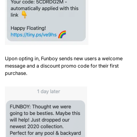
Upon opting in, Funboy sends new users a welcome
message and a discount promo code for their first
purchase.