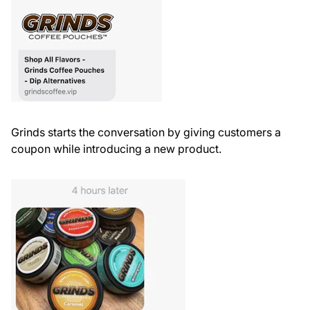
Grinds starts the conversation by giving customers a
coupon while introducing a new product.