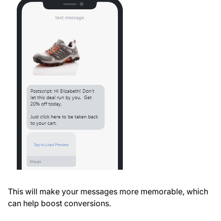
This will make your messages more memorable, which
can help boost conversions.