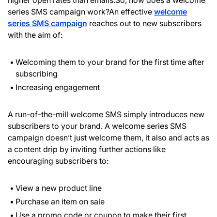
higher open rates than emails.So, how does a welcome
series SMS campaign work?An effective
welcome
series SMS campaign
reaches out to new subscribers
with the aim of:
Welcoming them to your brand for the first time after
subscribing
Increasing engagement
A run-of-the-mill welcome SMS simply introduces new
subscribers to your brand. A welcome series SMS
campaign doesn’t just welcome them, it also and acts as
a content drip by inviting further actions like
encouraging subscribers to:
View a new product line
Purchase an item on sale
Use a promo code or coupon to make their first