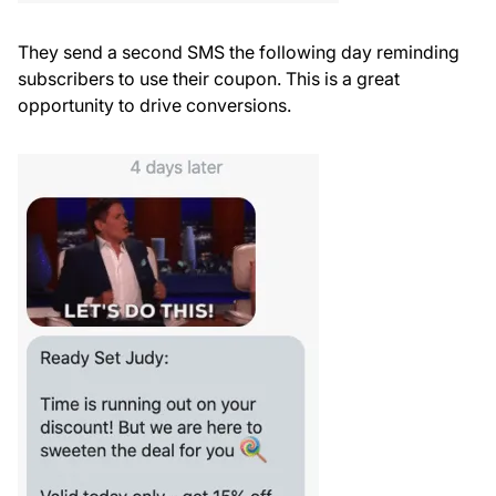
They send a second SMS the following day reminding
subscribers to use their coupon. This is a great
opportunity to drive conversions.