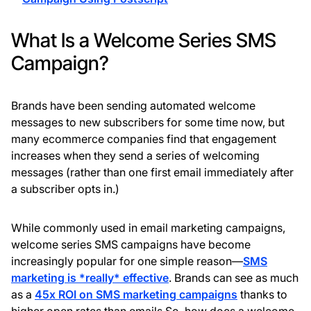
What Is a Welcome Series SMS
Campaign?
Brands have been sending automated welcome
messages to new subscribers for some time now, but
many ecommerce companies find that engagement
increases when they send a series of welcoming
messages (rather than one first email immediately after
a subscriber opts in.)
While commonly used in email marketing campaigns,
welcome series SMS campaigns have become
increasingly popular for one simple reason—
SMS
marketing is *really* effective
. Brands can see as much
as a
45x ROI on SMS marketing campaigns
thanks to