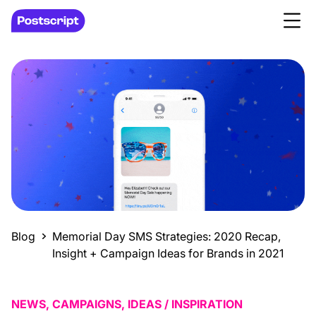
Blog
Memorial Day SMS Strategies: 2020 Recap,
Insight + Campaign Ideas for Brands in 2021
NEWS, CAMPAIGNS, IDEAS / INSPIRATION