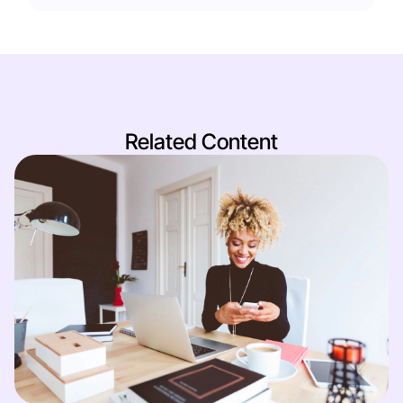
Related Content