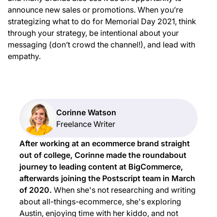
announce new sales or promotions. When you’re
strategizing what to do for Memorial Day 2021, think
through your strategy, be intentional about your
messaging (don’t crowd the channel!), and lead with
empathy.
Corinne Watson
Freelance Writer
After working at an ecommerce brand straight
out of college, Corinne made the roundabout
journey to leading content at BigCommerce,
afterwards joining the Postscript team in March
of 2020.
When she's not researching and writing
about all-things-ecommerce, she's exploring
Austin, enjoying time with her kiddo, and not