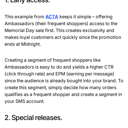
This example from
ACTA
keeps it simple – offering
Ambassadors (their frequent shoppers) access to the
Memorial Day sale first. This creates exclusivity and
makes loyal customers act quickly since the promotion
ends at Midnight.
Creating a segment of frequent shoppers like
Ambassadors is easy to do and yields a higher CTR
(click through rate) and EPM (earning per message)
since the audience is already bought into your brand. To
create this segment, simply decide how many orders
qualifies as a frequent shopper and create a segment in
your SMS account.
2. Special releases.