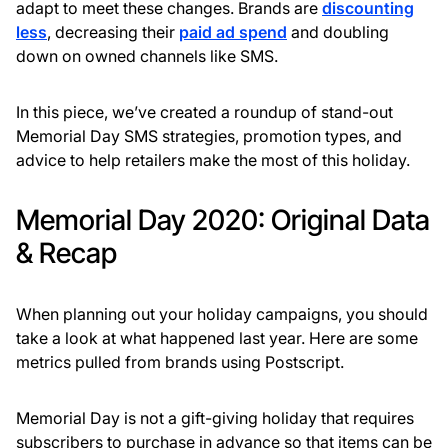
adapt to meet these changes. Brands are
discounting
less
, decreasing their
paid ad spend
and doubling
down on owned channels like SMS.
In this piece, we’ve created a roundup of stand-out
Memorial Day SMS strategies, promotion types, and
advice to help retailers make the most of this holiday.
Memorial Day 2020: Original Data
& Recap
When planning out your holiday campaigns, you should
take a look at what happened last year. Here are some
metrics pulled from brands using Postscript.
Memorial Day is not a gift-giving holiday that requires
subscribers to purchase in advance so that items can be