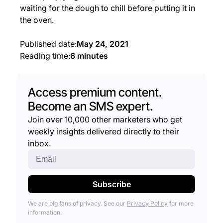
waiting for the dough to chill before putting it in
the oven.
Published date:
May 24, 2021
Reading time:
6 minutes
Access premium content.
Become an SMS expert.
Join over 10,000 other marketers who get
weekly insights delivered directly to their
inbox.
We are big fans of privacy. See our
Privacy Policy
for more
information.