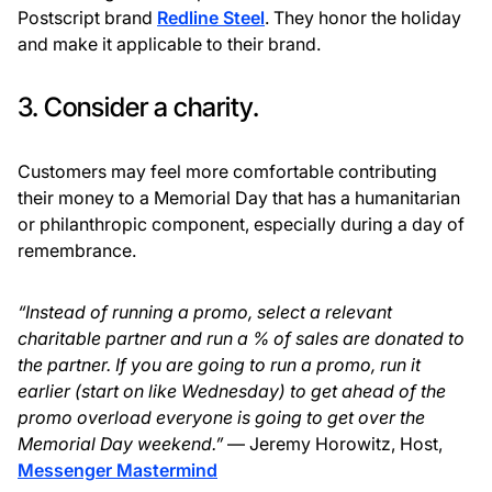
Postscript brand
Redline Steel
. They honor the holiday
and make it applicable to their brand.
3. Consider a charity.
Customers may feel more comfortable contributing
their money to a Memorial Day that has a humanitarian
or philanthropic component, especially during a day of
remembrance.
“Instead of running a promo, select a relevant
charitable partner and run a % of sales are donated to
the partner. If you are going to run a promo, run it
earlier (start on like Wednesday) to get ahead of the
promo overload everyone is going to get over the
Memorial Day weekend.”
— Jeremy Horowitz, Host,
Messenger Mastermind