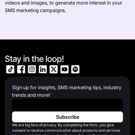
videos and images, to generate more interest in your
SMS marketing campaigns.
Stay in the loop!
Sign up for insights, SMS marketing tips, industry
trends and more!
Work Email
*
We are big fans of privacy. By completing the form, you give
consent to receive communication about products and services