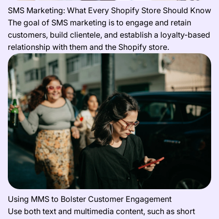
SMS Marketing: What Every Shopify Store Should Know
The goal of SMS marketing is to engage and retain
customers, build clientele, and establish a loyalty-based
relationship with them and the Shopify store.
Using MMS to Bolster Customer Engagement
Use both text and multimedia content, such as short