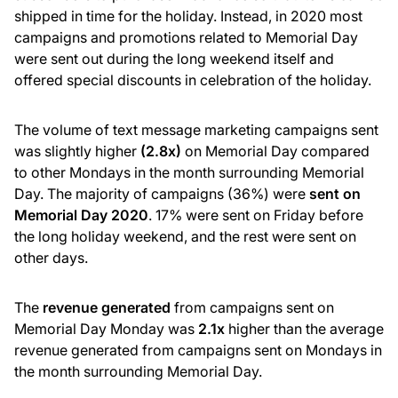
shipped in time for the holiday. Instead, in 2020 most
campaigns and promotions related to Memorial Day
were sent out during the long weekend itself and
offered special discounts in celebration of the holiday.
The volume of text message marketing campaigns sent
was slightly higher
(2.8x)
on Memorial Day compared
to other Mondays in the month surrounding Memorial
Day. The majority of campaigns (36%) were
sent on
Memorial Day 2020
. 17% were sent on Friday before
the long holiday weekend, and the rest were sent on
other days.
The
revenue generated
from campaigns sent on
Memorial Day Monday was
2.1x
higher than the average
revenue generated from campaigns sent on Mondays in
the month surrounding Memorial Day.