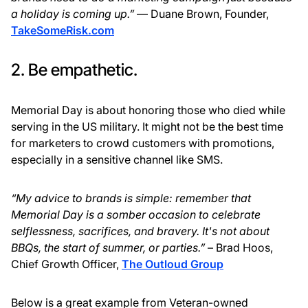
a holiday is coming up.”
— Duane Brown, Founder,
TakeSomeRisk.com
2. Be empathetic.
Memorial Day is about honoring those who died while
serving in the US military. It might not be the best time
for marketers to crowd customers with promotions,
especially in a sensitive channel like SMS.
“My advice to brands is simple: remember that
Memorial Day is a somber occasion to celebrate
selflessness, sacrifices, and bravery. It's not about
BBQs, the start of summer, or parties.”
– Brad Hoos,
Chief Growth Officer,
The Outloud Group
Below is a great example from Veteran-owned