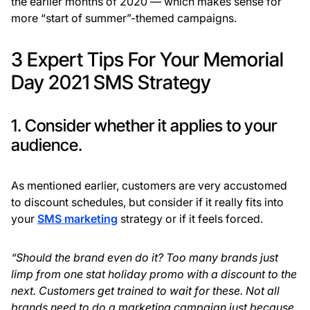
the earlier months of 2020 — which makes sense for
more “start of summer”-themed campaigns.
3 Expert Tips For Your Memorial
Day 2021 SMS Strategy
1. Consider whether it applies to your
audience.
As mentioned earlier, customers are very accustomed
to discount schedules, but consider if it really fits into
your
SMS marketing
strategy or if it feels forced.
“Should the brand even do it? Too many brands just
limp from one stat holiday promo with a discount to the
next. Customers get trained to wait for these. Not all
brands need to do a marketing campaign just because