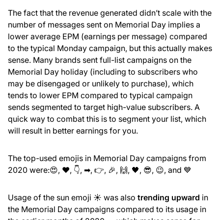
The fact that the revenue generated didn’t scale with the
number of messages sent on Memorial Day implies a
lower average EPM (earnings per message) compared
to the typical Monday campaign, but this actually makes
sense. Many brands sent full-list campaigns on the
Memorial Day holiday (including to subscribers who
may be disengaged or unlikely to purchase), which
tends to lower EPM compared to typical campaign
sends segmented to target high-value subscribers. A
quick way to combat this is to segment your list, which
will result in better earnings for you.
The top-used emojis in Memorial Day campaigns from
2020 were:😍, ❤, 👇, ➡, 👉, 🎉, 🙌, 🖤, 😎, 😉, and 💙
Usage of the sun emoji ☀️ was also
trending upward
in
the Memorial Day campaigns compared to its usage in