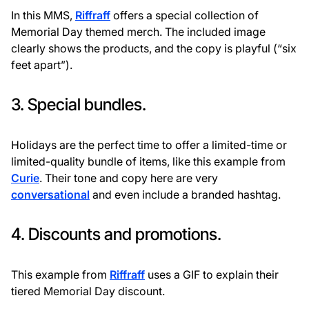
In this MMS,
Riffraff
offers a special collection of
Memorial Day themed merch. The included image
clearly shows the products, and the copy is playful (“six
feet apart”).
3. Special bundles.
Holidays are the perfect time to offer a limited-time or
limited-quality bundle of items, like this example from
Curie
. Their tone and copy here are very
conversational
and even include a branded hashtag.
4. Discounts and promotions.
This example from
Riffraff
uses a GIF to explain their
tiered Memorial Day discount.