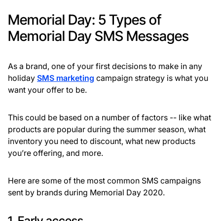
Memorial Day: 5 Types of
Memorial Day SMS Messages
As a brand, one of your first decisions to make in any
holiday
SMS marketing
campaign strategy is what you
want your offer to be.
This could be based on a number of factors -- like what
products are popular during the summer season, what
inventory you need to discount, what new products
you’re offering, and more.
Here are some of the most common SMS campaigns
sent by brands during Memorial Day 2020.
1. Early access.