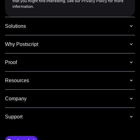
that you might find interesting. See our Privacy Policy for more
information.
Solutions
Why Postscript
Proof
Resources
Company
Support