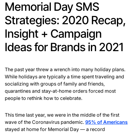
Memorial Day SMS
Strategies: 2020 Recap,
Insight + Campaign
Ideas for Brands in 2021
The past year threw a wrench into many holiday plans.
While holidays are typically a time spent traveling and
socializing with groups of family and friends,
quarantines and stay-at-home orders forced most
people to rethink how to celebrate.
This time last year, we were in the middle of the first
wave of the Coronavirus pandemic.
95% of Americans
stayed at home for Memorial Day — a record