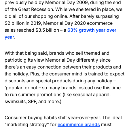
previously held by Memorial Day 2009, during the end
of the Great Recession. While we sheltered in place, we
did all of our shopping online. After barely surpassing
$2 billion in 2019, Memorial Day 2020 ecommerce
sales reached $3.5 billion – a
63% growth year over
year
.
With that being said, brands who sell themed and
patriotic gifts view Memorial Day differently since
there’s an easy connection between their products and
the holiday. Plus, the consumer mind is trained to expect
discounts and special products during any holiday –
‘popular’ or not – so many brands instead use this time
to run summer promotions (like seasonal apparel,
swimsuits, SPF, and more.)
Consumer buying habits shift year-over-year. The ideal
“marketing strategy” for
ecommerce brands
must