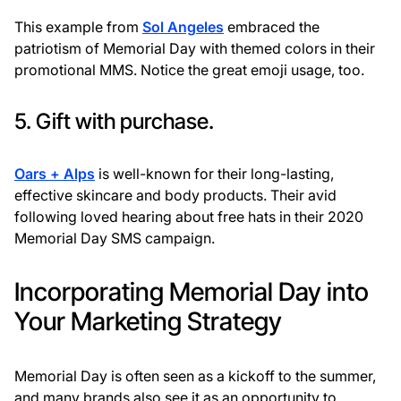
This example from
Sol Angeles
embraced the
patriotism of Memorial Day with themed colors in their
promotional MMS. Notice the great emoji usage, too.
5. Gift with purchase.
Oars + Alps
is well-known for their long-lasting,
effective skincare and body products. Their avid
following loved hearing about free hats in their 2020
Memorial Day SMS campaign.
Incorporating Memorial Day into
Your Marketing Strategy
Memorial Day is often seen as a kickoff to the summer,
and many brands also see it as an opportunity to