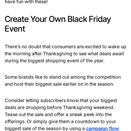
have fun with these!
Create Your Own Black Friday
Event
There’s no doubt that consumers are excited to wake up
the morning after Thanksgiving to see what deals await
during the biggest shopping event of the year.
Some brands like to stand out among the competition
and host their biggest sale earlier on in the season.
Consider letting subscribers know that your biggest
deals are dropping before Thanksgiving weekend.
Tease out the sale and offer a sneak peek into the
offerings. Or simply give them a countdown to your
biggest sale of the season by using a
campaign flow
.