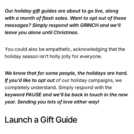
Our holiday gift guides are about to go live, along
with a month of flash sales. Want to opt out of these
messages? Simply respond with GRINCH and we’ll
leave you alone until Christmas.
You could also be empathetic, acknowledging that the
holiday season isn’t holly jolly for everyone.
We know that for some people, the holidays are hard.
If you’d like to opt out
of our holiday campaigns, we
completely understand. Simply respond with the
keyword PAUSE and we’ll be back in touch in the new
year. Sending you lots of love either way!
Launch a Gift Guide