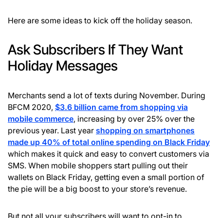
Here are some ideas to kick off the holiday season.
Ask Subscribers If They Want
Holiday Messages
Merchants send a lot of texts during November. During
BFCM 2020,
$3.6 billion came from shopping via
mobile commerce
, increasing by over 25% over the
previous year. Last year
shopping on smartphones
made up 40% of total online spending on Black Friday
which makes it quick and easy to convert customers via
SMS. When mobile shoppers start pulling out their
wallets on Black Friday, getting even a small portion of
the pie will be a big boost to your store’s revenue.
But not all your subscribers will want to opt-in to