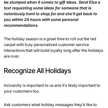
be stumped when it comes to gift ideas. Send Elsa a
text requesting some ideas for someone that is
notoriously hard to shop for and she’ll get back to
you within 24 hours with some personal
recommendations.
The holiday season is a great time to roll out the red
carpet with truly personalized customer service
interactions that will build loyalty long after the holidays
are over.
Recognize All Holidays
Inclusivity is important to us and it’s likely important to
your customers too.
Ask customers what holiday messages they’d like to