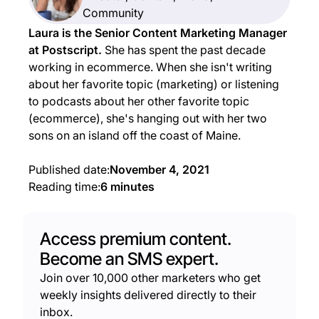
Community
Laura is the Senior Content Marketing Manager
at Postscript.
She has spent the past decade
working in ecommerce. When she isn't writing
about her favorite topic (marketing) or listening
to podcasts about her other favorite topic
(ecommerce), she's hanging out with her two
sons on an island off the coast of Maine.
Published date:
November 4, 2021
Reading time:
6 minutes
Access premium content.
Become an SMS expert.
Join over 10,000 other marketers who get
weekly insights delivered directly to their
inbox.