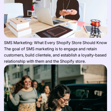
SMS Marketing: What Every Shopify Store Should Know
The goal of SMS marketing is to engage and retain
customers, build clientele, and establish a loyalty-based
relationship with them and the Shopify store.