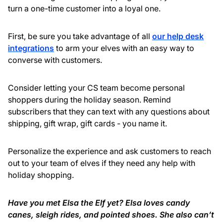
turn a one-time customer into a loyal one.
First, be sure you take advantage of all
our help desk
integrations
to arm your elves with an easy way to
converse with customers.
Consider letting your CS team become personal
shoppers during the holiday season. Remind
subscribers that they can text with any questions about
shipping, gift wrap, gift cards - you name it.
Personalize the experience and ask customers to reach
out to your team of elves if they need any help with
holiday shopping.
Have you met Elsa the Elf yet? Elsa loves candy
canes, sleigh rides, and pointed shoes. She also can’t