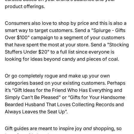
product offerings.
Consumers also love to shop by price and this is also a
smart way to target customers. Send a "Splurge - Gifts
Over $100" campaign to a segment of your customers
that have spent the most at your store. Send a "Stocking
Stuffers Under $20" to a full list since everyone is
looking for ideas beyond candy and pieces of coal.
Or go completely rogue and make up your own
categories based on your existing customers. Perhaps
it’s “Gift Ideas for the Friend Who Has Everything and
Simply Can’t Be Pleased” or “Gifts for Your Handsome
Bearded Husband That Loves Collecting Records and
Always Leaves the Seat Up”.
Gift guides are meant to inspire joy
and
shopping, so