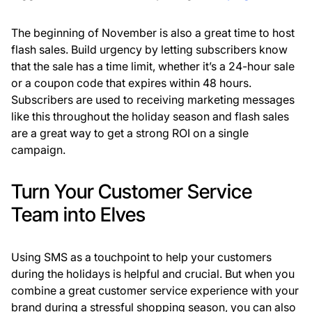
The beginning of November is also a great time to host
flash sales. Build urgency by letting subscribers know
that the sale has a time limit, whether it’s a 24-hour sale
or a coupon code that expires within 48 hours.
Subscribers are used to receiving marketing messages
like this throughout the holiday season and flash sales
are a great way to get a strong ROI on a single
campaign.
Turn Your Customer Service
Team into Elves
Using SMS as a touchpoint to help your customers
during the holidays is helpful and crucial. But when you
combine a great customer service experience with your
brand during a stressful shopping season, you can also