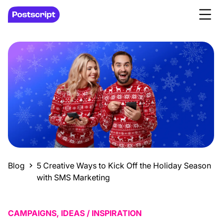
Blog
5 Creative Ways to Kick Off the Holiday Season
with SMS Marketing
CAMPAIGNS, IDEAS / INSPIRATION