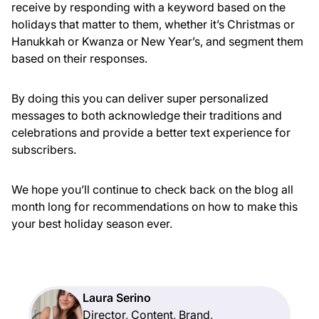
receive by responding with a keyword based on the
holidays that matter to them, whether it’s Christmas or
Hanukkah or Kwanza or New Year’s, and segment them
based on their responses.
By doing this you can deliver super personalized
messages to both acknowledge their traditions and
celebrations and provide a better text experience for
subscribers.
We hope you’ll continue to check back on the blog all
month long for recommendations on how to make this
your best holiday season ever.
Laura Serino
Director, Content, Brand,