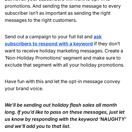
promotions. And sending the same message to every
subscriber isn’t as important as sending the right
messages to the right customers.
Send out a campaign to your full list and
ask
subscribers to respond with a keyword
if they don’t
want to receive holiday marketing messages. Create a
‘Non-Holiday Promotions’ segment and make sure to
exclude that segment with all your holiday promotions.
Have fun with this and let the opt-in message convey
your brand voice.
We’ll be sending out holiday flash sales all month
long. If you’d like to pass on these messages, just let
us know by responding with the keyword ‘NAUGHTY’
and we’ll add you to that list.