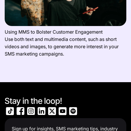
Using MMS to Bolster Customer Engagement
Use both text and multimedia content, such as short
videos and images, to generate more interest in your
SMS marketing campaigns.
Stay in the loop!
Sign up for insights, SMS marketing tips, industry