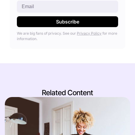
We are big fans of privacy. See our
Privacy Policy
for more
information.
Related Content