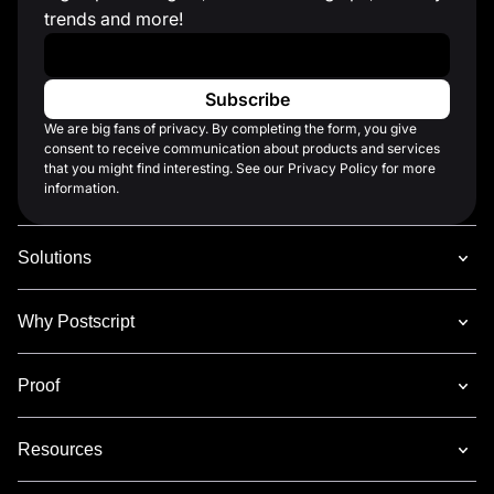
trends and more!
Work Email
*
We are big fans of privacy. By completing the form, you give
consent to receive communication about products and services
that you might find interesting. See our Privacy Policy for more
information.
Solutions
Why Postscript
Proof
Resources