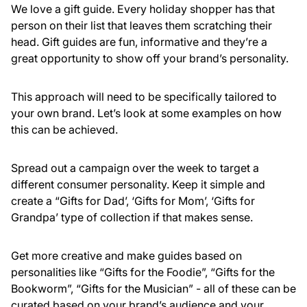
We love a gift guide. Every holiday shopper has that
person on their list that leaves them scratching their
head. Gift guides are fun, informative and they’re a
great opportunity to show off your brand’s personality.
This approach will need to be specifically tailored to
your own brand. Let’s look at some examples on how
this can be achieved.
Spread out a campaign over the week to target a
different consumer personality. Keep it simple and
create a “Gifts for Dad’, ‘Gifts for Mom’, ‘Gifts for
Grandpa’ type of collection if that makes sense.
Get more creative and make guides based on
personalities like “Gifts for the Foodie”, “Gifts for the
Bookworm”, “Gifts for the Musician” - all of these can be
curated based on your brand’s audience and your