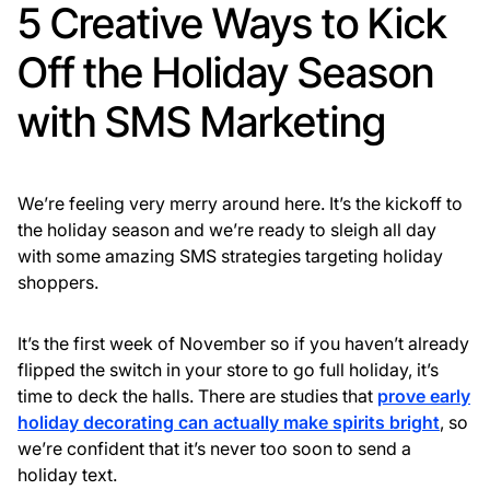
5 Creative Ways to Kick
Off the Holiday Season
with SMS Marketing
We’re feeling very merry around here. It’s the kickoff to
the holiday season and we’re ready to sleigh all day
with some amazing SMS strategies targeting holiday
shoppers.
It’s the first week of November so if you haven’t already
flipped the switch in your store to go full holiday, it’s
time to deck the halls. There are studies that
prove early
holiday decorating can actually make spirits bright
, so
we’re confident that it’s never too soon to send a
holiday text.