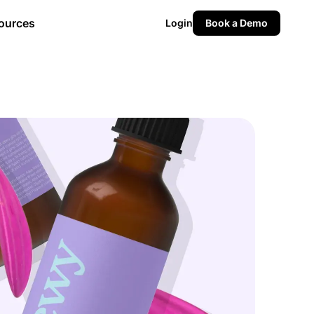
ources
Login
Book a Demo