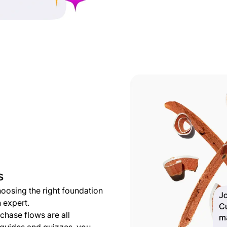
s
choosing the right foundation
 expert.
hase flows are all