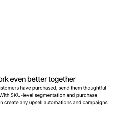
ork even better together
stomers have purchased, send them thoughtful
e. With SKU-level segmentation and purchase
can create any upsell automations and campaigns