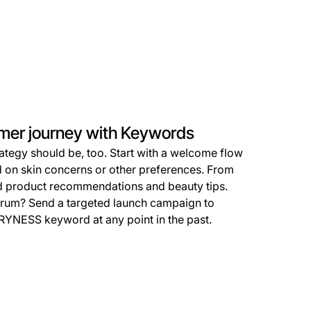
omer journey with Keywords
ategy should be, too. Start with a welcome flow
 on skin concerns or other preferences. From
ed product recommendations and beauty tips.
erum? Send a targeted launch campaign to
RYNESS keyword at any point in the past.