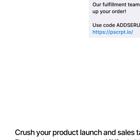
Crush your product launch and sales t