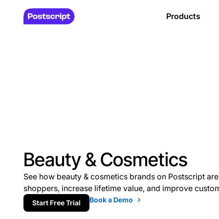
Products
Beauty & Cosmetics
See how beauty & cosmetics brands on Postscript are
shoppers, increase lifetime value, and improve custo
Book a Demo
Start Free Trial