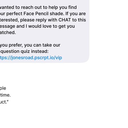
ple
 time.
uct.”