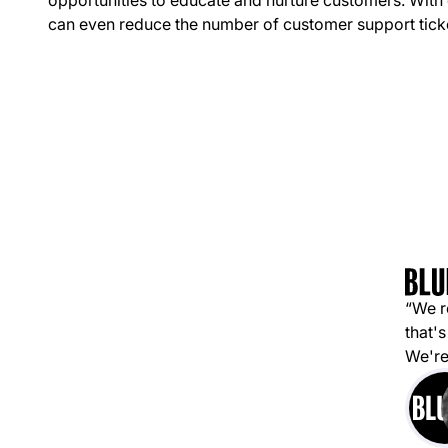
opportunities to educate and nurture customers. With
can even reduce the number of customer support tick
“We r
that's
We're