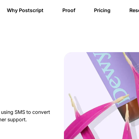
Why Postscript
Proof
Pricing
Res
 using SMS to convert
mer support.