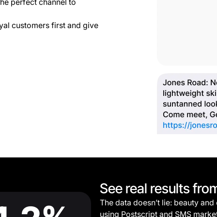
he perfect channel to
yal customers first and give
See real results fro
The data doesn’t lie: beauty and
using Postscript and SMS marke