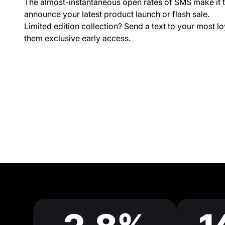
The almost-instantaneous open rates of SMS make it t
announce your latest product launch or flash sale.
Limited edition collection? Send a text to your most lo
them exclusive early access.