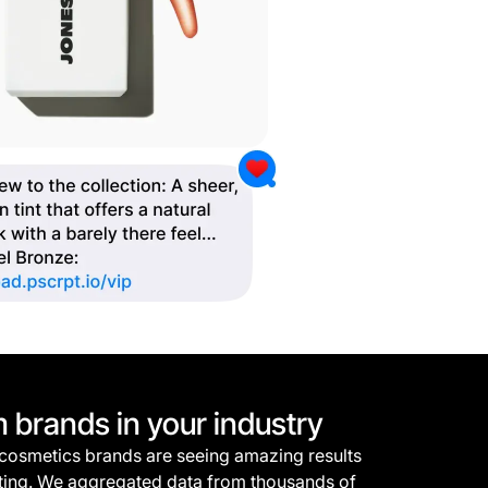
m brands in your industry
 cosmetics brands are seeing amazing results
ting. We aggregated data from thousands of