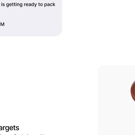
argets