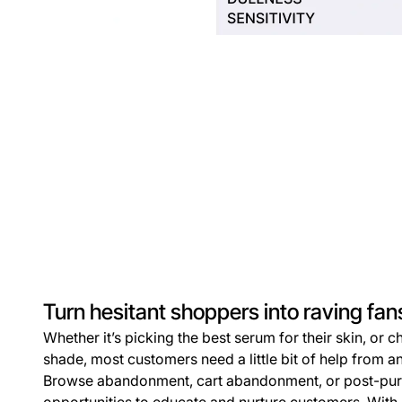
Turn hesitant shoppers into raving fan
Whether it’s picking the best serum for their skin, or 
shade, most customers need a little bit of help from an
Browse abandonment, cart abandonment, or post-purc