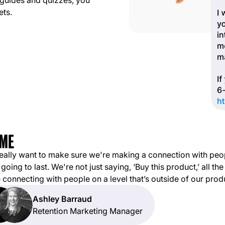
 guides and quizzes, you
ets.
eally want to make sure we're making a connection with peo
 going to last. We're not just saying, ‘Buy this product,’ all the
 connecting with people on a level that’s outside of our prod
Ashley Barraud
Retention Marketing Manager