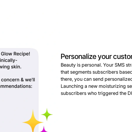
Personalize your cust
Beauty is personal. Your SMS str
that segments subscribers based
there, you can send personaliz
Launching a new moisturizing s
subscribers who triggered the D