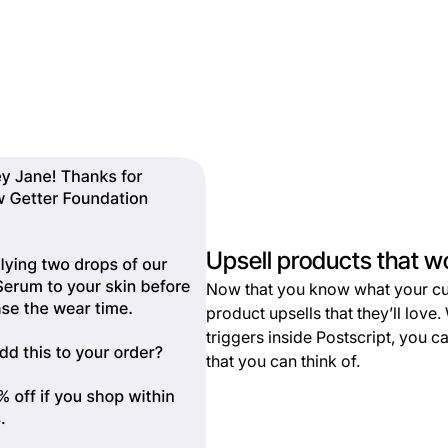
Upsell products that w
Now that you know what your cu
product upsells that they’ll lov
triggers inside Postscript, you 
that you can think of.