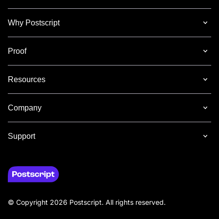
Why Postscript
Proof
Resources
Company
Support
© Copyright 2026 Postscript. All rights reserved.