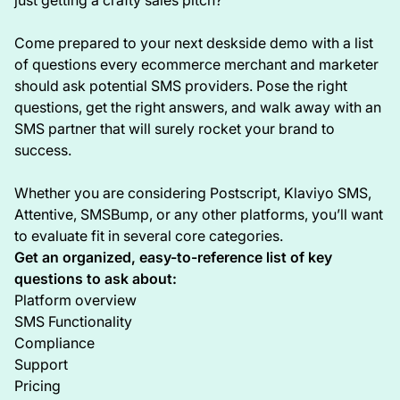
Come prepared to your next deskside demo with a list
of questions every ecommerce merchant and marketer
should ask potential SMS providers. Pose the right
questions, get the right answers, and walk away with an
SMS partner that will surely rocket your brand to
success.
Whether you are considering Postscript, Klaviyo SMS,
Attentive, SMSBump, or any other platforms, you’ll want
to evaluate fit in several core categories.
Get an organized, easy-to-reference list of key
questions to ask about:
Platform overview
SMS Functionality
Compliance
Support
Pricing