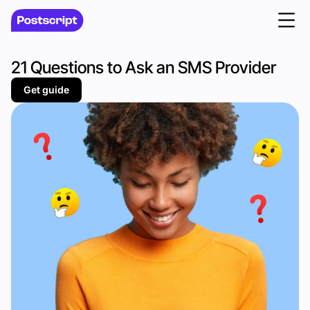
21 Questions to Ask an SMS Provider
Get guide