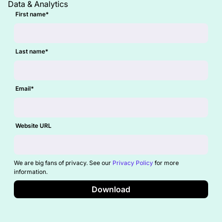
Data & Analytics
First name
*
Last name
*
Email
*
Website URL
We are big fans of privacy. See our
Privacy Policy
for more
information.