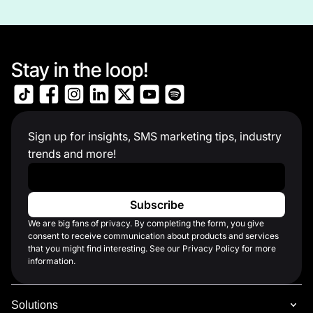
Stay in the loop!
Sign up for insights, SMS marketing tips, industry
trends and more!
Work Email
*
We are big fans of privacy. By completing the form, you give
consent to receive communication about products and services
that you might find interesting. See our Privacy Policy for more
information.
Solutions