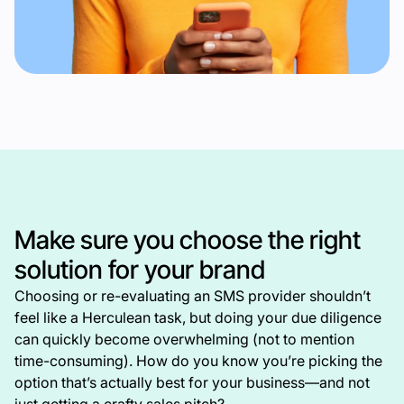
Make sure you choose the right
solution for your brand
Choosing or re-evaluating an SMS provider shouldn’t
feel like a Herculean task, but doing your due diligence
can quickly become overwhelming (not to mention
time-consuming). How do you know you’re picking the
option that’s actually best for your business—and not
just getting a crafty sales pitch?