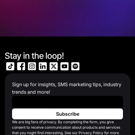
Stay in the loop!
Sign up for insights, SMS marketing tips, industry
trends and more!
Work Email
*
We are big fans of privacy. By completing the form, you give
consent to receive communication about products and services
that you might find interesting. See our Privacy Policy for more