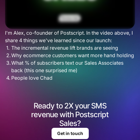
I'm Alex, co-founder of Postscript. In the video above, I
share 4 things we've learned since our launch:
The incremental revenue lift brands are seeing
Why ecommerce customers want more hand holding
What % of subscribers text our Sales Associates
back (this one surprised me)
People love Chad
Ready to 2X your SMS
revenue with Postscript
Sales?
Get in touch