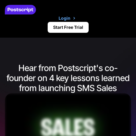
Login
Start Free Trial
Hear from Postscript's co-
founder on 4 key lessons learned
from launching SMS Sales