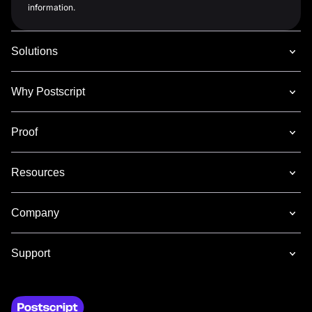
information.
Solutions
Why Postscript
Proof
Resources
Company
Support