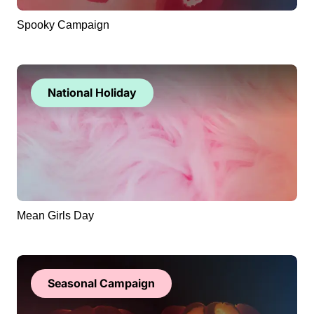
Spooky Campaign
National Holiday
Mean Girls Day
Seasonal Campaign