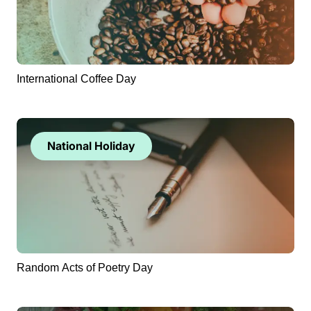
International Coffee Day
National Holiday
Random Acts of Poetry Day