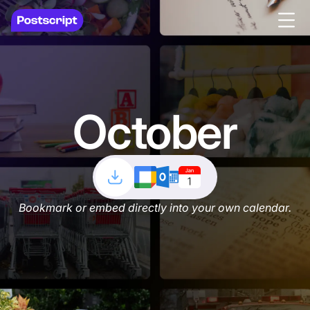
October
Bookmark or embed directly into your own calendar.