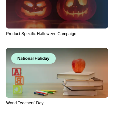
Product-Specific Halloween Campaign
National Holiday
World Teachers' Day