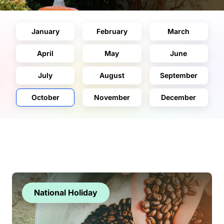
January
February
March
April
May
June
July
August
September
October
November
December
National Holiday