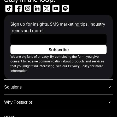
Sign up for insights, SMS marketing tips, industry
trends and more!
Work Email
*
We are big fans of privacy. By completing the form, you give
consent to receive communication about products and services
that you might find interesting. See our Privacy Policy for more
information.
Solutions
Why Postscript