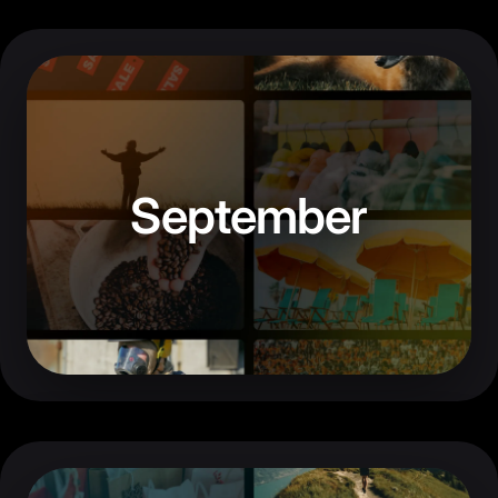
September