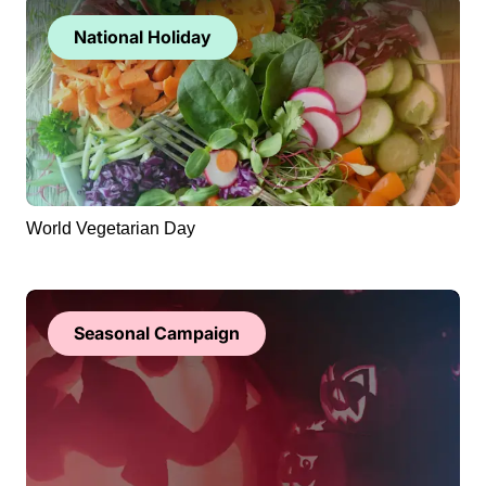
National Holiday
World Vegetarian Day
Seasonal Campaign