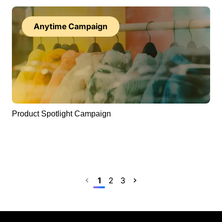
Anytime Campaign
Product Spotlight Campaign
Previous
1
2
3
Next