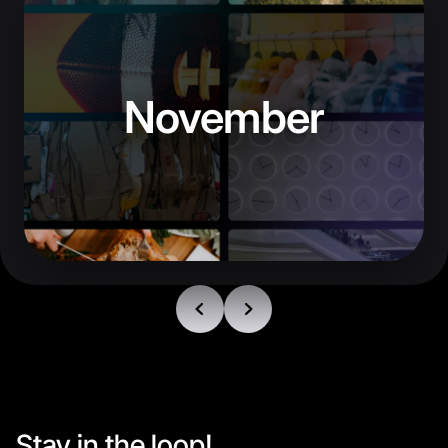
November
Stay in the loop!