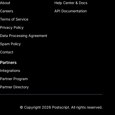
About
Help Center & Docs
Careers
API Documentation
Terms of Service
Privacy Policy
Data Processing Agreement
Spam Policy
Contact
Partners
Integrations
Partner Program
Partner Directory
© Copyright 2026 Postscript. All rights reserved.