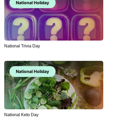
National Holiday
National Trivia Day
National Holiday
National Keto Day