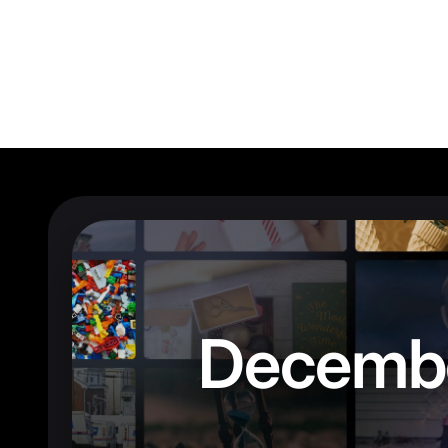
Decemb