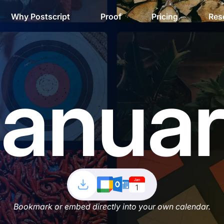
Why Postscript
Proof
Pricing
Res
anua
Bookmark or embed directly into your own calendar.