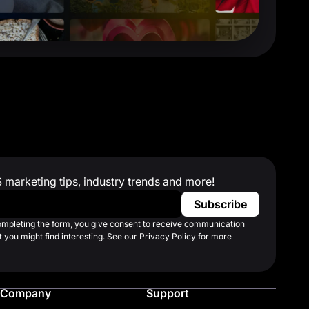
S marketing tips, industry trends and more!
completing the form, you give consent to receive communication
 you might find interesting. See our Privacy Policy for more
Company
Support