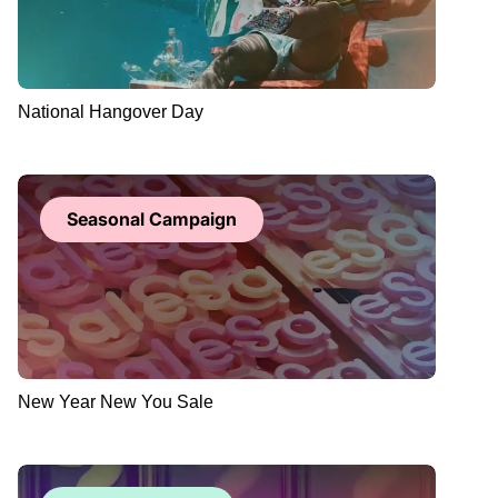
National Hangover Day
Seasonal Campaign
New Year New You Sale