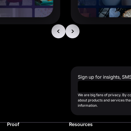
Sign up for insights, SM
Work Email
*
We are big fans of privacy. By 
about products and services that
information.
Proof
Resources