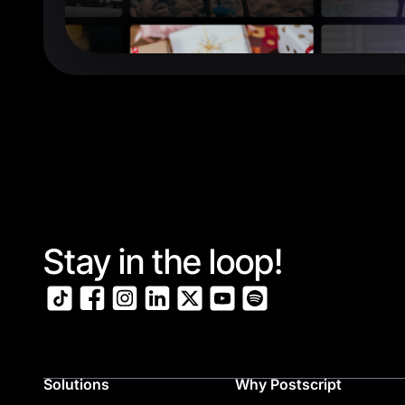
Stay in the loop!
Solutions
Why Postscript