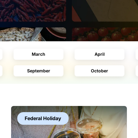
March
April
September
October
Federal Holiday