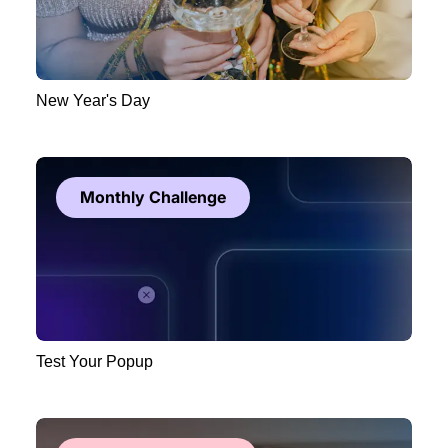
New Year's Day
Monthly Challenge
Test Your Popup