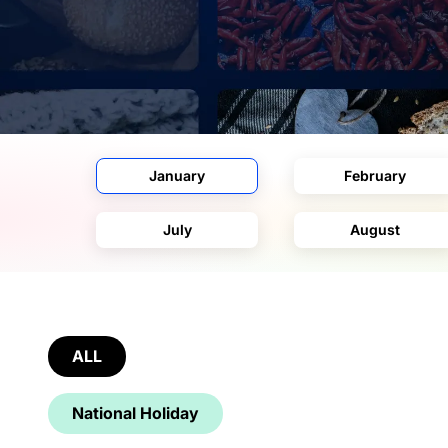
January
February
July
August
ALL
National Holiday