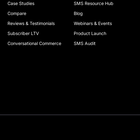
Case Studies
SMS Resource Hub
Compare
Blog
Reviews & Testimonials
Webinars & Events
Subscriber LTV
Product Launch
Conversational Commerce
SMS Audit