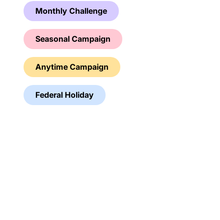
Monthly Challenge
Seasonal Campaign
Anytime Campaign
Federal Holiday