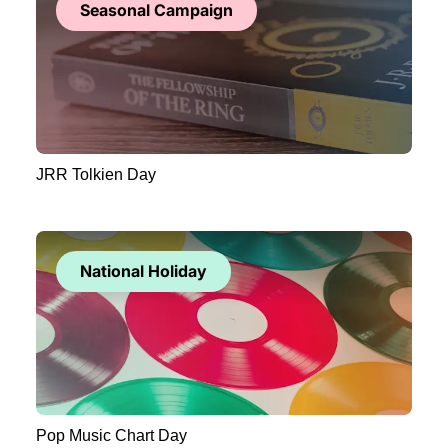
Seasonal Campaign
JRR Tolkien Day
National Holiday
Pop Music Chart Day