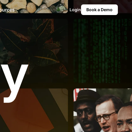
ources
Login
Book a Demo
ry