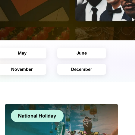
May
June
November
December
National Holiday