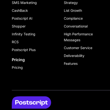
SMS Marketing
Strategy
CashBack
List Growth
Postscript AI
Compliance
Shopper
Conversational
Infinity Testing
High Performance
Messages
RCS
Customer Service
Postscript Plus
Deliverability
Pricing
Features
Pricing