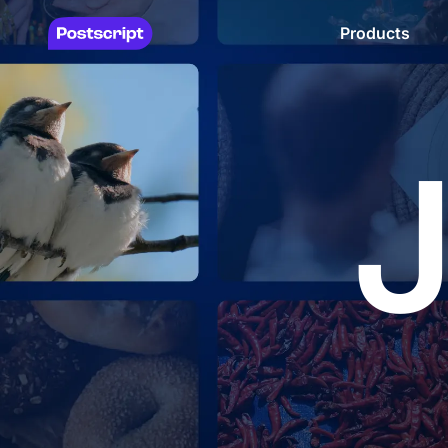
Products
J