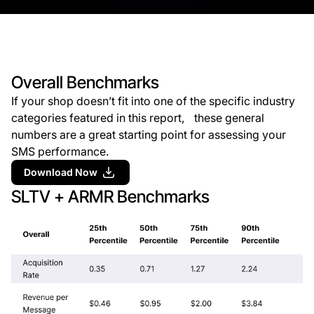
Overall Benchmarks
If your shop doesn’t fit into one of the specific industry
categories featured in this report, these general
numbers are a great starting point for assessing your
SMS performance.
Download Now
SLTV + ARMR Benchmarks