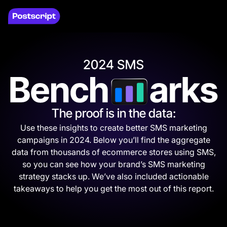
The proof is in the data:
Use these insights to create better SMS marketing
campaigns in 2024. Below you’ll find the aggregate
data from thousands of ecommerce stores using SMS,
so you can see how your brand’s SMS marketing
strategy stacks up. We’ve also included actionable
takeaways to help you get the most out of this report.