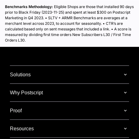
Benchmarks Methodology:
Eligible Shops are those that installed 90 days
prior to Black Friday (2023-11-25) and spent at least $300 on Postscript
Marketing in Q4 2023. • SLTV + ARMR Benchmarks are averages at a
merchant level across 2023, to account for seasonality. • CTR’s are
calculated based only on sent messages that included a link. • A score is
measured by dividing first time orders New Subscribers L30 / First Time
Orders L30.
Solutions
Why Postscript
Proof
Resources