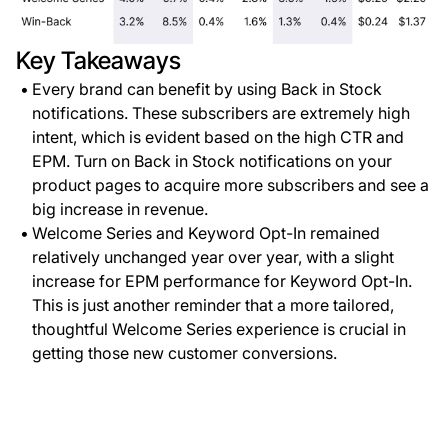
Key Takeaways
Every brand can benefit by using Back in Stock
notifications. These subscribers are extremely high
intent, which is evident based on the high CTR and
EPM. Turn on Back in Stock notifications on your
product pages to acquire more subscribers and see a
big increase in revenue.
Welcome Series and Keyword Opt-In remained
relatively unchanged year over year, with a slight
increase for EPM performance for Keyword Opt-In.
This is just another reminder that a more tailored,
thoughtful Welcome Series experience is crucial in
getting those new customer conversions.