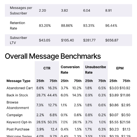
Overall Message Benchmarks