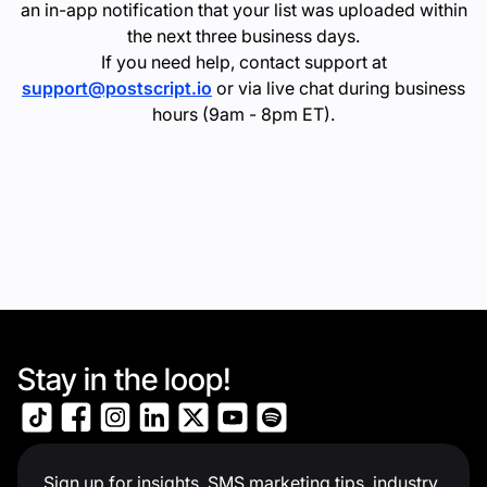
an in-app notification that your list was uploaded within
the next three business days.
If you need help, contact support at
support@postscript.io
or via live chat during business
hours (9am - 8pm ET).
Stay in the loop!
Sign up for insights, SMS marketing tips, industry