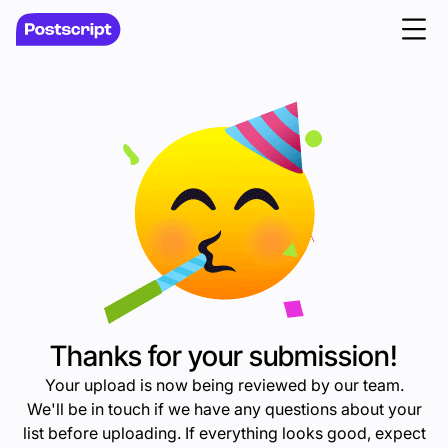
Thanks for your submission!
Your upload is now being reviewed by our team.
We'll be in touch if we have any questions about your
list before uploading. If everything looks good, expect