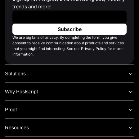
trends and more!
Work Email
*
We are big fans of privacy. By completing the form, you give
consent to receive communication about products and services
that you might find interesting. See our Privacy Policy for more
information.
Solutions
Why Postscript
Proof
Resources