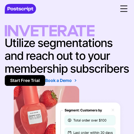
Utilize segmentations
and reach out to your
membership subscribers
Start Free Trial
Book a Demo