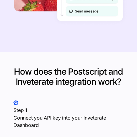
How does the Postscript and
Inveterate
integration work?
Step 1
Connect you API key into your Inveterate
Dashboard