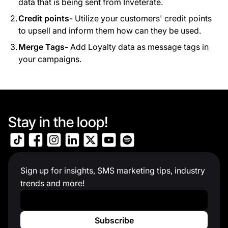
data that is being sent from Inveterate.
Credit points-
Utilize your customers' credit points
to upsell and inform them how can they be used.
Merge Tags-
Add Loyalty data as message tags in
your campaigns.
Stay in the loop!
Sign up for insights, SMS marketing tips, industry
trends and more!
Work Email
*