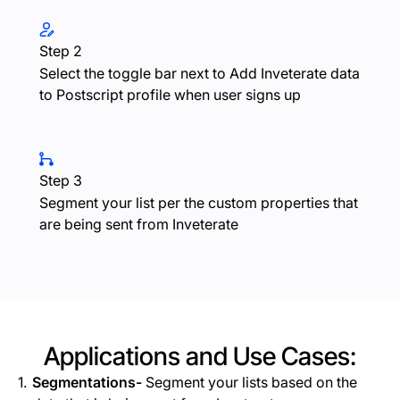
Step 2
Select the toggle bar next to Add Inveterate data
to Postscript profile when user signs up
Step 3
Segment your list per the custom properties that
are being sent from Inveterate
Applications and Use Cases:
Segmentations-
Segment your lists based on the