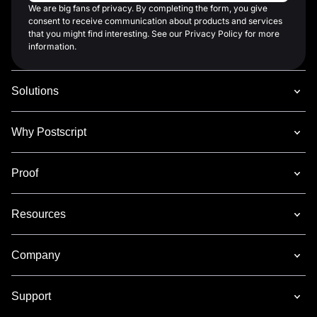
We are big fans of privacy. By completing the form, you give
consent to receive communication about products and services
that you might find interesting. See our Privacy Policy for more
information.
Solutions
Why Postscript
Proof
Resources
Company
Support