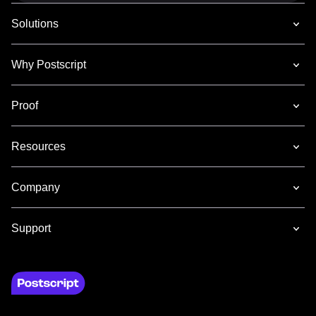
Solutions
Why Postscript
Proof
Resources
Company
Support