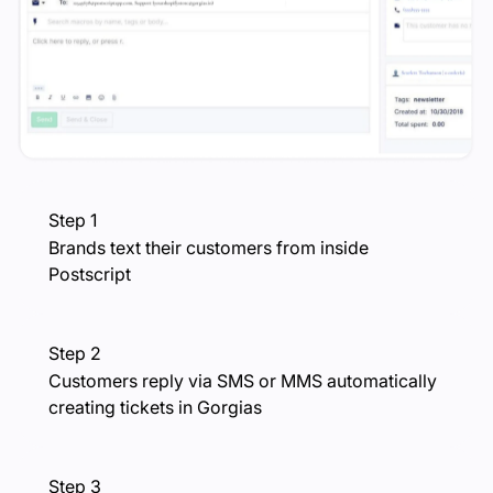
Step 1
Brands text their customers from inside
Postscript
Step 2
Customers reply via SMS or MMS automatically
creating tickets in Gorgias
Step 3