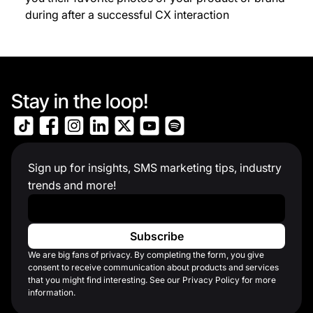
during after a successful CX interaction
Stay in the loop!
Sign up for insights, SMS marketing tips, industry
trends and more!
Work Email
*
We are big fans of privacy. By completing the form, you give
consent to receive communication about products and services
that you might find interesting. See our Privacy Policy for more
information.