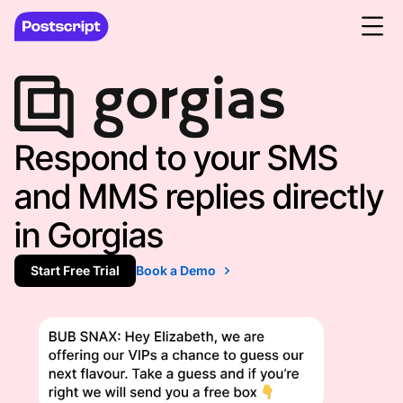
Respond to your SMS
and MMS replies directly
in Gorgias
Start Free Trial
Book a Demo