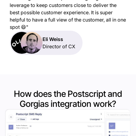
leverage to keep customers close to deliver the
best possible customer experience. It is super
helpful to have a full view of the customer, all in one
spot 😄"
Eli Weiss
Director of CX
How does the Postscript and
Gorgias
integration work?