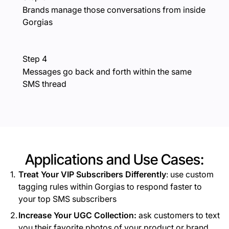
Brands manage those conversations from inside
Gorgias
Step 4
Messages go back and forth within the same
SMS thread
Applications and Use Cases:
Treat Your VIP Subscribers Differently
: use custom
tagging rules within Gorgias to respond faster to
your top SMS subscribers
Increase Your UGC Collection:
ask customers to text
you their favorite photos of your product or brand