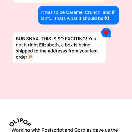
"Working with Postscript and Gorgias gave us the