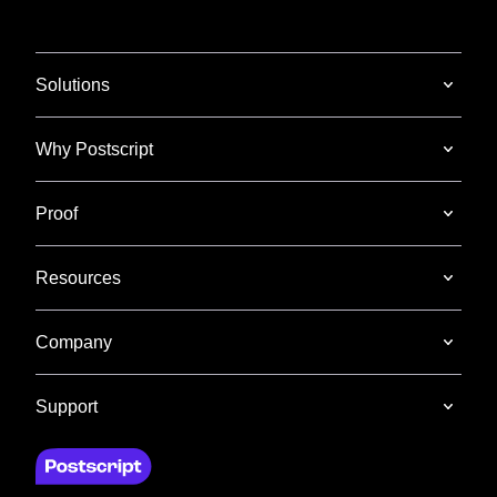
Solutions
Why Postscript
Proof
Resources
Company
Support