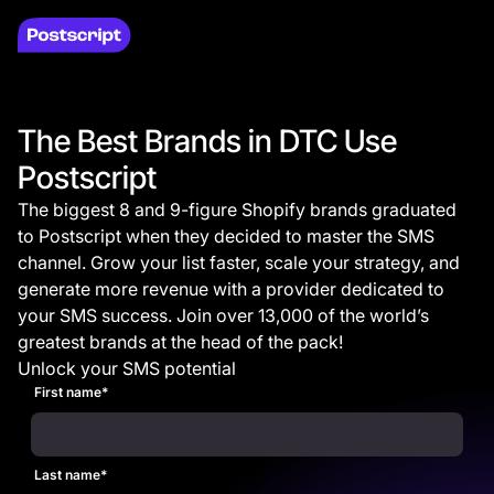
The Best Brands in DTC Use
Postscript
The biggest 8 and 9-figure Shopify brands graduated
to Postscript when they decided to master the SMS
channel. Grow your list faster, scale your strategy, and
generate more revenue with a provider dedicated to
your SMS success. Join over 13,000 of the world’s
greatest brands at the head of the pack!
Unlock your SMS potential
First name
*
Last name
*