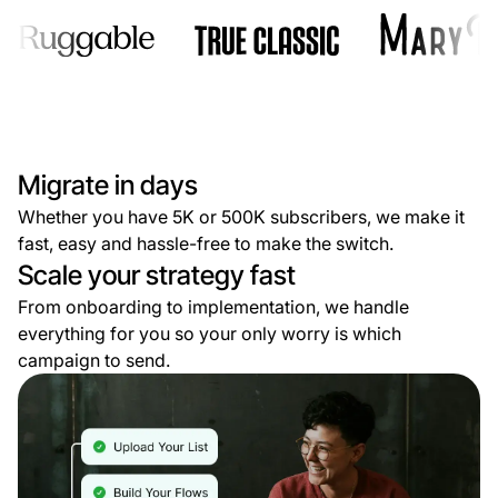
Migrate in days
Whether you have 5K or 500K subscribers, we make it
fast, easy and hassle-free to make the switch.
Scale your strategy fast
From onboarding to implementation, we handle
everything for you so your only worry is which
campaign to send.