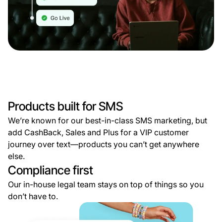
Products built for SMS
We’re known for our best-in-class SMS marketing, but
add CashBack, Sales and Plus for a VIP customer
journey over text—products you can’t get anywhere
else.
Compliance first
Our in-house legal team stays on top of things so you
don’t have to.