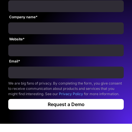
Company name
*
Website
*
Email
*
We are big fans of privacy. By completing the form, you give consent
to receive communication about products and services that you
might find interesting. See our
Privacy Policy
for more information.