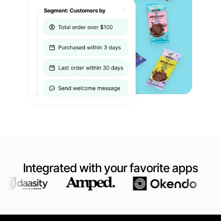
Integrated with your favorite apps