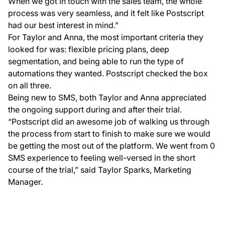
When we got in touch with the sales team, the whole
process was very seamless, and it felt like Postscript
had our best interest in mind.”
For Taylor and Anna, the most important criteria they
looked for was: flexible pricing plans, deep
segmentation, and being able to run the type of
automations they wanted. Postscript checked the box
on all three.
Being new to SMS, both Taylor and Anna appreciated
the ongoing support during and after their trial.
“Postscript did an awesome job of walking us through
the process from start to finish to make sure we would
be getting the most out of the platform. We went from 0
SMS experience to feeling well-versed in the short
course of the trial,” said Taylor Sparks, Marketing
Manager.