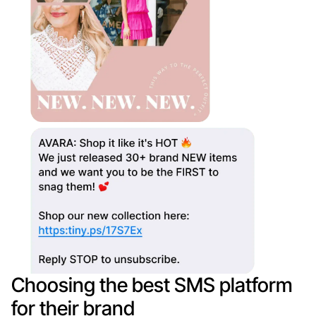
Choosing the best SMS platform
for their brand