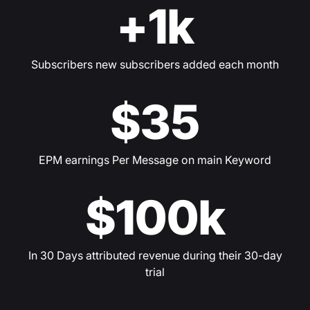
+1k
Subscribers new subscribers added each month
$35
EPM earnings Per Message on main Keyword
$100k
In 30 Days attributed revenue during their 30-day
trial