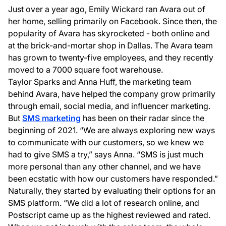
Just over a year ago, Emily Wickard ran Avara out of
her home, selling primarily on Facebook. Since then, the
popularity of Avara has skyrocketed - both online and
at the brick-and-mortar shop in Dallas. The Avara team
has grown to twenty-five employees, and they recently
moved to a 7000 square foot warehouse.
Taylor Sparks and Anna Huff, the marketing team
behind Avara, have helped the company grow primarily
through email, social media, and influencer marketing.
But
SMS marketing
has been on their radar since the
beginning of 2021. “We are always exploring new ways
to communicate with our customers, so we knew we
had to give SMS a try,” says Anna. “SMS is just much
more personal than any other channel, and we have
been ecstatic with how our customers have responded.”
Naturally, they started by evaluating their options for an
SMS platform. “We did a lot of research online, and
Postscript came up as the highest reviewed and rated.