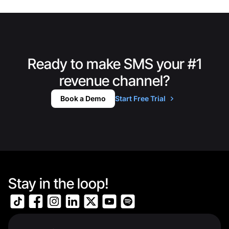
Ready to make SMS your #1
revenue channel?
Book a Demo
Start Free Trial
Stay in the loop!