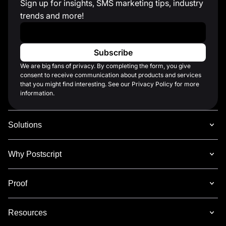
Sign up for insights, SMS marketing tips, industry
trends and more!
Work Email
*
We are big fans of privacy. By completing the form, you give
consent to receive communication about products and services
that you might find interesting. See our Privacy Policy for more
information.
Solutions
Why Postscript
Proof
Resources