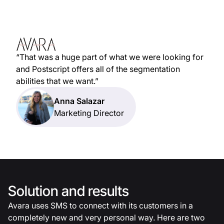
“That was a huge part of what we were looking for
and Postscript offers all of the segmentation
abilities that we want.”
Anna Salazar
Marketing Director
Solution and results
Avara uses SMS to connect with its customers in a
completely new and very personal way. Here are two