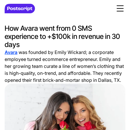
How Avara went from 0 SMS
experience to +$100k in revenue in 30
days
Avara
was founded by Emily Wickard; a corporate
employee turned ecommerce entrepreneur. Emily and
her growing team curate a line of women’s clothing that
is high-quality, on-trend, and affordable. They recently
opened their first brick-and-mortar shop in Dallas, TX.