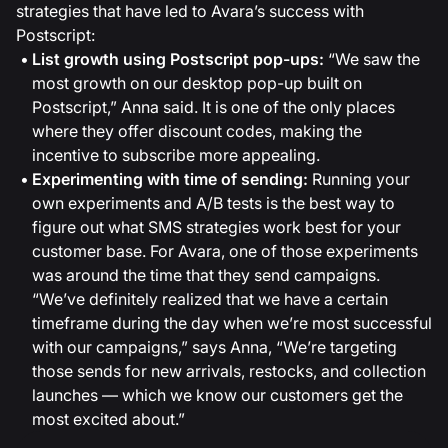
strategies that have led to Avara’s success with
Postscript:
List growth using Postscript pop-ups:
“We saw the
most growth on our desktop pop-up built on
Postscript,” Anna said. It is one of the only places
where they offer discount codes, making the
incentive to subscribe more appealing.
Experimenting with time of sending:
Running your
own experiments and A/B tests is the best way to
figure out what SMS strategies work best for your
customer base. For Avara, one of those experiments
was around the time that they send campaigns.
“We’ve definitely realized that we have a certain
timeframe during the day when we’re most successful
with our campaigns,” says Anna, “We’re targeting
those sends for new arrivals, restocks, and collection
launches — which we know our customers get the
most excited about.”