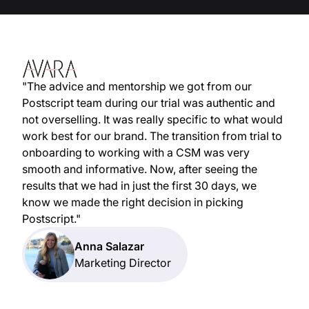
"The advice and mentorship we got from our
Postscript team during our trial was authentic and
not overselling. It was really specific to what would
work best for our brand. The transition from trial to
onboarding to working with a CSM was very
smooth and informative. Now, after seeing the
results that we had in just the first 30 days, we
know we made the right decision in picking
Postscript."
Anna Salazar
Marketing Director