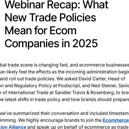
Webinar Recap: What
New Trade Policies
Mean for Ecom
Companies in 2025
bal trade scene is changing fast, and ecommerce businesses
an likely feel the effects as the incoming administration begi
nd roll out trade policies. We asked David Carter, Head of
ion and Regulatory Policy at Postscript, and Ned Steiner, Seni
r of International Trade at Sandler Travis & Rosenberg, to br
e latest shifts in trade policy and how brands should prepare
we’ve summarized their conversation and included timestam
imming. We highly encourage brands to join the
Ecommerce
ion Alliance
and speak up on behalf of ecommerce as trade