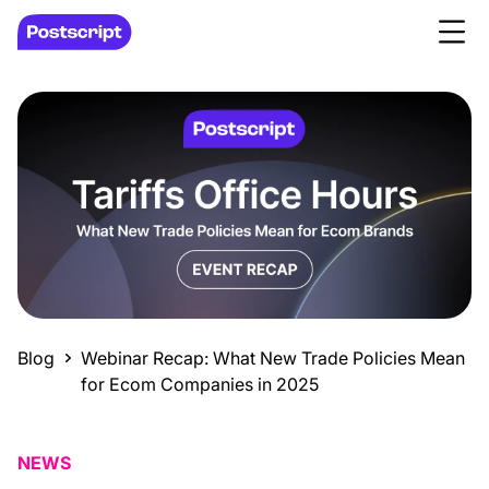
Blog
Webinar Recap: What New Trade Policies Mean
for Ecom Companies in 2025
NEWS