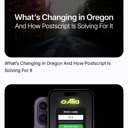
What’s Changing in Oregon And How Postscript Is
Solving For It