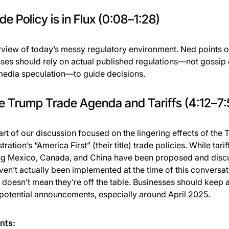
ade Policy is in Flux (0:08–1:28)
view of today’s messy regulatory environment. Ned points o
ses should rely on actual published regulations—not gossip 
media speculation—to guide decisions.
e Trump Trade Agenda and Tariffs (4:12–7:
art of our discussion focused on the lingering effects of the
ration’s “America First” (their title) trade policies. While tarif
ng Mexico, Canada, and China have been proposed and disc
ven’t actually been implemented at the time of this convers
t doesn’t mean they’re off the table. Businesses should keep 
 potential announcements, especially around April 2025.
nts: