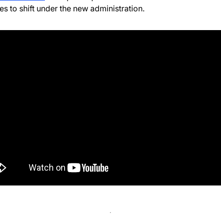
es to shift under the new administration.