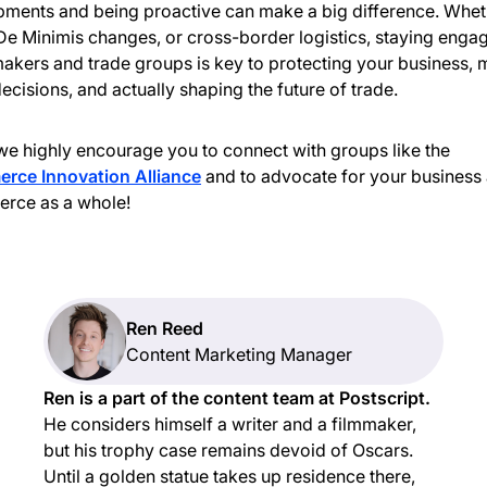
ments and being proactive can make a big difference. Wheth
, De Minimis changes, or cross-border logistics, staying enga
akers and trade groups is key to protecting your business,
decisions, and actually shaping the future of trade.
we highly encourage you to connect with groups like the
rce Innovation Alliance
and to advocate for your business
rce as a whole!
Ren Reed
Content Marketing Manager
Ren is a part of the content team at Postscript.
He considers himself a writer and a filmmaker,
but his trophy case remains devoid of Oscars.
Until a golden statue takes up residence there,