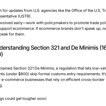
 for updates from U.S. agencies like the Office of the U.S. T
sentative (USTR).
nvolved early—work with policymakers to promote trade pol
support ecommerce. If ecommerce brands don't speak up, n
speak for them.
derstanding Section 321 and De Minimis (1
0)
lained Section 321 De Minimis, a regulation that lets low-va
ts (under $800) skip formal customs entry requirements. It’s
r e-commerce businesses that rely on efficient cross-border
g.
ngs could get tougher soon: