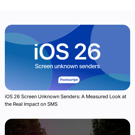
iOS 26 Screen Unknown Senders: A Measured Look at
the Real Impact on SMS