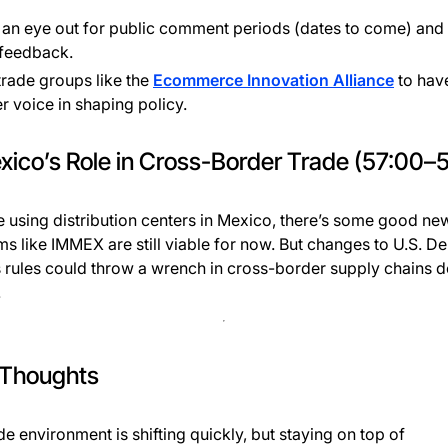
an eye out for public comment periods (dates to come) and
 feedback.
trade groups like the
Ecommerce Innovation Alliance
to hav
r voice in shaping policy.
xico’s Role in Cross-Border Trade (57:00–5
re using distribution centers in Mexico, there’s some good ne
s like IMMEX are still viable for now. But changes to U.S. De
 rules could throw a wrench in cross-border supply chains 
.
 Thoughts
de environment is shifting quickly, but staying on top of