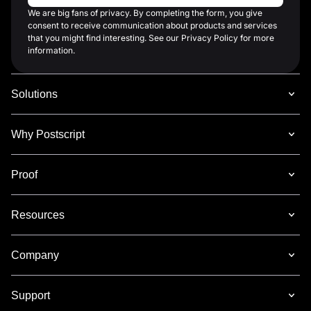
We are big fans of privacy. By completing the form, you give
consent to receive communication about products and services
that you might find interesting. See our Privacy Policy for more
information.
Solutions
Why Postscript
Proof
Resources
Company
Support