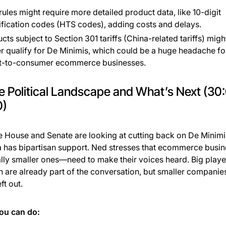
ules might require more detailed product data, like 10-digit
ification codes (HTS codes), adding costs and delays.
cts subject to Section 301 tariffs (China-related tariffs) migh
r qualify for De Minimis, which could be a huge headache fo
ct-to-consumer ecommerce businesses.
e Political Landscape and What’s Next (30
0)
e House and Senate are looking at cutting back on De Minimi
a has bipartisan support. Ned stresses that ecommerce bus
lly smaller ones—need to make their voices heard. Big player
are already part of the conversation, but smaller companies
ft out.
ou can do: