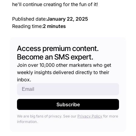
he'll continue creating for the fun of it!
Published date:
January 22, 2025
Reading time:
2 minutes
Access premium content.
Become an SMS expert.
Join over 10,000 other marketers who get
weekly insights delivered directly to their
inbox.
We are big fans of privacy. See our
Privacy Policy
for more
information.