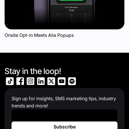
Onsite Opt-in Meets Alia Popups
Stay in the loop!
Sign up for insights, SMS marketing tips, industry
trends and more!
Work Email
*