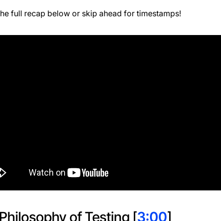
he full recap below or skip ahead for timestamps!
Philosophy of Testing [
3:00
]