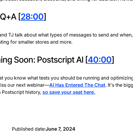
 Q+A [
28:00
]
nd TJ talk about what types of messages to send and when,
esting for smaller stores and more.
ng Soon: Postscript AI [
40:00
]
t you know what tests you should be running and optimizing
iss our next webinar—
AI Has Entered The Chat
. It's the big
n Postscript history,
so save your seat here.
Published date:
June 7, 2024