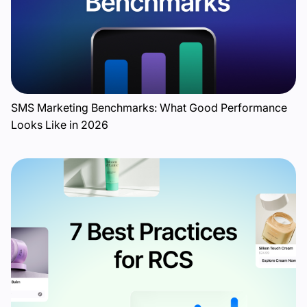
SMS Marketing Benchmarks: What Good Performance
Looks Like in 2026