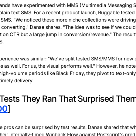
rands have experimented with MMS (Multimedia Messaging S
plain text SMS. For a recent product launch, Ruggable teste
 SMS. "We noticed these more niche collections were driving
 converting," Danae shares. "The idea was to see if we could
it on CTR but a large jump in conversion/revenue." The result
S.
perience was similar: "We've split tested SMS/MMS for new 
s as well. For us, the visual performs well." However, he note
high-volume periods like Black Friday, they pivot to text-only
timely delivery.
Tests They Ran That Surprised The
00
]
e pros can be surprised by test results. Danae shared that w
their internally-timed Winback Flow against Postscript's pred