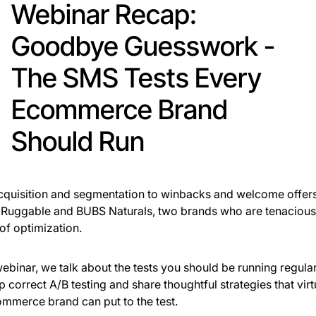
Webinar Recap:
Goodbye Guesswork -
The SMS Tests Every
Ecommerce Brand
Should Run
quisition and segmentation to winbacks and welcome offer
Ruggable and BUBS Naturals, two brands who are tenacious i
 of optimization.
 webinar, we talk about the tests you should be running regula
up correct A/B testing and share thoughtful strategies that virt
mmerce brand can put to the test.