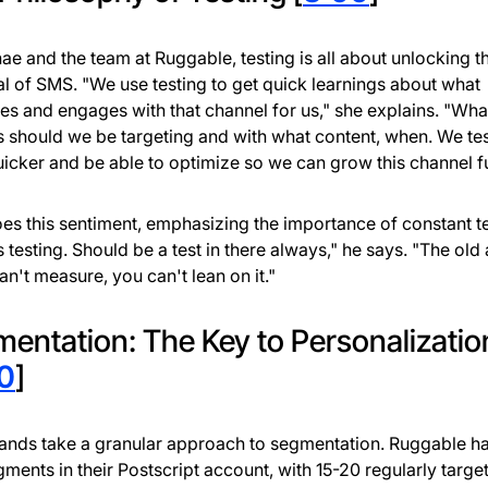
ae and the team at Ruggable, testing is all about unlocking th
al of SMS. "We use testing to get quick learnings about what
es and engages with that channel for us," she explains. "Wha
s should we be targeting and with what content, when. We tes
uicker and be able to optimize so we can grow this channel fu
es this sentiment, emphasizing the importance of constant te
 testing. Should be a test in there always," he says. "The ol
can't measure, you can't lean on it."
entation: The Key to Personalizatio
0
]
ands take a granular approach to segmentation. Ruggable h
ments in their Postscript account, with 15-20 regularly targe