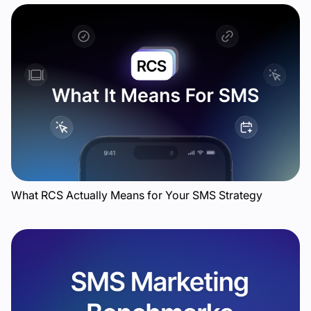
What RCS Actually Means for Your SMS Strategy