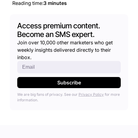
Reading time:
3 minutes
Access premium content.
Become an SMS expert.
Join over 10,000 other marketers who get
weekly insights delivered directly to their
inbox.
We are big fans of privacy. See our
Privacy Policy
for more
information.