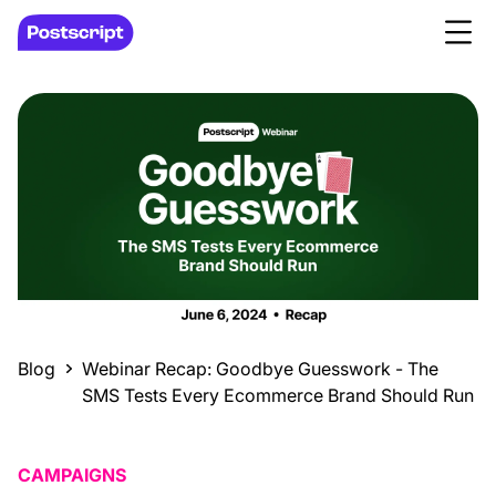
Blog
Webinar Recap: Goodbye Guesswork - The
SMS Tests Every Ecommerce Brand Should Run
CAMPAIGNS