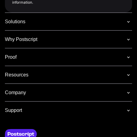
information.
Solutions
Why Postscript
Proof
Resources
Company
Support