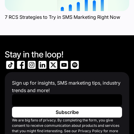
7 RCS Strategies to Try in SMS Marketing Right Now
Stay in the loop!
Sign up for insights, SMS marketing tips, industry
trends and more!
Work Email
*
We are big fans of privacy. By completing the form, you give
consent to receive communication about products and services
that you might find interesting. See our Privacy Policy for more