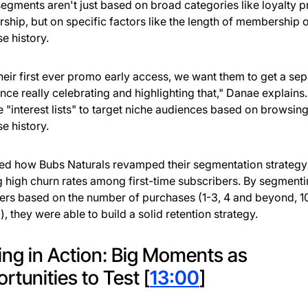
egments aren't just based on broad categories like loyalty 
hip, but on specific factors like the length of membership 
e history.
s their first ever promo early access, we want them to get a se
nce really celebrating and highlighting that," Danae explains
e "interest lists" to target niche audiences based on browsin
e history.
ed how Bubs Naturals revamped their segmentation strategy 
g high churn rates among first-time subscribers. By segment
rs based on the number of purchases (1-3, 4 and beyond, 1
, they were able to build a solid retention strategy.
ing in Action: Big Moments as
rtunities to Test [
13:00
]