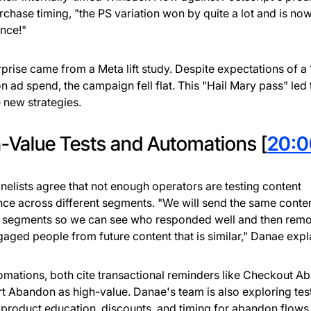
rchase timing, "the PS variation won by quite a lot and is now
nce!"
rprise came from a Meta lift study. Despite expectations of a 1
on ad spend, the campaign fell flat. This "Hail Mary pass" led
 new strategies.
-Value Tests and Automations [
20:0
nelists agree that not enough operators are testing content
ce across different segments. "We will send the same conten
 segments so we can see who responded well and then remo
gaged people from future content that is similar," Danae expl
omations, both cite transactional reminders like Checkout 
t Abandon as high-value. Danae's team is also exploring tes
product education, discounts, and timing for abandon flows