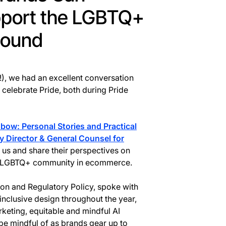
pport the LGBTQ+
Round
!), we had an excellent conversation
celebrate Pride, both during Pride
bow: Personal Stories and Practical
y Director & General Counsel for
 us and share their perspectives on
he LGBTQ+ community in ecommerce.
tion and Regulatory Policy, spoke with
inclusive design throughout the year,
keting, equitable and mindful AI
e mindful of as brands gear up to