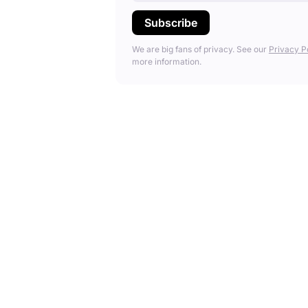
We are big fans of privacy. See our
Privacy P
more information.