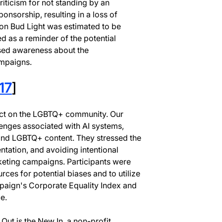
ticism for not standing by an
onsorship, resulting in a loss of
on Bud Light was estimated to be
d as a reminder of the potential
ised awareness about the
ampaigns.
17
]
act on the LGBTQ+ community. Our
lenges associated with AI systems,
y and LGBTQ+ content. They stressed the
ntation, and avoiding intentional
rketing campaigns. Participants were
ces for potential biases and to utilize
aign's Corporate Equality Index and
e.
ut is the New In, a non-profit