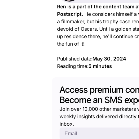
Ren is a part of the content team a
Postscript.
He considers himself a 
a filmmaker, but his trophy case re
devoid of Oscars. Until a golden st
up residence there, he'll continue c
the fun of it!
Published date:
May 30, 2024
Reading time:
5 minutes
Access premium con
Become an SMS expe
Join over 10,000 other marketers 
weekly insights delivered directly t
inbox.