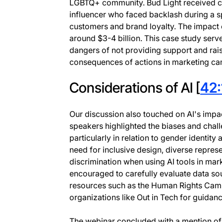
LGBTQ+ community. Bud Light received cri
influencer who faced backlash during a sp
customers and brand loyalty. The impact 
around $3-4 billion. This case study serve
dangers of not providing support and ra
consequences of actions in marketing c
Considerations of AI [
42:
Our discussion also touched on AI's imp
speakers highlighted the biases and chal
particularly in relation to gender identit
need for inclusive design, diverse represe
discrimination when using AI tools in ma
encouraged to carefully evaluate data sour
resources such as the Human Rights Camp
organizations like Out in Tech for guidanc
The webinar concluded with a mention of O