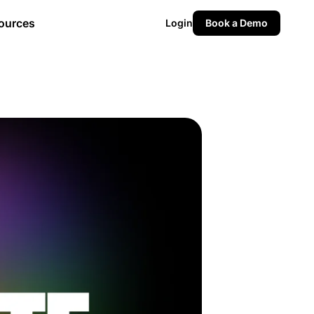
ources
Login
Book a Demo