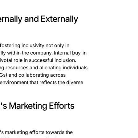
ternally and Externally
ostering inclusivity not only in
ally within the company. Internal buy-in
tal role in successful inclusion.
ng resources and alienating individuals.
s) and collaborating across
environment that reflects the diverse
's Marketing Efforts
's marketing efforts towards the