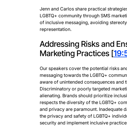
Jenn and Carlos share practical strategie
LGBTQ+ community through SMS marketi
of inclusive messaging, avoiding stereot
representation.
Addressing Risks and Ens
Marketing Practices [
19:
Our speakers cover the potential risks an
messaging towards the LGBTQ+ community. 
aware of unintended consequences and the
Discriminatory or poorly targeted market
alienating. Brands should prioritize inclu
respects the diversity of the LGBTQ+ comm
and privacy are paramount. Inadequate da
the privacy and safety of LGBTQ+ individu
security and implement inclusive practice