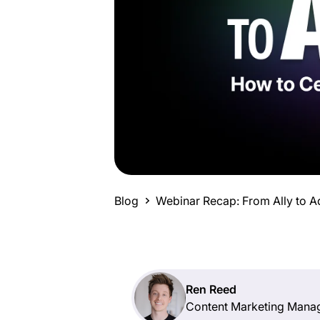
Blog
Webinar Recap: From Ally to
Ren Reed
Content Marketing Mana