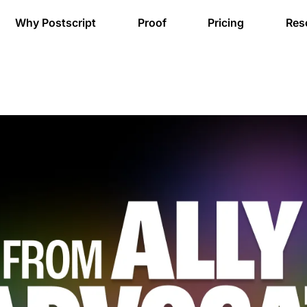
Why Postscript
Proof
Pricing
Res