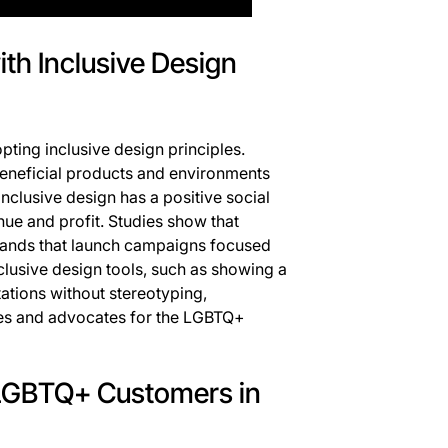
ith Inclusive Design
ting inclusive design principles.
beneficial products and environments
inclusive design has a positive social
ue and profit. Studies show that
rands that launch campaigns focused
clusive design tools, such as showing a
ations without stereotyping,
es and advocates for the LGBTQ+
 LGBTQ+ Customers in