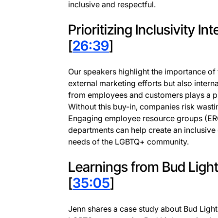
inclusive and respectful.
Prioritizing Inclusivity In
[
26:39
]
Our speakers highlight the importance of f
external marketing efforts but also intern
from employees and customers plays a pivo
Without this buy-in, companies risk wasti
Engaging employee resource groups (ERG
departments can help create an inclusive 
needs of the LGBTQ+ community.
Learnings from Bud Light
[
35:05
]
Jenn shares a case study about Bud Light