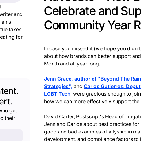
t
Celebrate and Su
writer and
Community Year 
mains
atue takes
reating for
In case you missed it (we hope you didn't
about how brands can better support and 
Month and all year long.
Jenn Grace, author of "Beyond The Rain
Strategies",
and
Carlos Gutierrez, Deput
tent.
LGBT Tech
, were gracious enough to join
rt.
how we can more effectively support t
who get
David Carter, Postscript's Head of Litiga
o their
Jenn and Carlos about best practices for 
good and bad examples of allyship in mar
development, and compliance factors to b