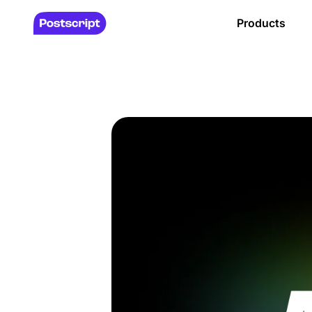
Products