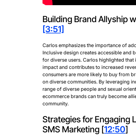
Building Brand Allyship w
[3:51]
Carlos emphasizes the importance of adop
Inclusive design creates accessible and 
for diverse users. Carlos highlighted that 
impact and contributes to increased reven
consumers are more likely to buy from b
on diverse communities. By leveraging in
range of diverse people and sexual orient
ecommerce brands can truly become alli
community.
Strategies for Engaging
SMS Marketing [
12:50
]