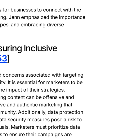
s for businesses to connect with the
ng. Jenn emphasized the importance
ypes, and embracing diverse
uring Inclusive
53
]
d concerns associated with targeting
It is essential for marketers to be
 impact of their strategies.
ing content can be offensive and
sive and authentic marketing that
unity. Additionally, data protection
ta security measures pose a risk to
als. Marketers must prioritize data
s to ensure their campaigns are