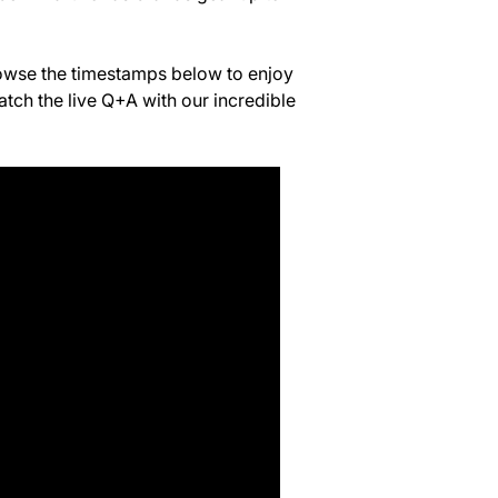
rowse the timestamps below to enjoy
atch the live Q+A with our incredible