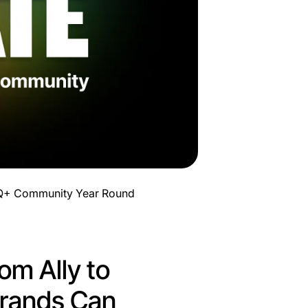
TQ+ Community Year Round
om Ally to
rands Can