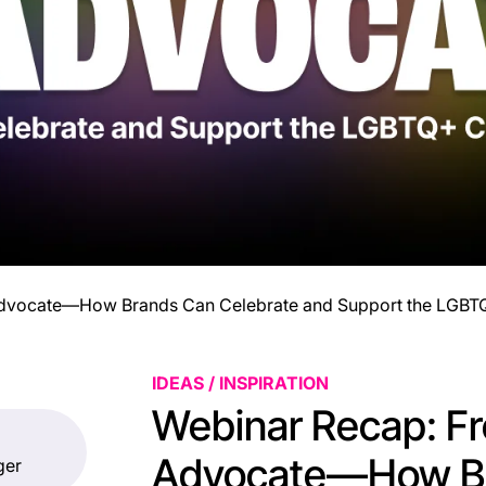
 Advocate—How Brands Can Celebrate and Support the LGB
IDEAS / INSPIRATION
Webinar Recap: Fr
Advocate—How B
ger