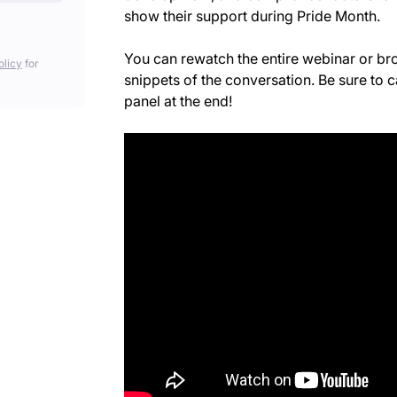
show their support during Pride Month.
You can rewatch the entire webinar or b
olicy
for
snippets of the conversation. Be sure to c
panel at the end!