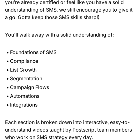
you’re already certified or feel like you have a solid
understanding of SMS, we still encourage you to give it
a go. Gotta keep those SMS skills sharp!)
You'll walk away with a solid understanding of:
Foundations of SMS
Compliance
List Growth
Segmentation
Campaign Flows
Automations
Integrations
Each section is broken down into interactive, easy-to-
understand videos taught by Postscript team members
who work on SMS strategy every day.