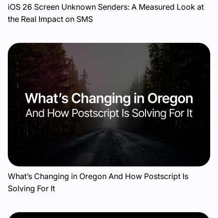
iOS 26 Screen Unknown Senders: A Measured Look at
the Real Impact on SMS
What’s Changing in Oregon And How Postscript Is
Solving For It