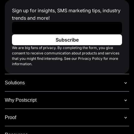
Sign up for insights, SMS marketing tips, industry
trends and more!
Work Email
*
We are big fans of privacy. By completing the form, you give
consent to receive communication about products and services
that you might find interesting. See our Privacy Policy for more
information.
Solutions
Why Postscript
Proof