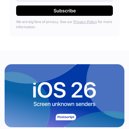
We are big fans of privacy. See our
Privacy Policy
for more
information.