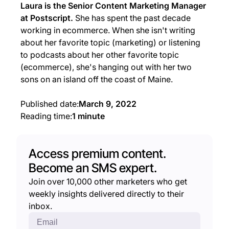
Laura is the Senior Content Marketing Manager
at Postscript.
She has spent the past decade
working in ecommerce. When she isn't writing
about her favorite topic (marketing) or listening
to podcasts about her other favorite topic
(ecommerce), she's hanging out with her two
sons on an island off the coast of Maine.
Published date:
March 9, 2022
Reading time:
1 minute
Access premium content.
Become an SMS expert.
Join over 10,000 other marketers who get
weekly insights delivered directly to their
inbox.