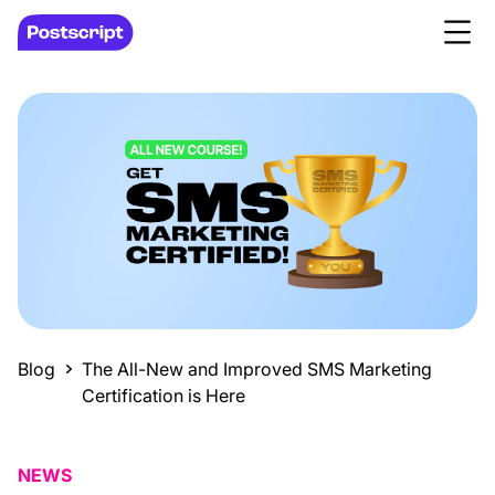
Blog
The All-New and Improved SMS Marketing
Certification is Here
NEWS