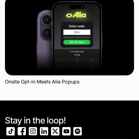
Onsite Opt-in Meets Alia Popups
Stay in the loop!