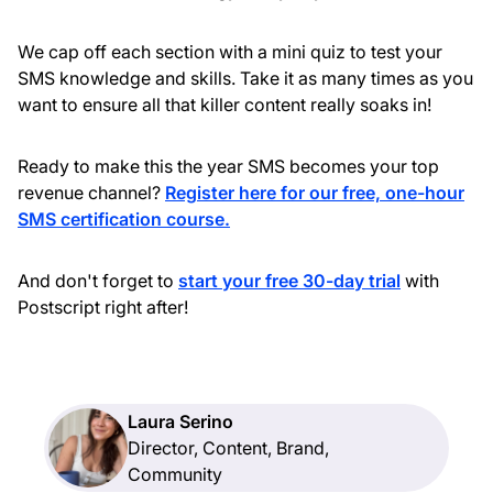
We cap off each section with a mini quiz to test your
SMS knowledge and skills. Take it as many times as you
want to ensure all that killer content really soaks in!
Ready to make this the year SMS becomes your top
revenue channel?
Register here for our free, one-hour
SMS certification course.
And don't forget to
start your free 30-day trial
with
Postscript right after!
Laura Serino
Director, Content, Brand,
Community