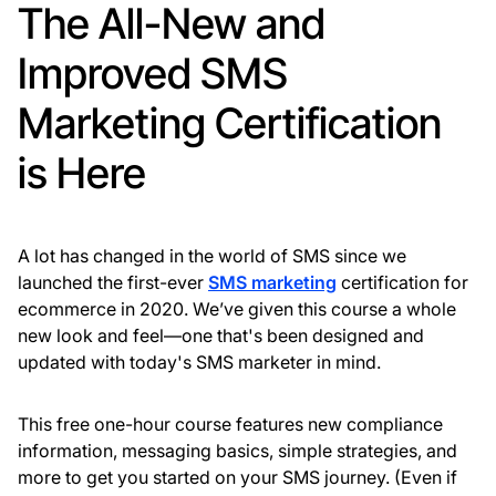
The All-New and
Improved SMS
Marketing Certification
is Here
A lot has changed in the world of SMS since we
launched the first-ever
SMS marketing
certification for
ecommerce in 2020. We’ve given this course a whole
new look and feel—one that's been designed and
updated with today's SMS marketer in mind.
This free one-hour course features new compliance
information, messaging basics, simple strategies, and
more to get you started on your SMS journey. (Even if