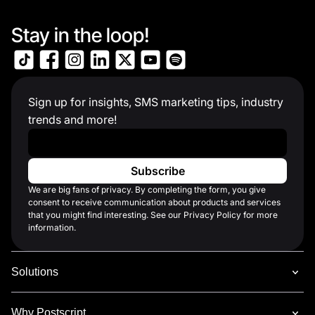
Stay in the loop!
Sign up for insights, SMS marketing tips, industry
trends and more!
Work Email
*
We are big fans of privacy. By completing the form, you give
consent to receive communication about products and services
that you might find interesting. See our Privacy Policy for more
information.
Solutions
Why Postscript