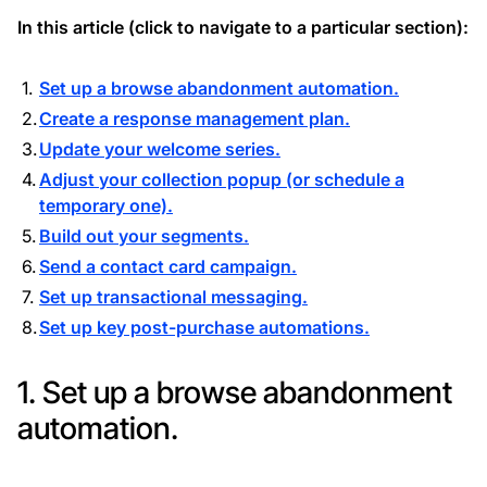
In this article (click to navigate to a particular section):
Set up a browse abandonment automation.
Create a response management plan.
Update your welcome series.
Adjust your collection popup (or schedule a
temporary one).
Build out your segments.
Send a contact card campaign.
Set up transactional messaging.
Set up key post-purchase automations.
1. Set up a browse abandonment
automation.