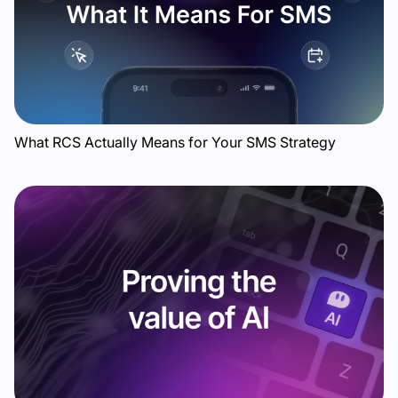
What RCS Actually Means for Your SMS Strategy