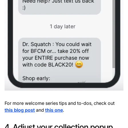
For more welcome series tips and to-dos, check out
this blog post
and
this one
.
4. Adjust your collection popup