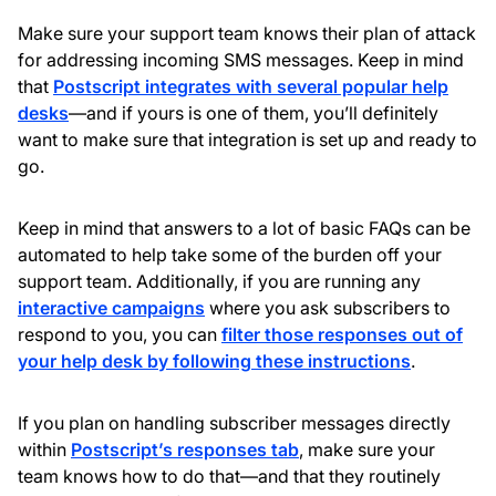
Make sure your support team knows their plan of attack
for addressing incoming SMS messages. Keep in mind
that
Postscript integrates with several popular help
desks
—and if yours is one of them, you’ll definitely
want to make sure that integration is set up and ready to
go.
Keep in mind that answers to a lot of basic FAQs can be
automated to help take some of the burden off your
support team. Additionally, if you are running any
interactive campaigns
where you ask subscribers to
respond to you, you can
filter those responses out of
your help desk by following these instructions
.
If you plan on handling subscriber messages directly
within
Postscript’s responses tab
, make sure your
team knows how to do that—and that they routinely