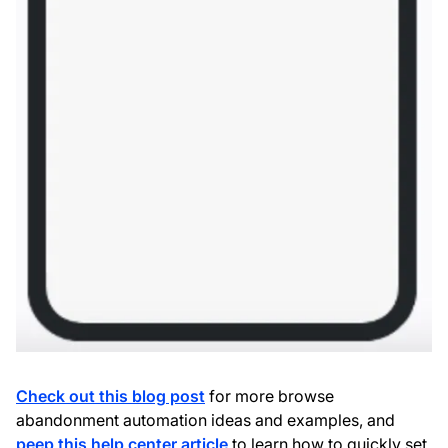
Check out this blog post
for more browse
abandonment automation ideas and examples, and
peep this help center article
to learn how to quickly set