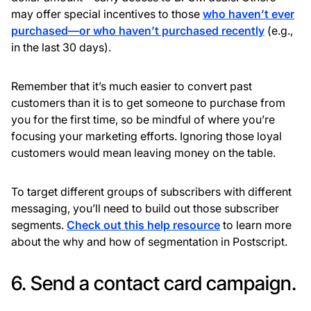
may offer special incentives to those
who haven’t ever
purchased—or who haven’t purchased recently
(e.g.,
in the last 30 days).
Remember that it’s much easier to convert past
customers than it is to get someone to purchase from
you for the first time, so be mindful of where you’re
focusing your marketing efforts. Ignoring those loyal
customers would mean leaving money on the table.
To target different groups of subscribers with different
messaging, you’ll need to build out those subscriber
segments.
Check out this help resource
to learn more
about the why and how of segmentation in Postscript.
6. Send a contact card campaign.