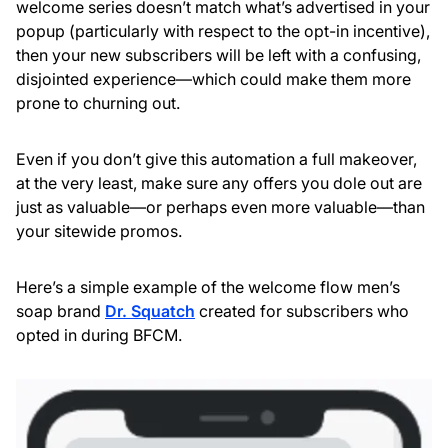
welcome series doesn’t match what’s advertised in your
popup (particularly with respect to the opt-in incentive),
then your new subscribers will be left with a confusing,
disjointed experience—which could make them more
prone to churning out.
Even if you don’t give this automation a full makeover,
at the very least, make sure any offers you dole out are
just as valuable—or perhaps even more valuable—than
your sitewide promos.
Here’s a simple example of the welcome flow men’s
soap brand
Dr. Squatch
created for subscribers who
opted in during BFCM.