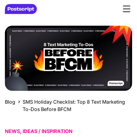
Blog
SMS Holiday Checklist: Top 8 Text Marketing
To-Dos Before BFCM
NEWS, IDEAS / INSPIRATION