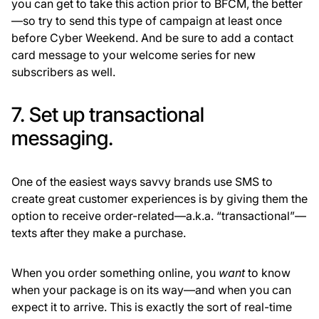
you can get to take this action prior to BFCM, the better
—so try to send this type of campaign at least once
before Cyber Weekend. And be sure to add a contact
card message to your welcome series for new
subscribers as well.
7. Set up transactional
messaging.
One of the easiest ways savvy brands use SMS to
create great customer experiences is by giving them the
option to receive order-related—a.k.a. “transactional”—
texts after they make a purchase.
When you order something online, you
want
to know
when your package is on its way—and when you can
expect it to arrive. This is exactly the sort of real-time