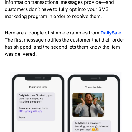
information transactional messages provide—and
customers don’t have to fully opt into your SMS
marketing program in order to receive them.
Here are a couple of simple examples from
DailySale
.
The first message notifies the customer that their order
has shipped, and the second lets them know the item
was delivered.