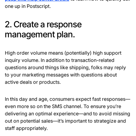
one up in Postscript.
2. Create a response
management plan.
High order volume means (potentially) high support
inquiry volume. In addition to transaction-related
questions around things like shipping, folks may reply
to your marketing messages with questions about
active deals or products.
In this day and age, consumers expect fast responses—
even more so on the SMS channel. To ensure you’re
delivering an optimal experience—and to avoid missing
out on potential sales—it’s important to strategize and
staff appropriately.