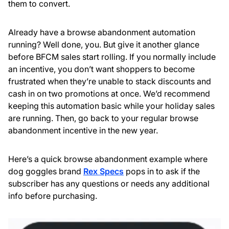
them to convert.
Already have a browse abandonment automation
running? Well done, you. But give it another glance
before BFCM sales start rolling. If you normally include
an incentive, you don’t want shoppers to become
frustrated when they’re unable to stack discounts and
cash in on two promotions at once. We’d recommend
keeping this automation basic while your holiday sales
are running. Then, go back to your regular browse
abandonment incentive in the new year.
Here’s a quick browse abandonment example where
dog goggles brand
Rex Specs
pops in to ask if the
subscriber has any questions or needs any additional
info before purchasing.