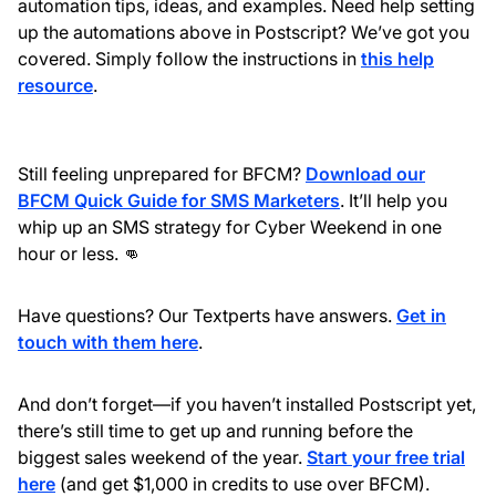
automation tips, ideas, and examples. Need help setting
up the automations above in Postscript? We’ve got you
covered. Simply follow the instructions in
this help
resource
.
Still feeling unprepared for BFCM?
Download our
BFCM Quick Guide for SMS Marketers
. It’ll help you
whip up an SMS strategy for Cyber Weekend in one
hour or less. 👊
Have questions? Our Textperts have answers.
Get in
touch with them here
.
And don’t forget—if you haven’t installed Postscript yet,
there’s still time to get up and running before the
biggest sales weekend of the year.
Start your free trial
here
(and get $1,000 in credits to use over BFCM).