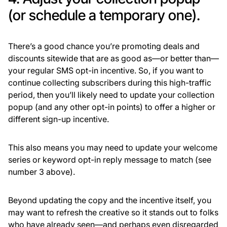
(or schedule a temporary one).
There’s a good chance you’re promoting deals and
discounts sitewide that are as good as—or better than—
your regular SMS opt-in incentive. So, if you want to
continue collecting subscribers during this high-traffic
period, then you’ll likely need to update your collection
popup (and any other opt-in points) to offer a higher or
different sign-up incentive.
This also means you may need to update your welcome
series or keyword opt-in reply message to match (see
number 3 above).
Beyond updating the copy and the incentive itself, you
may want to refresh the creative so it stands out to folks
who have already seen—and perhaps even disregarded