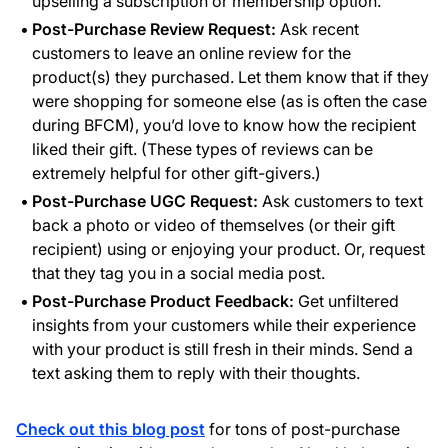
upselling a subscription or membership option.
Post-Purchase Review Request:
Ask recent
customers to leave an online review for the
product(s) they purchased. Let them know that if they
were shopping for someone else (as is often the case
during BFCM), you’d love to know how the recipient
liked their gift. (These types of reviews can be
extremely helpful for other gift-givers.)
Post-Purchase UGC Request:
Ask customers to text
back a photo or video of themselves (or their gift
recipient) using or enjoying your product. Or, request
that they tag you in a social media post.
Post-Purchase Product Feedback:
Get unfiltered
insights from your customers while their experience
with your product is still fresh in their minds. Send a
text asking them to reply with their thoughts.
Check out this blog post
for tons of post-purchase