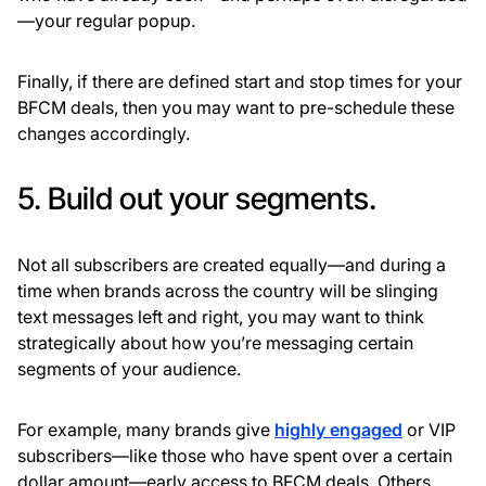
—your regular popup.
Finally, if there are defined start and stop times for your
BFCM deals, then you may want to pre-schedule these
changes accordingly.
5. Build out your segments.
Not all subscribers are created equally—and during a
time when brands across the country will be slinging
text messages left and right, you may want to think
strategically about how you’re messaging certain
segments of your audience.
For example, many brands give
highly engaged
or VIP
subscribers—like those who have spent over a certain
dollar amount—early access to BFCM deals. Others