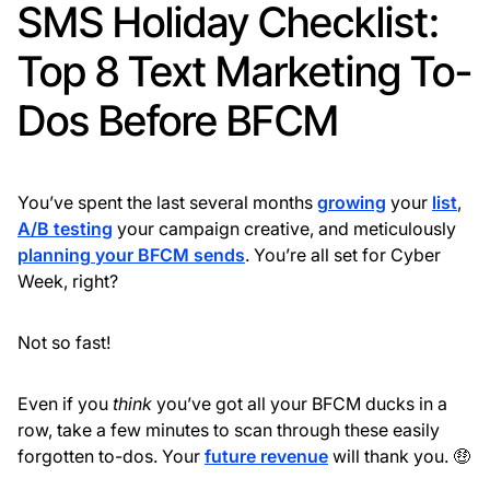
SMS Holiday Checklist:
Top 8 Text Marketing To-
Dos Before BFCM
You’ve spent the last several months
growing
your
list
,
A/B testing
your campaign creative, and meticulously
planning your BFCM sends
. You’re all set for Cyber
Week, right?
Not so fast!
Even if you
think
you’ve got all your BFCM ducks in a
row, take a few minutes to scan through these easily
forgotten to-dos. Your
future revenue
will thank you. 🤑