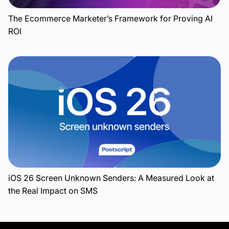
The Ecommerce Marketer’s Framework for Proving AI
ROI
iOS 26 Screen Unknown Senders: A Measured Look at
the Real Impact on SMS