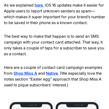
As we explained
here
, iOS 16 updates make it easier for
Apple users to report unknown senders as spam—
which makes it super important for your brand’s number
to be saved in their phone as a known contact.
The best way to make that happen is to send an SMS
campaign with your contact card attached. That way, it
only takes a couple of taps for a subscriber to save you
as a contact.
Here are a couple of contact card campaign examples
from
Shop Miss A
and
Native
. (We especially love the
notes section “Easter egg” approach that Shop Miss A
used to pique subscribers’ interest.)