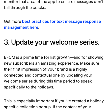
monitor that area of the app to ensure messages don’t
fall through the cracks.
Get more
best practices for text message response
management here
.
3. Update your welcome series.
BFCM is a prime time for list growth—and for showing
new subscribers an amazing experience. Make sure
their first impression of your brand is a highly
connected and contextual one by updating your
welcome series during this time period to speak
specifically to the holidays.
This is especially important if you’ve created a holiday-
specific collection popup. If the content of your