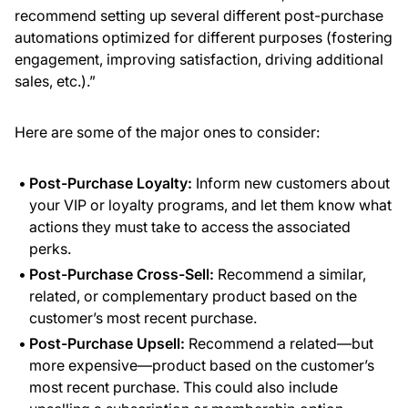
recommend setting up several different post-purchase
automations optimized for different purposes (fostering
engagement, improving satisfaction, driving additional
sales, etc.).”
Here are some of the major ones to consider:
Post-Purchase Loyalty:
Inform new customers about
your VIP or loyalty programs, and let them know what
actions they must take to access the associated
perks.
Post-Purchase Cross-Sell:
Recommend a similar,
related, or complementary product based on the
customer’s most recent purchase.
Post-Purchase Upsell:
Recommend a related—but
more expensive—product based on the customer’s
most recent purchase. This could also include