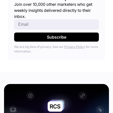
Join over 10,000 other marketers who get
weekly insights delivered directly to their
inbox.
We are big fans of privacy. See our
Privacy Policy
for more
information.