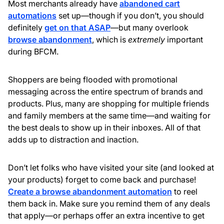
Most merchants already have
abandoned cart
automations
set up—though if you don’t, you should
definitely
get on that ASAP
—but many overlook
browse abandonment
, which is
extremely
important
during BFCM.
Shoppers are being flooded with promotional
messaging across the entire spectrum of brands and
products. Plus, many are shopping for multiple friends
and family members at the same time—and waiting for
the best deals to show up in their inboxes. All of that
adds up to distraction and inaction.
Don’t let folks who have visited your site (and looked at
your products) forget to come back and purchase!
Create a browse abandonment automation
to reel
them back in. Make sure you remind them of any deals
that apply—or perhaps offer an extra incentive to get