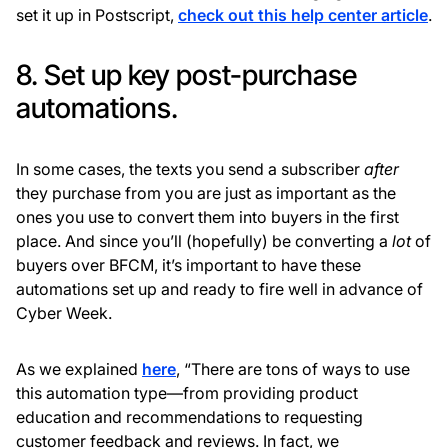
set it up in Postscript,
check out this help center article
.
8. Set up key post-purchase
automations.
In some cases, the texts you send a subscriber
after
they purchase from you are just as important as the
ones you use to convert them into buyers in the first
place. And since you’ll (hopefully) be converting a
lot
of
buyers over BFCM, it’s important to have these
automations set up and ready to fire well in advance of
Cyber Week.
As we explained
here
, “There are tons of ways to use
this automation type—from providing product
education and recommendations to requesting
customer feedback and reviews. In fact, we