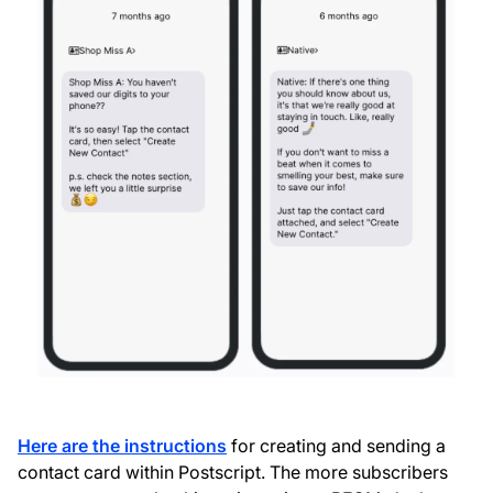
Here are the instructions
for creating and sending a
contact card within Postscript. The more subscribers