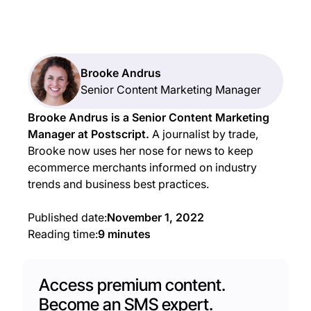
Brooke Andrus
Senior Content Marketing Manager
Brooke Andrus is a Senior Content Marketing
Manager at Postscript.
A journalist by trade,
Brooke now uses her nose for news to keep
ecommerce merchants informed on industry
trends and business best practices.
Published date:
November 1, 2022
Reading time:
9 minutes
Access premium content.
Become an SMS expert.