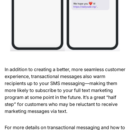
In addition to creating a better, more seamless customer
experience, transactional messages also warm
recipients up to your SMS messaging—making them
more likely to subscribe to your full text marketing
program at some point in the future. It’s a great “half
step” for customers who may be reluctant to receive
marketing messages via text.
For more details on transactional messaging and how to