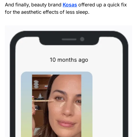
And finally, beauty brand
Kosas
offered up a quick fix
for the aesthetic effects of less sleep.