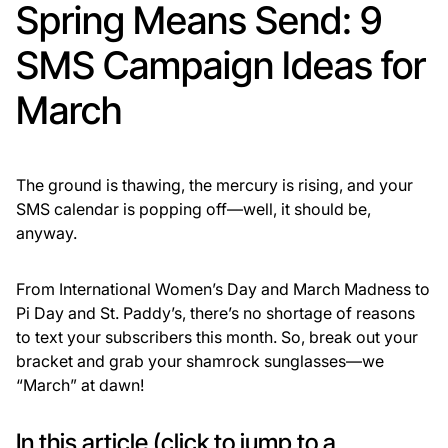
Spring Means Send: 9
SMS Campaign Ideas for
March
The ground is thawing, the mercury is rising, and your
SMS calendar is popping off—well, it should be,
anyway.
From International Women’s Day and March Madness to
Pi Day and St. Paddy’s, there’s no shortage of reasons
to text your subscribers this month. So, break out your
bracket and grab your shamrock sunglasses—we
“March” at dawn!
In this article (click to jump to a