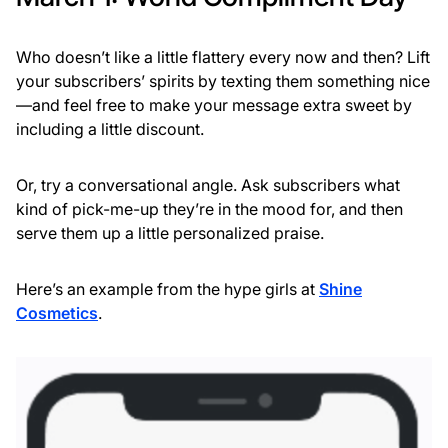
Who doesn’t like a little flattery every now and then? Lift
your subscribers’ spirits by texting them something nice
—and feel free to make your message extra sweet by
including a little discount.
Or, try a conversational angle. Ask subscribers what
kind of pick-me-up they’re in the mood for, and then
serve them up a little personalized praise.
Here’s an example from the hype girls at
Shine
Cosmetics
.