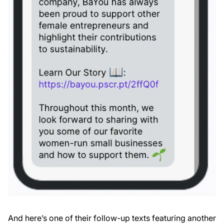
And here’s one of their follow-up texts featuring another