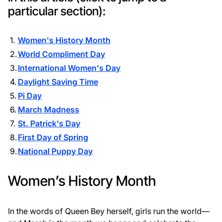
particular section):
Women's History Month
World Compliment Day
International Women's Day
Daylight Saving Time
Pi Day
March Madness
St. Patrick's Day
First Day of Spring
National Puppy Day
Women’s History Month
In the words of Queen Bey herself, girls run the world—