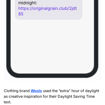
Clothing brand
Woolx
used the “extra” hour of daylight
as creative inspiration for their Daylight Saving Time
text.