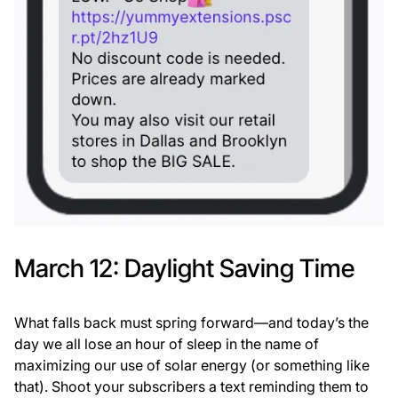
March 12: Daylight Saving Time
What falls back must spring forward—and today’s the
day we all lose an hour of sleep in the name of
maximizing our use of solar energy (or something like
that). Shoot your subscribers a text reminding them to