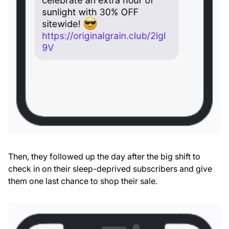
Then, they followed up the day after the big shift to
check in on their sleep-deprived subscribers and give
them one last chance to shop their sale.