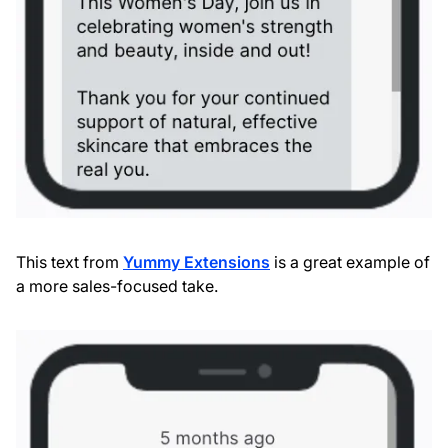
This text from
Yummy Extensions
is a great example of
a more sales-focused take.