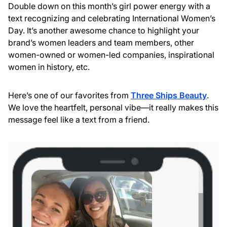
Double down on this month’s girl power energy with a
text recognizing and celebrating International Women’s
Day. It’s another awesome chance to highlight your
brand’s women leaders and team members, other
women-owned or women-led companies, inspirational
women in history, etc.
Here’s one of our favorites from
Three Ships Beauty
.
We love the heartfelt, personal vibe—it really makes this
message feel like a text from a friend.