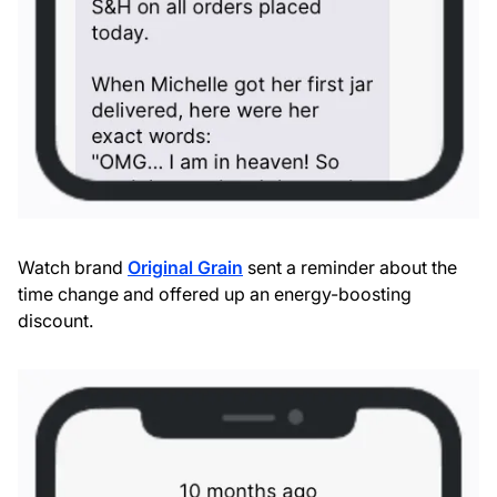
Watch brand
Original Grain
sent a reminder about the
time change and offered up an energy-boosting
discount.