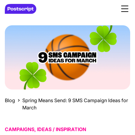
Blog
Spring Means Send: 9 SMS Campaign Ideas for
March
CAMPAIGNS, IDEAS / INSPIRATION