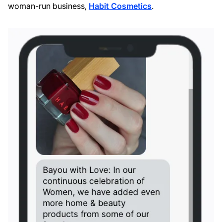
woman-run business,
Habit Cosmetics
.