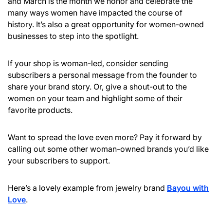
and March is the month we honor and celebrate the
many ways women have impacted the course of
history. It’s also a great opportunity for women-owned
businesses to step into the spotlight.
If your shop is woman-led, consider sending
subscribers a personal message from the founder to
share your brand story. Or, give a shout-out to the
women on your team and highlight some of their
favorite products.
Want to spread the love even more? Pay it forward by
calling out some other woman-owned brands you’d like
your subscribers to support.
Here’s a lovely example from jewelry brand
Bayou with
Love
.