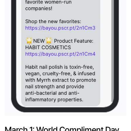
March 1: World Compliment Day