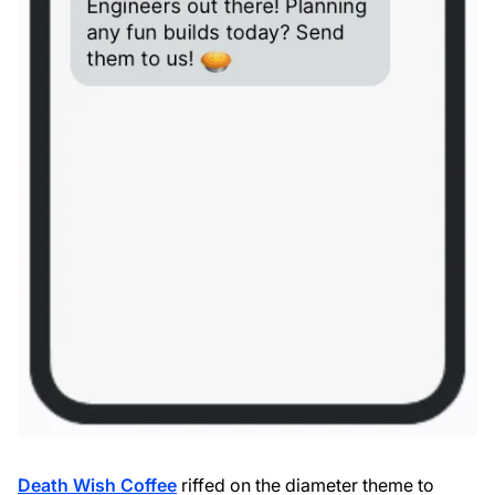
Death Wish Coffee
riffed on the diameter theme to