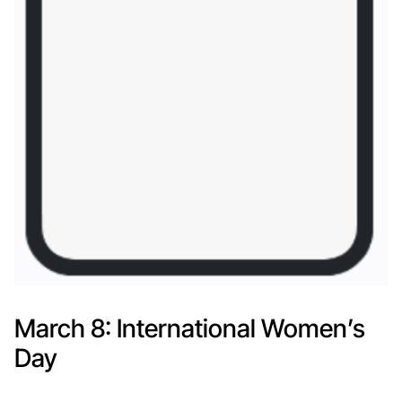
March 8: International Women’s
Day