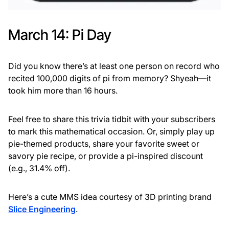
March 14: Pi Day
Did you know there’s at least one person on record who
recited 100,000 digits of pi from memory? Shyeah—it
took him more than 16 hours.
Feel free to share this trivia tidbit with your subscribers
to mark this mathematical occasion. Or, simply play up
pie-themed products, share your favorite sweet or
savory pie recipe, or provide a pi-inspired discount
(e.g., 31.4% off).
Here’s a cute MMS idea courtesy of 3D printing brand
Slice Engineering
.