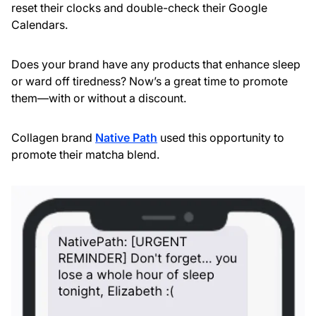
reset their clocks and double-check their Google
Calendars.
Does your brand have any products that enhance sleep
or ward off tiredness? Now’s a great time to promote
them—with or without a discount.
Collagen brand
Native Path
used this opportunity to
promote their matcha blend.