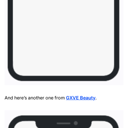
And here’s another one from
GXVE Beauty
.