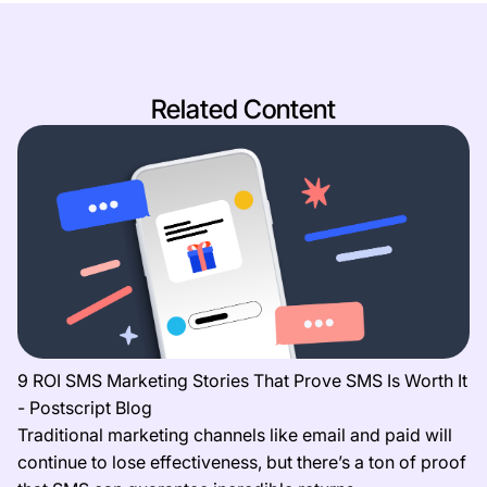
Related Content
9 ROI SMS Marketing Stories That Prove SMS Is Worth It
- Postscript Blog
Traditional marketing channels like email and paid will
continue to lose effectiveness, but there’s a ton of proof