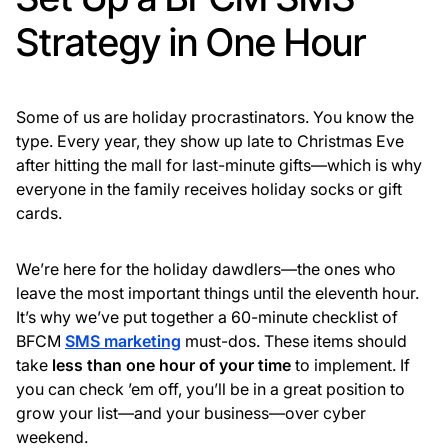
Strategy in One Hour
Some of us are holiday procrastinators. You know the
type. Every year, they show up late to Christmas Eve
after hitting the mall for last-minute gifts—which is why
everyone in the family receives holiday socks or gift
cards.
We’re here for the holiday dawdlers—the ones who
leave the most important things until the eleventh hour.
It’s why we’ve put together a 60-minute checklist of
BFCM
SMS marketing
must-dos. These items should
take
less than
one hour of your time
to implement. If
you can check ’em off, you’ll be in a great position to
grow your list—and your business—over cyber
weekend.