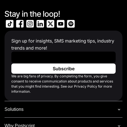
Stay in the loop!
Sign up for insights, SMS marketing tips, industry
trends and more!
Work Email
*
We are big fans of privacy. By completing the form, you give
consent to receive communication about products and services
that you might find interesting. See our Privacy Policy for more
information.
Solutions
Why Postscript