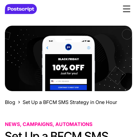
Blog
Set Up a BFCM SMS Strategy in One Hour
NEWS, CAMPAIGNS, AUTOMATIONS
Set Up a BFCM SMS