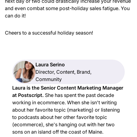
next day or two could drastically increase your revenue
and even combat some post-holiday sales fatigue. You
can do it!
Cheers to a successful holiday season!
Laura Serino
Director, Content, Brand,
Community
Laura is the Senior Content Marketing Manager
at Postscript.
She has spent the past decade
working in ecommerce. When she isn't writing
about her favorite topic (marketing) or listening
to podcasts about her other favorite topic
(ecommerce), she's hanging out with her two
sons on an island off the coast of Maine.