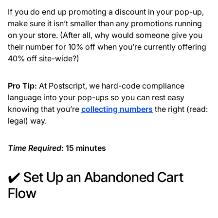
If you do end up promoting a discount in your pop-up,
make sure it isn’t smaller than any promotions running
on your store. (After all, why would someone give you
their number for 10% off when you’re currently offering
40% off site-wide?)
Pro Tip:
At Postscript, we hard-code compliance
language into your pop-ups so you can rest easy
knowing that you’re
collecting numbers
the right (read:
legal) way.
Time Required:
15 minutes
✔️ Set Up an Abandoned Cart
Flow