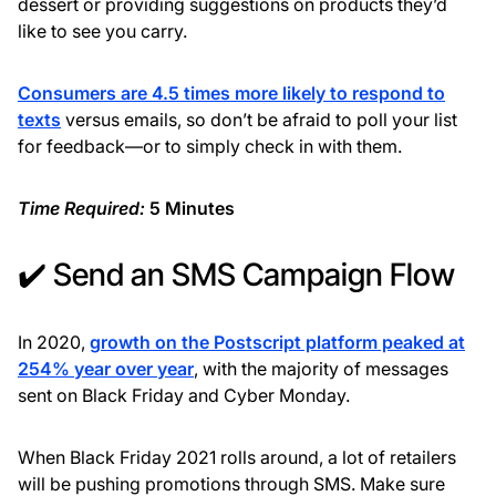
dessert or providing suggestions on products they’d
like to see you carry.
Consumers are 4.5 times more likely to respond to
texts
versus emails, so don’t be afraid to poll your list
for feedback—or to simply check in with them.
Time Required:
5 Minutes
✔️ Send an SMS Campaign Flow
In 2020,
growth on the Postscript platform peaked at
254% year over year
, with the majority of messages
sent on Black Friday and Cyber Monday.
When Black Friday 2021 rolls around, a lot of retailers
will be pushing promotions through SMS. Make sure