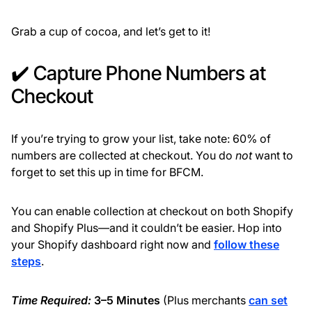
Grab a cup of cocoa, and let’s get to it!
✔️ Capture Phone Numbers at
Checkout
If you’re trying to grow your list, take note: 60% of
numbers are collected at checkout. You do
not
want to
forget to set this up in time for BFCM.
You can enable collection at checkout on both Shopify
and Shopify Plus—and it couldn’t be easier. Hop into
your Shopify dashboard right now and
follow these
steps
.
Time Required:
3–5 Minutes
(Plus merchants
can set