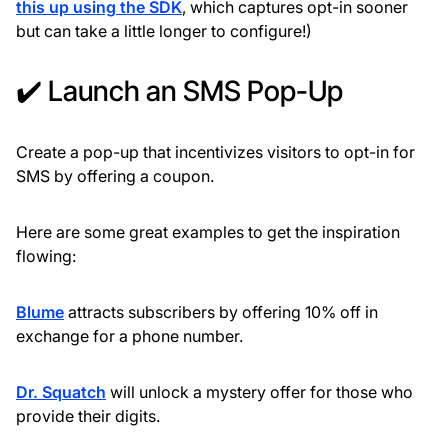
this up using the SDK
, which captures opt-in sooner
but can take a little longer to configure!)
✔️ Launch an SMS Pop-Up
Create a pop-up that incentivizes visitors to opt-in for
SMS by offering a coupon.
Here are some great examples to get the inspiration
flowing:
Blume
attracts subscribers by offering 10% off in
exchange for a phone number.
Dr. Squatch
will unlock a mystery offer for those who
provide their digits.