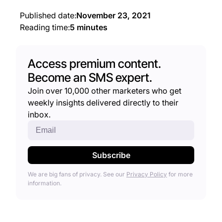
Published date:
November 23, 2021
Reading time:
5 minutes
Access premium content.
Become an SMS expert.
Join over 10,000 other marketers who get
weekly insights delivered directly to their
inbox.
We are big fans of privacy. See our
Privacy Policy
for more
information.