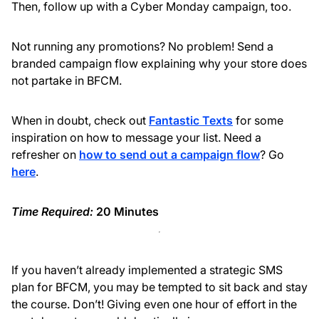
Then, follow up with a Cyber Monday campaign, too.
Not running any promotions? No problem! Send a
branded campaign flow explaining why your store does
not partake in BFCM.
When in doubt, check out
Fantastic Texts
for some
inspiration on how to message your list. Need a
refresher on
how to send out a campaign flow
? Go
here
.
Time Required:
20 Minutes
If you haven’t already implemented a strategic SMS
plan for BFCM, you may be tempted to sit back and stay
the course. Don’t! Giving even one hour of effort in the