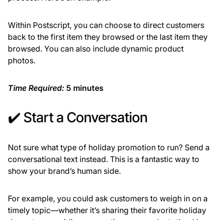
Within Postscript, you can choose to direct customers
back to the first item they browsed or the last item they
browsed. You can also include dynamic product
photos.
Time Required:
5 minutes
✔️ Start a Conversation
Not sure what type of holiday promotion to run? Send a
conversational text instead. This is a fantastic way to
show your brand’s human side.
For example, you could ask customers to weigh in on a
timely topic—whether it’s sharing their favorite holiday