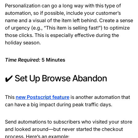
Personalization can go a long way with this type of
automation, so if possible, include your customer’s
name and a visual of the item left behind. Create a sense
of urgency (e.g., “This item is selling fast!”) to optimize
those clicks. This is especially effective during the
holiday season.
Time Required:
5 Minutes
✔️ Set Up Browse Abandon
This
new Postscript feature
is another automation that
can have a big impact during peak traffic days.
Send automations to subscribers who visited your store
and looked around—but never started the checkout
process. Here’s an example: