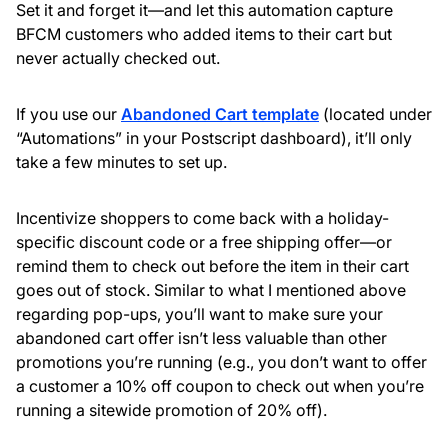
Set it and forget it—and let this automation capture
BFCM customers who added items to their cart but
never actually checked out.
If you use our
Abandoned Cart template
(located under
“Automations” in your Postscript dashboard), it’ll only
take a few minutes to set up.
Incentivize shoppers to come back with a holiday-
specific discount code or a free shipping offer—or
remind them to check out before the item in their cart
goes out of stock. Similar to what I mentioned above
regarding pop-ups, you’ll want to make sure your
abandoned cart offer isn’t less valuable than other
promotions you’re running (e.g., you don’t want to offer
a customer a 10% off coupon to check out when you’re
running a sitewide promotion of 20% off).