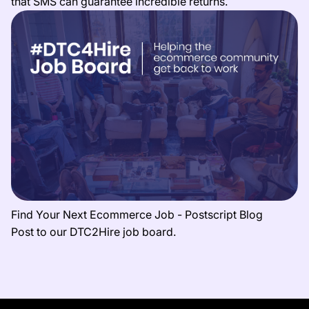
that SMS can guarantee incredible returns.
Find Your Next Ecommerce Job - Postscript Blog
Post to our DTC2Hire job board.