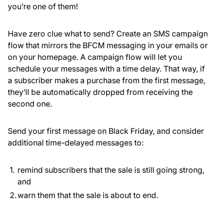
you’re one of them!
Have zero clue what to send? Create an SMS campaign
flow that mirrors the BFCM messaging in your emails or
on your homepage. A campaign flow will let you
schedule your messages with a time delay. That way, if
a subscriber makes a purchase from the first message,
they’ll be automatically dropped from receiving the
second one.
Send your first message on Black Friday, and consider
additional time-delayed messages to:
remind subscribers that the sale is still going strong,
and
warn them that the sale is about to end.