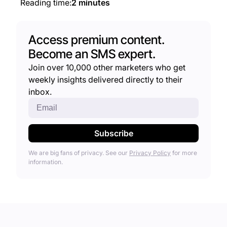
Reading time:
2 minutes
Access premium content.
Become an SMS expert.
Join over 10,000 other marketers who get
weekly insights delivered directly to their
inbox.
We are big fans of privacy. See our
Privacy Policy
for more
information.