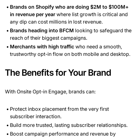
Brands on Shopify who are doing $2M to $100M+
in revenue per year
where list growth is critical and
any dip can cost millions in lost revenue.
Brands heading into BFCM
looking to safeguard the
reach of their biggest campaigns.
Merchants with high traffic
who need a smooth,
trustworthy opt-in flow on both mobile and desktop.
The Benefits for Your Brand
With Onsite Opt-in Engage, brands can:
Protect inbox placement from the very first
subscriber interaction.
Build more trusted, lasting subscriber relationships.
Boost campaign performance and revenue by