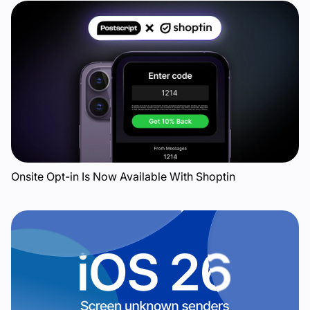
Onsite Opt-in Is Now Available With Shoptin