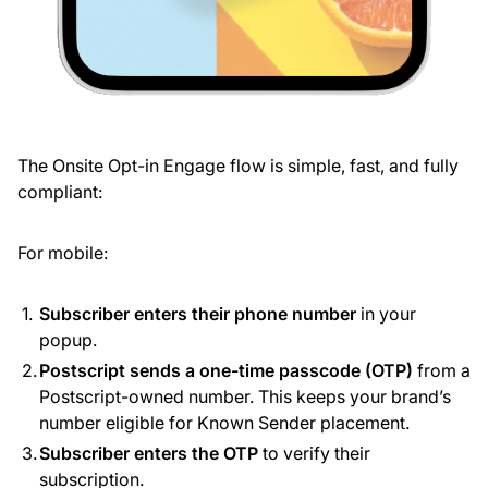
The Onsite Opt-in Engage flow is simple, fast, and fully
compliant:
For mobile:
Subscriber enters their phone number
in your
popup.
Postscript sends a one-time passcode (OTP)
from a
Postscript-owned number. This keeps your brand’s
number eligible for Known Sender placement.
Subscriber enters the OTP
to verify their
subscription.