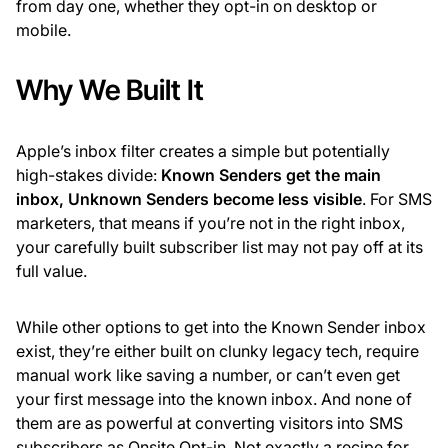
from day one, whether they opt-in on desktop or
mobile.
Why We Built It
Apple’s inbox filter creates a simple but potentially
high-stakes divide:
Known Senders get the main
inbox, Unknown Senders become less visible
. For SMS
marketers, that means if you’re not in the right inbox,
your carefully built subscriber list may not pay off at its
full value.
While other options to get into the Known Sender inbox
exist, they’re either built on clunky legacy tech, require
manual work like saving a number, or can’t even get
your first message into the known inbox. And none of
them are as powerful at converting visitors into SMS
subscribers as Onsite Opt-in. Not exactly a recipe for