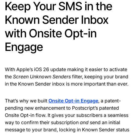
Keep Your SMS in the
Known Sender Inbox
with Onsite Opt-in
Engage
With Apple’s iOS 26 update making it easier to activate
the
Screen Unknown Senders
filter, keeping your brand
in the Known Sender inbox is more important than ever.
That’s why we built
Onsite Opt-in Engage
, a patent-
pending new enhancement to Postscript’s patented
Onsite Opt-in flow. It gives your subscribers a seamless
way to confirm their subscription
and
send an initial
message to your brand, locking in Known Sender status