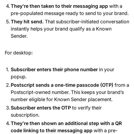
They’re then taken to their messaging app
with a
pre-populated message ready to send to your brand.
They hit send.
That subscriber-initiated conversation
instantly helps your brand qualify as a Known
Sender.
For desktop:
Subscriber enters their phone number
in your
popup.
Postscript sends a one-time passcode (OTP)
from a
Postscript-owned number. This keeps your brand’s
number eligible for Known Sender placement.
Subscriber enters the OTP
to verify their
subscription.
They’re then shown an additional step with a QR
code linking to their messaging app
with a pre-