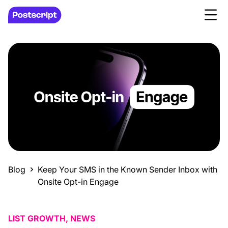
Blog
Keep Your SMS in the Known Sender Inbox with
Onsite Opt-in Engage
LIST GROWTH, NEWS