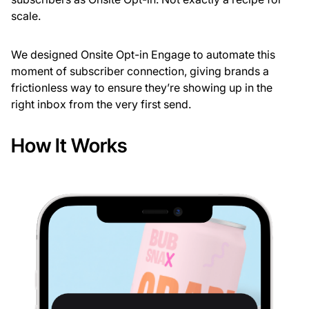
scale.
We designed Onsite Opt-in Engage to automate this
moment of subscriber connection, giving brands a
frictionless way to ensure they’re showing up in the
right inbox from the very first send.
How It Works