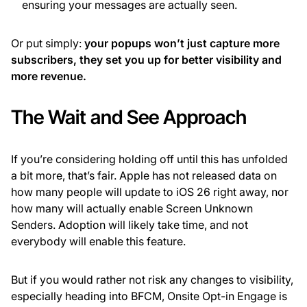
ensuring your messages are actually seen.
Or put simply:
your popups won’t just capture more
subscribers, they set you up for better visibility and
more revenue.
The Wait and See Approach
If you’re considering holding off until this has unfolded
a bit more, that’s fair. Apple has not released data on
how many people will update to iOS 26 right away, nor
how many will actually enable Screen Unknown
Senders. Adoption will likely take time, and not
everybody will enable this feature.
But if you would rather not risk any changes to visibility,
especially heading into BFCM, Onsite Opt-in Engage is