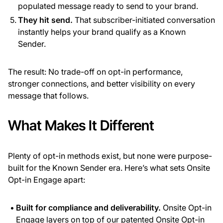
populated message ready to send to your brand.
They hit send.
That subscriber-initiated conversation
instantly helps your brand qualify as a Known
Sender.
The result: No trade-off on opt-in performance,
stronger connections, and better visibility on every
message that follows.
What Makes It Different
Plenty of opt-in methods exist, but none were purpose-
built for the Known Sender era. Here’s what sets Onsite
Opt-in Engage apart:
Built for compliance and deliverability.
Onsite Opt-in
Engage layers on top of our patented Onsite Opt-in