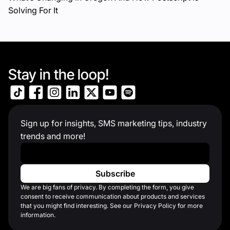
Solving For It
Stay in the loop!
Sign up for insights, SMS marketing tips, industry
trends and more!
Work Email
*
We are big fans of privacy. By completing the form, you give
consent to receive communication about products and services
that you might find interesting. See our Privacy Policy for more
information.