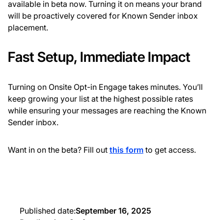
available in beta now. Turning it on means your brand
will be proactively covered for Known Sender inbox
placement.
Fast Setup, Immediate Impact
Turning on Onsite Opt-in Engage takes minutes. You’ll
keep growing your list at the highest possible rates
while ensuring your messages are reaching the Known
Sender inbox.
Want in on the beta? Fill out
this form
to get
access.
Published date:
September 16, 2025