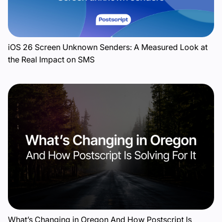
iOS 26 Screen Unknown Senders: A Measured Look at
the Real Impact on SMS
What’s Changing in Oregon And How Postscript Is