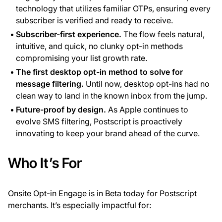
technology that utilizes familiar OTPs, ensuring every
subscriber is verified and ready to receive.
Subscriber-first experience.
The flow feels natural,
intuitive, and quick, no clunky opt-in methods
compromising your list growth rate.
The first desktop opt-in method to solve for
message filtering.
Until now, desktop opt-ins had no
clean way to land in the known inbox from the jump.
Future-proof by design.
As Apple continues to
evolve SMS filtering, Postscript is proactively
innovating to keep your brand ahead of the curve.
Who It’s For
Onsite Opt-in Engage is in Beta today for Postscript
merchants. It’s especially impactful for: