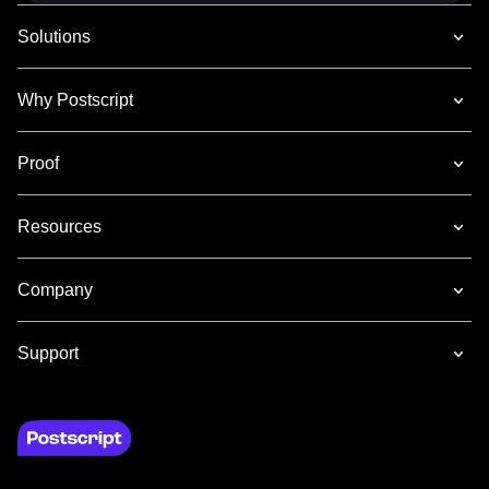
Solutions
Why Postscript
Proof
Resources
Company
Support