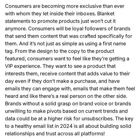
Consumers are becoming more exclusive than ever
with whom they let inside their inboxes. Blanket
statements to promote products just won’t cut it
anymore. Consumers will be loyal followers of brands
that send them content that was crafted specifically for
them. And it’s not just as simple as using a first name
tag. From the design to the copy to the product
featured, consumers want to feel like they’re getting a
VIP experience. They want to see a product that
interests them, receive content that adds value to their
day even if they don’t make a purchase, and have
emails they can engage with, emails that make them feel
heard and like there’s a real person on the other side.
Brands without a solid grasp on brand voice or brands
unwilling to make pivots based on current trends and
data could be at a higher risk for unsubscribes. The key
to a healthy email list in 2024 is all about building solid
relationships and trust across all platforms!