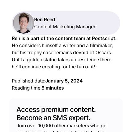
Ren Reed
Content Marketing Manager
Ren is a part of the content team at Postscript.
He considers himself a writer and a filmmaker,
but his trophy case remains devoid of Oscars.
Until a golden statue takes up residence there,
he'll continue creating for the fun of it!
Published date:
January 5, 2024
Reading time:
5 minutes
Access premium content.
Become an SMS expert.
Join over 10,000 other marketers who get