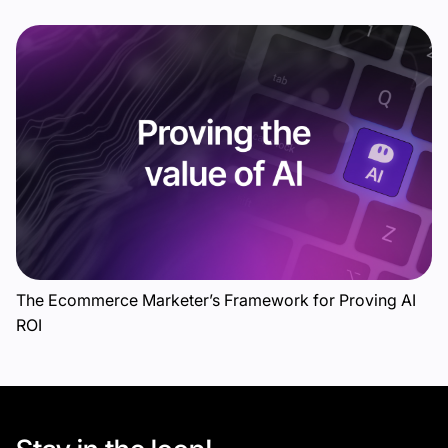
The Ecommerce Marketer’s Framework for Proving AI
ROI