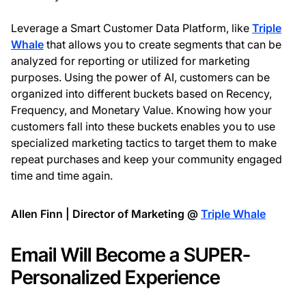
Leverage a Smart Customer Data Platform, like
Triple
Whale
that allows you to create segments that can be
analyzed for reporting or utilized for marketing
purposes. Using the power of AI, customers can be
organized into different buckets based on Recency,
Frequency, and Monetary Value. Knowing how your
customers fall into these buckets enables you to use
specialized marketing tactics to target them to make
repeat purchases and keep your community engaged
time and time again.
Allen Finn | Director of Marketing @
Triple Whale
Email Will Become a SUPER-
Personalized Experience