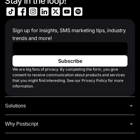
Stay in the loop!
Sign up for insights, SMS marketing tips, industry
trends and more!
Work Email
*
We are big fans of privacy. By completing the form, you give
consent to receive communication about products and services
that you might find interesting. See our Privacy Policy for more
information.
Solutions
Why Postscript