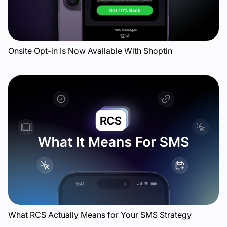
Onsite Opt-in Is Now Available With Shoptin
What RCS Actually Means for Your SMS Strategy