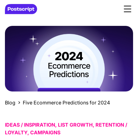
Blog
Five Ecommerce Predictions for 2024
IDEAS / INSPIRATION, LIST GROWTH, RETENTION /
LOYALTY, CAMPAIGNS