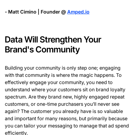
- Matt Cimino | Founder @
Amped.io
Data Will Strengthen Your
Brand's Community
Building your community is only step one; engaging
with that community is where the magic happens. To
effectively engage your community, you need to
understand where your customers sit on brand loyalty
spectrum. Are they brand new, highly engaged repeat
customers, or one-time purchasers you’ll never see
again? The customer you already have is so valuable
and important for many reasons, but primarily because
you can tailor your messaging to manage that ad spend
efficiently.