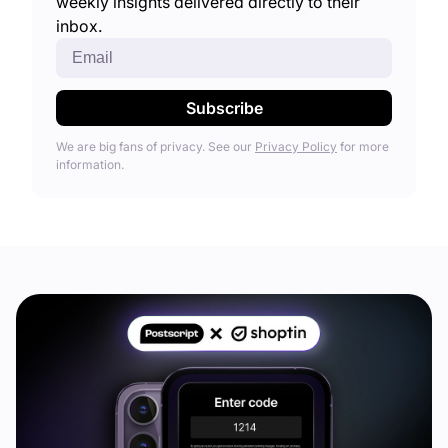
weekly insights delivered directly to their
inbox.
We are big fans of privacy. See our
Privacy Policy
for more
information.