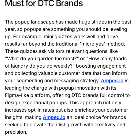
Must for DTC Brands
The popup landscape has made huge strides in the past
year, so popups are something you should be leveling
up. For example, mini quizzes work well and drive
results far beyond the traditional 'micro yes' method.
These quizzes ask visitors relevant questions, like
"What do you garden the most?" or "How many loads
of laundry do you do weekly?" boosting engagement
and collecting valuable customer data that can inform
your segmenting and messaging strategy.
Amped.io
is
leading the charge with popup innovation with its
Figma-like platform, offering DTC brands full control to
design exceptional popups. This approach not only
increases opt-in rates but also enriches your customer
insights, making
Amped.io
an ideal choice for brands
seeking to elevate their list growth with creativity and
precision.