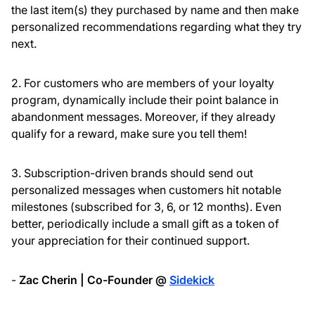
the last item(s) they purchased by name and then make
personalized recommendations regarding what they try
next.
2. For customers who are members of your loyalty
program, dynamically include their point balance in
abandonment messages. Moreover, if they already
qualify for a reward, make sure you tell them!
3. Subscription-driven brands should send out
personalized messages when customers hit notable
milestones (subscribed for 3, 6, or 12 months). Even
better, periodically include a small gift as a token of
your appreciation for their continued support.
-
Zac Cherin | Co-Founder @
Sidekick