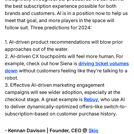
the best subscription experience possible for both
brands and customers. AI is in a position now to help us
meet that goal, and more players in the space will
follow suit. Three predictions for 2024:
1. AI-driven product recommendations will blow prior
approaches out of the water.
2. AI-driven CX touchpoints will feel more human. For
example, check out how Siena is
driving ticket volumes
down
without customers feeling like they’re talking to a
robot.
3. Effective AI-driven marketing engagement
campaigns will see wider adoption, especially at the
checkout stage. A great example is
Rebuy
, who use AI
to deliver dynamically-optimized offers–like switch-to-
subscription–based on customer purchase history.
- Kennan Davison | Founder, CEO @
Skio