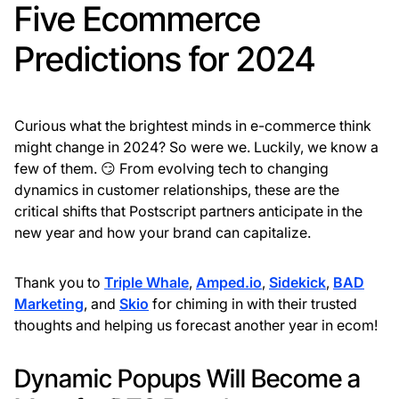
Five Ecommerce
Predictions for 2024
Curious what the brightest minds in e-commerce think
might change in 2024? So were we. Luckily, we know a
few of them. 😏 From evolving tech to changing
dynamics in customer relationships, these are the
critical shifts that Postscript partners anticipate in the
new year and how your brand can capitalize.
Thank you to
Triple Whale
,
Amped.io
,
Sidekick
,
BAD
Marketing
, and
Skio
for chiming in with their trusted
thoughts and helping us forecast another year in ecom!
Dynamic Popups Will Become a