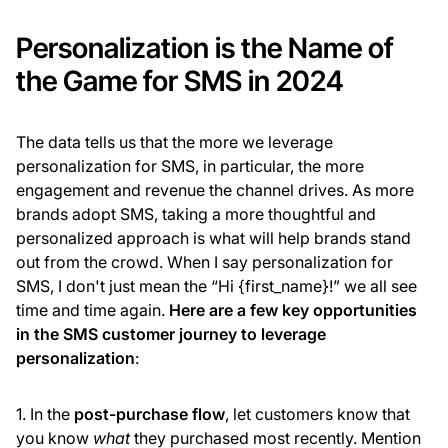
Personalization is the Name of
the Game for SMS in 2024
The data tells us that the more we leverage
personalization for SMS, in particular, the more
engagement and revenue the channel drives. As more
brands adopt SMS, taking a more thoughtful and
personalized approach is what will help brands stand
out from the crowd. When I say personalization for
SMS, I don't just mean the “Hi {first_name}!” we all see
time and time again.
Here are a few key opportunities
in the SMS customer journey to leverage
personalization
:
1. In the
post-purchase flow
, let customers know that
you know
what
they purchased most recently. Mention