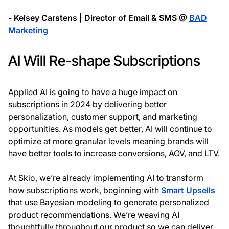
- Kelsey Carstens | Director of Email & SMS @
BAD
Marketing
AI Will Re-shape Subscriptions
Applied AI is going to have a huge impact on
subscriptions in 2024 by delivering better
personalization, customer support, and marketing
opportunities. As models get better, AI will continue to
optimize at more granular levels meaning brands will
have better tools to increase conversions, AOV, and LTV.
At Skio, we’re already implementing AI to transform
how subscriptions work, beginning with
Smart Upsells
that use Bayesian modeling to generate personalized
product recommendations. We’re weaving AI
thoughtfully throughout our product so we can deliver