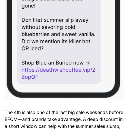
The 4th is also one of the last big sale weekends before
BFCM—and brands take advantage. A deep discount in
a short window can help with the summer sales slump,