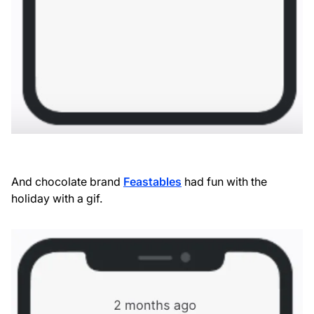
And chocolate brand
Feastables
had fun with the
holiday with a gif.