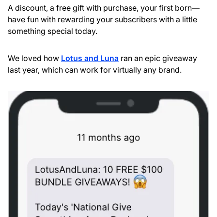
A discount, a free gift with purchase, your first born—
have fun with rewarding your subscribers with a little
something special today.
We loved how
Lotus and Luna
ran an epic giveaway
last year, which can work for virtually any brand.