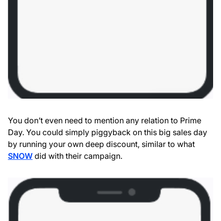
You don’t even need to mention any relation to Prime
Day. You could simply piggyback on this big sales day
by running your own deep discount, similar to what
SNOW
did with their campaign.