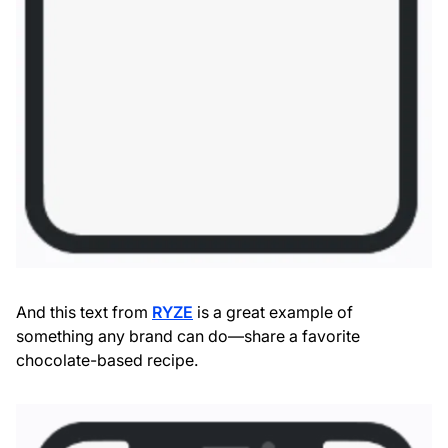
And this text from
RYZE
is a great example of
something any brand can do—share a favorite
chocolate-based recipe.