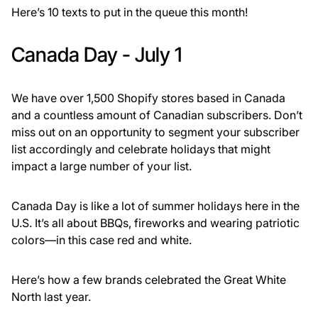
Here’s 10 texts to put in the queue this month!
Canada Day - July 1
We have over 1,500 Shopify stores based in Canada
and a countless amount of Canadian subscribers. Don’t
miss out on an opportunity to segment your subscriber
list accordingly and celebrate holidays that might
impact a large number of your list.
Canada Day is like a lot of summer holidays here in the
U.S. It’s all about BBQs, fireworks and wearing patriotic
colors—in this case red and white.
Here’s how a few brands celebrated the Great White
North last year.