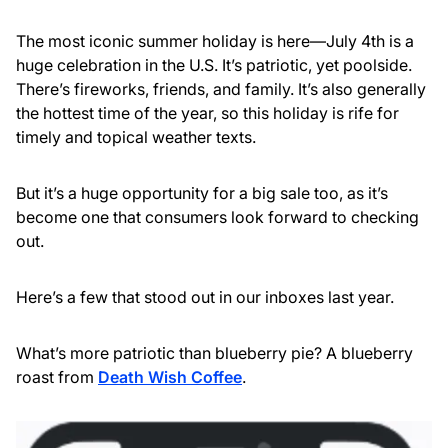
The most iconic summer holiday is here—July 4th is a
huge celebration in the U.S. It’s patriotic, yet poolside.
There’s fireworks, friends, and family. It’s also generally
the hottest time of the year, so this holiday is rife for
timely and topical weather texts.
But it’s a huge opportunity for a big sale too, as it’s
become one that consumers look forward to checking
out.
Here’s a few that stood out in our inboxes last year.
What’s more patriotic than blueberry pie? A blueberry
roast from
Death Wish Coffee
.