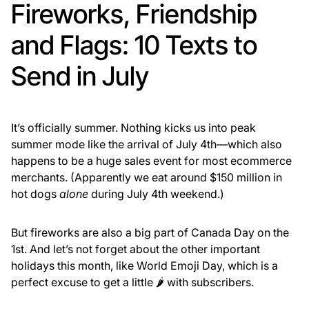
Fireworks, Friendship
and Flags: 10 Texts to
Send in July
It’s officially summer. Nothing kicks us into peak
summer mode like the arrival of July 4th—which also
happens to be a huge sales event for most ecommerce
merchants. (Apparently we eat around $150 million in
hot dogs
alone
during July 4th weekend.)
But fireworks are also a big part of Canada Day on the
1st. And let’s not forget about the other important
holidays this month, like World Emoji Day, which is a
perfect excuse to get a little 🌶️ with subscribers.