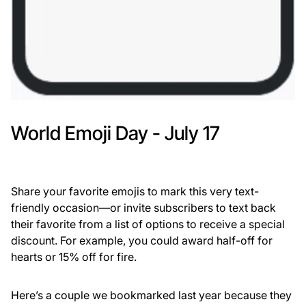
World Emoji Day - July 17
Share your favorite emojis to mark this very text-
friendly occasion—or invite subscribers to text back
their favorite from a list of options to receive a special
discount. For example, you could award half-off for
hearts or 15% off for fire.
Here’s a couple we bookmarked last year because they