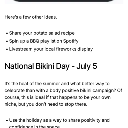
Here’s a few other ideas.
Share your potato salad recipe
Spin up a BBQ playlist on Spotify
Livestream your local fireworks display
National Bikini Day - July 5
It’s the heat of the summer and what better way to
celebrate than with a body positive bikini campaign? Of
course, this is ideal if that happens to be your own
niche, but you don’t need to stop there.
Use the holiday as a way to share positivity and
confidence in the space