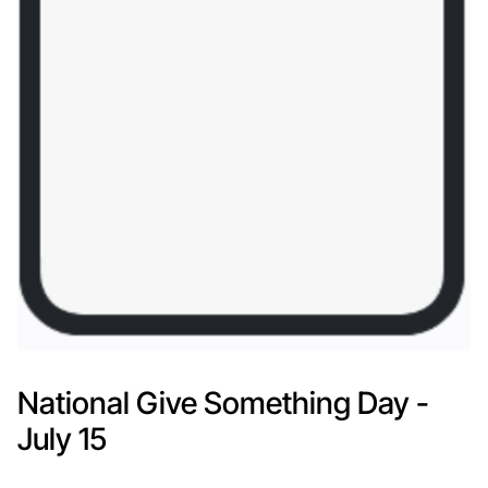
National Give Something Day -
July 15