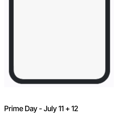
Prime Day - July 11 + 12