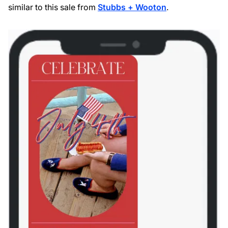
similar to this sale from
Stubbs + Wooton
.