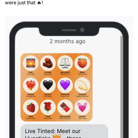
were just that 🔥!