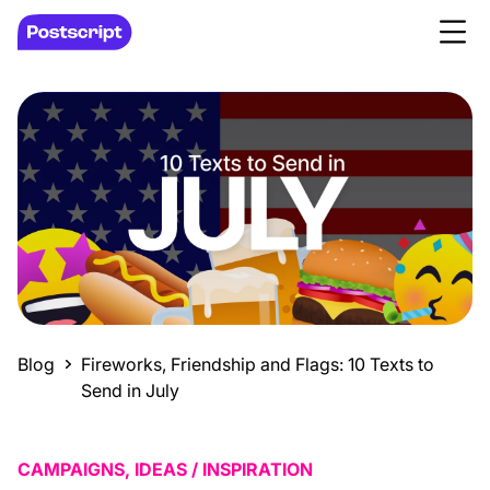
Blog
Fireworks, Friendship and Flags: 10 Texts to
Send in July
CAMPAIGNS, IDEAS / INSPIRATION