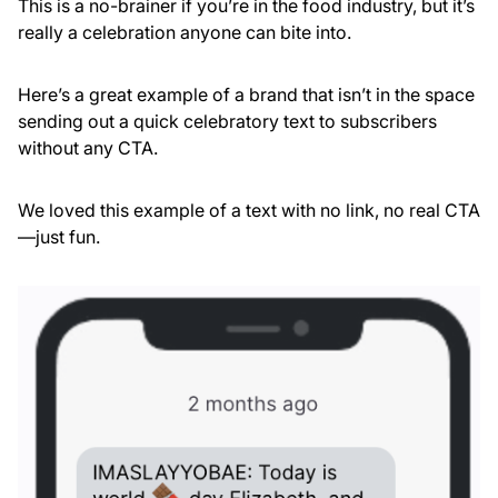
This is a no-brainer if you’re in the food industry, but it’s
really a celebration anyone can bite into.
Here’s a great example of a brand that isn’t in the space
sending out a quick celebratory text to subscribers
without any CTA.
We loved this example of a text with no link, no real CTA
—just fun.