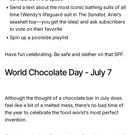
Send a text about the most iconic bathing suits of all
time (Wendy’s lifeguard suit in
The Sandlot,
Ariel’s
seashell top—you get the idea) and ask subscribers
to vote on their favorite
Spin up a poolside playlist
Have fun celebrating. Be safe and slather on that SPF.
World Chocolate Day - July 7
Although the thought of a chocolate bar in July does
feel like a bit of a melted mess, there’s no bad time of
the year to celebrate the food world’s most perfect
invention.