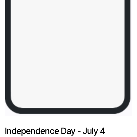
Independence Day - July 4