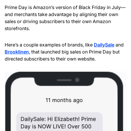
Prime Day is Amazon’s version of Black Friday in July—
and merchants take advantage by aligning their own
sales or driving subscribers to their own Amazon
storefronts.
Here’s a couple examples of brands, like
DailySale
and
Brooklinen
, that launched big sales on Prime Day but
directed subscribers to their own website.