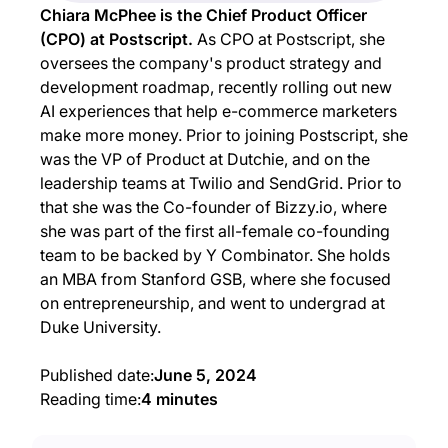
Chiara McPhee is the Chief Product Officer
(CPO) at Postscript.
As CPO at Postscript, she
oversees the company's product strategy and
development roadmap, recently rolling out new
AI experiences that help e-commerce marketers
make more money. Prior to joining Postscript, she
was the VP of Product at Dutchie, and on the
leadership teams at Twilio and SendGrid. Prior to
that she was the Co-founder of Bizzy.io, where
she was part of the first all-female co-founding
team to be backed by Y Combinator. She holds
an MBA from Stanford GSB, where she focused
on entrepreneurship, and went to undergrad at
Duke University.
Published date:
June 5, 2024
Reading time:
4 minutes