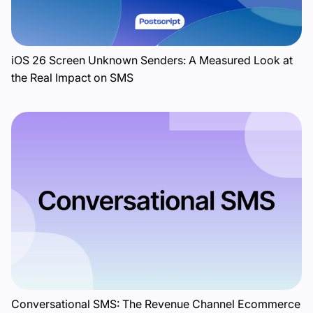
iOS 26 Screen Unknown Senders: A Measured Look at
the Real Impact on SMS
Conversational SMS: The Revenue Channel Ecommerce