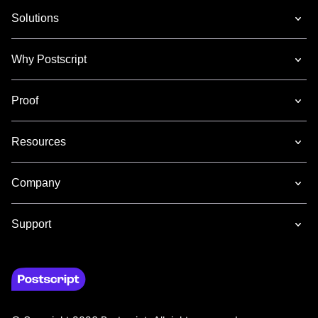
Solutions
Why Postscript
Proof
Resources
Company
Support