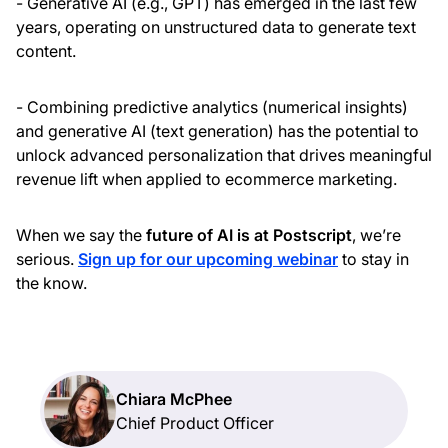
- Generative AI (e.g., GPT) has emerged in the last few
years, operating on unstructured data to generate text
content.
- Combining predictive analytics (numerical insights)
and generative AI (text generation) has the potential to
unlock advanced personalization that drives meaningful
revenue lift when applied to ecommerce marketing.
When we say the
future of AI is at Postscript
, we’re
serious.
Sign up for our upcoming webinar
to stay in
the know.
Chiara McPhee
Chief Product Officer