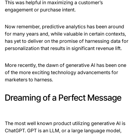
This was helpful in maximizing a customer’s
engagement or purchase intent.
Now remember, predictive analytics has been around
for many years and, while valuable in certain contexts,
has yet to deliver on the promise of harnessing data for
personalization that results in significant revenue lift.
More recently, the dawn of generative AI has been one
of the more exciting technology advancements for
marketers to harness.
Dreaming of a Perfect Message
The most well known product utilizing generative AI is
ChatGPT. GPT is an LLM, or a large language model,