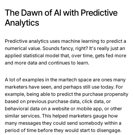
The Dawn of AI with Predictive
Analytics
Predictive analytics uses machine learning to predict a
numerical value. Sounds fancy, right? It's really just an
applied statistical model that, over time, gets fed more
and more data and continues to learn.
A lot of examples in the martech space are ones many
marketers have seen, and perhaps still use today. For
example, being able to predict the purchase propensity
based on previous purchase data, click data, or
behavioral data on a website or mobile app, or other
similar services. This helped marketers gauge how
many messages they could send somebody within a
period of time before they would start to disengage.