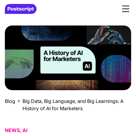
Blog
Big Data, Big Language, and Big Learnings: A
History of AI for Marketers
NEWS, AI