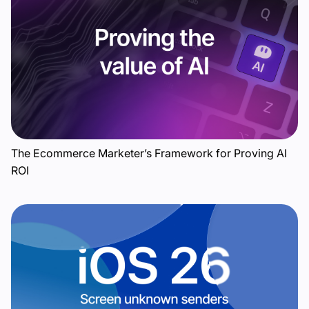
The Ecommerce Marketer’s Framework for Proving AI
ROI