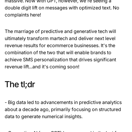
massive. Now with GPT, however, we're seeing a
double digit lift on messages with optimized text. No
complaints here!
The marriage of predictive and generative tech will
ultimately transform martech and deliver next level
revenue results for ecommerce businesses. It's the
combination of the two that will enable brands to
achieve SMS personalization that drives significant
revenue lift...and it's coming soon!
The tl;dr
- Big data led to advancements in predictive analytics
about a decade ago, primarily focusing on structured
data to generate numerical insights.