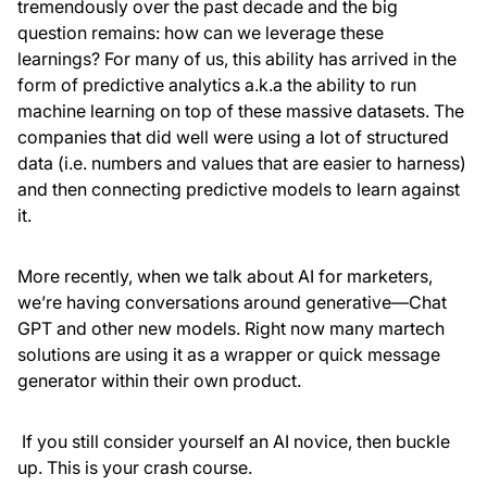
tremendously over the past decade and the big
question remains: how can we leverage these
learnings? For many of us, this ability has arrived in the
form of predictive analytics a.k.a the ability to run
machine learning on top of these massive datasets. The
companies that did well were using a lot of structured
data (i.e. numbers and values that are easier to harness)
and then connecting predictive models to learn against
it.
More recently, when we talk about AI for marketers,
we’re having conversations around generative—Chat
GPT and other new models. Right now many martech
solutions are using it as a wrapper or quick message
generator within their own product.
If you still consider yourself an AI novice, then buckle
up. This is your crash course.