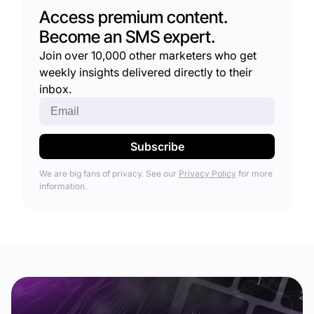
Access premium content.
Become an SMS expert.
Join over 10,000 other marketers who get
weekly insights delivered directly to their
inbox.
We are big fans of privacy. See our
Privacy Policy
for more
information.