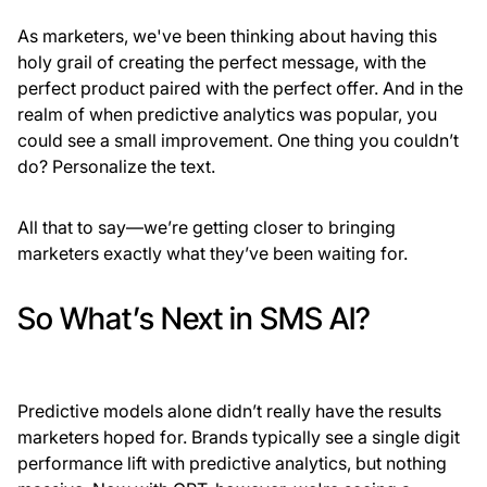
As marketers, we've been thinking about having this
holy grail of creating the perfect message, with the
perfect product paired with the perfect offer. And in the
realm of when predictive analytics was popular, you
could see a small improvement. One thing you couldn’t
do? Personalize the text.
All that to say—we’re getting closer to bringing
marketers exactly what they’ve been waiting for.
So What’s Next in SMS AI?
Predictive models alone didn’t really have the results
marketers hoped for. Brands typically see a single digit
performance lift with predictive analytics, but nothing