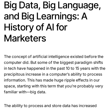
Big Data, Big Language,
and Big Learnings: A
History of AI for
Marketers
The concept of artificial intelligence existed before the
computer did. But some of the biggest paradigm shifts
in tech have happened in the past 10 to 15 years with the
precipitous increase in a computer’s ability to process
information. This has made huge ripple effects in our
space, starting with this term that you’re probably very
familiar with—big data.
The ability to process and store data has increased