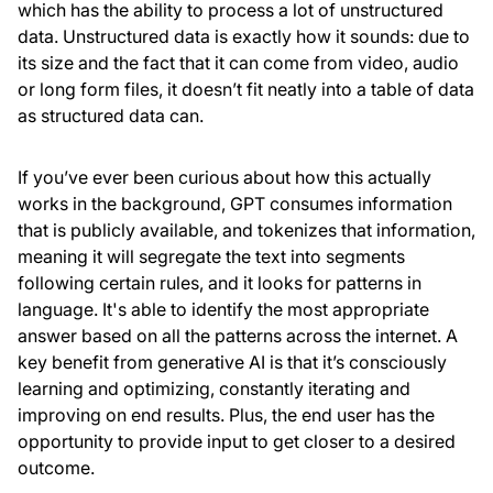
which has the ability to process a lot of unstructured
data. Unstructured data is exactly how it sounds: due to
its size and the fact that it can come from video, audio
or long form files, it doesn’t fit neatly into a table of data
as structured data can.
If you’ve ever been curious about how this actually
works in the background, GPT consumes information
that is publicly available, and tokenizes that information,
meaning it will segregate the text into segments
following certain rules, and it looks for patterns in
language. It's able to identify the most appropriate
answer based on all the patterns across the internet. A
key benefit from generative AI is that it’s consciously
learning and optimizing, constantly iterating and
improving on end results. Plus, the end user has the
opportunity to provide input to get closer to a desired
outcome.