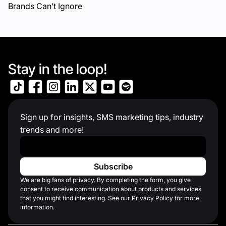
Brands Can’t Ignore
Stay in the loop!
Sign up for insights, SMS marketing tips, industry
trends and more!
Work Email
*
We are big fans of privacy. By completing the form, you give
consent to receive communication about products and services
that you might find interesting. See our Privacy Policy for more
information.