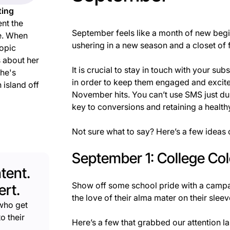
ting
nt the
September feels like a month of new begin
e. When
ushering in a new season and a closet of f
topic
s about her
It is crucial to stay in touch with your s
she's
in order to keep them engaged and excite
 island off
November hits. You can’t use SMS just d
key to conversions and retaining a healthy
Not sure what to say? Here’s a few ideas
September 1: College Co
tent.
Show off some school pride with a campa
rt.
the love of their alma mater on their sleev
who get
o their
Here’s a few that grabbed our attention las