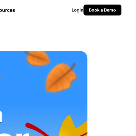
ources
Login
Book a Demo