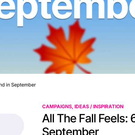
Send in September
CAMPAIGNS, IDEAS / INSPIRATION
All The Fall Feels:
September