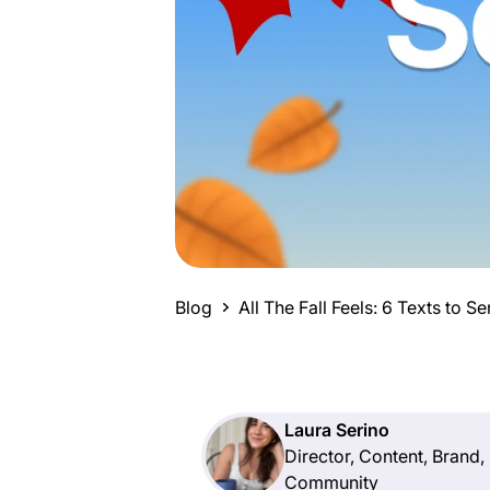
Blog
All The Fall Feels: 6 Texts to 
Laura Serino
Director, Content, Brand,
Community