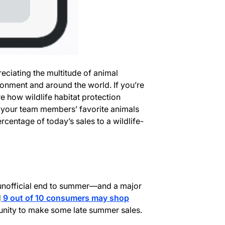
reciating the multitude of animal
onment and around the world. If you’re
 how wildlife habitat protection
 your team members’ favorite animals
centage of today’s sales to a wildlife-
unofficial end to summer—and a major
d
9 out of 10 consumers may shop
unity to make some late summer sales.