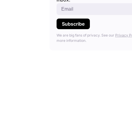
We are big fans of privacy. See our
Privacy P
more information.