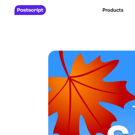
Products