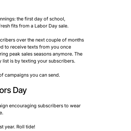
nings: the first day of school,
resh fits from a Labor Day sale.
ubscribers over the next couple of months
d to receive texts from you once
uring peak sales seasons anymore. The
 list is by texting your subscribers.
 of campaigns you can send.
lors Day
ign encouraging subscribers to wear
e.
t year. Roll tide!