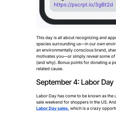
This day is all about recognizing and app
species surrounding us—in our own envir
an environmentally conscious brand, share
motivates you—or simply reveal some of
(and why). Bonus points for donating a per
related cause.
September 4: Labor Day
Labor Day has come to be known as the 
sale weekend for shoppers in the US. An
Labor Day sales,
which is a crazy opport