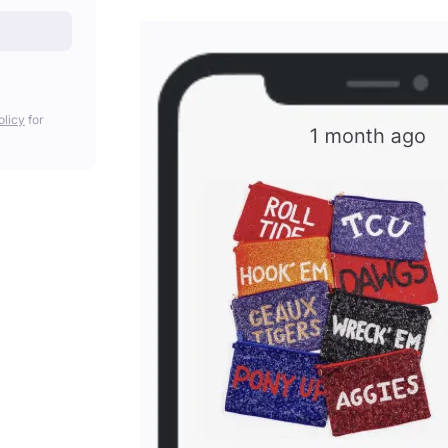
olicy
for