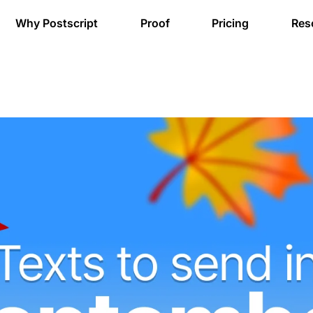
Why Postscript
Proof
Pricing
Res