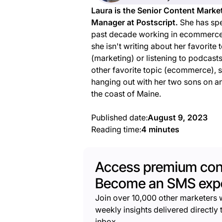
Laura is the Senior Content Marke
Manager at Postscript.
She has spe
past decade working in ecommerc
she isn't writing about her favorite 
(marketing) or listening to podcast
other favorite topic (ecommerce), 
hanging out with her two sons on an
the coast of Maine.
Published date:
August 9, 2023
Reading time:
4 minutes
Access premium con
Become an SMS expe
Join over 10,000 other marketers 
weekly insights delivered directly t
inbox.