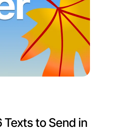
 6 Texts to Send in