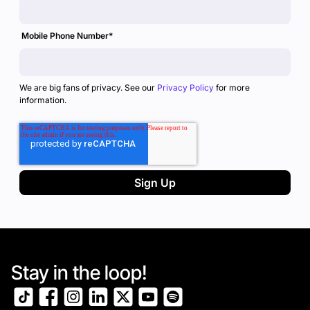
Mobile Phone Number
*
We are big fans of privacy. See our
Privacy Policy
for more
information.
Stay in the loop!