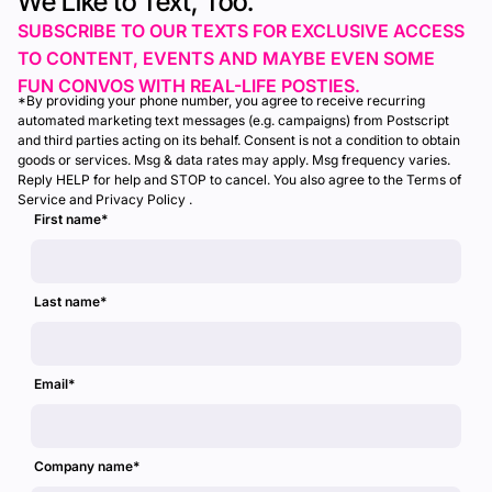
We Like to Text, Too.
SUBSCRIBE TO OUR TEXTS FOR EXCLUSIVE ACCESS
TO CONTENT, EVENTS AND MAYBE EVEN SOME
FUN CONVOS WITH REAL-LIFE POSTIES.
*By providing your phone number, you agree to receive recurring
automated marketing text messages (e.g. campaigns) from Postscript
and third parties acting on its behalf. Consent is not a condition to obtain
goods or services. Msg & data rates may apply. Msg frequency varies.
Reply HELP for help and STOP to cancel. You also agree to the Terms of
Service and Privacy Policy .
First name
*
Last name
*
Email
*
Company name
*