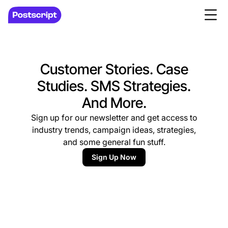
Customer Stories. Case
Studies. SMS Strategies.
And More.
Sign up for our newsletter and get access to
industry trends, campaign ideas, strategies,
and some general fun stuff.
Sign Up Now