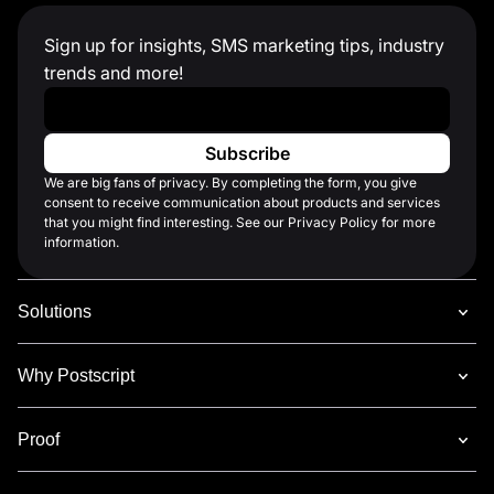
Sign up for insights, SMS marketing tips, industry
trends and more!
Work Email
*
We are big fans of privacy. By completing the form, you give
consent to receive communication about products and services
that you might find interesting. See our Privacy Policy for more
information.
Solutions
Why Postscript
Proof