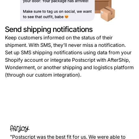
Send shipping notifications
Keep customers informed on the status of their
shipment. With SMS, they’ll never miss a notification.
Set up SMS shipping notifications using data from your
Shopify account or integrate Postscript with AfterShip,
Wonderment, or another shipping and logistics platform
(through our custom integration).
"Postscript was the best fit for us. We were able to