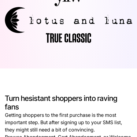
Turn hesistant shoppers into raving
fans
Getting shoppers to the first purchase is the most
important step. But after signing up to your SMS list,
they might still need a bit of convincing.