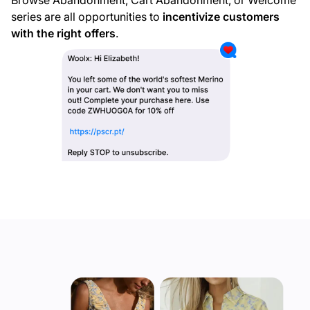
Browse Abandonment, Cart Abandonment, or Welcome
series are all opportunities to
incentivize customers
with the right offers
.