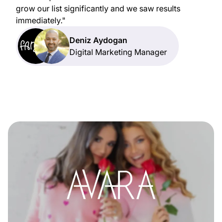
grow our list significantly and we saw results
immediately."
Deniz Aydogan
Digital Marketing Manager