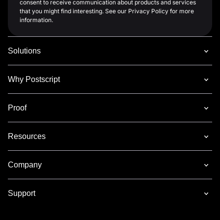
consent to receive communication about products and services
that you might find interesting. See our Privacy Policy for more
information.
Solutions
Why Postscript
Proof
Resources
Company
Support