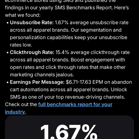
ecommerce stores using SMS and published the
findings in our yearly SMS Benchmarks Report. Here’s
what we found:
Unsubscribe Rate:
1.67% average unsubscribe rate
across all apparel brands. Our segmentation and
personalization capabilities keep your unsubscribe
rates low.
Clickthrough Rate:
15.4% average clickthrough rate
across all apparel brands. Boost engagement with
open rates and click through rates that make other
marketing channels jealous.
Earnings Per Message:
$6.71-17.63 EPM on abandon
cart automations across all apparel brands. Unlock
SMS as one of your top revenue-driving channels.
Check out the
full benchmarks report for your
industry.
1.67%