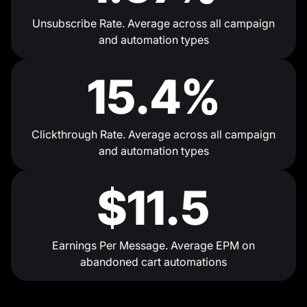
Unsubscribe Rate. Average across all campaign
and automation types
15.4%
Clickthrough Rate. Average across all campaign
and automation types
$11.5
Earnings Per Message. Average EPM on
abandoned cart automations