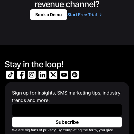
revenue channel?
Book a Demo
Start Free Trial
Stay in the loop!
Sign up for insights, SMS marketing tips, industry
trends and more!
Work Email
*
We are big fans of privacy. By completing the form, you give