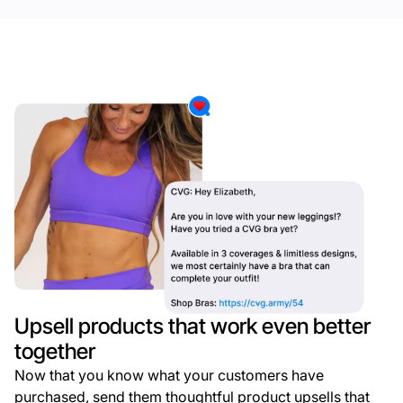
Upsell products that work even better
together
Now that you know what your customers have
purchased, send them thoughtful product upsells that