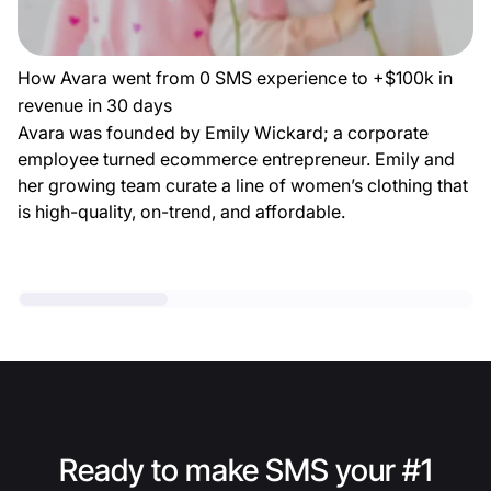
How Avara went from 0 SMS experience to +$100k in
revenue in 30 days
Avara was founded by Emily Wickard; a corporate
employee turned ecommerce entrepreneur. Emily and
her growing team curate a line of women’s clothing that
is high-quality, on-trend, and affordable.
Ready to make SMS your #1