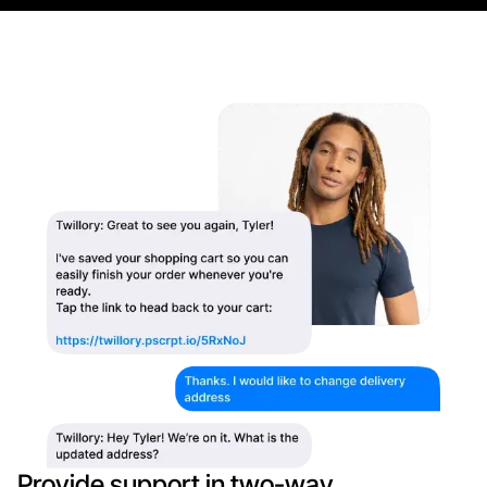
Provide support in two-way