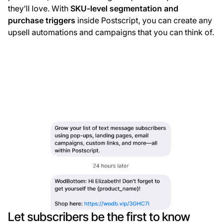
they’ll love. With
SKU-level segmentation and
purchase triggers
inside Postscript, you can create any
upsell automations and campaigns that you can think of.
Let subscribers be the first to know