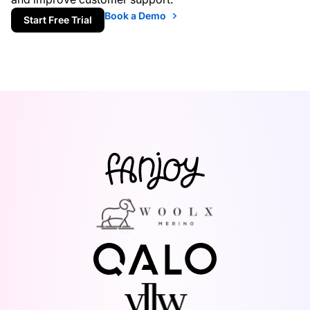
Book a Demo
Start Free Trial