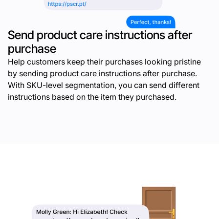
Send product care instructions after
purchase
Help customers keep their purchases looking pristine
by sending product care instructions after purchase.
With SKU-level segmentation, you can send different
instructions based on the item they purchased.