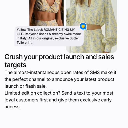
Crush your product launch and sales
targets
The almost-instantaneous open rates of SMS make it
the perfect channel to announce your latest product
launch or flash sale.
Limited edition collection? Send a text to your most
loyal customers first and give them exclusive early
access.