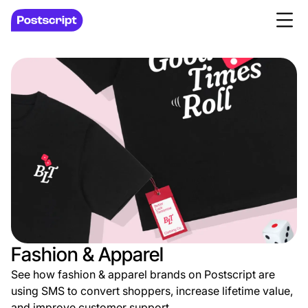
Fashion & Apparel
See how fashion & apparel brands on Postscript are
using SMS to convert shoppers, increase lifetime value,
and improve customer support.