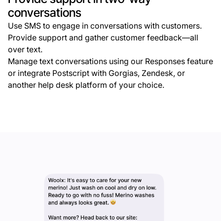
conversations
Use SMS to engage in conversations with customers.
Provide support and gather customer feedback—all
over text.
Manage text conversations using our Responses feature
or integrate Postscript with Gorgias, Zendesk, or
another help desk platform of your choice.