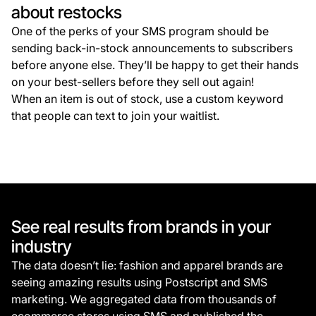
about restocks
One of the perks of your SMS program should be
sending back-in-stock announcements to subscribers
before anyone else. They’ll be happy to get their hands
on your best-sellers before they sell out again!
When an item is out of stock, use a custom keyword
that people can text to join your waitlist.
See real results from brands in your
industry
The data doesn’t lie: fashion and apparel brands are
seeing amazing results using Postscript and SMS
marketing. We aggregated data from thousands of