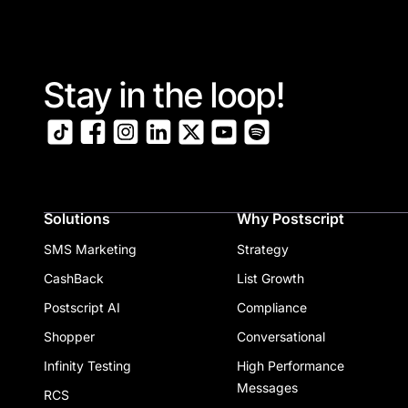
Stay in the loop!
Solutions
Why Postscript
SMS Marketing
Strategy
CashBack
List Growth
Postscript AI
Compliance
Shopper
Conversational
Infinity Testing
High Performance
Messages
RCS