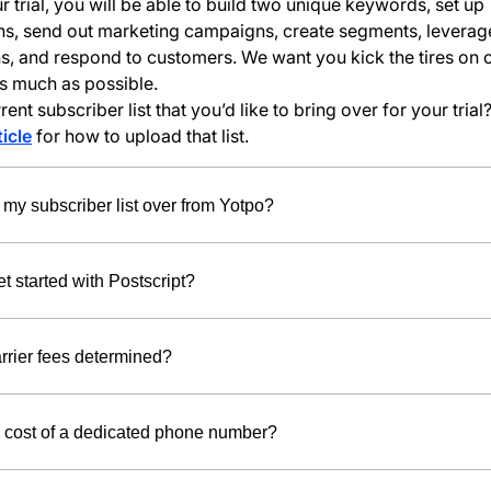
r trial, you will be able to build two unique keywords, set up
s, send out marketing campaigns, create segments, leverag
ns, and respond to customers. We want you kick the tires on 
s much as possible.
ent subscriber list that you’d like to bring over for your tria
ticle
for how to upload that list.
 my subscriber list over from Yotpo?
t started with Postscript?
rrier fees determined?
e cost of a dedicated phone number?