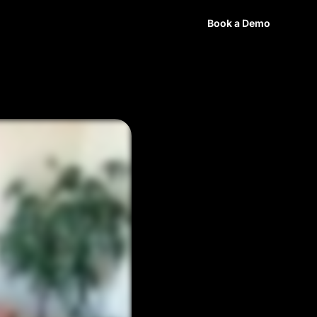
ources
Login
Book a Demo