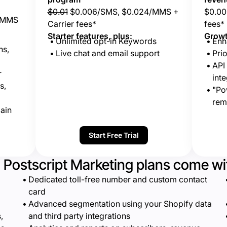
$0.01
$0.006/SMS, $0.024/MMS +
$0.00
/MMS
Carrier fees*
fees*
Starter features, plus:
Growt
Unlimited opt-in Keywords
Enh
ns,
Live chat and email support
Prio
API
r
inte
s,
"Po
rem
ain
Start Free Trial
l Postscript Marketing plans come wi
Dedicated toll-free number and custom contact
card
Advanced segmentation using your Shopify data
,
and third party integrations