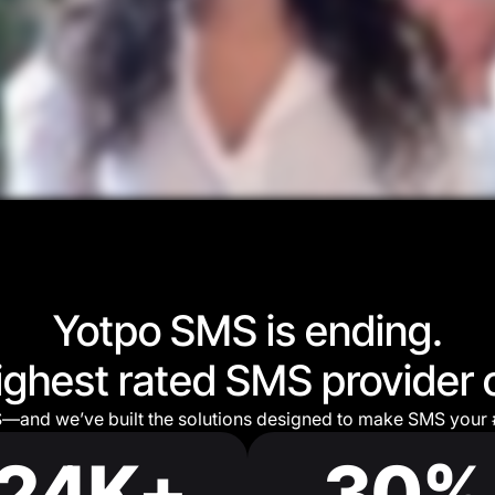
Yotpo SMS is ending.
highest rated SMS provider 
S—and we’ve built the solutions designed to make SMS your 
24K+
30%