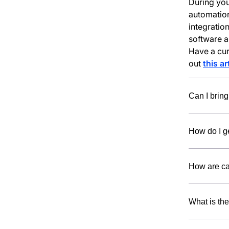
During you
automation
integratio
software a
Have a curr
out
this ar
Can I bring
How do I ge
How are ca
What is th