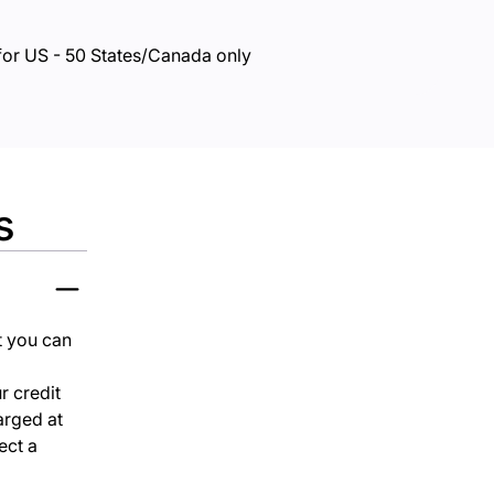
for US - 50 States/Canada only
s
at you can
r credit
harged at
ect a