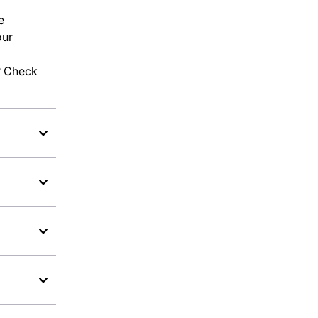
e
our
l? Check