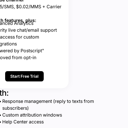
5/SMS, $0.02/MMS + Carrier
h features, plus:
anced Analytics
rity live chat/email support
 access for custom
grations
wered by Postscript"
oved from opt-in
Start Free Trial
th:
Response management (reply to texts from
subscribers)
Custom attribution windows
Help Center access