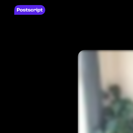
Products