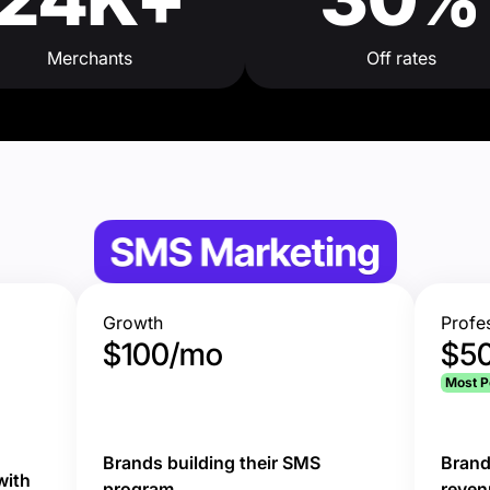
Merchants
Off rates
Growth
Profe
$100/mo
$5
d
Most P
Brands building their SMS
Brand
with
program
reven