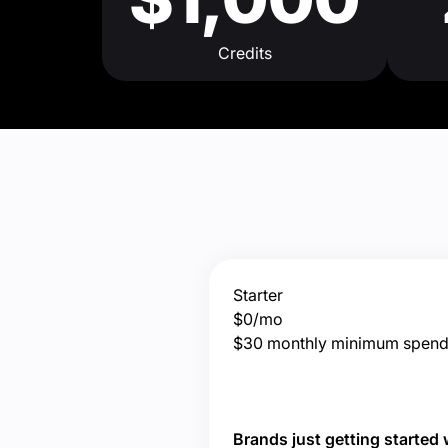
Credits
Starter
$0/mo
$30 monthly minimum spen
Brands just getting started 