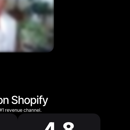
on Shopify
#1 revenue channel.
4.8