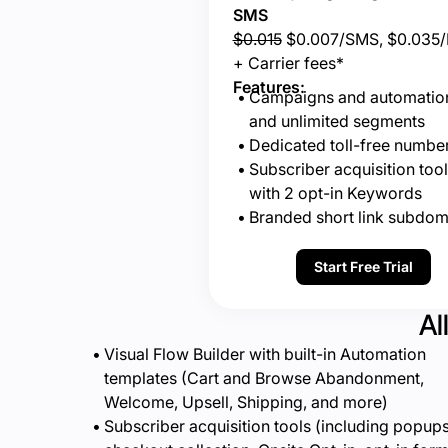
SMS
$0.015
$0.007/SMS, $0.035
+ Carrier fees*
Features:
Campaigns and automatio
and unlimited segments
Dedicated toll-free numbe
Subscriber acquisition tool
with 2 opt-in Keywords
Branded short link subdom
Start Free Trial
Al
Visual Flow Builder with built-in Automation
templates (Cart and Browse Abandonment,
Welcome, Upsell, Shipping, and more)
Subscriber acquisition tools (including popups