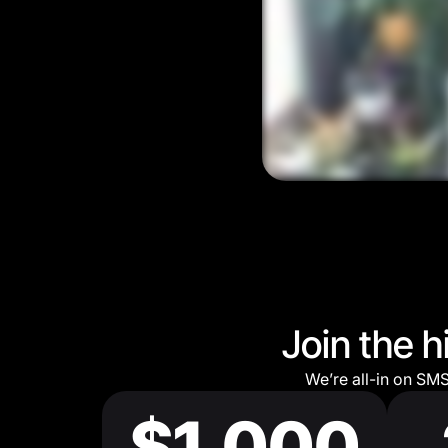
Join the 
We’re all-in on SM
$1,000