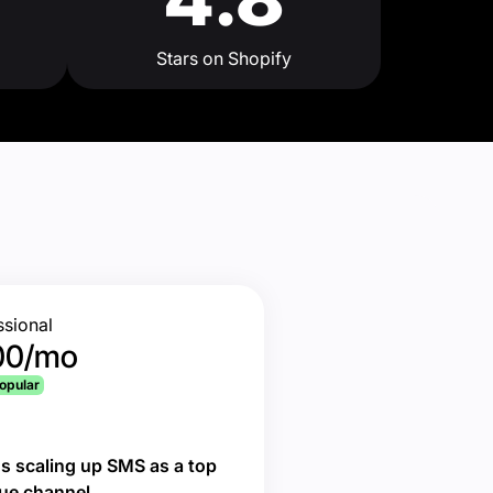
Stars on Shopify
ssional
00/mo
opular
s scaling up SMS as a top
ue channel