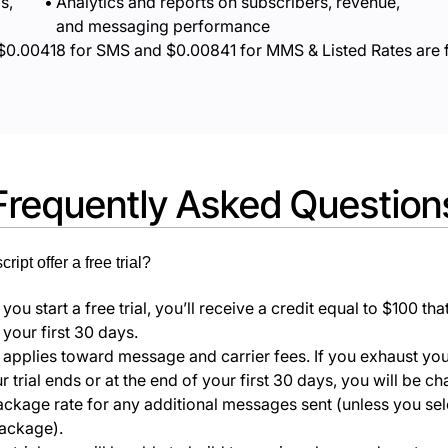
s,
Analytics and reports on subscribers, revenue,
and messaging performance
$
0.00418
for SMS and $
0.00841
for MMS & Listed Rates are 
Frequently Asked Question
ipt offer a free trial?
ou start a free trial, you’ll receive a credit equal to $100 th
 your first 30 days.
t applies toward message and carrier fees. If you exhaust you
 trial ends or at the end of your first 30 days, you will be c
ackage rate for any additional messages sent (unless you sel
package).