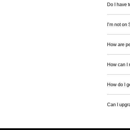
Do I have t
I’m not on 
How are p
How can I 
How do I g
Can I upgr