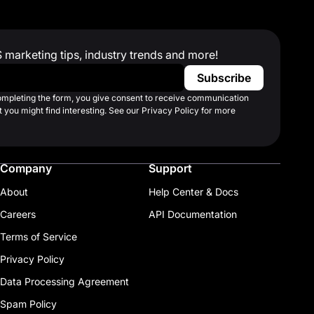
S marketing tips, industry trends and more!
completing the form, you give consent to receive communication
 you might find interesting. See our Privacy Policy for more
Company
Support
About
Help Center & Docs
Careers
API Documentation
Terms of Service
Privacy Policy
Data Processing Agreement
Spam Policy