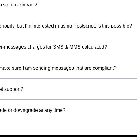
o sign a contract?
Shopify, but I’m interested in using Postscript. Is this possible?
er-messages charges for SMS & MMS calculated?
make sure I am sending messages that are compliant?
et support?
ade or downgrade at any time?