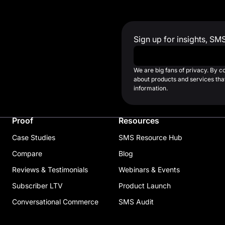
Sign up for insights, SM
Work Email
*
We are big fans of privacy. By 
about products and services that
information.
Proof
Resources
Case Studies
SMS Resource Hub
Compare
Blog
Reviews & Testimonials
Webinars & Events
Subscriber LTV
Product Launch
Conversational Commerce
SMS Audit