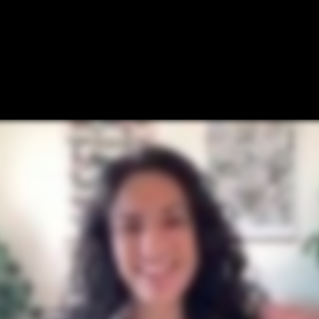
Why Postscript
Proof
Pricing
Res