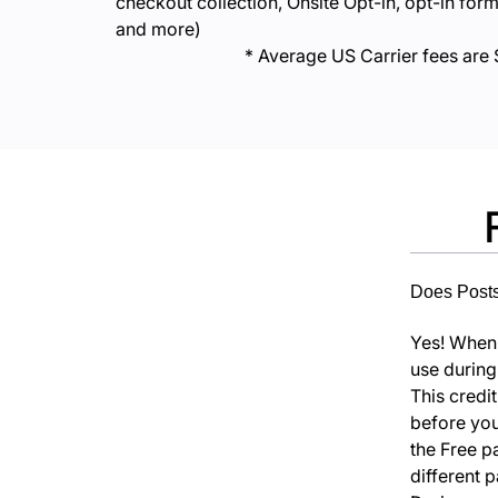
checkout collection, Onsite Opt-in, opt-in form
and more)
* Average US Carrier fees are 
Does Postscr
Yes! When y
use during
This credi
before your
the Free p
different 